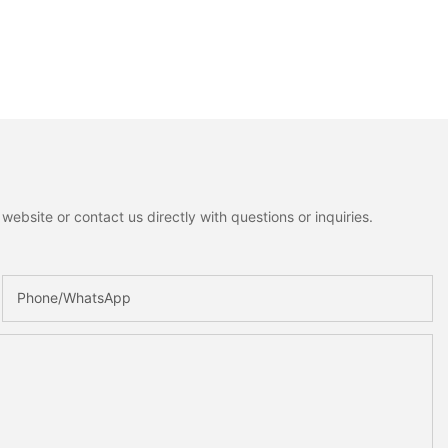
ebsite or contact us directly with questions or inquiries.
Phone/whatsApp