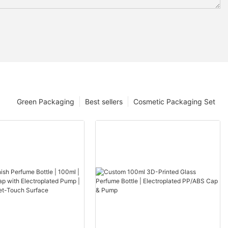
Green Packaging
Best sellers
Cosmetic Packaging Set