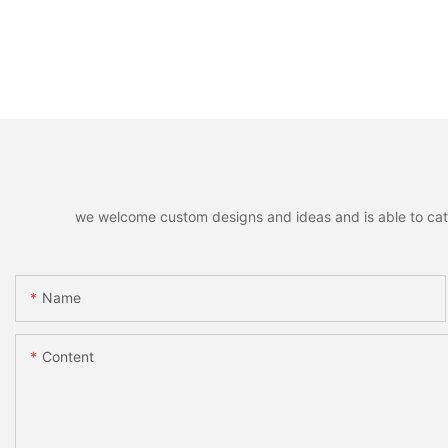
we welcome custom designs and ideas and is able to cater 
Name
Content