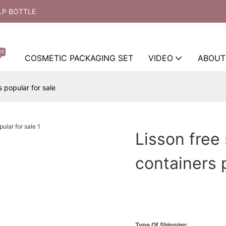
LP BOTTLE
ot
COSMETIC PACKAGING SET
VIDEO
ABOUT
 popular for sale
Lisson free
containers 
Type Of Shipping: