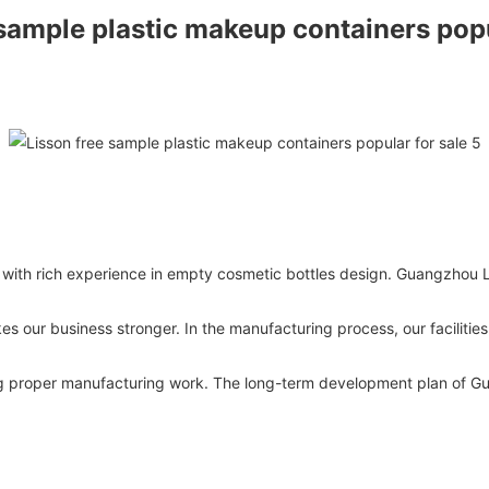
 with rich experience in empty cosmetic bottles design. Guangzhou L
es our business stronger. In the manufacturing process, our facilitie
ing proper manufacturing work. The long-term development plan of G