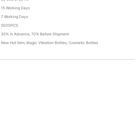
15 Working Days
7 Working Days
5000PCS
30% In Advance, 70% Before Shipment
New Hot item, Magic Vibration Bottles, Cosmetic Bottles