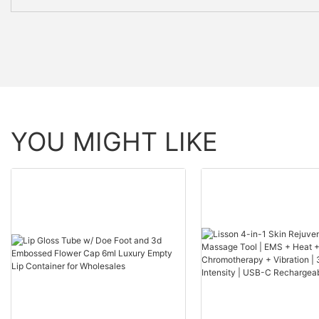
YOU MIGHT LIKE