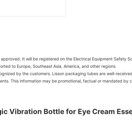
 approved. It will be registered on the Electrical Equipment Safety
ported to Europe, Southeast Asia, America, and other regions
ecognized by the customers. Lisson packaging tubes are well-receiv
tents. This information may be promotional, factual or mandated by 
ic Vibration Bottle for Eye Cream Ess