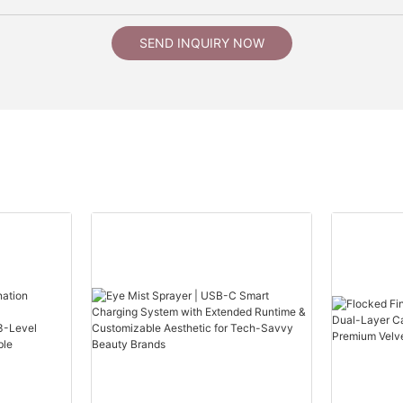
SEND INQUIRY NOW