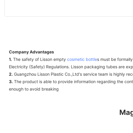
Company Advantages
1.
The safety of Lisson empty
cosmetic bottle
s must be formally
Electricity (Safety) Regulations. Lisson packaging tubes are ex
2.
Guangzhou Lisson Plastic Co.,Ltd's service team is highly r
3.
The product is able to provide information regarding the con
enough to avoid breaking
Mag