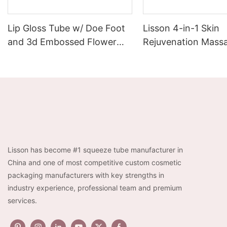
Lip Gloss Tube w/ Doe Foot
Lisson 4-in-1 Skin
and 3d Embossed Flower
Rejuvenation Massa
Cap 6ml Luxury Empty Lip
EMS + Heat +
Container for Wholesales
Chromotherapy + Vi
3-Level Intensity |
Rechargeable
Lisson has become #1 squeeze tube manufacturer in
China and one of most competitive custom cosmetic
packaging manufacturers with key strengths in
industry experience, professional team and premium
services.