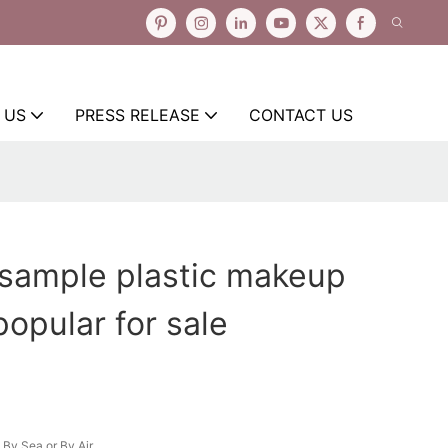
 US
PRESS RELEASE
CONTACT US
 sample plastic makeup
popular for sale
By Sea or By Air