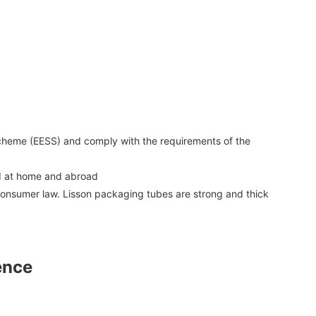
 Scheme (EESS) and comply with the requirements of the
ed at home and abroad
consumer law. Lisson packaging tubes are strong and thick
ence