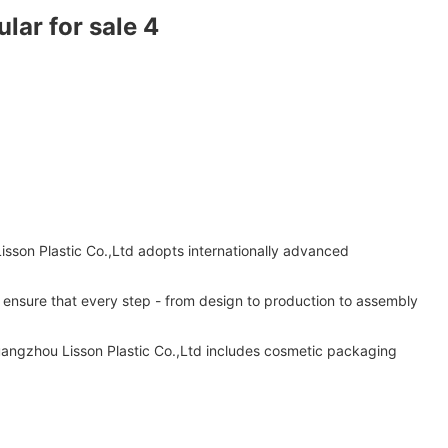
isson Plastic Co.,Ltd adopts internationally advanced
s ensure that every step - from design to production to assembly
uangzhou Lisson Plastic Co.,Ltd includes cosmetic packaging