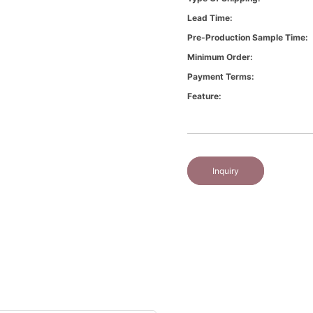
Lead Time:
Pre-Production Sample Time:
Minimum Order:
Payment Terms:
Feature:
Inquiry