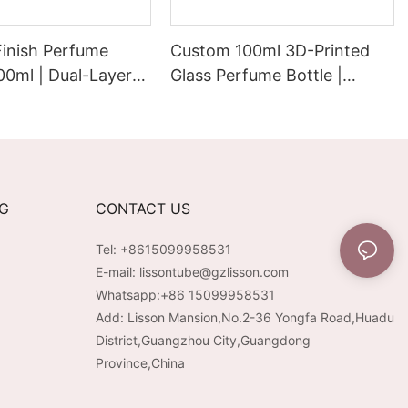
Finish Perfume
Custom 100ml 3D-Printed
100ml | Dual-Layer
Glass Perfume Bottle |
Electroplated
Electroplated PP/ABS Cap &
remium Velvet-
Pump
rface
NG
CONTACT US
Tel: +8615099958531
E-mail:
lissontube@gzlisson.com
Whatsapp:
+86 15099958531
Add: Lisson Mansion,No.2-36 Yongfa Road,Huadu
District,Guangzhou City,Guangdong
Province,China