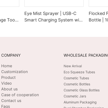
Eye Mist Sprayer | USB-C
Flocked 
ge Tool |
Smart Charging System with
Bottle | 
Extended Runtime &
Cap with 
bration |
Customizable Aesthetic for
Pump | P
 USB-C
Tech-Savvy Beauty Brands
Touch Su
COMPANY
WHOLESALE PACKAGI
Home
New Arrival
Customization
Eco Squeeze Tubes
Product
Cosmetic Tubes
Video
Cosmetic Bottles
About us
Cosmetic Glass Bottles
Case of cooperation
Cosmetic Jars
Contact us
Aluminum Packaging
Faqs