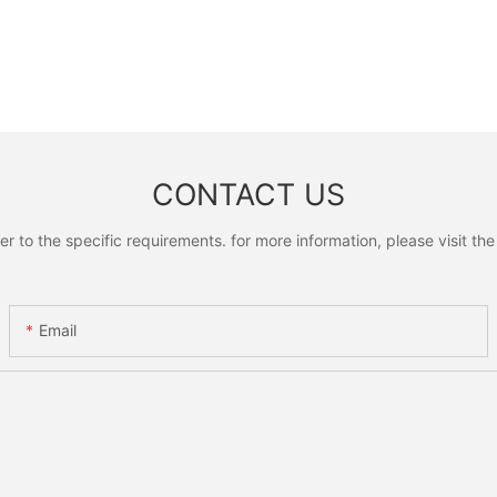
CONTACT US
to the specific requirements. for more information, please visit the w
Email