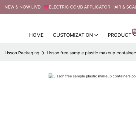
NEW & NOW LIVE: 💗ELECTRIC COMB APPLICATOR HAIR & SCA
h
HOME
CUSTOMIZATION
PRODUCT
Lisson Packaging
Lisson free sample plastic makeup containers