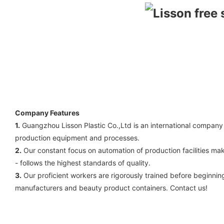
Company Features
1.
Guangzhou Lisson Plastic Co.,Ltd is an international company
production equipment and processes.
2.
Our constant focus on automation of production facilities mak
- follows the highest standards of quality.
3.
Our proficient workers are rigorously trained before beginn
manufacturers and beauty product containers. Contact us!