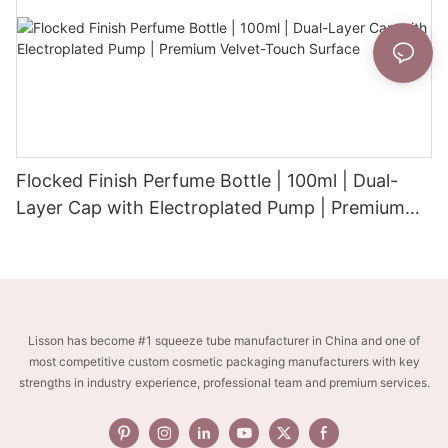
Flocked Finish Perfume Bottle | 100ml | Dual-
Layer Cap with Electroplated Pump | Premium
Velvet-Touch Surface
Lisson has become #1 squeeze tube manufacturer in China and one of
most competitive custom cosmetic packaging manufacturers with key
strengths in industry experience, professional team and premium services.