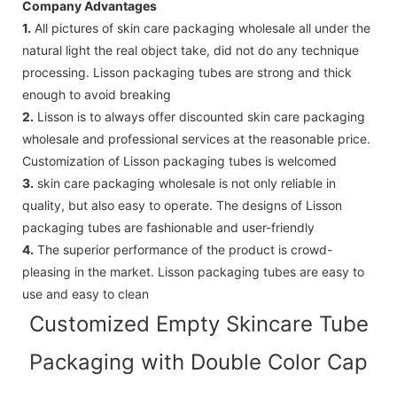
Company Advantages
1.
All pictures of skin care packaging wholesale all under the
natural light the real object take, did not do any technique
processing. Lisson packaging tubes are strong and thick
enough to avoid breaking
2.
Lisson is to always offer discounted skin care packaging
wholesale and professional services at the reasonable price.
Customization of Lisson packaging tubes is welcomed
3.
skin care packaging wholesale is not only reliable in
quality, but also easy to operate. The designs of Lisson
packaging tubes are fashionable and user-friendly
4.
The superior performance of the product is crowd-
pleasing in the market. Lisson packaging tubes are easy to
use and easy to clean
Customized Empty Skincare Tube
Packaging with Double Color Cap