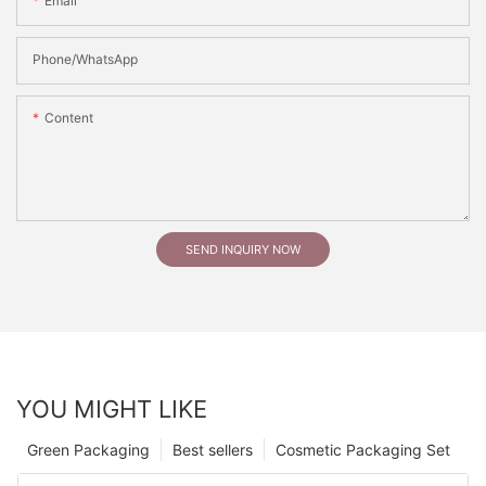
Email
Phone/whatsApp
Content
SEND INQUIRY NOW
YOU MIGHT LIKE
Green Packaging
Best sellers
Cosmetic Packaging Set