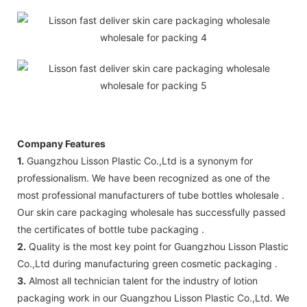
Company Features
1.
Guangzhou Lisson Plastic Co.,Ltd is a synonym for
professionalism. We have been recognized as one of the
most professional manufacturers of tube bottles wholesale .
Our skin care packaging wholesale has successfully passed
the certificates of bottle tube packaging .
2.
Quality is the most key point for Guangzhou Lisson Plastic
Co.,Ltd during manufacturing green cosmetic packaging .
3.
Almost all technician talent for the industry of lotion
packaging work in our Guangzhou Lisson Plastic Co.,Ltd. We