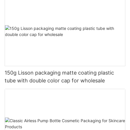
150g Lisson packaging matte coating plastic
tube with double color cap for wholesale