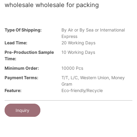
wholesale wholesale for packing
Type Of Shipping:
By Air or By Sea or International
Express
Lead Time:
20 Working Days
Pre-Production Sample
10 Working Days
Time:
Minimum Order:
10000 Pcs
Payment Terms:
T/T, L/C, Western Union, Money
Gram
Feature:
Eco-friendly/Recycle
Inquiry