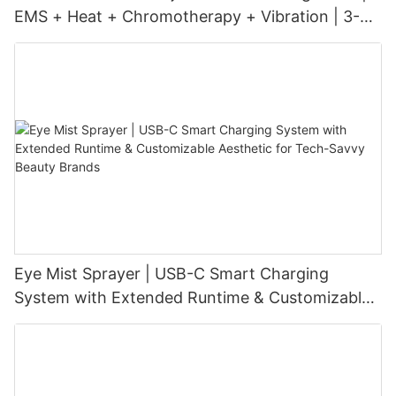
EMS + Heat + Chromotherapy + Vibration | 3-
Level Intensity | USB-C Rechargeable
Eye Mist Sprayer | USB-C Smart Charging
System with Extended Runtime & Customizable
Aesthetic for Tech-Savvy Beauty Brands