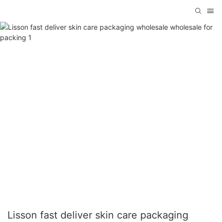
Lisson fast deliver skin care packaging