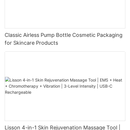
Classic Airless Pump Bottle Cosmetic Packaging
for Skincare Products
Lisson 4-in-1 Skin Rejuvenation Massage Tool |