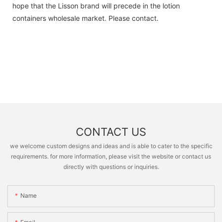
hope that the Lisson brand will precede in the lotion
containers wholesale market. Please contact.
CONTACT US
we welcome custom designs and ideas and is able to cater to the specific
requirements. for more information, please visit the website or contact us
directly with questions or inquiries.
Name