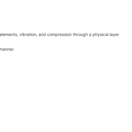
 elements, vibration, and compression through a physical layer
 manner.