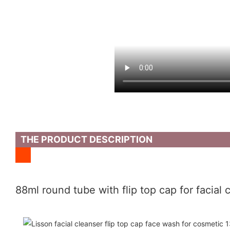
THE PRODUCT DESCRIPTION
88ml round tube with flip top cap for facial 