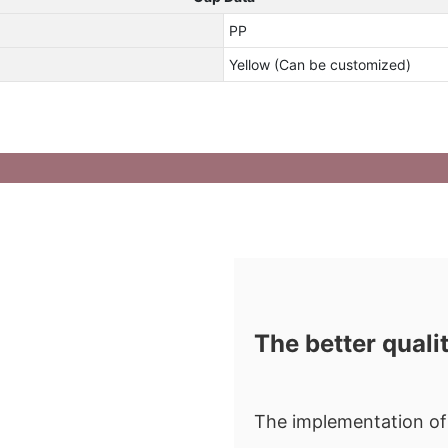
PP
Yellow (Can be customized)
The better quali
The implementation of 