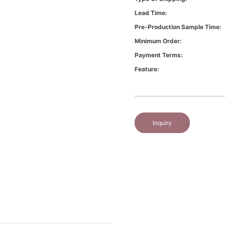
Lead Time:
Pre-Production Sample Time:
Minimum Order:
Payment Terms:
Feature:
Inquiry