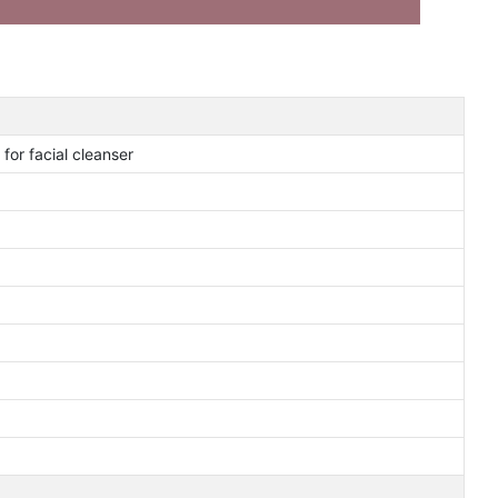
for facial cleanser