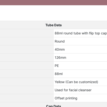
Tube Data
88ml round tube with flip top cap 
Round
40mm
126mm
PE
88ml
Yellow (Can be customized)
Used for facial cleanser
Offset printing
Cap Data