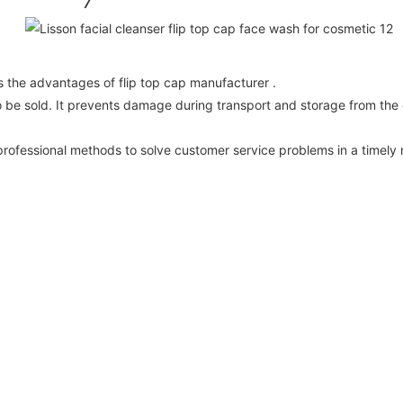
as the advantages of flip top cap manufacturer .
to be sold. It prevents damage during transport and storage from the
rofessional methods to solve customer service problems in a timely