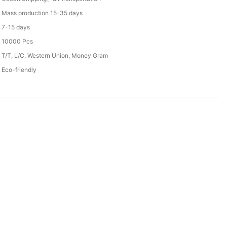
Mass production 15-35 days
7-15 days
10000 Pcs
T/T, L/C, Western Union, Money Gram
Eco-friendly