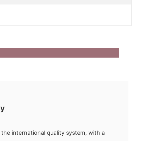
ty
the international quality system, with a