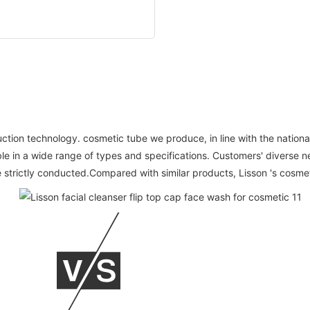
ion technology. cosmetic tube we produce, in line with the national
able in a wide range of types and specifications. Customers' diverse n
 strictly conducted.Compared with similar products, Lisson 's cosme