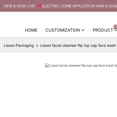
NEW & NOW LIVE: 💗ELECTRIC COMB APPLICATOR HAIR & SCA
h
HOME
CUSTOMIZATION
PRODUCT
Lisson Packaging
Lisson facial cleanser flip top cap face wash