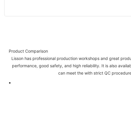
Product Comparison
Lisson has professional production workshops and great product
performance, good safety, and high reliability. It is also avail
can meet the with strict QC procedure