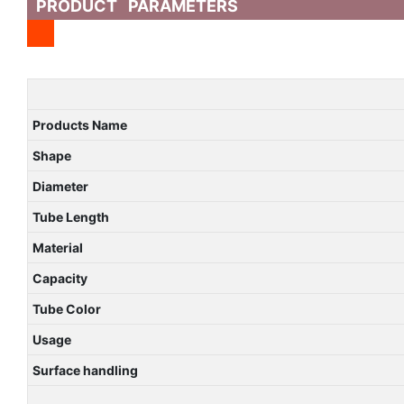
PRODUCT PARAMETERS
Products Name
Shape
Diameter
Tube Length
Material
Capacity
Tube Color
Usage
Surface handling