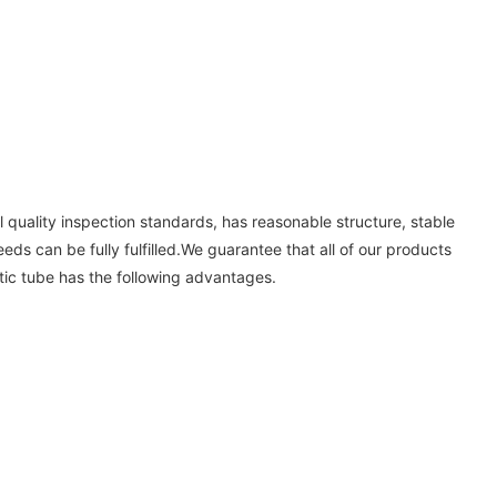
 quality inspection standards, has reasonable structure, stable
eeds can be fully fulfilled.We guarantee that all of our products
tic tube has the following advantages.