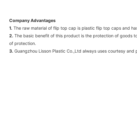
Company Advantages
1.
The raw material of flip top cap is plastic flip top caps and h
2.
The basic benefit of this product is the protection of goods 
of protection.
3.
Guangzhou Lisson Plastic Co.,Ltd always uses courtesy and p