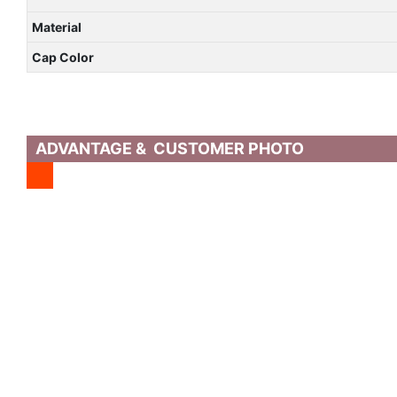
Material
Cap Color
ADVANTAGE & CUSTOMER PHOTO