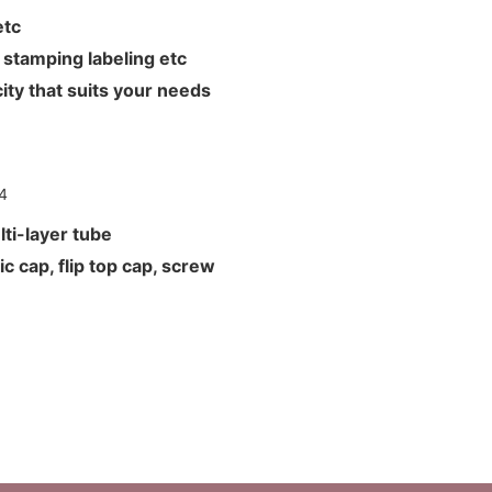
L etc
hot stamping labeling etc
ity that suits your needs
ti-layer tube
c cap, flip top cap, screw