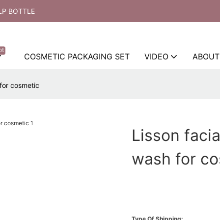
LP BOTTLE
ot
COSMETIC PACKAGING SET
VIDEO
ABOUT
 for cosmetic
Lisson facia
wash for c
Type Of Shipping: