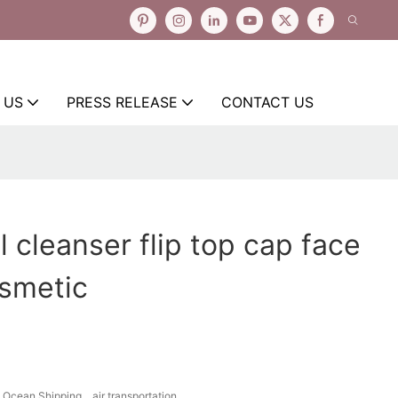
 US
PRESS RELEASE
CONTACT US
l cleanser flip top cap face
osmetic
Ocean Shipping、air transportation