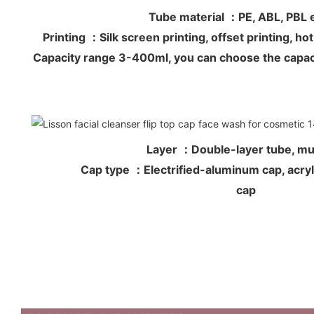
Tube material ：PE, ABL, PB
Printing ：Silk screen printing, offset printing, 
Capacity range 3-400ml, you can choose the capac
Layer ：Double-layer tube, mul
Cap type ：Electrified-aluminum cap, acryli
cap