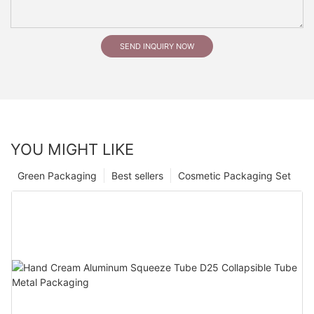
SEND INQUIRY NOW
YOU MIGHT LIKE
Green Packaging
Best sellers
Cosmetic Packaging Set