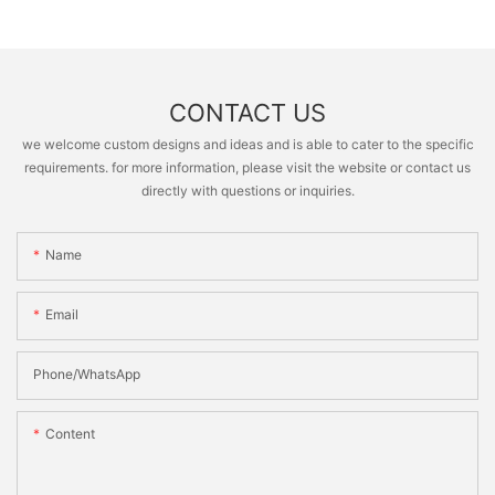
CONTACT US
we welcome custom designs and ideas and is able to cater to the specific
requirements. for more information, please visit the website or contact us
directly with questions or inquiries.
Name
Email
Phone/whatsApp
Content