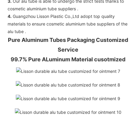
3.
Our alu tube is able to undergo the strict tests thanks to
cosmetic aluminium tube suppliers .
4.
Guangzhou Lisson Plastic Co.,Ltd adopt top quality
materials to ensure cosmetic aluminium tube suppliers of the
alu tube .
Pure Aluminum Tubes Packaging Customized
Service
99.7% Pure ALuminum Material cusotmized