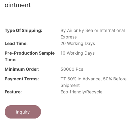
ointment
Type Of Shipping:
By Air or By Sea or International
Express
Lead Time:
20 Working Days
Pre-Production Sample
10 Working Days
Time:
Minimum Order:
50000 Pcs
Payment Terms:
TT 50% In Advance, 50% Before
Shipment
Feature:
Eco-friendly/Recycle
Inquiry