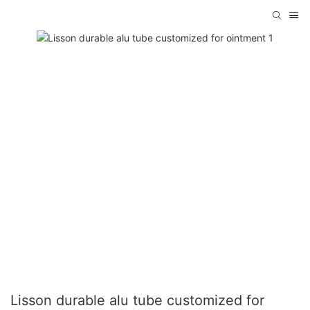
Lisson durable alu tube customized for