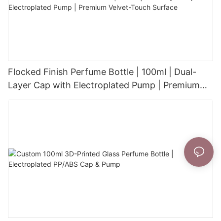
Flocked Finish Perfume Bottle | 100ml | Dual-
Layer Cap with Electroplated Pump | Premium
Velvet-Touch Surface