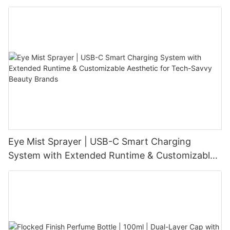
Level Intensity | USB-C Rechargeable
Eye Mist Sprayer | USB-C Smart Charging
System with Extended Runtime & Customizable
Aesthetic for Tech-Savvy Beauty Brands