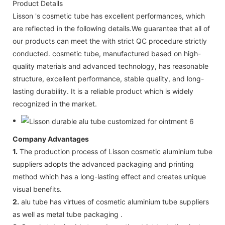
Product Details
Lisson 's cosmetic tube has excellent performances, which
are reflected in the following details.We guarantee that all of
our products can meet the with strict QC procedure strictly
conducted. cosmetic tube, manufactured based on high-
quality materials and advanced technology, has reasonable
structure, excellent performance, stable quality, and long-
lasting durability. It is a reliable product which is widely
recognized in the market.
Company Advantages
1.
The production process of Lisson cosmetic aluminium tube
suppliers adopts the advanced packaging and printing
method which has a long-lasting effect and creates unique
visual benefits.
2.
alu tube has virtues of cosmetic aluminium tube suppliers
as well as metal tube packaging .