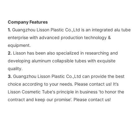
Company Features
1.
Guangzhou Lisson Plastic Co.,Ltd is an integrated alu tube
enterprise with advanced production technology &
equipment.
2.
Lisson has been also specialized in researching and
developing aluminum collapsible tubes with exquisite
quality.
3.
Guangzhou Lisson Plastic Co.,Ltd can provide the best
choice according to your needs. Please contact us! It’s
Lisson Cosmetic Tube's principle in business 'to honor the
contract and keep our promise'. Please contact us!