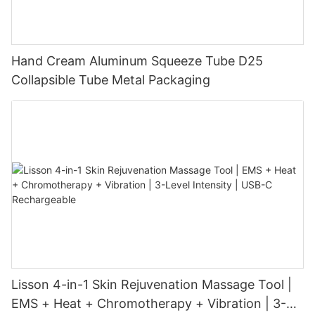
Hand Cream Aluminum Squeeze Tube D25
Collapsible Tube Metal Packaging
Lisson 4-in-1 Skin Rejuvenation Massage Tool |
EMS + Heat + Chromotherapy + Vibration | 3-