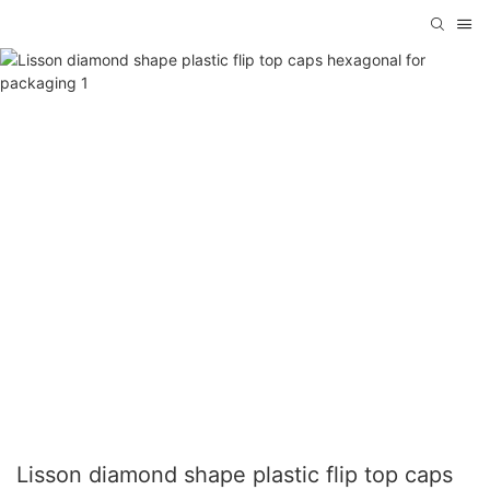
Lisson diamond shape plastic flip top caps