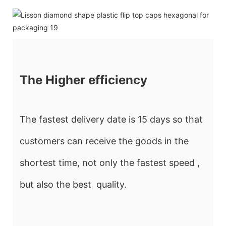
The Higher efficiency
The fastest delivery date is 15 days so that
customers can receive the goods in the
shortest time, not only the fastest speed ,
but also the best quality.