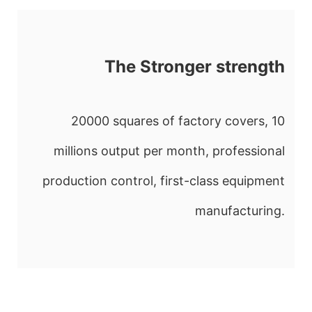
The Stronger strength
20000 squares of factory covers, 10
millions output per month, professional
production control, first-class equipment
manufacturing.