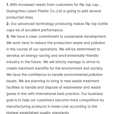
1.
With increased needs from customers for flip top cap ,
Guangzhou Lisson Plastic Co.,Ltd is going to add several
production lines.
2.
Our advanced technology producing makes flip top bottle
caps be of excellent performance.
3.
We have a clear commitment to sustainable development.
We work hard to reduce the production waste and pollution
in the course of our operations. We will be determined to
develop an energy-saving and environmentally-friendly
industry in the future. We will strictly manage to strive to
create maximum benefits for the environment and society.
We have the confidence to handle environmental pollution
issues. We are planning to bring in new waste treatment
facilities to handle and dispose of wastewater and waste
gases in line with international best practice. Our business
goal is to help our customers become more competitive by
manufacturing products in lower-cost according to the
highest established quality standards.