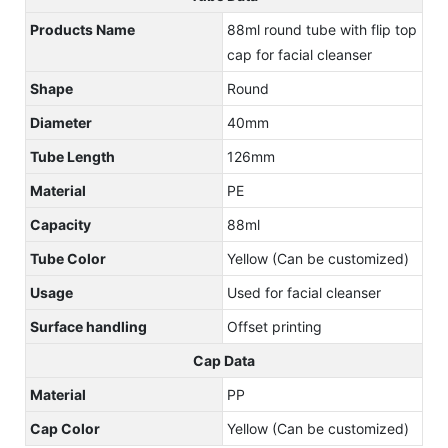
Products Name
88ml round tube with flip top
cap for facial cleanser
Shape
Round
Diameter
40mm
Tube Length
126mm
Material
PE
Capacity
88ml
Tube Color
Yellow (Can be customized)
Usage
Used for facial cleanser
Surface handling
Offset printing
Cap Data
Material
PP
Cap Color
Yellow (Can be customized)