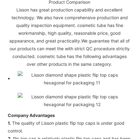
Product Comparison
Lisson has great production capability and excellent
technology. We also have comprehensive production and
quality inspection equipment. cosmetic tube has fine
workmanship, high quality, reasonable price, good
appearance, and great practicality.We guarantee that all of
our products can meet the with strict QC procedure strictly
conducted. cosmetic tube has the following advantages
over other products in the same category.
Company Advantages
1.
The quality of Lisson plastic flip top caps is under good
control.
2.
flip top cap is relatively plastic flip top caps and has been