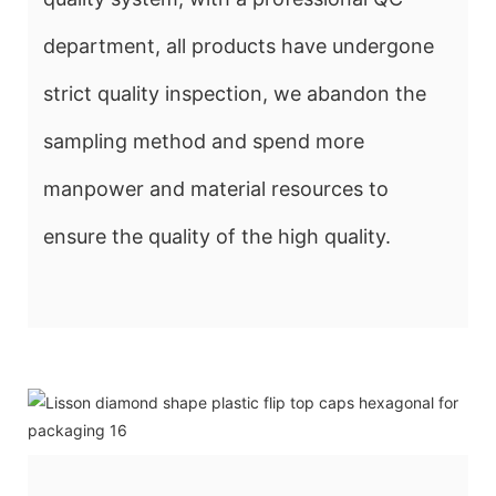
department, all products have undergone
strict quality inspection, we abandon the
sampling method and spend more
manpower and material resources to
ensure the quality of the high quality.