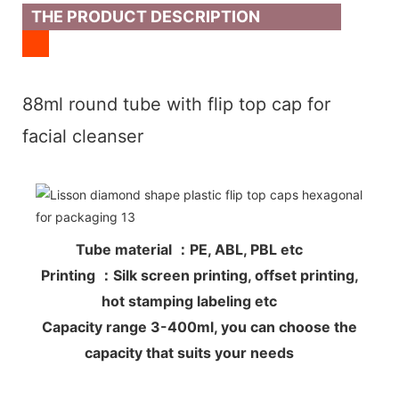
THE PRODUCT DESCRIPTION
88ml round tube with flip top cap for
facial cleanser
Tube material ：PE, ABL, PBL etc
Printing ：Silk screen printing, offset printing,
hot stamping labeling etc
Capacity range 3-400ml, you can choose the
capacity that suits your needs