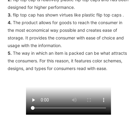
designed for higher performance.
3.
flip top cap has shown virtues like plastic flip top caps .
4.
The product allows for goods to reach the consumer in
the most economical way possible and creates ease of
storage. It provides the consumer with ease of choice and
usage with the information.
5.
The way in which an item is packed can be what attracts
the consumers. For this reason, it features color schemes,
designs, and types for consumers read with ease.