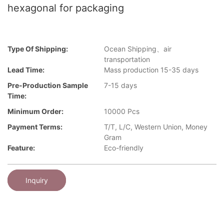
hexagonal for packaging
Type Of Shipping:
Ocean Shipping、air
transportation
Lead Time:
Mass production 15-35 days
Pre-Production Sample
7-15 days
Time:
Minimum Order:
10000 Pcs
Payment Terms:
T/T, L/C, Western Union, Money
Gram
Feature:
Eco-friendly
Inquiry