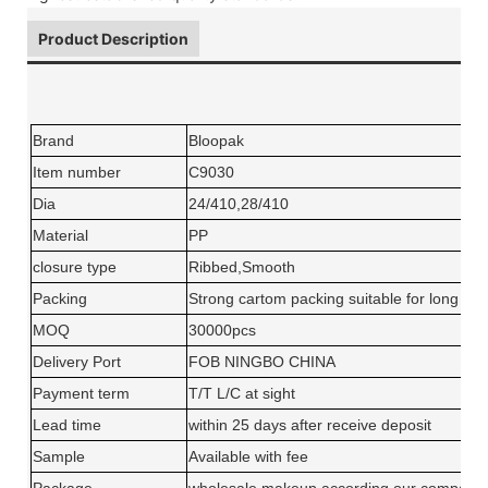
Product Description
Brand
Bloopak
Item number
C9030
Dia
24/410,28/410
Material
PP
closure type
Ribbed,Smooth
Packing
Strong cartom packing suitable for long dis
MOQ
30000pcs
Delivery Port
FOB NINGBO CHINA
Payment term
T/T L/C at sight
Lead time
within 25 days after receive deposit
Sample
Available with fee