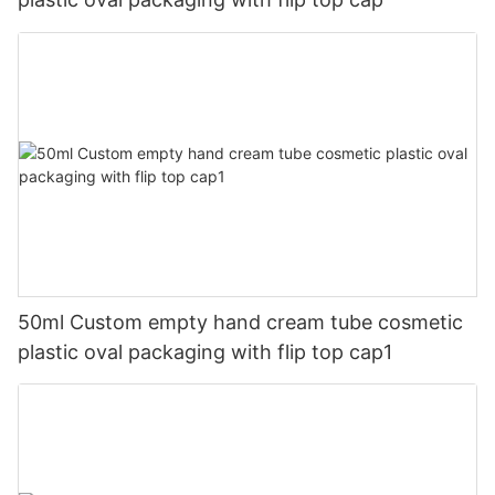
50ml Custom empty hand cream tube cosmetic
plastic oval packaging with flip top cap1