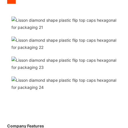
Company Features