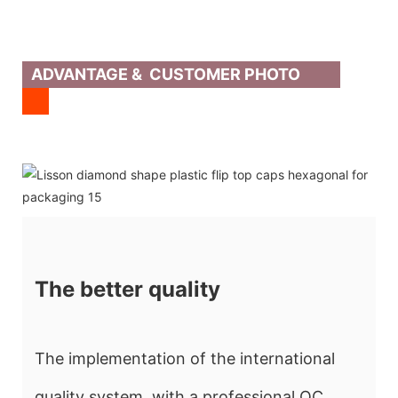
ADVANTAGE & CUSTOMER PHOTO
The better quality
The implementation of the international
quality system, with a professional QC