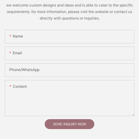
we welcome custom designs and ideas and is able to cater to the specific
requirements. for more information, please visit the website or contact us
directly with questions or inquiries.
Name
Email
Phone/whatsApp
Content
SEND INQUIRY NOW