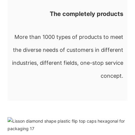
The completely products
More than 1000 types of products to meet
the diverse needs of customers in different
industries, different fields, one-stop service
concept.