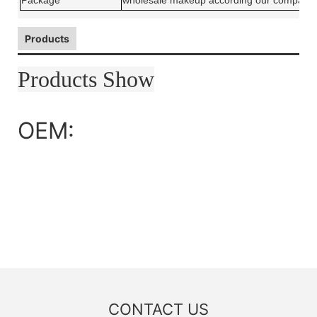
Package
wholesale makeup according our company 
Products
Products Show
OEM:
CONTACT US