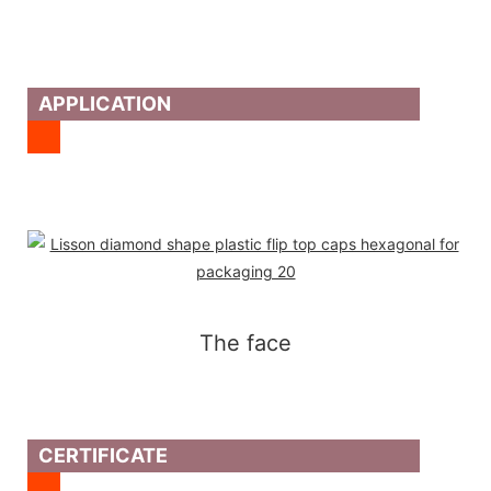
APPLICATION
The face
CERTIFICATE