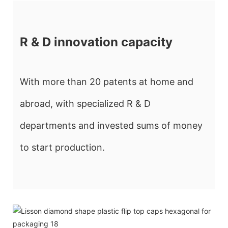
R & D innovation capacity
With more than 20 patents at home and
abroad, with specialized R & D
departments and invested sums of money
to start production.