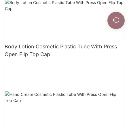
Body Lotion Cosmetic Plastic Tube With Press
Open Flip Top Cap