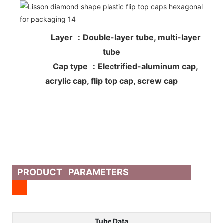
Layer ：Double-layer tube, multi-layer
tube
Cap type ：Electrified-aluminum cap,
acrylic cap, flip top cap, screw cap
PRODUCT PARAMETERS
Tube Data