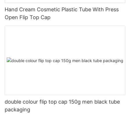
Hand Cream Cosmetic Plastic Tube With Press
Open Flip Top Cap
double colour flip top cap 150g men black tube
packaging