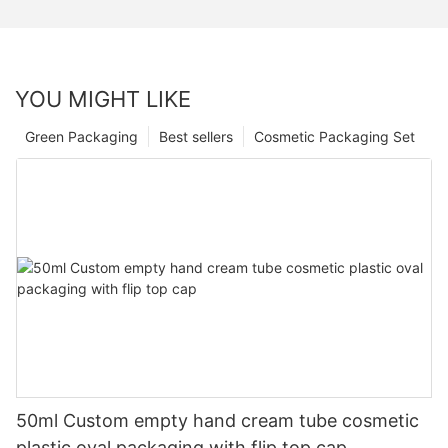
YOU MIGHT LIKE
Green Packaging
Best sellers
Cosmetic Packaging Set
50ml Custom empty hand cream tube cosmetic
plastic oval packaging with flip top cap