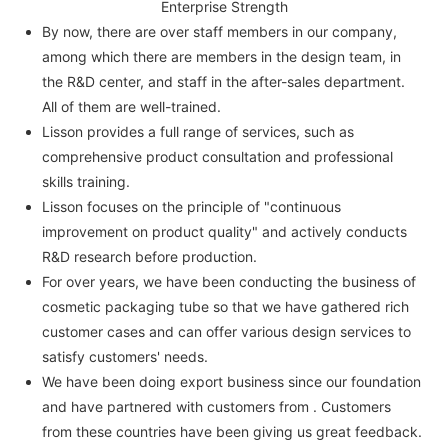
Enterprise Strength
By now, there are over staff members in our company,
among which there are members in the design team, in
the R&D center, and staff in the after-sales department.
All of them are well-trained.
Lisson provides a full range of services, such as
comprehensive product consultation and professional
skills training.
Lisson focuses on the principle of "continuous
improvement on product quality" and actively conducts
R&D research before production.
For over years, we have been conducting the business of
cosmetic packaging tube so that we have gathered rich
customer cases and can offer various design services to
satisfy customers' needs.
We have been doing export business since our foundation
and have partnered with customers from . Customers
from these countries have been giving us great feedback.