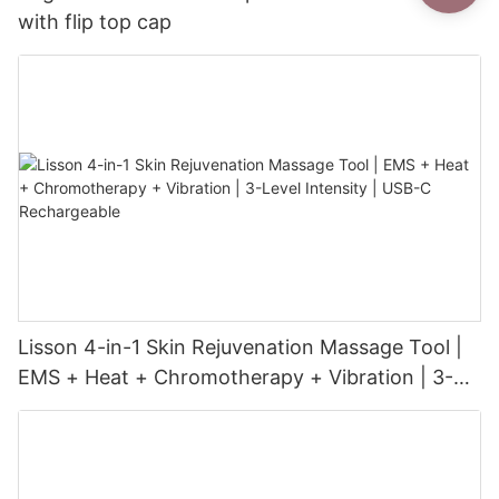
with flip top cap
Lisson 4-in-1 Skin Rejuvenation Massage Tool |
EMS + Heat + Chromotherapy + Vibration | 3-
Level Intensity | USB-C Rechargeable