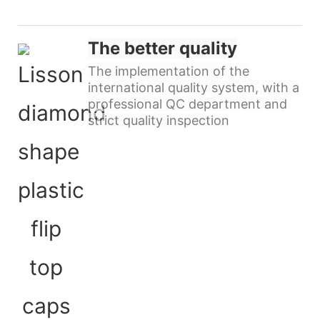
The better quality
The implementation of the
international quality system, with a
professional QC department and
strict quality inspection