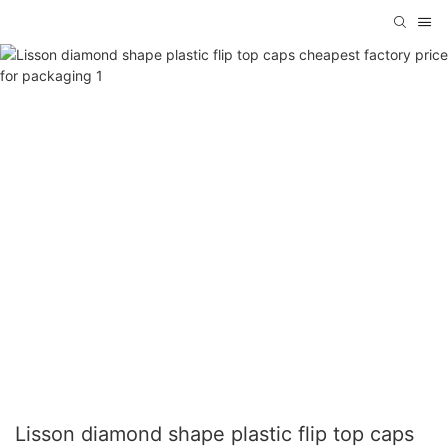
Lisson diamond shape plastic flip top caps