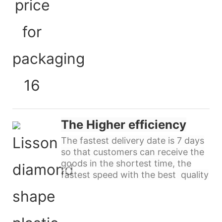
The Higher efficiency
The fastest delivery date is 7 days
so that customers can receive the
goods in the shortest time, the
fastest speed with the best quality