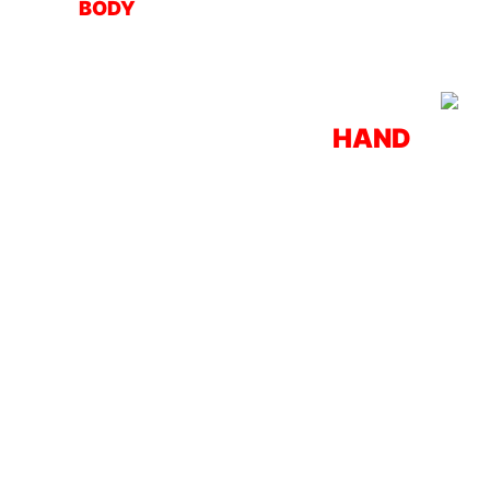
BODY
HAND