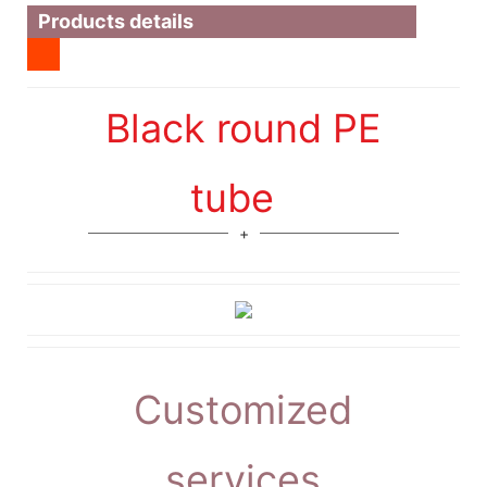
Products details
Black round PE
tube
Customized
services