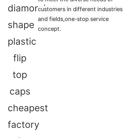
customers in different industries
and fields,
one-stop service
concept
.