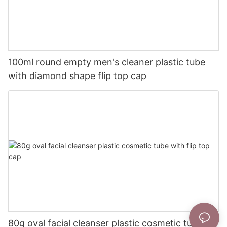
100ml round empty men's cleaner plastic tube
with diamond shape flip top cap
80g oval facial cleanser plastic cosmetic tube