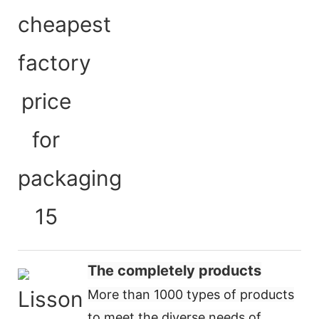
The completely products
More than 1000 types of products
to meet the diverse needs of