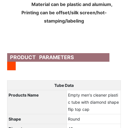
Material can be plastic and alumium,
Printing can be offset/silk screen/hot-
stamping/labeling
PRODUCT PARAMETERS
Tube Data
Products Name
Empty men's cleaner plasti
c tube with diamond shape
flip top cap
Shape
Round