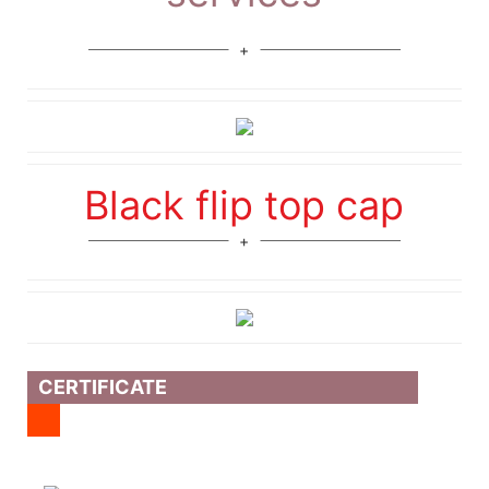
Black flip top cap
CERTIFICATE