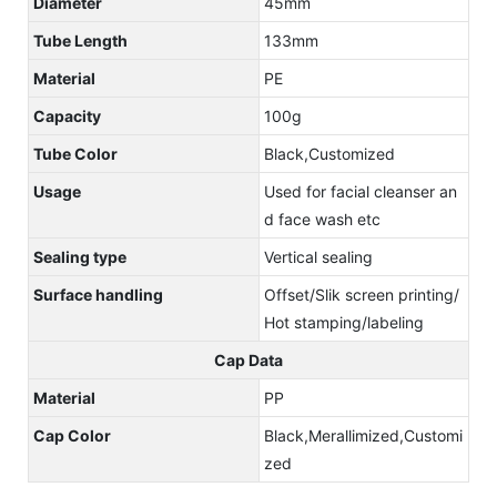
Diameter
45mm
Tube Length
133mm
Material
PE
Capacity
100g
Tube Color
Black,Customized
Usage
Used for facial cleanser an
d face wash etc
Sealing type
Vertical sealing
Surface handling
Offset/Slik screen printing/
Hot stamping/labeling
Cap Data
Material
PP
Cap Color
Black,Merallimized,Customi
zed