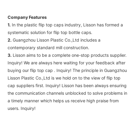
Company Features
1.
In the plastic flip top caps industry, Lisson has formed a
systematic solution for flip top bottle caps.
2.
Guangzhou Lisson Plastic Co.,Ltd includes a
contemporary standard mill construction.
3.
Lisson aims to be a complete one-stop products supplier.
Inquiry! We are always here waiting for your feedback after
buying our flip top cap . Inquiry! The principle in Guangzhou
Lisson Plastic Co.,Ltd is we hold on to the view of flip top
cap suppliers first. Inquiry! Lisson has been always ensuring
the communication channels unblocked to solve problems in
a timely manner which helps us receive high praise from
users. Inquiry!