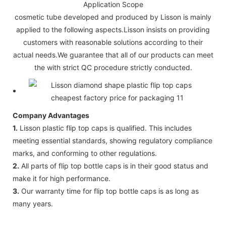
Application Scope
cosmetic tube developed and produced by Lisson is mainly
applied to the following aspects.Lisson insists on providing
customers with reasonable solutions according to their
actual needs.We guarantee that all of our products can meet
the with strict QC procedure strictly conducted.
Company Advantages
1.
Lisson plastic flip top caps is qualified. This includes
meeting essential standards, showing regulatory compliance
marks, and conforming to other regulations.
2.
All parts of flip top bottle caps is in their good status and
make it for high performance.
3.
Our warranty time for flip top bottle caps is as long as
many years.