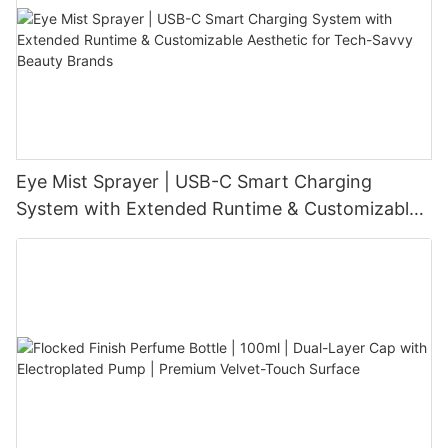
Eye Mist Sprayer | USB-C Smart Charging
System with Extended Runtime & Customizable
Aesthetic for Tech-Savvy Beauty Brands