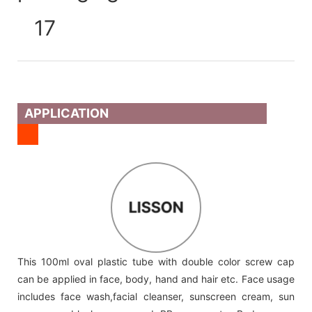
APPLICATION
LISSON
This 100ml oval plastic tube with double color screw cap
can be applied in face, body, hand and hair etc. Face usage
includes face wash,facial cleanser, sunscreen cream, sun