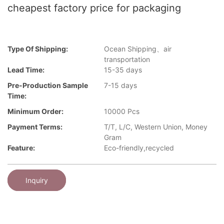
cheapest factory price for packaging
Type Of Shipping:
Ocean Shipping、air
transportation
Lead Time:
15-35 days
Pre-Production Sample
7-15 days
Time:
Minimum Order:
10000 Pcs
Payment Terms:
T/T, L/C, Western Union, Money
Gram
Feature:
Eco-friendly,recycled
Inquiry