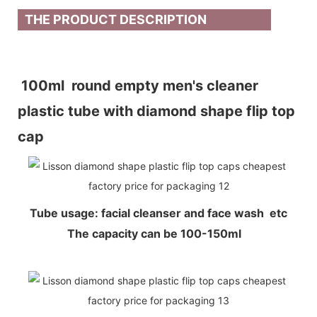
THE PRODUCT DESCRIPTION
100ml round empty men's cleaner
plastic tube with diamond shape flip top
cap
Tube usage: facial cleanser and face wash etc
The capacity can be 100-150ml