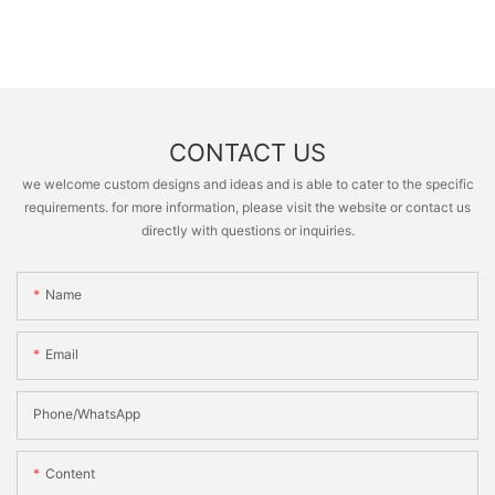
CONTACT US
we welcome custom designs and ideas and is able to cater to the specific
requirements. for more information, please visit the website or contact us
directly with questions or inquiries.
Name
Email
Phone/whatsApp
Content