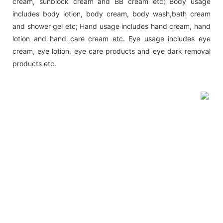
cream, sunblock cream and BB cream etc; Body usage
includes body lotion, body cream, body wash,bath cream
and shower gel etc; Hand usage includes hand cream, hand
lotion and hand care cream etc. Eye usage includes eye
cream, eye lotion, eye care products and eye dark removal
products etc.