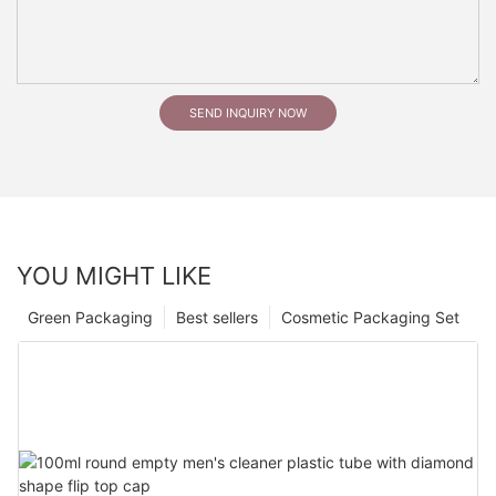
SEND INQUIRY NOW
YOU MIGHT LIKE
Green Packaging
Best sellers
Cosmetic Packaging Set