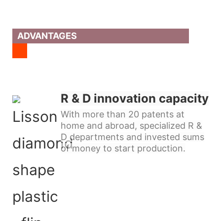
ADVANTAGES
R & D innovation capacity
With more than 20 patents at
home and abroad, specialized R &
D departments and invested sums
of money to start production.