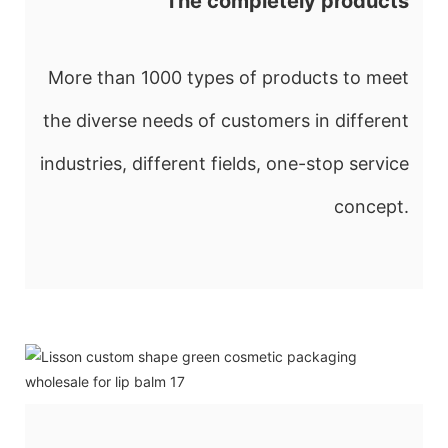
The completely products
More than 1000 types of products to meet
the diverse needs of customers in different
industries, different fields, one-stop service
concept.