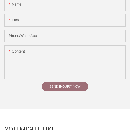
Name
Email
Phone/whatsApp
Content
SEND INQUIRY NOW
YOU MIGHT LIKE