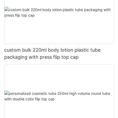
custom bulk 220ml body lotion plastic tube
packaging with press flip top cap