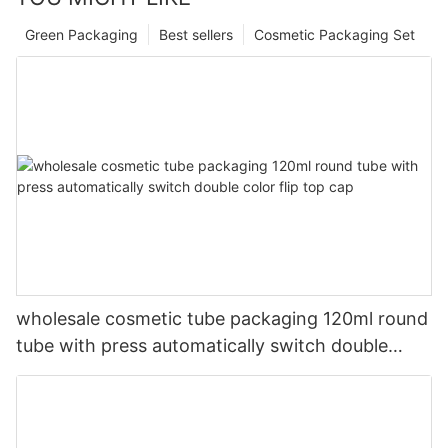
Green Packaging
Best sellers
Cosmetic Packaging Set
wholesale cosmetic tube packaging 120ml round
tube with press automatically switch double
color flip top cap