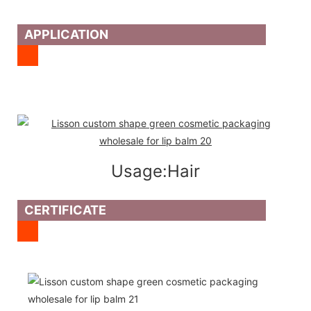
APPLICATION
Usage:Hair
CERTIFICATE