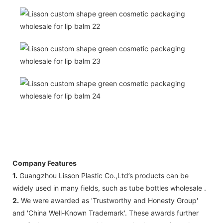
Company Features
1.
Guangzhou Lisson Plastic Co.,Ltd’s products can be
widely used in many fields, such as tube bottles wholesale .
2.
We were awarded as 'Trustworthy and Honesty Group'
and 'China Well-Known Trademark'. These awards further