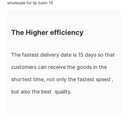
The Higher efficiency
The fastest delivery date is 15 days so that
customers can receive the goods in the
shortest time, not only the fastest speed ,
but also the best quality.