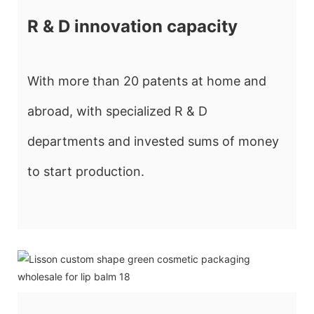
R & D innovation capacity
With more than 20 patents at home and
abroad, with specialized R & D
departments and invested sums of money
to start production.