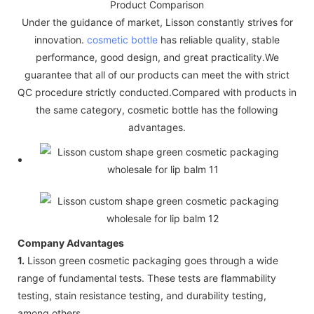
Product Comparison
Under the guidance of market, Lisson constantly strives for
innovation.
cosmetic bottle
has reliable quality, stable
performance, good design, and great practicality.We
guarantee that all of our products can meet the with strict
QC procedure strictly conducted.Compared with products in
the same category, cosmetic bottle has the following
advantages.
Company Advantages
1.
Lisson green cosmetic packaging goes through a wide
range of fundamental tests. These tests are flammability
testing, stain resistance testing, and durability testing,
among others.