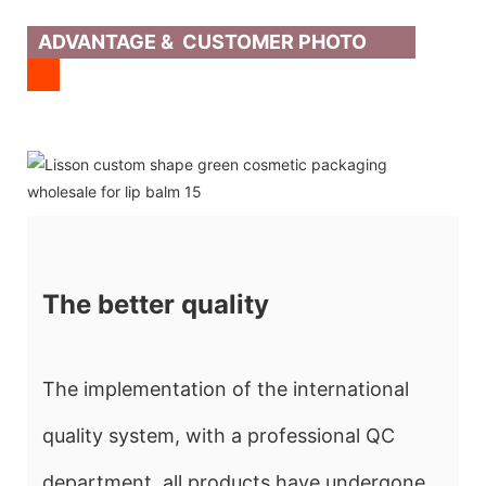
ADVANTAGE & CUSTOMER PHOTO
The better quality
The implementation of the international
quality system, with a professional QC
department, all products have undergone