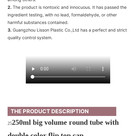
2.
The product is nontoxic and innocuous. It has passed the
ingredient testing, with no lead, formaldehyde, or other
harmful substances contained.
3.
Guangzhou Lisson Plastic Co.,Ltd has a perfect and strict
quality control system.
THE PRODUCT DESCRIPTION
250ml big volume round tube with
25
double color flip top cap