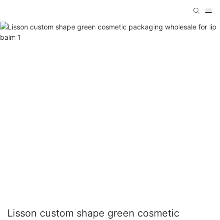
Lisson custom shape green cosmetic