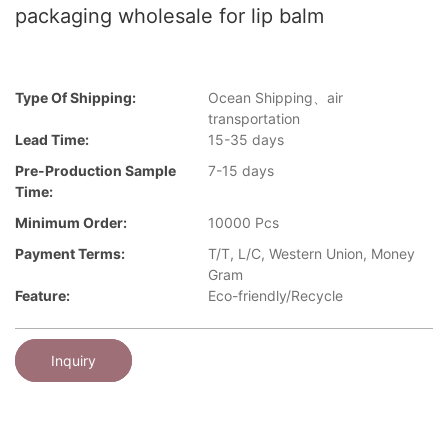
packaging wholesale for lip balm
Type Of Shipping:
Ocean Shipping、air
transportation
Lead Time:
15-35 days
Pre-Production Sample
7-15 days
Time:
Minimum Order:
10000 Pcs
Payment Terms:
T/T, L/C, Western Union, Money
Gram
Feature:
Eco-friendly/Recycle
Inquiry