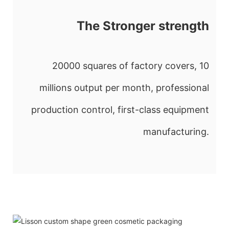
The Stronger strength
20000 squares of factory covers, 10
millions output per month, professional
production control, first-class equipment
manufacturing.