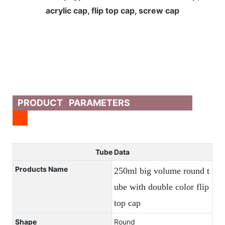
acrylic cap, flip top cap, screw cap
PRODUCT PARAMETERS
Tube Data
Products Name
250ml big volume round t
ube with double color flip
top cap
Shape
Round