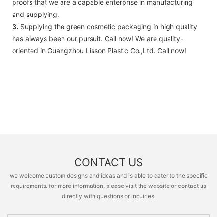
proofs that we are a capable enterprise in manufacturing
and supplying.
3.
Supplying the green cosmetic packaging in high quality
has always been our pursuit. Call now! We are quality-
oriented in Guangzhou Lisson Plastic Co.,Ltd. Call now!
CONTACT US
we welcome custom designs and ideas and is able to cater to the specific
requirements. for more information, please visit the website or contact us
directly with questions or inquiries.