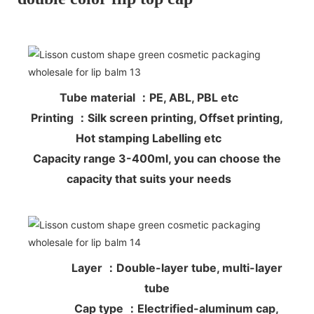
Tube material ：PE, ABL, PBL etc
Printing ：Silk screen printing, Offset printing,
Hot stamping Labelling etc
Capacity range 3-400ml, you can choose the
capacity that suits your needs
Layer ：Double-layer tube, multi-layer
tube
Cap type ：Electrified-aluminum cap,