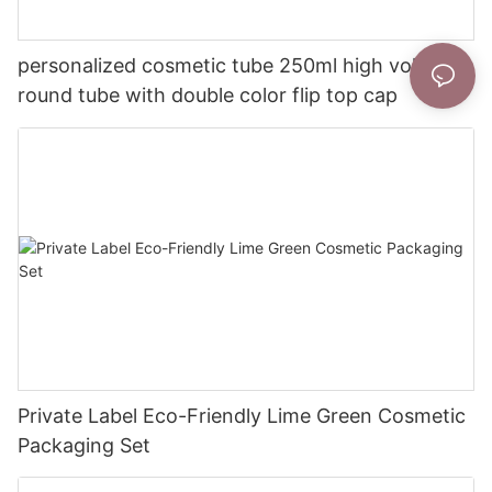
personalized cosmetic tube 250ml high volume
round tube with double color flip top cap
Private Label Eco-Friendly Lime Green Cosmetic
Packaging Set