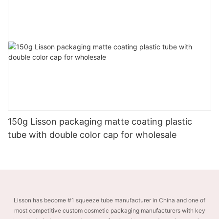
150g Lisson packaging matte coating plastic
tube with double color cap for wholesale
Lisson has become #1 squeeze tube manufacturer in China and one of
most competitive custom cosmetic packaging manufacturers with key