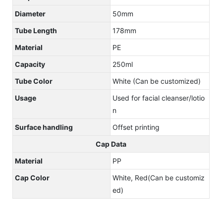
Diameter
50mm
Tube Length
178mm
Material
PE
Capacity
250ml
Tube Color
White (Can be customized)
Usage
Used for facial cleanser/lotio
n
Surface handling
Offset printing
Cap Data
Material
PP
Cap Color
White, Red(Can be customiz
ed)