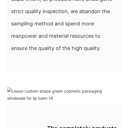
strict quality inspection, we abandon the
sampling method and spend more
manpower and material resources to
ensure the quality of the high quality.