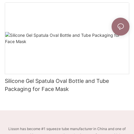
Silicone Gel Spatula Oval Bottle and Tube
Packaging for Face Mask
Lisson has become #1 squeeze tube manufacturer in China and one of