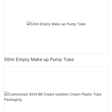
50ml Empty Make up Pump Tube