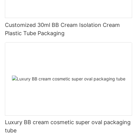
Customized 30ml BB Cream Isolation Cream
Plastic Tube Packaging
Luxury BB cream cosmetic super oval packaging
tube