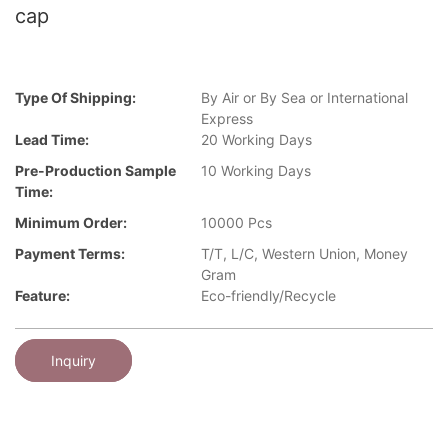
cap
Type Of Shipping:
By Air or By Sea or International
Express
Lead Time:
20 Working Days
Pre-Production Sample
10 Working Days
Time:
Minimum Order:
10000 Pcs
Payment Terms:
T/T, L/C, Western Union, Money
Gram
Feature:
Eco-friendly/Recycle
Inquiry