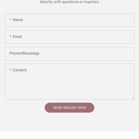
directly with questions or inquiries.
Name
Email
Phone/whatsApp
Content
SEND INQUIRY NOW