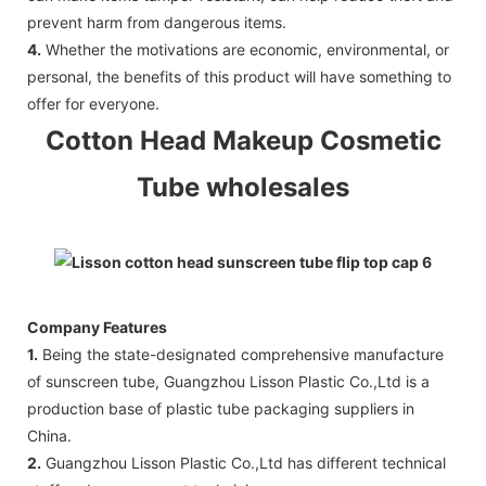
prevent harm from dangerous items.
4.
Whether the motivations are economic, environmental, or
personal, the benefits of this product will have something to
offer for everyone.
Cotton Head Makeup Cosmetic
Tube wholesales
Company Features
1.
Being the state-designated comprehensive manufacture
of sunscreen tube, Guangzhou Lisson Plastic Co.,Ltd is a
production base of plastic tube packaging suppliers in
China.
2.
Guangzhou Lisson Plastic Co.,Ltd has different technical