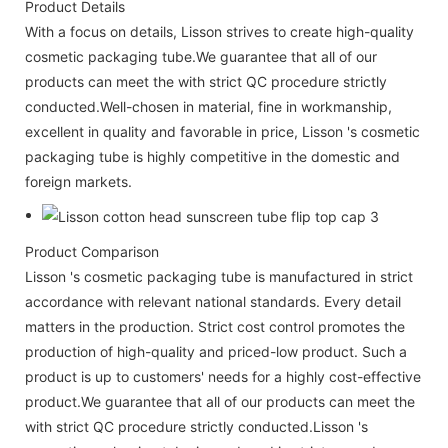
Product Details
With a focus on details, Lisson strives to create high-quality
cosmetic packaging tube.We guarantee that all of our
products can meet the with strict QC procedure strictly
conducted.Well-chosen in material, fine in workmanship,
excellent in quality and favorable in price, Lisson 's cosmetic
packaging tube is highly competitive in the domestic and
foreign markets.
Product Comparison
Lisson 's cosmetic packaging tube is manufactured in strict
accordance with relevant national standards. Every detail
matters in the production. Strict cost control promotes the
production of high-quality and priced-low product. Such a
product is up to customers' needs for a highly cost-effective
product.We guarantee that all of our products can meet the
with strict QC procedure strictly conducted.Lisson 's