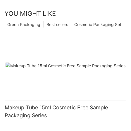
YOU MIGHT LIKE
Green Packaging
Best sellers
Cosmetic Packaging Set
Makeup Tube 15ml Cosmetic Free Sample
Packaging Series