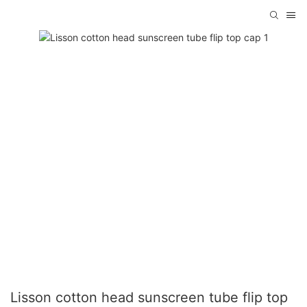
Lisson cotton head sunscreen tube flip top