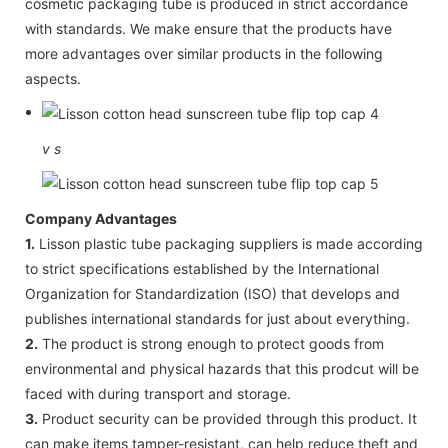
cosmetic packaging tube is produced in strict accordance
with standards. We make ensure that the products have
more advantages over similar products in the following
aspects.
v
s
Company Advantages
1.
Lisson plastic tube packaging suppliers is made according
to strict specifications established by the International
Organization for Standardization (ISO) that develops and
publishes international standards for just about everything.
2.
The product is strong enough to protect goods from
environmental and physical hazards that this prodcut will be
faced with during transport and storage.
3.
Product security can be provided through this product. It
can make items tamper-resistant, can help reduce theft and