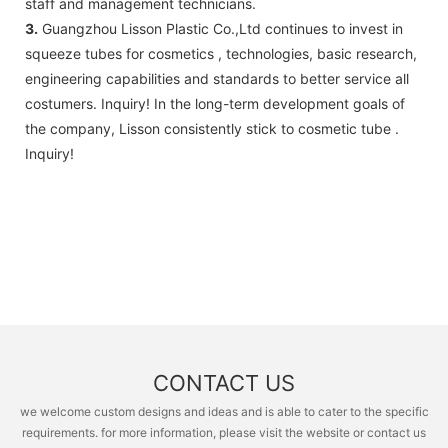
staff and management technicians.
3.
Guangzhou Lisson Plastic Co.,Ltd continues to invest in
squeeze tubes for cosmetics , technologies, basic research,
engineering capabilities and standards to better service all
costumers. Inquiry! In the long-term development goals of
the company, Lisson consistently stick to cosmetic tube .
Inquiry!
CONTACT US
we welcome custom designs and ideas and is able to cater to the specific
requirements. for more information, please visit the website or contact us