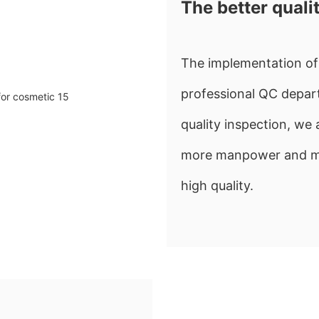
The better quali
The implementation of 
professional QC depart
quality inspection, w
more manpower and mate
high quality.