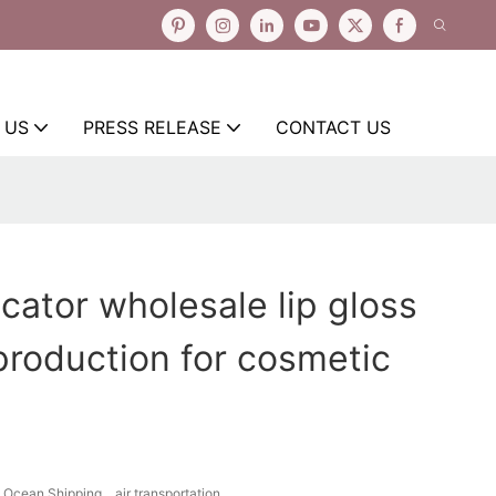
 US
PRESS RELEASE
CONTACT US
icator wholesale lip gloss
production for cosmetic
Ocean Shipping、air transportation