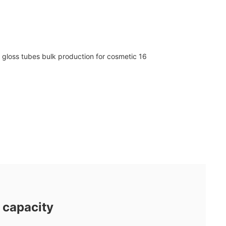
 capacity