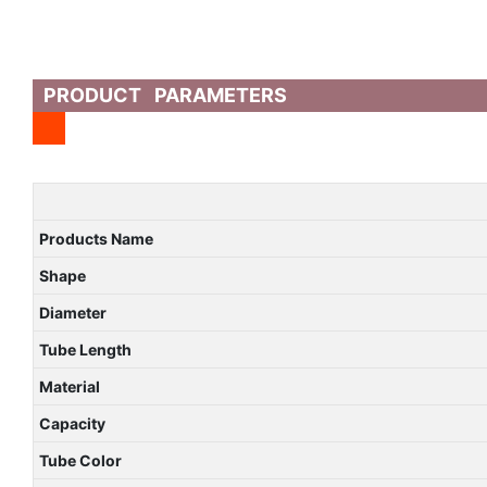
PRODUCT PARAMETERS
Products Name
Shape
Diameter
Tube Length
Material
Capacity
Tube Color