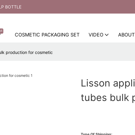
LP BOTTLE
ot
COSMETIC PACKAGING SET
VIDEO
ABOUT
ulk production for cosmetic
Lisson appl
tubes bulk 
Type Of Shipping: