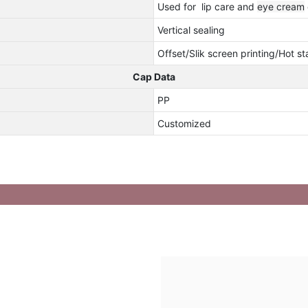
Used for lip care and
eye cream
Vertical sealing
Offset/Slik screen printing/Hot s
Cap Data
PP
Customized