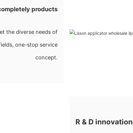
completely products
t the diverse needs of
fields, one-stop service
concept.
R & D innovation