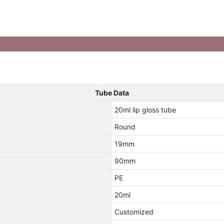
Tube Data
20ml lip gloss tube
Round
19mm
90mm
PE
20ml
Customized