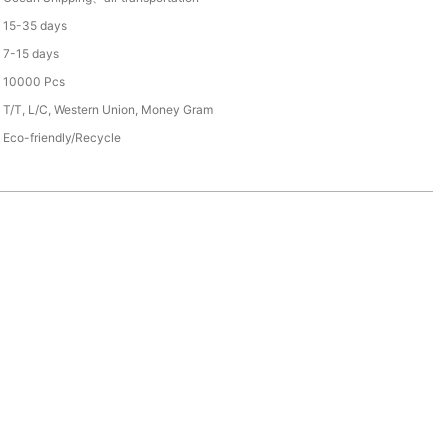
15-35 days
7-15 days
10000 Pcs
T/T, L/C, Western Union, Money Gram
Eco-friendly/Recycle