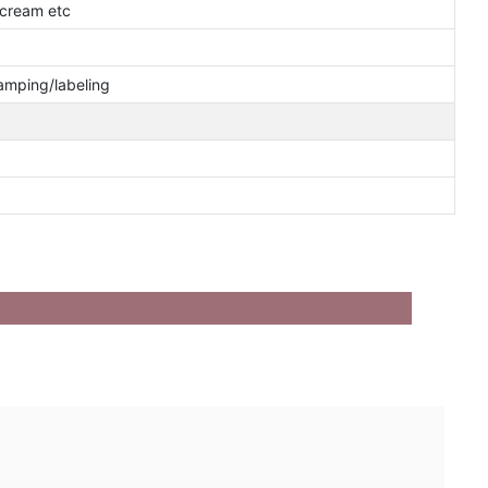
cream etc
tamping/labeling