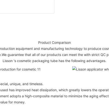
Product Comparison
 production equipment and manufacturing technology to produce cosm
ce.We guarantee that all of our products can meet the with strict QC
Lisson 's cosmetic packaging tube has the following advantages.
ecial, unique, and timeless.
 used has improved heat dissipation, which greatly lowers the opera
element adopts a high-composite material to minimize the aging effe
value for money.