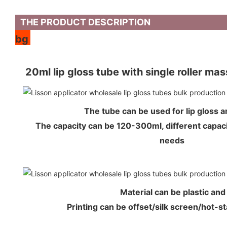
THE PRODUCT DESCRIPTION
bg
20ml lip gloss tube with single roller ma
The tube can be used for lip gloss
The capacity can be 120-300ml, different capaci
needs
Material can be plastic an
Printing can be offset/silk screen/hot-s