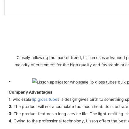
Closely following the market trend, Lisson uses advanced
majority of customers for the high quality and favorable pri
Company Advantages
1.
wholesale
lip gloss tube
s 's design gives birth to something sp
2.
The product will not accumulate too much heat. Its substrate
3.
The product features a long service life. The light-emitting 
4.
Owing to the professional technology, Lisson offers the best 