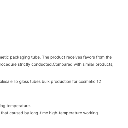
etic packaging tube. The product receives favors from the
 procedure strictly conducted.Compared with similar products,
ting temperature.
ct that caused by long-time high-temperature working.