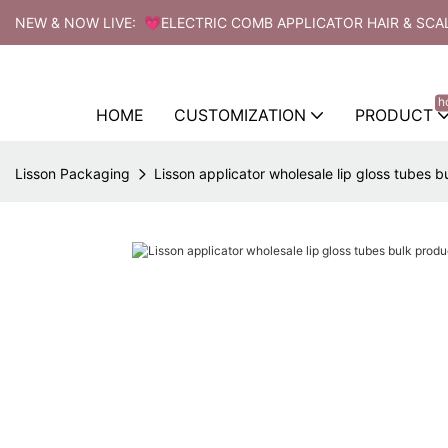
NEW & NOW LIVE: 💗ELECTRIC COMB APPLICATOR HAIR & SCA
h
HOME
CUSTOMIZATION
PRODUCT
Lisson Packaging
Lisson applicator wholesale lip gloss tubes b