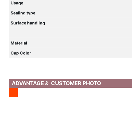
Usage
Sealing type
Surface handling
Material
Cap Color
ADVANTAGE & CUSTOMER PHOTO