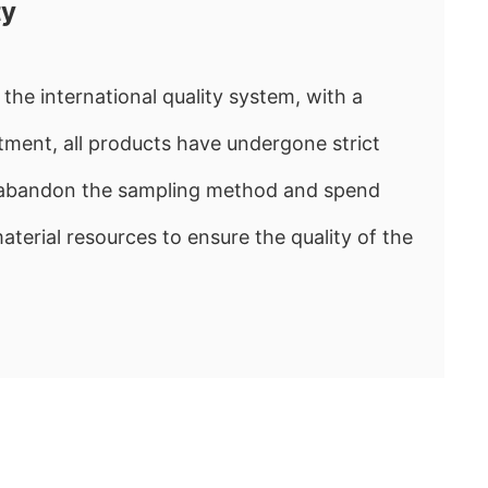
ty
the international quality system, with a
ment, all products have undergone strict
e abandon the sampling method and spend
rial resources to ensure the quality of the