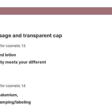
ssage and transparent cap
 and lotion
ty meets your different
d alumium,
tamping/labeling