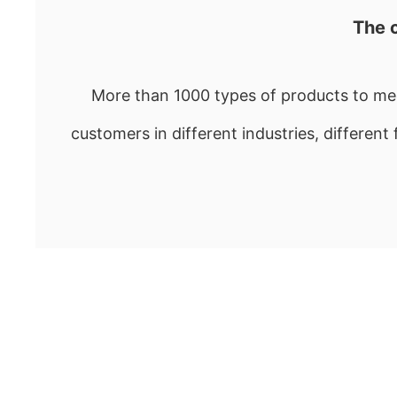
The 
More than 1000 types of products to mee
customers in different industries, different 