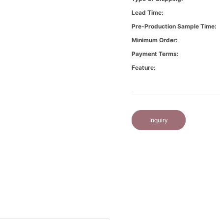
Lead Time:
Pre-Production Sample Time:
Minimum Order:
Payment Terms:
Feature:
Inquiry