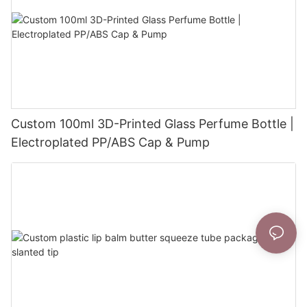
Custom 100ml 3D-Printed Glass Perfume Bottle |
Electroplated PP/ABS Cap & Pump