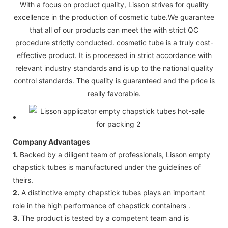
With a focus on product quality, Lisson strives for quality
excellence in the production of cosmetic tube.We guarantee
that all of our products can meet the with strict QC
procedure strictly conducted. cosmetic tube is a truly cost-
effective product. It is processed in strict accordance with
relevant industry standards and is up to the national quality
control standards. The quality is guaranteed and the price is
really favorable.
Company Advantages
1.
Backed by a diligent team of professionals, Lisson empty
chapstick tubes is manufactured under the guidelines of
theirs.
2.
A distinctive empty chapstick tubes plays an important
role in the high performance of chapstick containers .
3.
The product is tested by a competent team and is