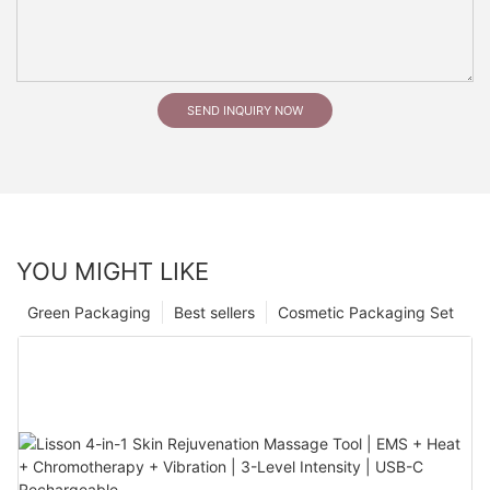
SEND INQUIRY NOW
YOU MIGHT LIKE
Green Packaging
Best sellers
Cosmetic Packaging Set