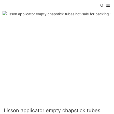
Lisson applicator empty chapstick tubes