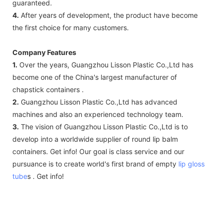
guaranteed.
4.
After years of development, the product have become
the first choice for many customers.
Company Features
1.
Over the years, Guangzhou Lisson Plastic Co.,Ltd has
become one of the China's largest manufacturer of
chapstick containers .
2.
Guangzhou Lisson Plastic Co.,Ltd has advanced
machines and also an experienced technology team.
3.
The vision of Guangzhou Lisson Plastic Co.,Ltd is to
develop into a worldwide supplier of round lip balm
containers. Get info! Our goal is class service and our
pursuance is to create world's first brand of empty
lip gloss
tube
s . Get info!