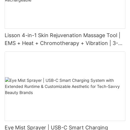
Lisson 4-in-1 Skin Rejuvenation Massage Tool |
EMS + Heat + Chromotherapy + Vibration | 3-
Level Intensity | USB-C Rechargeable
Eye Mist Sprayer | USB-C Smart Charging