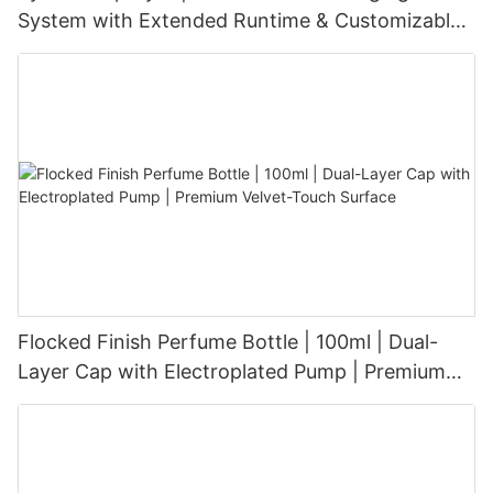
System with Extended Runtime & Customizable
Aesthetic for Tech-Savvy Beauty Brands
Flocked Finish Perfume Bottle | 100ml | Dual-
Layer Cap with Electroplated Pump | Premium
Velvet-Touch Surface