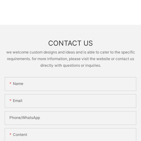
CONTACT US
we welcome custom designs and ideas and is able to cater to the specific
requirements. for more information, please visit the website or contact us
directly with questions or inquiries.
Name
Email
Phone/whatsApp
Content