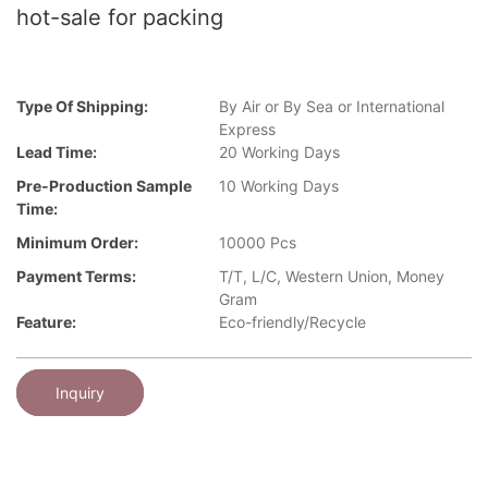
hot-sale for packing
Type Of Shipping:
By Air or By Sea or International
Express
Lead Time:
20 Working Days
Pre-Production Sample
10 Working Days
Time:
Minimum Order:
10000 Pcs
Payment Terms:
T/T, L/C, Western Union, Money
Gram
Feature:
Eco-friendly/Recycle
Inquiry