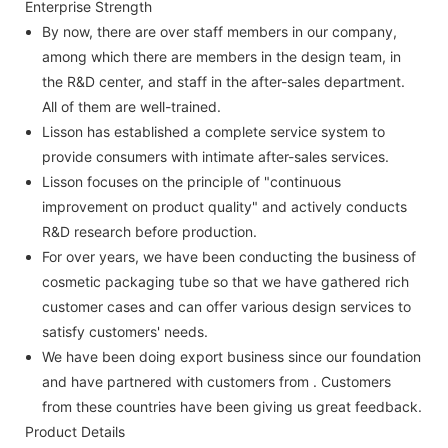
Enterprise Strength
By now, there are over staff members in our company,
among which there are members in the design team, in
the R&D center, and staff in the after-sales department.
All of them are well-trained.
Lisson has established a complete service system to
provide consumers with intimate after-sales services.
Lisson focuses on the principle of "continuous
improvement on product quality" and actively conducts
R&D research before production.
For over years, we have been conducting the business of
cosmetic packaging tube so that we have gathered rich
customer cases and can offer various design services to
satisfy customers' needs.
We have been doing export business since our foundation
and have partnered with customers from . Customers
from these countries have been giving us great feedback.
Product Details