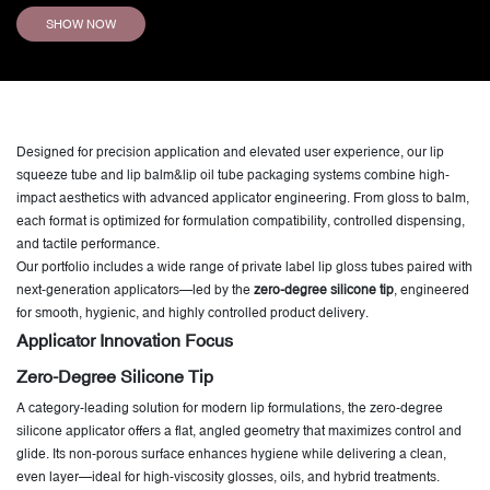
SHOW NOW
Designed for precision application and elevated user experience, our lip
squeeze tube and lip balm&lip oil tube packaging systems combine high-
impact aesthetics with advanced applicator engineering. From gloss to balm,
each format is optimized for formulation compatibility, controlled dispensing,
and tactile performance.
Our portfolio includes a wide range of private label lip gloss tubes paired with
next-generation applicators—led by the
zero-degree silicone tip
, engineered
for smooth, hygienic, and highly controlled product delivery.
Applicator Innovation Focus
Zero-Degree Silicone Tip
A category-leading solution for modern lip formulations, the zero-degree
silicone applicator offers a flat, angled geometry that maximizes control and
glide. Its non-porous surface enhances hygiene while delivering a clean,
even layer—ideal for high-viscosity glosses, oils, and hybrid treatments.