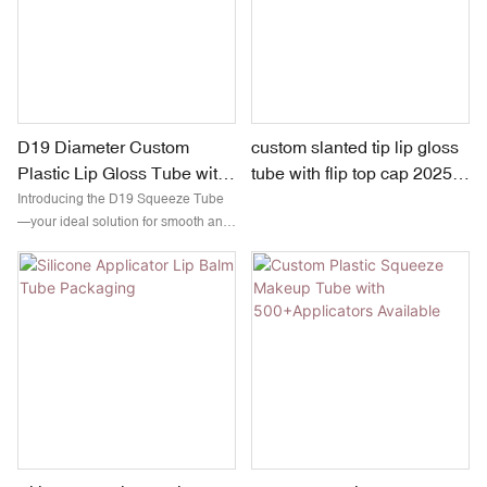
D19 Diameter Custom
custom slanted tip lip gloss
Plastic Lip Gloss Tube with
tube with flip top cap 2025
TPE Head | 15ml & 20ml
new arrival
Introducing the D19 Squeeze Tube
—your ideal solution for smooth and
precise application of lip gloss and
eye cream. Crafted with high-quality
silicone, this flexible tube is easy to
use and ensures controlled
dispensing, helping you apply just
the right amount every time.
Compact, durable, and travel-
friendly, it's perfect for beauty on the
go!