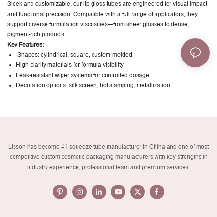
Sleek and customizable, our lip gloss tubes are engineered for visual impact
and functional precision. Compatible with a full range of applicators, they
support diverse formulation viscosities—from sheer glosses to dense,
pigment-rich products.
Key Features:
Shapes: cylindrical, square, custom-molded
High-clarity materials for formula visibility
Leak-resistant wiper systems for controlled dosage
Decoration options: silk screen, hot stamping, metallization
Lisson has become #1 squeeze tube manufacturer in China and one of most
competitive custom cosmetic packaging manufacturers with key strengths in
industry experience, professional team and premium services.