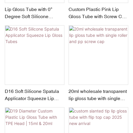
Lip Gloss Tube with 0°
Custom Plastic Pink Lip
Degree Soft Silicone
Gloss Tube with Screw Cap
Applicator
& PP Orifice | Small
Capacity 5–15ml
D16 Soft Silicone Spatula
20ml wholesale transparent
Applicator Squeeze Lip
lip gloss tube with single
Gloss Tubes
roller and pp screw cap