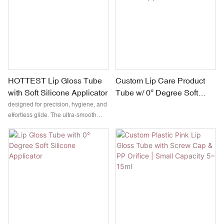
a clean, flexible glide without product
absorption — ideal for lip glosses,
oils, and serum-based formulas.
HOTTEST Lip Gloss Tube
Custom Lip Care Product
with Soft Silicone Applicator
Tube w/ 0° Degree Soft
Silicone Applicator
designed for precision, hygiene, and
effortless glide. The ultra-smooth
silicone tip ensures even distribution
without absorbing product, making it
ideal for glossy, tinted, or oil-based
formulas.