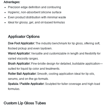
Advantages:
Precision edge definition and contouring
Hygienic, non-absorbent silicone surface
Even product distribution with minimal waste
Ideal for glossy, gel, and oil-based formulas
Applicator Options
Doe Foot Applicator:
The industry benchmark for lip gloss, offering soft,
flocked pickup and even laydown.
Wand Applicator:
Versatile and customizable in length and flexibility for
varied viscosity ranges.
Brush Applicator:
Fine-bristle design for detailed, buildable application—
suited for liquid lip color and treatments.
Roller Ball Applicator:
Smooth, cooling application ideal for lip oils,
serums, and on-the-go formats.
Spatula / Paddle Applicator:
Sculpted for fuller coverage and high-load
formulas.
Custom Lip Gloss Tubes