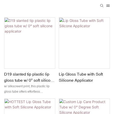
D19 slanted tip plastic lip
Lip Gloss Tube with Soft
gloss tube w/ 0° soft silicone
Silicone Applicator
applicator
w/ silkscreent print, this plastic lip
gloss tube offers effortless
application and a sleek, modern
look. The slanted tip allows for
smooth and accurate coverage,
while the soft silicone head delivers