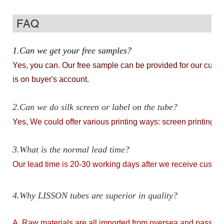
FAQ
1.Can we get your free samples?
Yes, you can. Our free sample can be provided for our custome
is on buyer's account.
2.Can we do silk screen or label on the tube?
Yes, We could offer various printing ways: screen printing, ho
3.What is the normal lead time?
Our lead time is 20-30 working days after we receive cust
4.Why LISSON tubes are superior in quality?
A. Raw materials are all imported from oversea and passed th