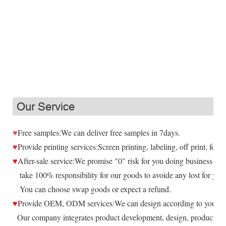
Our Service
♥
Free samples:We can deliver free samples in 7days.
♥
Provide printing services:Screen printing, labeling, off print, foil,
♥
After-sale service:We promise "0" risk for you doing business wit
take 100% responsibility for our goods to avoide any lost for you.
You can choose swap goods or expect a refund.
♥
Provide OEM, ODM services:We can design according to your re
Our company integrates product development, design, production 