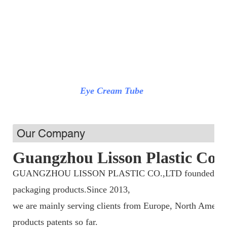
Eye Cream Tube
Pum
Our Company
Guangzhou Lisson Plastic Co.,
GUANGZHOU LISSON PLASTIC CO.,LTD founded in 2013,
packaging products.Since 2013,
we are mainly serving clients from Europe, North Americ
products patents so far.