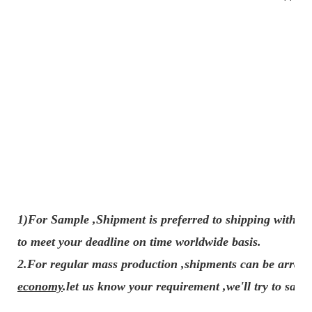
1)For Sample ,Shipment is preferred to shipping with e
to meet your deadline on time worldwide basis.
2.For regular mass production ,shipments can be arran
economy
.let us know your requirement ,we'll try to sav