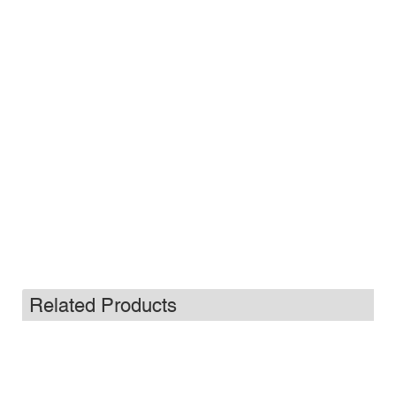
Related Products