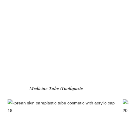
Medicine Tube /Toothpast