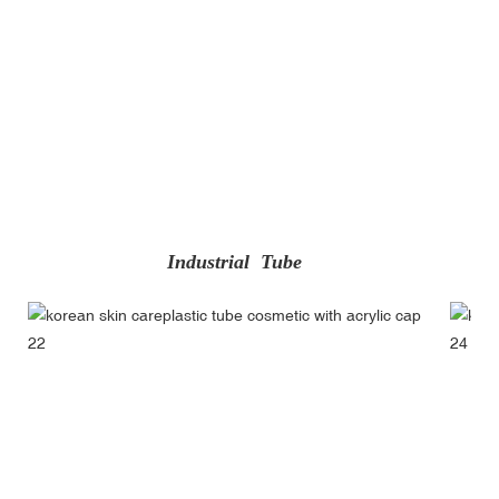
Industrial Tube