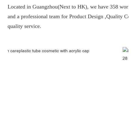
Located in Guangzhou(Next to HK), we have 358 workers
and a professional team fo
r Product Design ,Quality Contr
quality service.