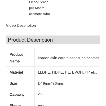
Piece/Pieces
per Month
cosmetic tube
Video Description
Product Description
Product
korean skin care plastic tube cosmetic wi
Name
Material
LLDPE, HDPE, PE, EVOH, PP etc.
Size
D19mm*86mm
Capacity
20ml
Shape
round