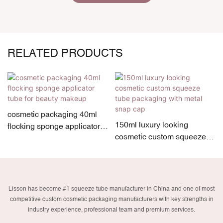
RELATED PRODUCTS
cosmetic packaging 40ml
150ml luxury looking
flocking sponge applicator
cosmetic custom squeeze
tube for beauty makeup
tube packaging with metal
snap cap
Lisson has become #1 squeeze tube manufacturer in China and one of most
competitive custom cosmetic packaging manufacturers with key strengths in
industry experience, professional team and premium services.