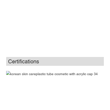
Certifications