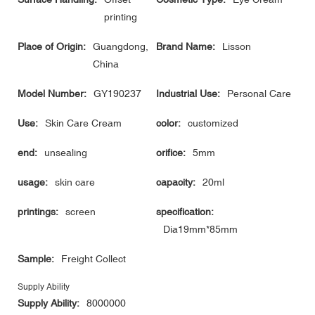
printing
Place of Origin:
Guangdong,
Brand Name:
Lisson
China
Model Number:
GY190237
Industrial Use:
Personal Care
Use:
Skin Care Cream
color:
customized
end:
unsealing
orifice:
5mm
usage:
skin care
capacity:
20ml
printings:
screen
specification:
Dia19mm*85mm
Sample:
Freight Collect
Supply Ability
Supply Ability:
8000000