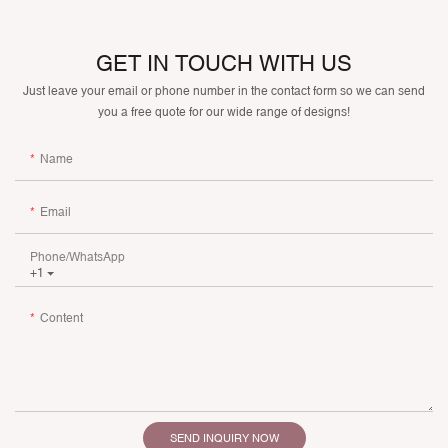
GET IN TOUCH WITH US
Just leave your email or phone number in the contact form so we can send
you a free quote for our wide range of designs!
Name
Email
Phone/whatsApp
+1
Content
SEND INQUIRY NOW