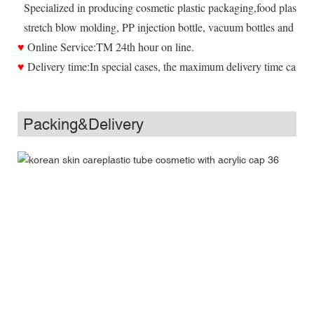
Specialized in producing cosmetic plastic packaging,food plastic 
stretch blow molding, PP injection bottle, vacuum bottles and all ki
♥
Online Service:TM 24th hour on line.
♥
Delivery time:In special cases, the maximum delivery time can be
Packing&Delivery