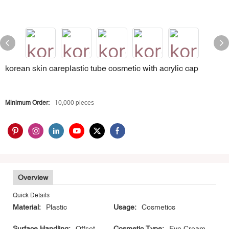
korean skin careplastic tube cosmetic with acrylic cap
Minimum Order:
10,000 pieces
Overview
Quick Details
Material:
Plastic
Usage:
Cosmetics
Surface Handling:
Offset
Cosmetic Type:
Eye Cream