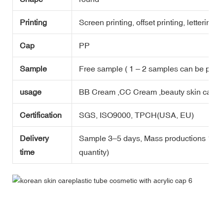
Printing
Screen printing, offset printing, lettering,
Cap
PP
Sample
Free sample ( 1 – 2 samples can be prov
usage
BB Cream ,CC Cream ,beauty skin care p
Certification
SGS, ISO9000, TPCH(USA, EU)
Delivery
Sample 3–5 days, Mass productions 15-2
time
quantity)