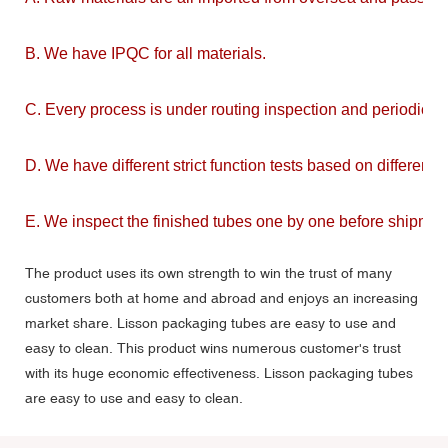
B. We have IPQC for all materials.
C. Every process is under routing inspection and periodic in
D. We have different strict function tests based on different m
E. We inspect the finished tubes one by one before shipmen
The product uses its own strength to win the trust of many
customers both at home and abroad and enjoys an increasing
market share. Lisson packaging tubes are easy to use and
easy to clean. This product wins numerous customer's trust
with its huge economic effectiveness. Lisson packaging tubes
are easy to use and easy to clean.