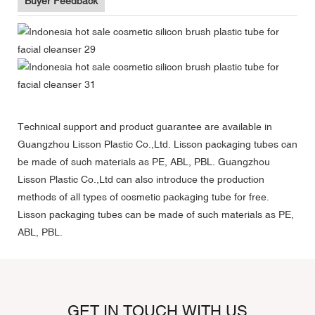
Buyer Feedback
Technical support and product guarantee are available in
Guangzhou Lisson Plastic Co.,Ltd. Lisson packaging tubes can
be made of such materials as PE, ABL, PBL. Guangzhou
Lisson Plastic Co.,Ltd can also introduce the production
methods of all types of cosmetic packaging tube for free.
Lisson packaging tubes can be made of such materials as PE,
ABL, PBL.
GET IN TOUCH WITH US