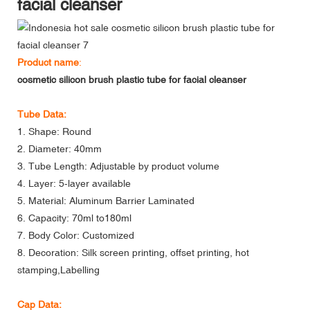
facial cleanser
Product name
:
cosmetic silicon brush plastic tube for facial cleanser
Tube Data:
1. Shape: Round
2. Diameter: 40mm
3. Tube Length: Adjustable by product volume
4. Layer: 5-layer available
5. Material: Aluminum Barrier Laminated
6. Capacity: 70ml to180ml
7. Body Color: Customized
8. Decoration: Silk screen printing, offset printing, hot
stamping,Labelling
Cap Data: