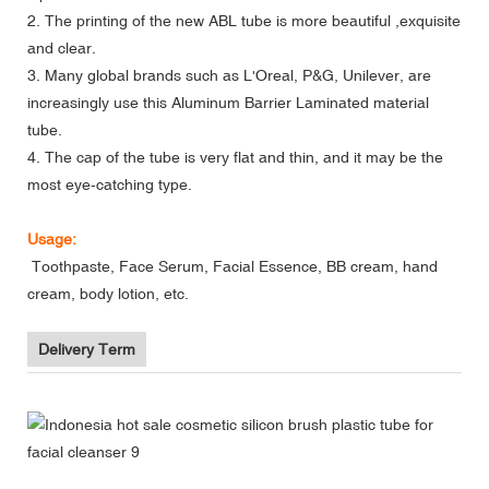
2. The printing of the new ABL tube is more beautiful ,exquisite
and clear.
3. Many global brands such as L'Oreal, P&G, Unilever, are
increasingly use this Aluminum Barrier Laminated material
tube.
4. The cap of the tube is very flat and thin, and it may be the
most eye-catching type.
Usage:
Toothpaste, Face Serum, Facial Essence, BB cream, hand
cream, body lotion, etc.
Delivery Term