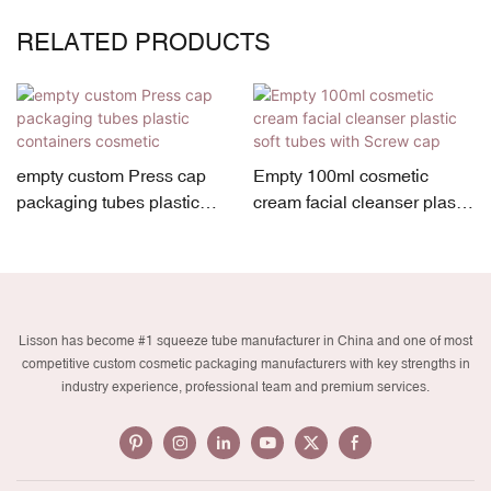
RELATED PRODUCTS
empty custom Press cap
Empty 100ml cosmetic
packaging tubes plastic
cream facial cleanser plastic
containers cosmetic
soft tubes with Screw cap
Lisson has become #1 squeeze tube manufacturer in China and one of most
competitive custom cosmetic packaging manufacturers with key strengths in
industry experience, professional team and premium services.