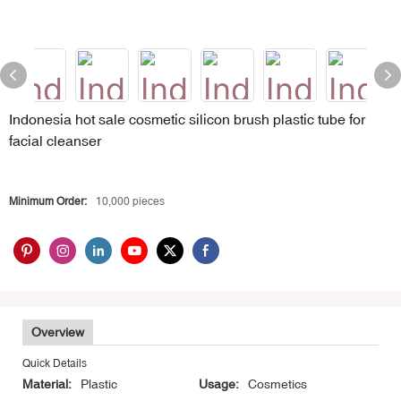
Indonesia hot sale cosmetic silicon brush plastic tube for
facial cleanser
Minimum Order:
10,000 pieces
Overview
Quick Details
Material:
Plastic
Usage:
Cosmetics