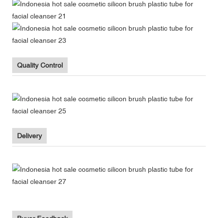
Quality Control
Delivery