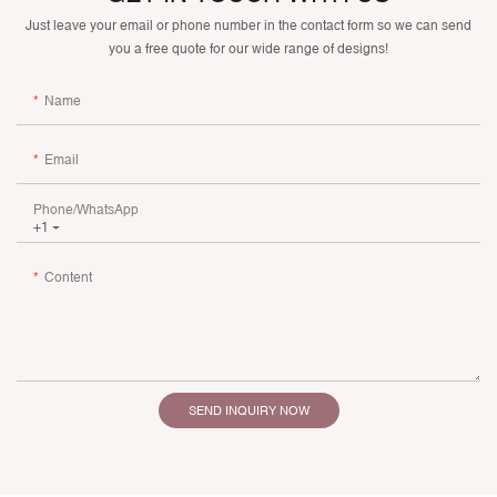
Just leave your email or phone number in the contact form so we can send
you a free quote for our wide range of designs!
Name
Email
Phone/whatsApp
+1
Content
SEND INQUIRY NOW