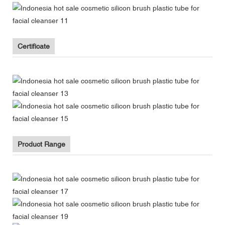
Certificate
Product Range