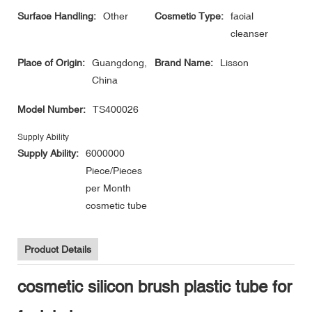
Surface Handling:
Other
Cosmetic Type:
facial
cleanser
Place of Origin:
Guangdong,
Brand Name:
Lisson
China
Model Number:
TS400026
Supply Ability
Supply Ability:
6000000
Piece/Pieces
per Month
cosmetic tube
Product Details
cosmetic silicon brush plastic tube for