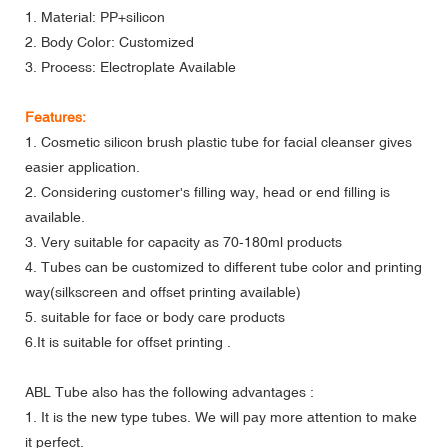
1. Material: PP+silicon
2. Body Color: Customized
3. Process: Electroplate Available
Features:
1. Cosmetic silicon brush plastic tube for facial cleanser gives
easier application.
2. Considering customer's filling way, head or end filling is
available.
3. Very suitable for capacity as 70-180ml products
4. Tubes can be customized to different tube color and printing
way(silkscreen and offset printing available)
5. suitable for face or body care products
6.It is suitable for offset printing .
ABL Tube also has the following advantages :
1. It is the new type tubes. We will pay more attention to make
it perfect.