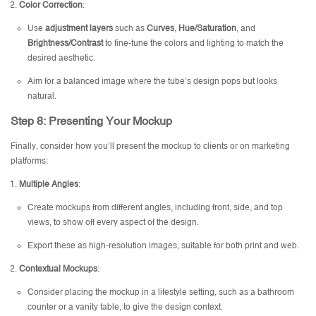
Color Correction
:
Use
adjustment layers
such as
Curves
,
Hue/Saturation
, and
Brightness/Contrast
to fine-tune the colors and lighting to match the
desired aesthetic.
Aim for a balanced image where the tube’s design pops but looks
natural.
Step 8: Presenting Your Mockup
Finally, consider how you’ll present the mockup to clients or on marketing
platforms:
Multiple Angles
:
Create mockups from different angles, including front, side, and top
views, to show off every aspect of the design.
Export these as high-resolution images, suitable for both print and web.
Contextual Mockups
:
Consider placing the mockup in a lifestyle setting, such as a bathroom
counter or a vanity table, to give the design context.