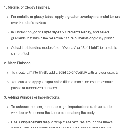
Metallic or Glossy Finishes
:
For
metallic or glossy tubes
, apply a
gradient overlay
or a
metal texture
over the tube's surface.
In Photoshop, go to
Layer Styles
>
Gradient Overlay
, and select
gradients that mimic the reflective nature of metals or glossy plastic.
Adjust the blending modes (e.g., “Overlay” or “Soft Light”) for a subtle
shine effect.
Matte Finishes
:
To create a
matte finish
, add a
solid color overlay
with a lower opacity.
You can also apply a slight
noise filter
to mimic the texture of matte
plastic or rubberized surfaces.
Adding Wrinkles or Imperfections
:
To enhance realism, introduce slight imperfections such as subtle
wrinkles or folds near the tube's cap or along the body.
Use a
displacement map
to wrap these textures around the tube’s