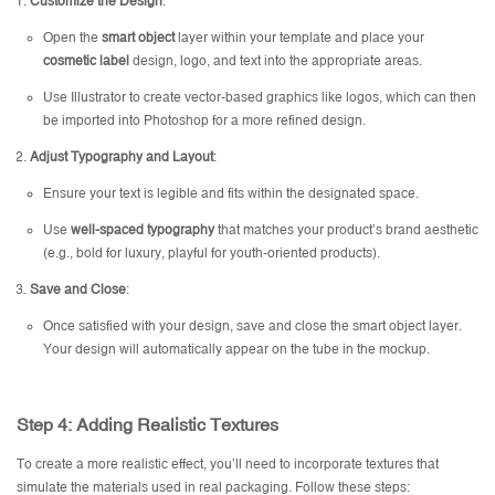
Customize the Design
:
Open the
smart object
layer within your template and place your
cosmetic label
design, logo, and text into the appropriate areas.
Use Illustrator to create vector-based graphics like logos, which can then
be imported into Photoshop for a more refined design.
Adjust Typography and Layout
:
Ensure your text is legible and fits within the designated space.
Use
well-spaced typography
that matches your product’s brand aesthetic
(e.g., bold for luxury, playful for youth-oriented products).
Save and Close
:
Once satisfied with your design, save and close the smart object layer.
Your design will automatically appear on the tube in the mockup.
Step 4: Adding Realistic Textures
To create a more realistic effect, you’ll need to incorporate textures that
simulate the materials used in real packaging. Follow these steps: