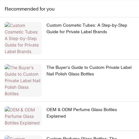
Recommended for you
Custom Cosmetic Tubes: A Step-by-Step
Guide for Private Label Brands
The Buyer's Guide to Custom Private Label
Nail Polish Glass Bottles
OEM & ODM Perfume Glass Bottles
Explained
Custom Perfume Glass Bottles: The