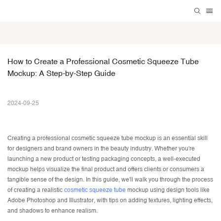
How to Create a Professional Cosmetic Squeeze Tube 
Mockup: A Step-by-Step Guide
2024-09-25
Creating a professional
cosmetic squeeze tube
mockup is an essential skill
for designers and brand owners in the beauty industry. Whether you're
launching a new product or testing packaging concepts, a well-executed
mockup helps visualize the final product and offers clients or consumers a
tangible sense of the design. In this guide, we'll walk you through the process
of creating a realistic
cosmetic squeeze tube
mockup using design tools like
Adobe Photoshop and Illustrator, with tips on adding textures, lighting effects,
and shadows to enhance realism.