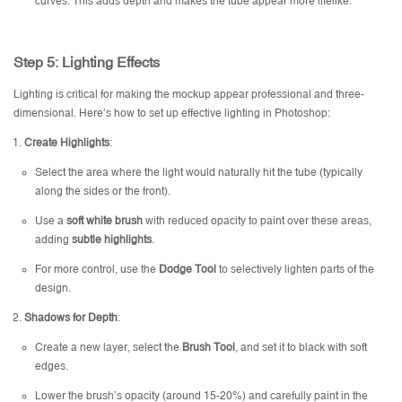
curves. This adds depth and makes the tube appear more lifelike.
Step 5: Lighting Effects
Lighting is critical for making the mockup appear professional and three-
dimensional. Here’s how to set up effective lighting in Photoshop:
Create Highlights
:
Select the area where the light would naturally hit the tube (typically
along the sides or the front).
Use a
soft white brush
with reduced opacity to paint over these areas,
adding
subtle highlights
.
For more control, use the
Dodge Tool
to selectively lighten parts of the
design.
Shadows for Depth
:
Create a new layer, select the
Brush Tool
, and set it to black with soft
edges.
Lower the brush’s opacity (around 15-20%) and carefully paint in the