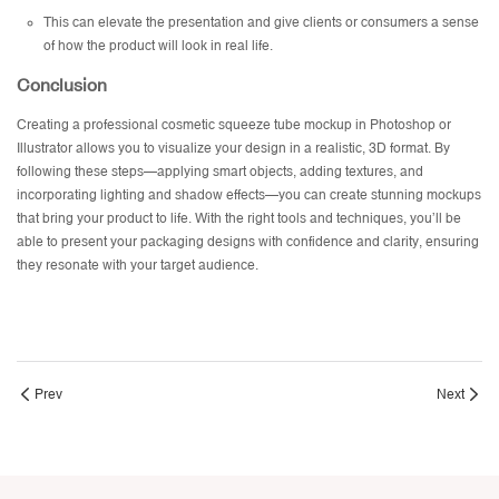
This can elevate the presentation and give clients or consumers a sense
of how the product will look in real life.
Conclusion
Creating a professional cosmetic squeeze tube mockup in Photoshop or
Illustrator allows you to visualize your design in a realistic, 3D format. By
following these steps—applying smart objects, adding textures, and
incorporating lighting and shadow effects—you can create stunning mockups
that bring your product to life. With the right tools and techniques, you’ll be
able to present your packaging designs with confidence and clarity, ensuring
they resonate with your target audience.
Prev
Next