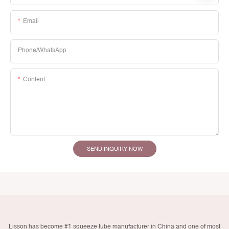
Email
Phone/whatsApp
Content
SEND INQUIRY NOW
Lisson has become #1 squeeze tube manufacturer in China and one of most