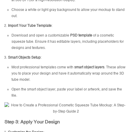
at 300 DPI (for a high-resolution output).
Choose a white or light gray background to allow your mockup to stand
out.
Import Your Tube Template
:
Download and open a customizable
PSD template
of a cosmetic
squeeze tube. Ensure it has editable layers, including placeholders for
designs and textures.
Smart Objects Setup
:
Most professional templates come with
smart object layers
. These allow
you to place your design and have it automatically wrap around the 3D
tube model.
Open the smart object layer, paste your label or artwork, and save the
file.
Step 3: Apply Your Design