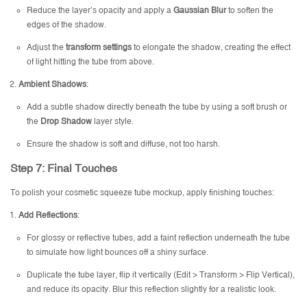
Reduce the layer’s opacity and apply a
Gaussian Blur
to soften the
edges of the shadow.
Adjust the
transform settings
to elongate the shadow, creating the effect
of light hitting the tube from above.
Ambient Shadows
:
Add a subtle shadow directly beneath the tube by using a soft brush or
the
Drop Shadow
layer style.
Ensure the shadow is soft and diffuse, not too harsh.
Step 7: Final Touches
To polish your cosmetic squeeze tube mockup, apply finishing touches:
Add Reflections
:
For glossy or reflective tubes, add a faint reflection underneath the tube
to simulate how light bounces off a shiny surface.
Duplicate the tube layer, flip it vertically (Edit > Transform > Flip Vertical),
and reduce its opacity. Blur this reflection slightly for a realistic look.