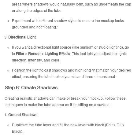
areas where shadows would naturally form, such as underneath the cap
or along the edges of the tube.
Experiment with different shadow styles to ensure the mockup looks
grounded and not “floating.”
Directional Light
:
If you want a directional light source (like sunlight or studio lighting), go
to
Filter
>
Render
>
Lighting Effects
. This tool lets you adjust the light's
direction, intensity, and color.
Position the light to cast shadows and highlights that match your desired
effect, ensuring the tube looks dynamic and three-dimensional.
Step 6: Create Shadows
Creating realistic shadows can make or break your mockup. Follow these
techniques to make the tube appear as if it’s sitting on a surface:
Ground Shadows
:
Duplicate the tube layer and fill the new layer with black (Edit > Fill >
Black).