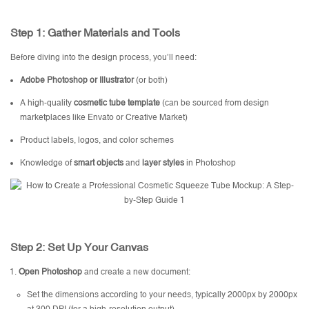
Step 1: Gather Materials and Tools
Before diving into the design process, you’ll need:
Adobe Photoshop or Illustrator
(or both)
A high-quality
cosmetic tube template
(can be sourced from design
marketplaces like Envato or Creative Market)
Product labels, logos, and color schemes
Knowledge of
smart objects
and
layer styles
in Photoshop
Step 2: Set Up Your Canvas
Open Photoshop
and create a new document:
Set the dimensions according to your needs, typically 2000px by 2000px