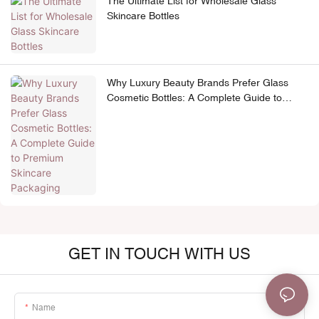
The Ultimate List for Wholesale Glass
Skincare Bottles
Why Luxury Beauty Brands Prefer Glass
Cosmetic Bottles: A Complete Guide to
Premium Skincare Packaging
GET IN TOUCH WITH US
Name