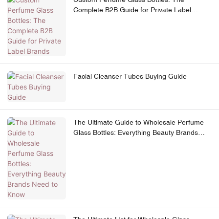
Complete B2B Guide for Private Label
Brands
Facial Cleanser Tubes Buying Guide
The Ultimate Guide to Wholesale Perfume
Glass Bottles: Everything Beauty Brands
Need to Know