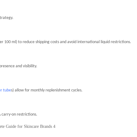
trategy.
 100 ml) to reduce shipping costs and avoid international liquid restrictions.
esence and visibility.
er tube
s) allow for monthly replenishment cycles.
 carry-on restrictions.