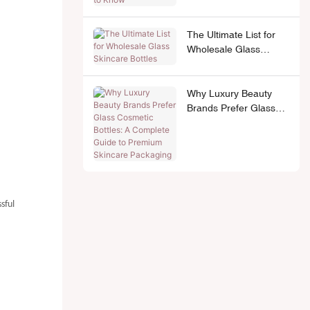
The Ultimate List for
Wholesale Glass
Skincare Bottles
Why Luxury Beauty
Brands Prefer Glass
Cosmetic Bottles: A
Complete Guide to
Premium Skincare
Packaging
sful