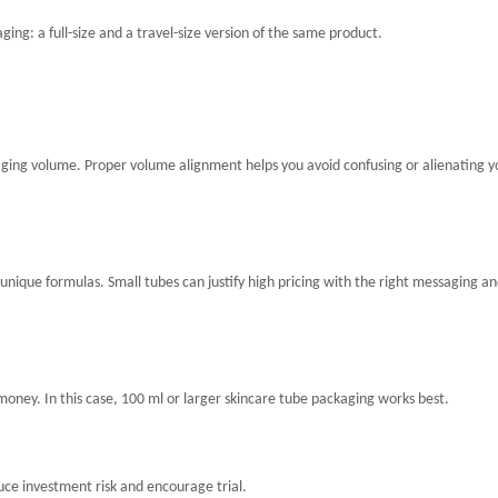
ging: a full-size and a travel-size version of the same product.
ckaging volume. Proper volume alignment helps you avoid confusing or alienating y
unique formulas. Small tubes can justify high pricing with the right messaging a
ney. In this case, 100 ml or larger skincare tube packaging works best.
uce investment risk and encourage trial.