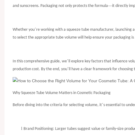
—
and sunscreens. Packaging not only protects the formula
it directly i
’
Whether you
re working with a
squeeze tube manufacturer
, launching 
to select the appropriate tube volume will help ensure your packaging i
’
In this comprehensive guide, we
ll explore key factors that influence v
’
production cost. By the end, you
ll have a clear framework for choosing 
Why Squeeze Tube Volume Matters in Cosmetic Packaging
’
Before diving into the criteria for selecting volume, it
s essential to und
l
Brand Positioning: Larger tubes suggest value or family-size produ