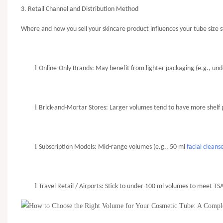
3. Retail Channel and Distribution Method
Where and how you sell your skincare product influences your tube size s
l
Online-Only Brands: May benefit from lighter packaging (e.g., under
l
Brick-and-Mortar Stores: Larger volumes tend to have more shelf pr
l
Subscription Models: Mid-range volumes (e.g., 50 ml
facial cleans
l
Travel Retail / Airports: Stick to under 100 ml volumes to meet TSA