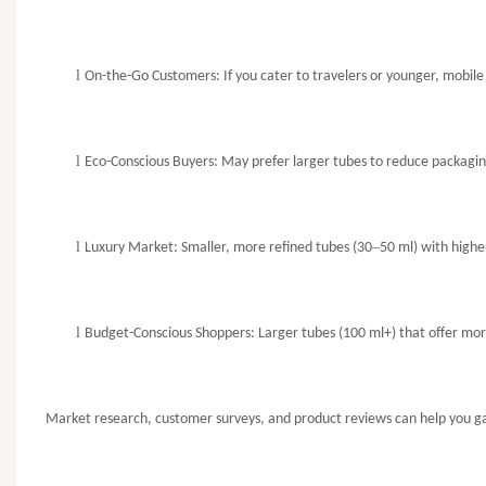
l
On-the-Go Customers: If you cater to travelers or younger, mobil
l
Eco-Conscious Buyers: May prefer larger tubes to reduce packagin
l
–
Luxury Market: Smaller, more refined tubes (30
50 ml) with higher
l
Budget-Conscious Shoppers: Larger tubes (100 ml+) that offer mo
Market research, customer surveys, and product reviews can help you gau