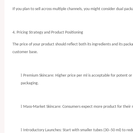
If you plan to sell across multiple channels, you might consider dual packa
4. Pricing Strategy and Product Positioning
The price of your product should reflect both its ingredients and its pa
customer base.
l
Premium Skincare: Higher price per ml is acceptable for potent or 
packaging.
l
Mass-Market Skincare: Consumers expect more product for their mo
l
–
Introductory Launches: Start with smaller tubes (30
50 ml) to red