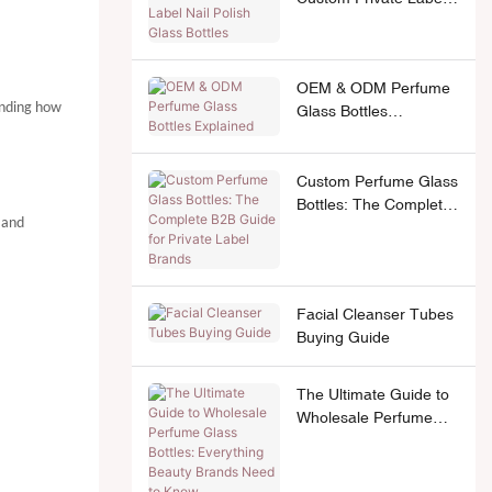
Nail Polish Glass
Bottles
OEM & ODM Perfume
anding how
Glass Bottles
Explained
Custom Perfume Glass
Bottles: The Complete
 and
B2B Guide for Private
Label Brands
Facial Cleanser Tubes
Buying Guide
The Ultimate Guide to
Wholesale Perfume
Glass Bottles:
Everything Beauty
Brands Need to Know