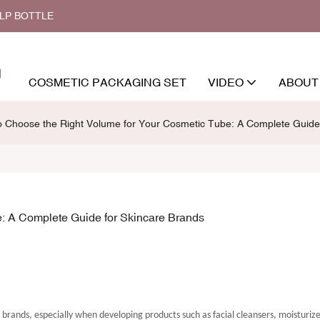
ALP BOTTLE
COSMETIC PACKAGING SET
VIDEO
ABOUT
 Choose the Right Volume for Your Cosmetic Tube: A Complete Guide 
: A Complete Guide for Skincare Brands
e brands, especially when developing products such as facial cleansers, moisturiz