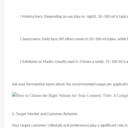
l
–
Moisturizers: Depending on use (day vs. night), 50
100 ml is typi
l
–
Sunscreens: Daily face SPF often comes in 50
100 ml tubes, while
l
–
–
Exfoliants or Masks: Usually used 2
3 times a week, 75
100 ml is 
Ask your formulation team about the recommended usage per application
2. Target Market and Customer Behavior
’
Your target customer
s lifestyle and preferences play a significant role 