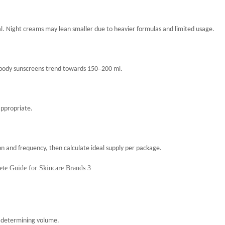
cal. Night creams may lean smaller due to heavier formulas and limited usage.
–
 body sunscreens trend towards 150
200 ml.
appropriate.
 and frequency, then calculate ideal supply per package.
in determining volume.