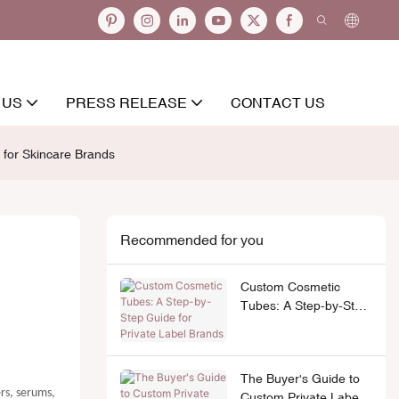
 US
PRESS RELEASE
CONTACT US
for Skincare Brands
Recommended for you
Custom Cosmetic
Tubes: A Step-by-Step
Guide for Private Label
Brands
The Buyer's Guide to
ers, serums,
Custom Private Label