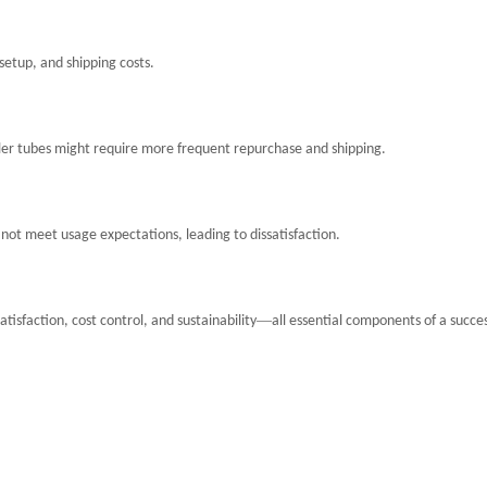
setup, and shipping costs.
ller tubes might require more frequent repurchase and shipping.
not meet usage expectations, leading to dissatisfaction.
—
isfaction, cost control, and sustainability
all essential components of a succes