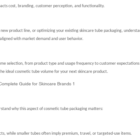
mpacts cost, branding, customer perception, and functionality.
a new product line, or optimizing your existing skincare tube packaging, underst
s aligned with market demand and user behavior.
olume selection, from product type and usage frequency to customer expectations
the ideal cosmetic tube volume for your next skincare product.
erstand why this aspect of cosmetic tube packaging matters:
cts, while smaller tubes often imply premium, travel, or targeted-use items.