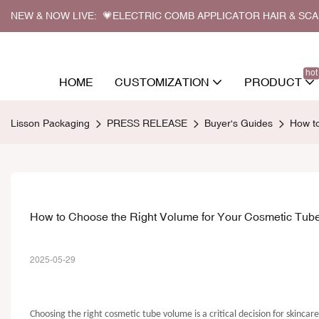
NEW & NOW LIVE: 💗ELECTRIC COMB APPLICATOR HAIR & SC
hot
HOME
CUSTOMIZATION
PRODUCT
Lisson Packaging
PRESS RELEASE
Buyer's Guides
How to
How to Choose the Right Volume for Your Cosmetic Tube
2025-05-29
Choosing the right cosmetic tube volume is a critical decision for skincar