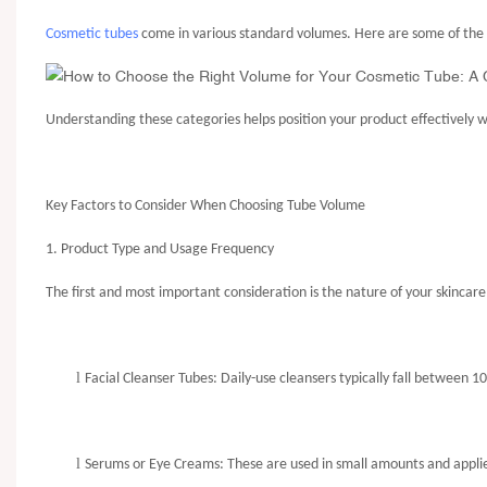
Cosmetic tubes
come in various standard volumes. Here are some of the 
Understanding these categories helps position your product effectively 
Key Factors to Consider When Choosing Tube Volume
1. Product Type and Usage Frequency
The first and most important consideration is the nature of your skincare
l
Facial Cleanser Tubes
: Daily-use cleansers typically fall between 
l
Serums or Eye Creams: These are used in small amounts and applied