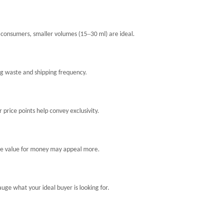
–
e consumers, smaller volumes (15
30 ml) are ideal.
g waste and shipping frequency.
 price points help convey exclusivity.
re value for money may appeal more.
ge what your ideal buyer is looking for.