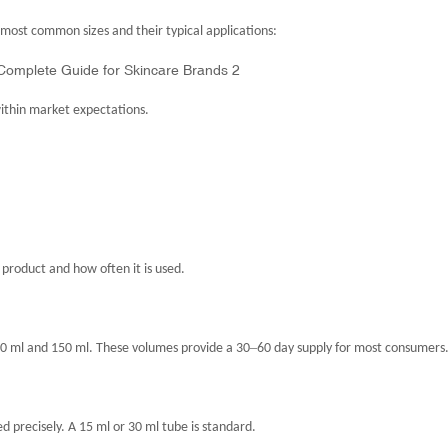
most common sizes and their typical applications:
within market expectations.
 product and how often it is used.
–
100 ml and 150 ml. These volumes provide a 30
60 day supply for most consumers
 precisely. A 15 ml or 30 ml tube is standard.