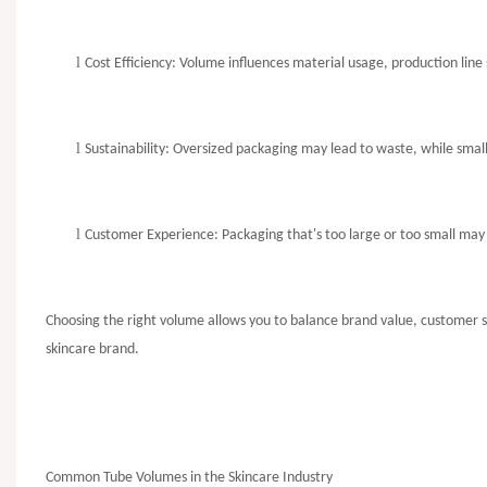
l
Cost Efficiency: Volume influences material usage, production line 
l
Sustainability: Oversized packaging may lead to waste, while sma
l
Customer Experience: Packaging that's too large or too small may 
Choosing the right volume allows you to balance brand value, customer sat
skincare brand.
Common Tube Volumes in the Skincare Industry