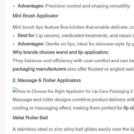
Advantages:
Precision control and shaping versatility
Mini Brush Applicator
Mini brush tips feature fine bristles that enable delicate, c
Best for:
Lip serums, medicated treatments, and repair o
Advantages:
Gentle on lips, ideal for skincare-style lip
Why brands choose wand and tip applicators:
They balance cost efficiency with user comfort and can b
packaging manufacturers
also offer flocked or angled vari
2. Massage & Roller Applicators
Massage and roller designs combine product delivery wit
cooling or massaging effect, making them perfect for
lip o
Metal Roller Ball
A stainless-steel or zinc alloy ball glides easily over the 