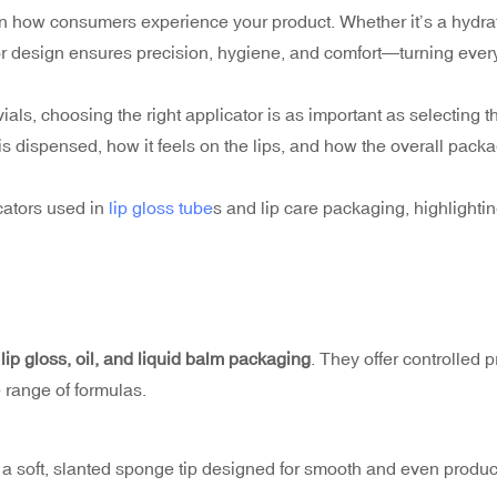
le in how consumers experience your product. Whether it’s a hydra
ator design ensures precision, hygiene, and comfort—turning ever
r vials, choosing the right applicator is as important as selecting t
is dispensed, how it feels on the lips, and how the overall pack
cators used in
lip gloss tube
s and lip care packaging, highlightin
r
lip gloss, oil, and liquid balm packaging
. They offer controlled 
 range of formulas.
s a soft, slanted sponge tip designed for smooth and even produc