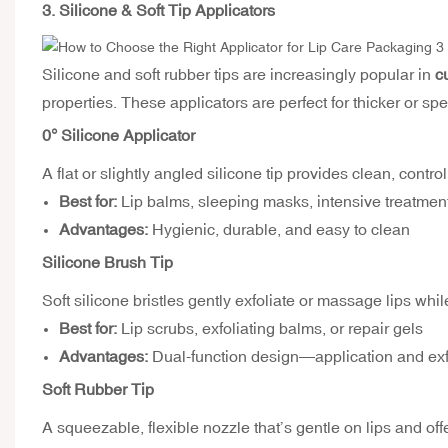
3. Silicone & Soft Tip Applicators
Silicone and soft rubber tips are increasingly popular in
c
properties. These applicators are perfect for thicker or sp
0° Silicone Applicator
A flat or slightly angled silicone tip provides clean, cont
Best for:
Lip balms, sleeping masks, intensive treatmen
Advantages:
Hygienic, durable, and easy to clean
Silicone Brush Tip
Soft silicone bristles gently exfoliate or massage lips whi
Best for:
Lip scrubs, exfoliating balms, or repair gels
Advantages:
Dual-function design—application and exfo
Soft Rubber Tip
A squeezable, flexible nozzle that’s gentle on lips and off