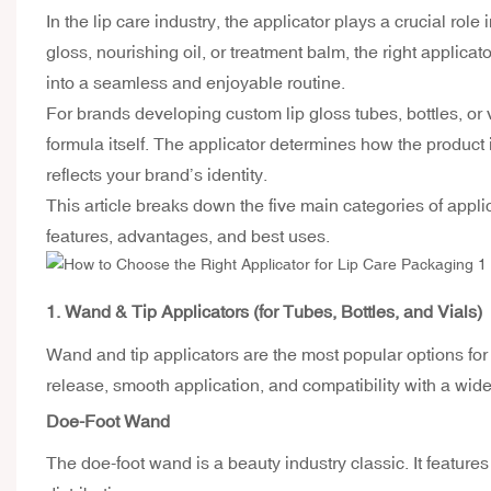
In the lip care industry, the applicator plays a crucial ro
gloss, nourishing oil, or treatment balm, the right applic
into a seamless and enjoyable routine.
For brands developing
custom lip gloss tubes
, bottles, o
formula itself. The applicator determines how the product 
reflects your brand’s identity.
This article breaks down the five main categories of appli
features, advantages, and best uses.
1. Wand & Tip Applicators (for Tubes, Bottles, and Vials)
Wand and tip applicators are the most popular options fo
release, smooth application, and compatibility with a wide
Doe-Foot Wand
The doe-foot wand is a beauty industry classic. It feature