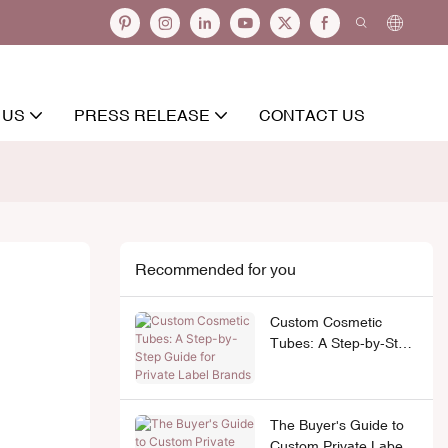
 US
PRESS RELEASE
CONTACT US
Recommended for you
Custom Cosmetic
Tubes: A Step-by-Step
Guide for Private Label
Brands
The Buyer's Guide to
Custom Private Label