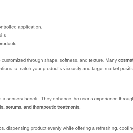
ontrolled application.
ils
 products
e customized through shape, softness, and texture. Many
cosmet
ations to match your product’s viscosity and target market positi
h a sensory benefit. They enhance the user’s experience throug
ils, serums, and therapeutic treatments
.
lips, dispensing product evenly while offering a refreshing, coolin