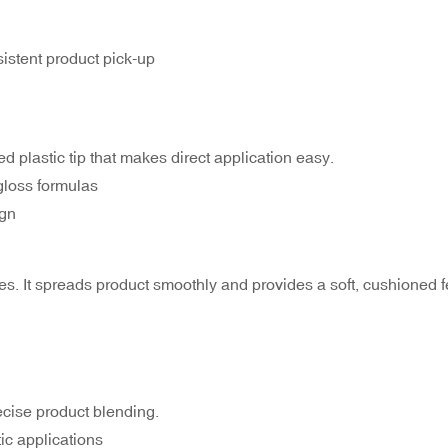
istent product pick-up
d plastic tip that makes direct application easy.
gloss formulas
ign
sses. It spreads product smoothly and provides a soft, cushioned f
ecise product blending.
tic applications