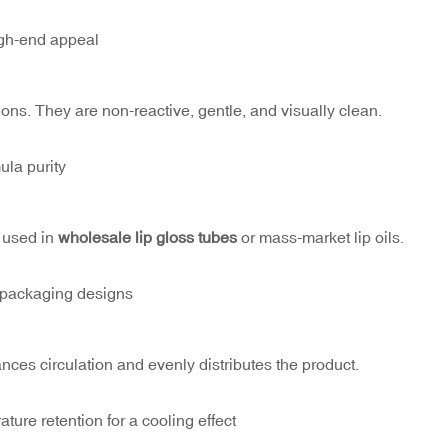
igh-end appeal
ions. They are non-reactive, gentle, and visually clean.
ula purity
n used in
wholesale lip gloss tubes
or mass-market lip oils.
r packaging designs
ces circulation and evenly distributes the product.
ure retention for a cooling effect