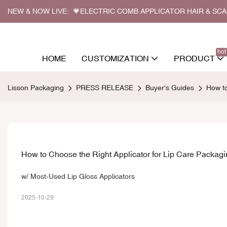
NEW & NOW LIVE: 💗ELECTRIC COMB APPLICATOR HAIR & SC
hot
HOME
CUSTOMIZATION
PRODUCT
Lisson Packaging
PRESS RELEASE
Buyer's Guides
How to
How to Choose the Right Applicator for Lip Care Packag
w/ Most-Used Lip Gloss Applicators
2025-10-29