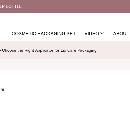
ALP BOTTLE
COSMETIC PACKAGING SET
VIDEO
ABOUT
 Choose the Right Applicator for Lip Care Packaging
ing