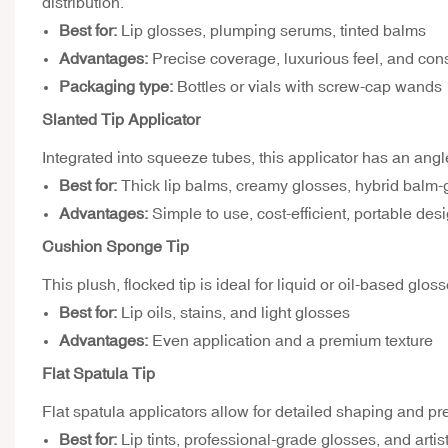
distribution.
Best for:
Lip glosses, plumping serums, tinted balms
Advantages:
Precise coverage, luxurious feel, and cons
Packaging type:
Bottles or vials with screw-cap wands
Slanted Tip Applicator
Integrated into squeeze tubes, this applicator has an angle
Best for:
Thick lip balms, creamy glosses, hybrid balm-
Advantages:
Simple to use, cost-efficient, portable des
Cushion Sponge Tip
This plush, flocked tip is ideal for liquid or oil-based glo
Best for:
Lip oils, stains, and light glosses
Advantages:
Even application and a premium texture
Flat Spatula Tip
Flat spatula applicators allow for detailed shaping and pr
Best for:
Lip tints, professional-grade glosses, and artis