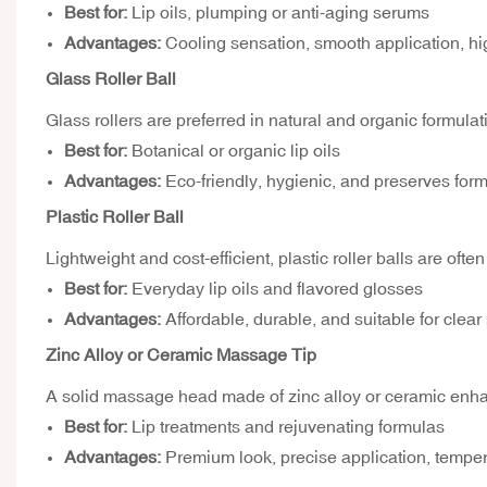
Best for:
Lip oils, plumping or anti-aging serums
Advantages:
Cooling sensation, smooth application, h
Glass Roller Ball
Glass rollers are preferred in natural and organic formulat
Best for:
Botanical or organic lip oils
Advantages:
Eco-friendly, hygienic, and preserves form
Plastic Roller Ball
Lightweight and cost-efficient, plastic roller balls are ofte
Best for:
Everyday lip oils and flavored glosses
Advantages:
Affordable, durable, and suitable for clea
Zinc Alloy or Ceramic Massage Tip
A solid massage head made of zinc alloy or ceramic enhan
Best for:
Lip treatments and rejuvenating formulas
Advantages:
Premium look, precise application, temperat