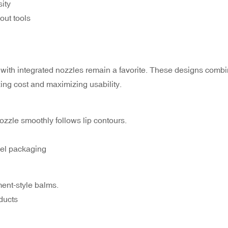
ity
out tools
 with integrated nozzles remain a favorite. These designs combi
ing cost and maximizing usability.
zzle smoothly follows lip contours.
avel packaging
ment-style balms.
ducts