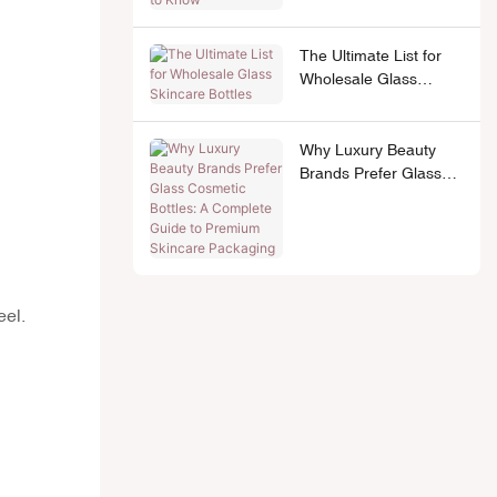
The Ultimate List for
Wholesale Glass
Skincare Bottles
Why Luxury Beauty
Brands Prefer Glass
Cosmetic Bottles: A
Complete Guide to
Premium Skincare
Packaging
eel.