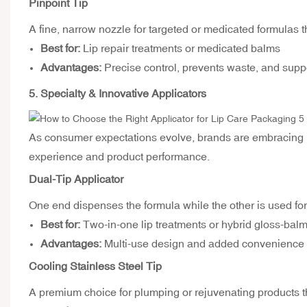
Pinpoint Tip
A fine, narrow nozzle for targeted or medicated formulas t
Best for:
Lip repair treatments or medicated balms
Advantages:
Precise control, prevents waste, and supp
5. Specialty & Innovative Applicators
As consumer expectations evolve, brands are embracing
experience and product performance.
Dual-Tip Applicator
One end dispenses the formula while the other is used fo
Best for:
Two-in-one lip treatments or hybrid gloss-bal
Advantages:
Multi-use design and added convenience
Cooling Stainless Steel Tip
A premium choice for plumping or rejuvenating products tha