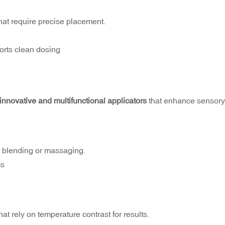
hat require precise placement.
orts clean dosing
innovative and multifunctional applicators
that enhance sensory
r blending or massaging.
ms
t rely on temperature contrast for results.