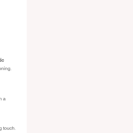
ic
oning.
h a
g touch.