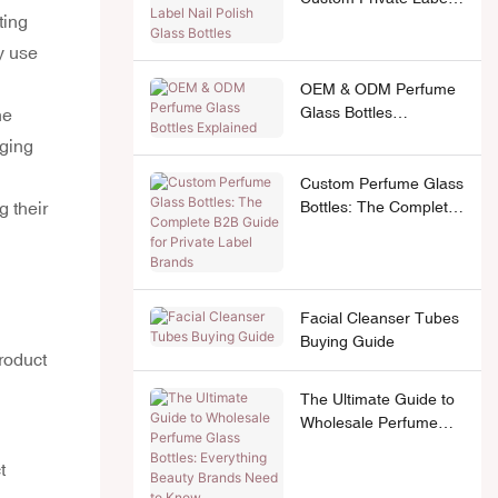
ting
Nail Polish Glass
Bottles
y use
OEM & ODM Perfume
Glass Bottles
he
Explained
aging
Custom Perfume Glass
Bottles: The Complete
g their
B2B Guide for Private
Label Brands
Facial Cleanser Tubes
Buying Guide
product
The Ultimate Guide to
Wholesale Perfume
Glass Bottles:
t
Everything Beauty
Brands Need to Know