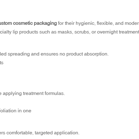
ustom cosmetic packaging
for their hygienic, flexible, and mode
ecialty lip products such as masks, scrubs, or overnight treatment
rolled spreading and ensures no product absorption.
ts
le applying treatment formulas.
liation in one
ers comfortable, targeted application.