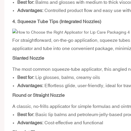
Best for:
Balms and glosses with medium to thick viscos
Advantages:
Controlled product flow and easy use with
4. Squeeze Tube Tips (Integrated Nozzles)
For straightforward, on-the-go application, squeeze tubes
applicator and tube into one convenient package, minimiz
Slanted Nozzle
The most common squeeze-tube applicator, this angled no
Best for:
Lip glosses, balms, creamy oils
Advantages:
Effortless glide, user-friendly, ideal for tr
Round or Straight Nozzle
A classic, no-frills applicator for simple formulas and oint
Best for:
Basic lip balms and petroleum-jelly-based pro
Advantages:
Cost-effective and functional