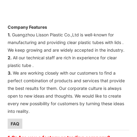
Company Features
1.
Guangzhou Lisson Plastic Co.,Ltd is well-known for
manufacturing and providing clear plastic tubes with lids .
We keep growing and are widely accepted in the industry.
2.
All our technical staff are rich in experience for clear
plastic tube .
3.
We are working closely with our customers to find a
perfect combination of products and services that provide
the best results for them. Our corporate culture is always
open to new ideas and thoughts. We would like to create
every new possibility for customers by turning these ideas
into reality.
FAQ