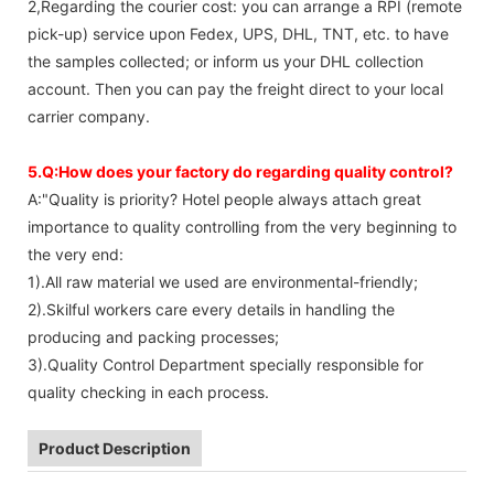
2,Regarding the courier cost: you can arrange a RPI (remote
pick-up) service upon Fedex, UPS, DHL, TNT, etc. to have
the samples collected; or inform us your DHL collection
account. Then you can pay the freight direct to your local
carrier company.
5.Q:How does your factory do regarding quality control?
A:"Quality is priority? Hotel people always attach great
importance to quality controlling from the very beginning to
the very end:
1).All raw material we used are environmental-friendly;
2).Skilful workers care every details in handling the
producing and packing processes;
3).Quality Control Department specially responsible for
quality checking in each process.
Product Description