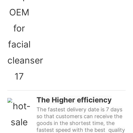
The Higher efficiency
The fastest delivery date is 7 days
so that customers can receive the
goods in the shortest time, the
fastest speed with the best quality