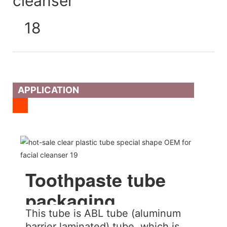
APPLICATION
Toothpaste tube
packaging
This tube is ABL tube (aluminum
barrier laminated) tube, which is