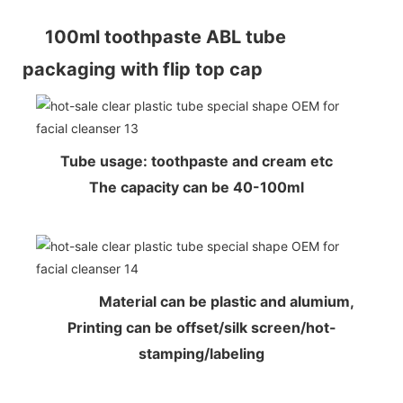
100ml toothpaste ABL tube
packaging with flip top cap
Tube usage: toothpaste and cream etc
The capacity can be 40-100ml
Material can be plastic and alumium,
Printing can be offset/silk screen/hot-
stamping/labeling