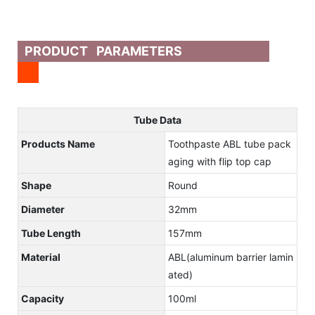
PRODUCT PARAMETERS
Tube Data
Products Name
Toothpaste ABL tube pack
aging with flip top cap
Shape
Round
Diameter
32mm
Tube Length
157mm
Material
ABL(aluminum barrier lamin
ated)
Capacity
100ml