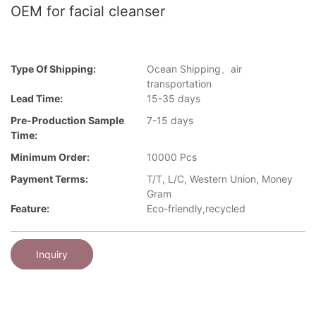
OEM for facial cleanser
Type Of Shipping:
Ocean Shipping、air
transportation
Lead Time:
15-35 days
Pre-Production Sample
7-15 days
Time:
Minimum Order:
10000 Pcs
Payment Terms:
T/T, L/C, Western Union, Money
Gram
Feature:
Eco-friendly,recycled
Inquiry