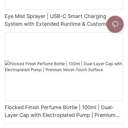
Eye Mist Sprayer | USB-C Smart Charging
System with Extended Runtime & Customizable
Aesthetic for Tech-Savvy Beauty Brands
Flocked Finish Perfume Bottle | 100ml | Dual-
Layer Cap with Electroplated Pump | Premium
Velvet-Touch Surface