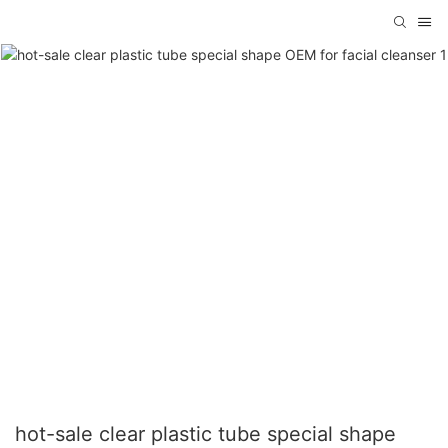
hot-sale clear plastic tube special shape