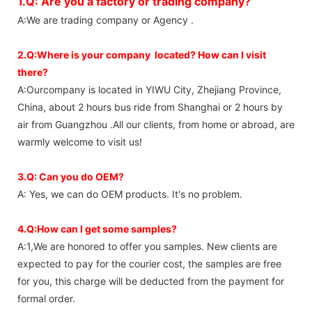
1.Q: Are you a factory or trading company?
A:We are trading company or Agency .
2.Q:Where is your company located? How can I visit
there?
A:Ourcompany is located in YIWU City, Zhejiang Province,
China, about 2 hours bus ride from Shanghai or 2 hours by
air from Guangzhou .All our clients, from home or abroad, are
warmly welcome to visit us!
3.Q: Can you do OEM?
A: Yes, we can do OEM products. It's no problem.
4.Q:How can I get some samples?
A:1,We are honored to offer you samples. New clients are
expected to pay for the courier cost, the samples are free
for you, this charge will be deducted from the payment for
formal order.