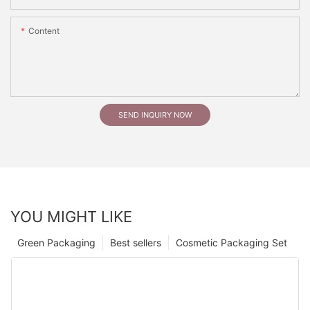
Content
SEND INQUIRY NOW
YOU MIGHT LIKE
Green Packaging
Best sellers
Cosmetic Packaging Set