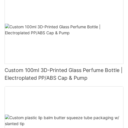
Custom 100ml 3D-Printed Glass Perfume Bottle |
Electroplated PP/ABS Cap & Pump