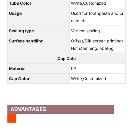
Tube Color
White,Customized
Usage
Used for toothpaste and cr
eam etc
Sealing type
Vertical sealing
Surface handling
Offset/Slik screen printing/
Hot stamping/labeling
Cap Data
Material
PP
Cap Color
White,Customized
ADVANTAGES