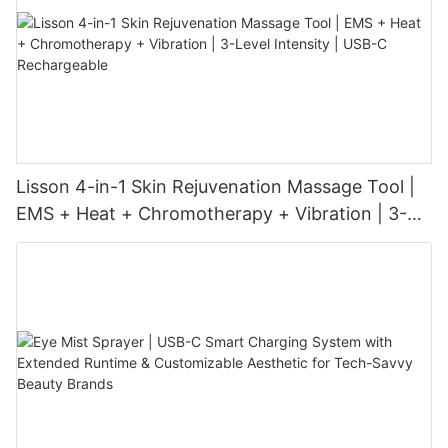
Lisson 4-in-1 Skin Rejuvenation Massage Tool |
EMS + Heat + Chromotherapy + Vibration | 3-
Level Intensity | USB-C Rechargeable