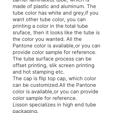
made of plastic and aluminum. The
tube color has white and grey,if you
want other tube color, you can
printing a color in the total tube
sruface, then it looks like the tube is
the color you wanted. All the
Pantone color is available,or you can
provide color sample for reference.
The tube surface process can be
offset printing, slik screen printing
and hot stamping etc.
The cap is flip top cap, which color
can be customized.All the Pantone
color is available,or you can provide
color sample for reference.
Lisson specializes in high end tube
packaging.