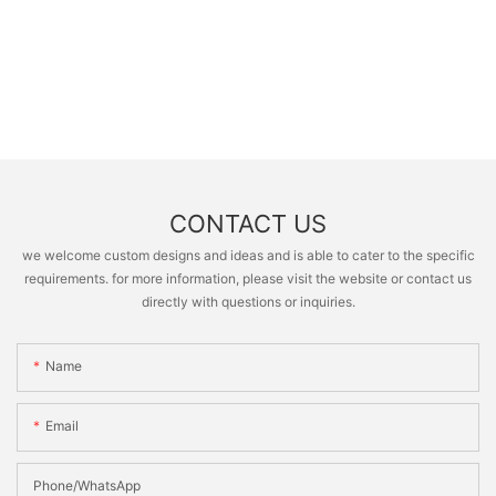
CONTACT US
we welcome custom designs and ideas and is able to cater to the specific
requirements. for more information, please visit the website or contact us
directly with questions or inquiries.
Name
Email
Phone/whatsApp