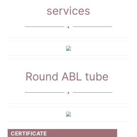
services
Round ABL tube
CERTIFICATE