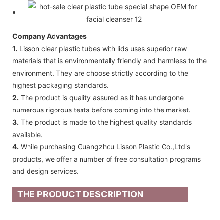
Company Advantages
1.
Lisson clear plastic tubes with lids uses superior raw
materials that is environmentally friendly and harmless to the
environment. They are choose strictly according to the
highest packaging standards.
2.
The product is quality assured as it has undergone
numerous rigorous tests before coming into the market.
3.
The product is made to the highest quality standards
available.
4.
While purchasing Guangzhou Lisson Plastic Co.,Ltd's
products, we offer a number of free consultation programs
and design services.
THE PRODUCT DESCRIPTION