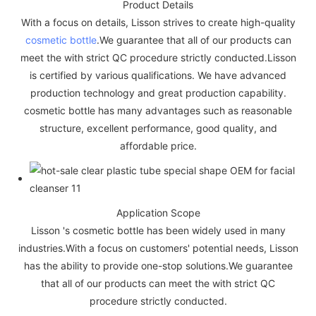
Product Details
With a focus on details, Lisson strives to create high-quality
cosmetic bottle
.We guarantee that all of our products can
meet the with strict QC procedure strictly conducted.Lisson
is certified by various qualifications. We have advanced
production technology and great production capability.
cosmetic bottle has many advantages such as reasonable
structure, excellent performance, good quality, and
affordable price.
Application Scope
Lisson 's cosmetic bottle has been widely used in many
industries.With a focus on customers' potential needs, Lisson
has the ability to provide one-stop solutions.We guarantee
that all of our products can meet the with strict QC
procedure strictly conducted.