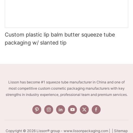
Custom plastic lip balm butter squeeze tube
packaging w/ slanted tip
Lisson has become #1 squeeze tube manufacturer in China and one of
most competitive custom cosmetic packaging manufacturers with key
strengths in industry experience, professional team and premium services.
Copyright © 2026 Lisson® group -
www.lissonpackaging.com
|
| Sitemap