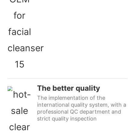
The better quality
The implementation of the
international quality system, with a
professional QC department and
strict quality inspection