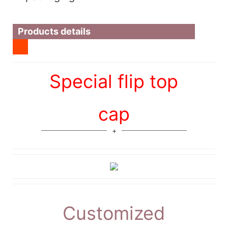
Products details
Special flip top
cap
Customized