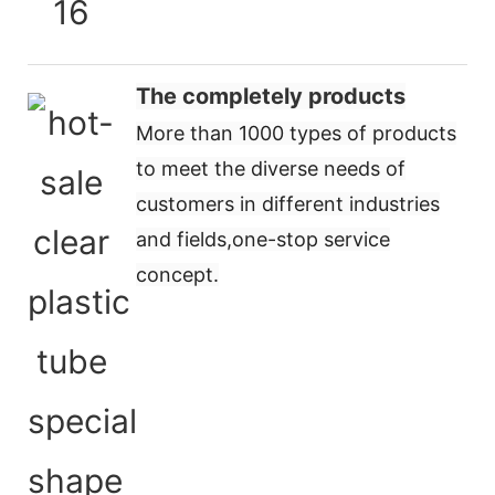
The completely products
More than 1000 types of products
to meet the diverse needs of
customers in different industries
and fields,
one-stop service
concept
.