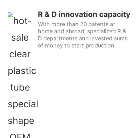
R & D innovation capacity
With more than 20 patents at
home and abroad, specialized R &
D departments and invested sums
of money to start production.