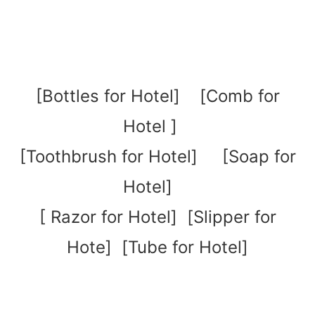
[
Bottles for Hotel
] [
Comb for
Hotel
]
[
Toothbrush for Hotel
]
[
Soap for
Hotel
]
[
Razor for Hotel
] [
Slipper for
Hote
] [
Tube for Hotel
]