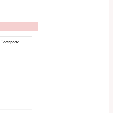
r Toothpaste