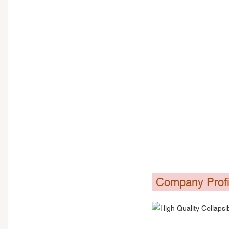
Company Profi