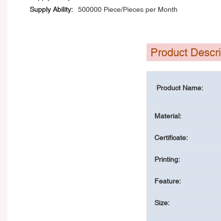
Supply Ability:
500000 Piece/Pieces per Month
Product Descri
Product Name:
Material:
Certificate:
Printing:
Feature:
Size: