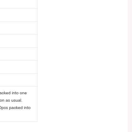
acked into one
on as usual.
0pcs packed into