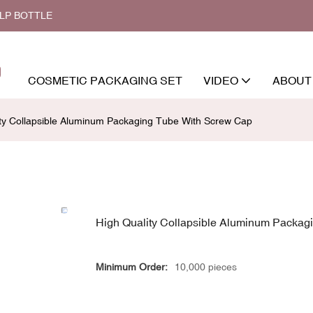
ALP BOTTLE
COSMETIC PACKAGING SET
VIDEO
ABOUT
ity Collapsible Aluminum Packaging Tube With Screw Cap
High Quality Collapsible Aluminum Packag
Minimum Order:
10,000 pieces