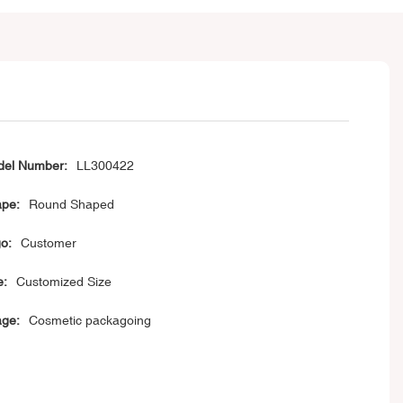
el Number:
LL300422
pe:
Round Shaped
o:
Customer
e:
Customized Size
ge:
Cosmetic packagoing