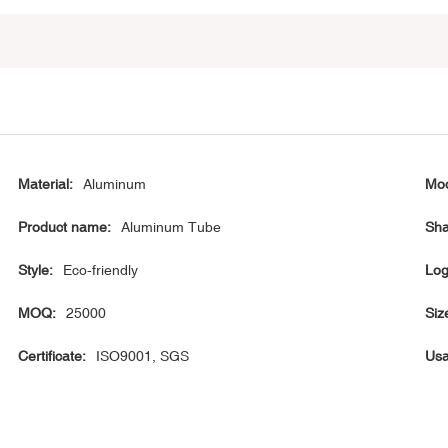
Material:
Aluminum
Mod
Product name:
Aluminum Tube
Sha
Style:
Eco-friendly
Log
MOQ:
25000
Siz
Certificate:
ISO9001, SGS
Usa