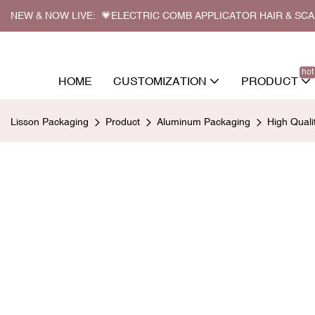
NEW & NOW LIVE: 💗ELECTRIC COMB APPLICATOR HAIR & SC
hot
HOME
CUSTOMIZATION
PRODUCT
Lisson Packaging
Product
Aluminum Packaging
High Qual