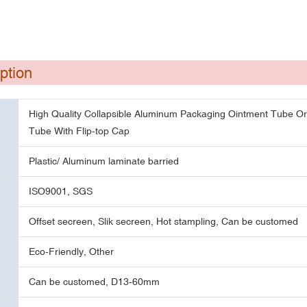
ption
High Quality Collapsible Aluminum Packaging Ointment Tube O
Tube With Flip-top Cap
Plastic/ Aluminum laminate barried
ISO9001, SGS
Offset secreen, Slik secreen, Hot stampling, Can be customed
Eco-Friendly, Other
Can be customed, D13-60mm