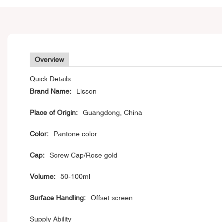
Overview
Quick Details
Brand Name:
Lisson
Place of Origin:
Guangdong, China
Color:
Pantone color
Cap:
Screw Cap/Rose gold
Volume:
50-100ml
Surface Handling:
Offset screen
Supply Ability