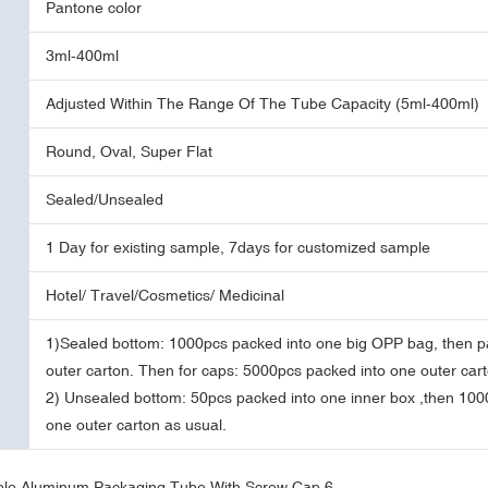
Pantone color
3ml-400ml
Adjusted Within The Range Of The Tube Capacity (5ml-400ml)
Round, Oval, Super Flat
Sealed/Unsealed
1 Day for existing sample, 7days for customized sample
Hotel/ Travel/Cosmetics/ Medicinal
1)Sealed bottom: 1000pcs packed into one big OPP bag, then p
outer carton. Then for caps: 5000pcs packed into one outer cart
2) Unsealed bottom: 50pcs packed into one inner box ,then 100
one outer carton as usual.