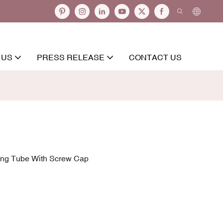
 US
PRESS RELEASE
CONTACT US
ing Tube With Screw Cap