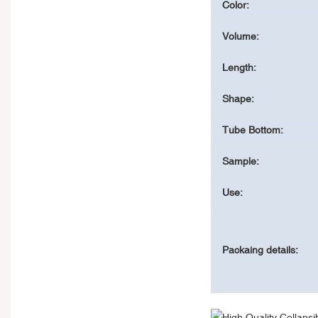
Color:
Volume:
Length:
Shape:
Tube Bottom:
Sample:
Use:
Packaing details: