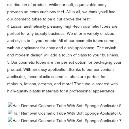
distribution of product, while our soft, squeezable body
provides an extra cushiony feel. All in all, we think you'll find
our cosmetic tubes to be a cut above the rest!
4.Lisson aesthetically pleasing, high-tech cosmetic tubes are
perfect for any beauty business. We offer a variety of sizes
and styles to fit your needs. All of our cosmetic tubes come
with an applicator for easy and quick application. The stylish
and modern design will add a touch of class to your business.
5.Our cosmetic tubes are the perfect option for packaging your
product. With an easy application thanks to our convenient
applicator, these plastic cosmetic tubes are perfect for
makeup, lotions, creams, and more! The tube is created with
high-quality plastic materials for a professional appearance.