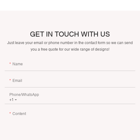
GET IN TOUCH WITH US
Just leave your email or phone number in the contact form so we can send
you a free quote for our wide range of designs!
Name
Email
Phone/whatsApp
+1
Content