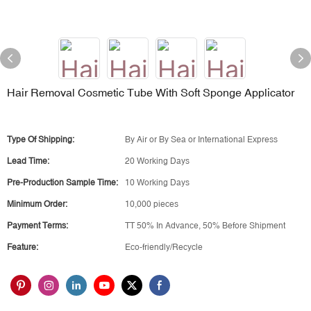
Hair Removal Cosmetic Tube With Soft Sponge Applicator
Type Of Shipping:
By Air or By Sea or International Express
Lead Time:
20 Working Days
Pre-Production Sample Time:
10 Working Days
Minimum Order:
10,000 pieces
Payment Terms:
TT 50% In Advance, 50% Before Shipment
Feature:
Eco-friendly/Recycle