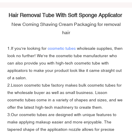
Hair Removal Tube With Soft Sponge Applicator
New Coming Shaving Cream Packaging for removal
hair
1.If you're looking for
cosmetic tubes
wholesale supplies, then
look no further! We're the cosmetic tube manufacturer who
can also provide you with high-tech cosmetic tube with
applicators to make your product look like it came straight out
of a salon.
2.Lisson cosmetic tube factory makes bulk cosmetic tubes for
the wholesale buyer as well as small business. Lisson
cosmetic tubes come in a variety of shapes and sizes, and we
offer the latest high-tech machinery to create them.
3.Our cosmetic tubes are designed with unique features to
make applying makeup easier and more enjoyable. The
tapered shape of the application nozzle allows for precise