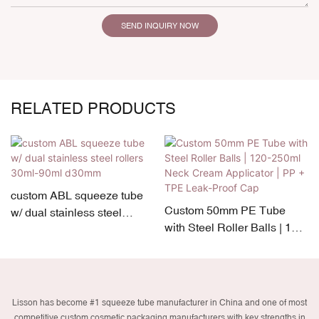
SEND INQUIRY NOW
RELATED PRODUCTS
custom ABL squeeze tube
Custom 50mm PE Tube
w/ dual stainless steel
with Steel Roller Balls | 120-
rollers 30ml-90ml d30mm
250ml Neck Cream
Applicator | PP + TPE Leak-
Proof Cap
Lisson has become #1 squeeze tube manufacturer in China and one of most
competitive custom cosmetic packaging manufacturers with key strengths in