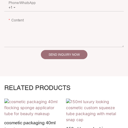
Phone/whatsApp
+1
Content
SEND INQUIRY NOW
RELATED PRODUCTS
cosmetic packaging 40ml