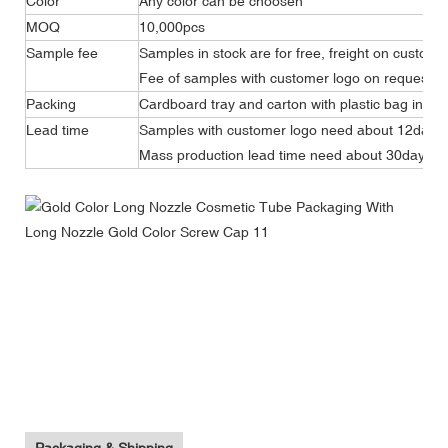
Color
Any color can be choosen
MOQ
10,000pcs
Sample fee
Samples in stock are for free, freight on custome
Fee of samples with customer logo on request.
Packing
Cardboard tray and carton with plastic bag insid
Lead time
Samples with customer logo need about 12days
Mass production lead time need about 30days.
Telescoping Long Nozzle Cosmetic Plastic Tube Packaging
With Long Nozzle Screw Cap
Telescoping Long Nozzle Cosmetic Plastic Tube Packaging
With Long Nozzle Screw Cap
Telescoping Long Nozzle Cosmetic Plastic Tube Packaging
With Long Nozzle Screw Cap
Packaging & Shipping