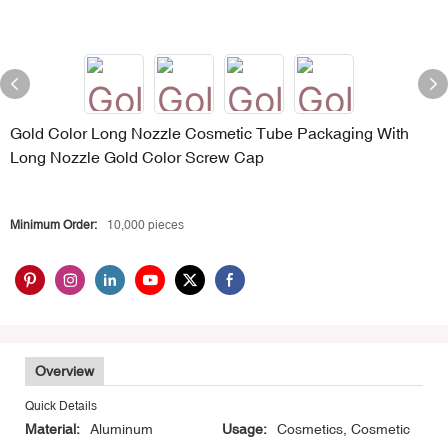
Gold Color Long Nozzle Cosmetic Tube Packaging With
Long Nozzle Gold Color Screw Cap
Minimum Order:
10,000 pieces
Overview
Quick Details
Material:
Aluminum
Usage:
Cosmetics, Cosmetic