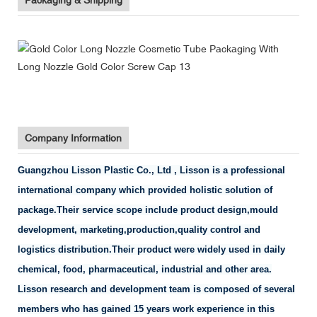
Company Information
Guangzhou Lisson Plastic Co., Ltd , Lisson is a professional
international company which provided holistic solution of
package.Their service scope include product design,mould
development, marketing,production,quality control and
logistics distribution.Their product were widely used in daily
chemical, food, pharmaceutical, industrial and other area.
Lisson research and development team is composed of several
members who has gained 15 years work experience in this