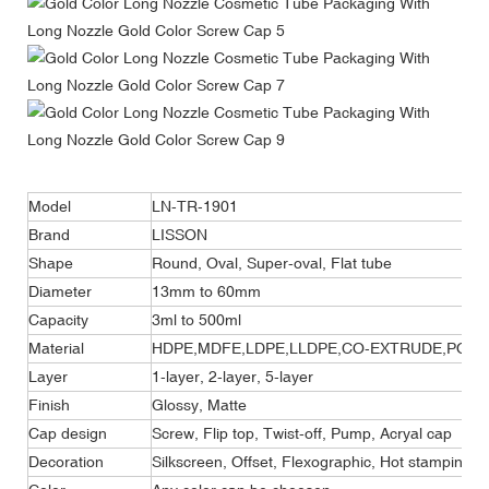
Model
LN-TR-1901
Brand
LISSON
Shape
Round, Oval, Super-oval, Flat tube
Diameter
13mm to 60mm
Capacity
3ml to 500ml
Material
HDPE,MDFE,LDPE,LLDPE,CO-EXTRUDE,POLYF
Layer
1-layer, 2-layer, 5-layer
Finish
Glossy, Matte
Cap design
Screw, Flip top, Twist-off, Pump, Acryal cap
Decoration
Silkscreen, Offset, Flexographic, Hot stamping, 