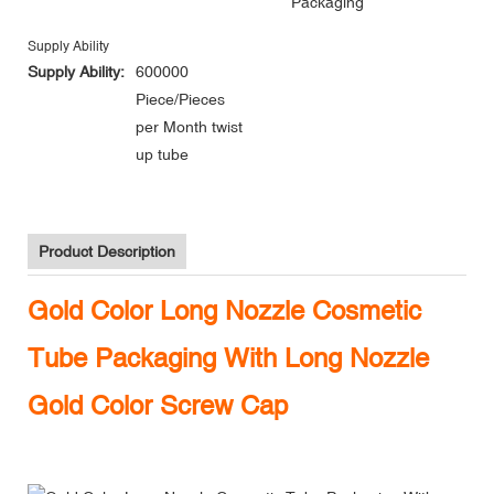
Packaging
Supply Ability
Supply Ability:
600000
Piece/Pieces
per Month twist
up tube
Product Description
Gold Color Long Nozzle Cosmetic
Tube Packaging With Long Nozzle
Gold Color Screw Cap