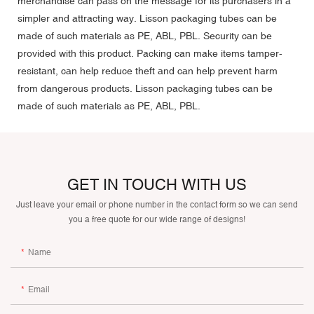
merchandise can pass on the message for its purchasers in a
simpler and attracting way. Lisson packaging tubes can be
made of such materials as PE, ABL, PBL. Security can be
provided with this product. Packing can make items tamper-
resistant, can help reduce theft and can help prevent harm
from dangerous products. Lisson packaging tubes can be
made of such materials as PE, ABL, PBL.
GET IN TOUCH WITH US
Just leave your email or phone number in the contact form so we can send
you a free quote for our wide range of designs!
Name
Email