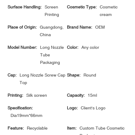
Surface Handling:
Screen
Cosmetic Type:
Cosmetic
Printing
cream
Place of Origin:
Guangdong,
Brand Name:
OEM
China
Model Number:
Long Nozzle
Color:
Any color
Tube
Packaging
Cap:
Long Nozzle Screw Cap
Shape:
Round
Top
Printing:
Silk screen
Capacity:
15ml
Specification:
Logo:
Client's Logo
Dia19mm*66mm
Feature:
Recyclable
Item:
Custom Tube Cosmetic