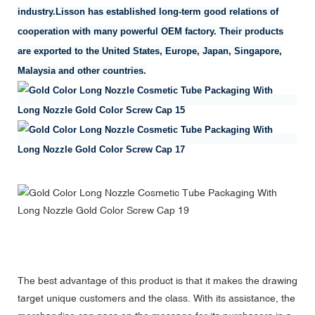
industry.Lisson has established long-term good relations of
cooperation with many powerful OEM factory. Their products
are exported to the United States, Europe, Japan, Singapore,
Malaysia and other countries.
The best advantage of this product is that it makes the drawing
target unique customers and the class. With its assistance, the