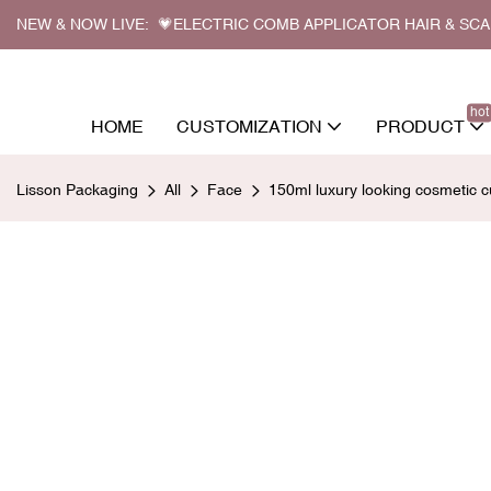
NEW & NOW LIVE: 💗ELECTRIC COMB APPLICATOR HAIR & SC
hot
HOME
CUSTOMIZATION
PRODUCT
Lisson Packaging
All
Face
150ml luxury looking cosmetic 