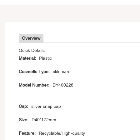
Overview
Quick Details
Material:
Plastic
Cosmetic Type:
skin care
Model Number:
DY400228
Cap:
sliver snap cap
Size:
D40*172mm
Feature:
Recyclable/High-quality