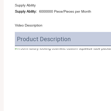
Supply Ability
Supply Ability:
6000000 Piece/Pieces per Month
Video Description
Product Description