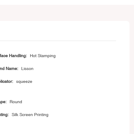
face Handling:
Hot Stamping
nd Name:
Lisson
licator:
squeeze
pe:
Round
ting:
Silk Screen Printing