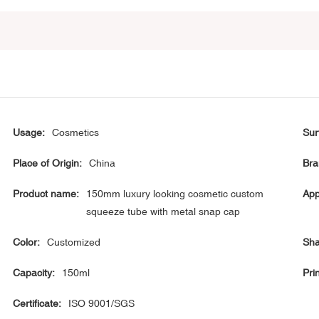
Usage:
Cosmetics
Sur
Place of Origin:
China
Bra
Product name:
150mm luxury looking cosmetic custom
App
squeeze tube with metal snap cap
Color:
Customized
Sha
Capacity:
150ml
Prin
Certificate:
ISO 9001/SGS