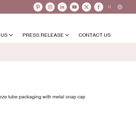
 US
PRESS RELEASE
CONTACT US
eze tube packaging with metal snap cap