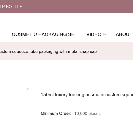
ALP BOTTLE
COSMETIC PACKAGING SET
VIDEO
ABOUT
custom squeeze tube packaging with metal snap cap
150ml luxury looking cosmetic custom sque
Minimum Order:
10,000 pieces