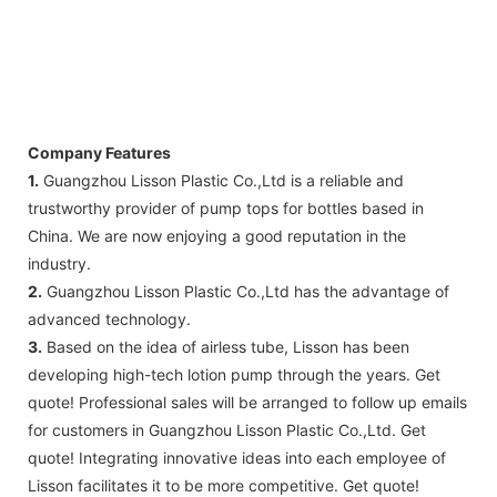
Company Features
1.
Guangzhou Lisson Plastic Co.,Ltd is a reliable and
trustworthy provider of pump tops for bottles based in
China. We are now enjoying a good reputation in the
industry.
2.
Guangzhou Lisson Plastic Co.,Ltd has the advantage of
advanced technology.
3.
Based on the idea of airless tube, Lisson has been
developing high-tech lotion pump through the years. Get
quote! Professional sales will be arranged to follow up emails
for customers in Guangzhou Lisson Plastic Co.,Ltd. Get
quote! Integrating innovative ideas into each employee of
Lisson facilitates it to be more competitive. Get quote!