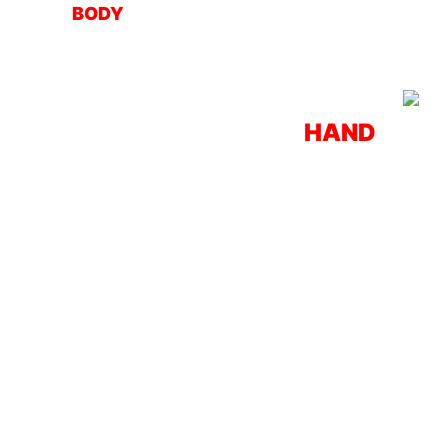
BODY
HAND