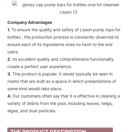
Company Advantages
1.
To ensure the quality and safety of Lisson pump tops for
bottles , the production process is constantly observed to
ensure each of its ingredients does no harm to the end
users.
2.
Its excellent quality and comprehensive functionality
create a perfect user experience.
3.
This product is popular. It would typically be seen in
rooms that are built as a space in which presentations of
some kind would take place.
4.
Our customers often say that it is effective in cleaning a
variety of debris from the pool, including leaves, twigs,
algae, and dust particles.
THE PRODUCT DESCRIPTION