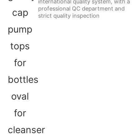
international quality system, with a
professional QC department and
strict quality inspection