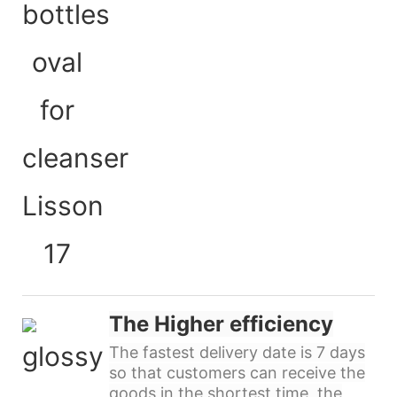
The Higher efficiency
The fastest delivery date is 7 days
so that customers can receive the
goods in the shortest time, the