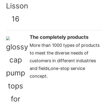
The completely products
More than 1000 types of products
to meet the diverse needs of
customers in different industries
and fields,
one-stop service
concept
.