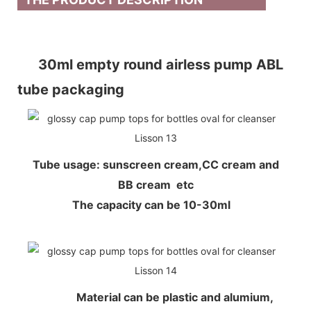
30ml empty round airless pump ABL
tube packaging
Tube usage: sunscreen cream,CC cream and
BB cream etc
The capacity can be 10-30ml
Material can be plastic and alumium,