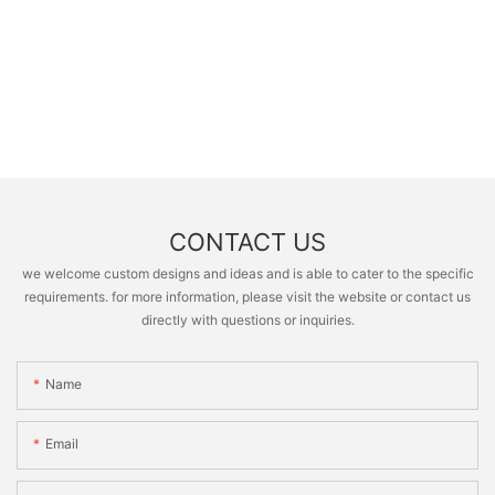
CONTACT US
we welcome custom designs and ideas and is able to cater to the specific
requirements. for more information, please visit the website or contact us
directly with questions or inquiries.
Name
Email