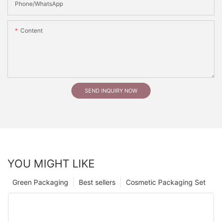
Phone/whatsApp
Content
SEND INQUIRY NOW
YOU MIGHT LIKE
Green Packaging
Best sellers
Cosmetic Packaging Set