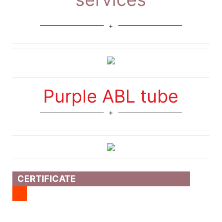
Purple ABL tube
CERTIFICATE