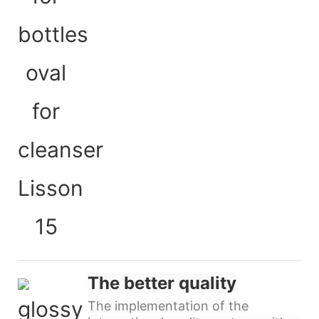
The better quality
The implementation of the