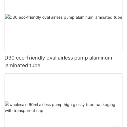
D30 eco-friendly oval airless pump aluminum
laminated tube