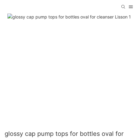
glossy cap pump tops for bottles oval for