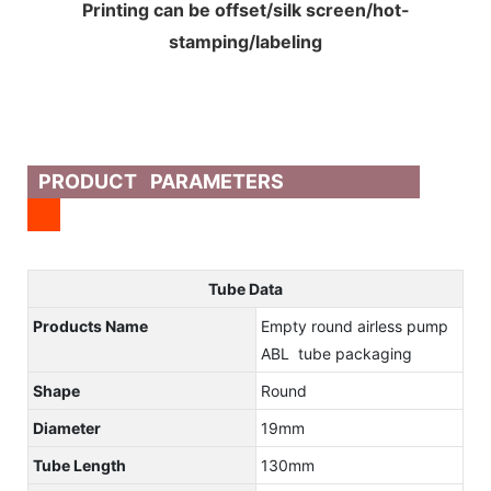
Printing can be offset/silk screen/hot-
stamping/labeling
PRODUCT PARAMETERS
Tube Data
Products Name
Empty round airless pump
ABL tube packaging
Shape
Round
Diameter
19mm
Tube Length
130mm