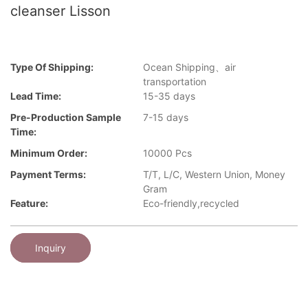
cleanser Lisson
Type Of Shipping:
Ocean Shipping、air
transportation
Lead Time:
15-35 days
Pre-Production Sample
7-15 days
Time:
Minimum Order:
10000 Pcs
Payment Terms:
T/T, L/C, Western Union, Money
Gram
Feature:
Eco-friendly,recycled
Inquiry