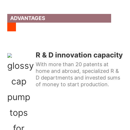
ADVANTAGES
R & D innovation capacity
With more than 20 patents at
home and abroad, specialized R &
D departments and invested sums
of money to start production.