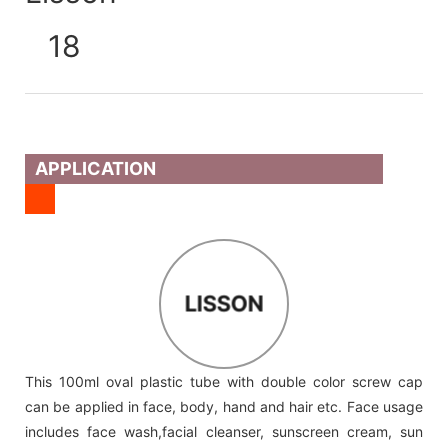
APPLICATION
LISSON
This 100ml oval plastic tube with double color screw cap
can be applied in face, body, hand and hair etc. Face usage
includes face wash,facial cleanser, sunscreen cream, sun