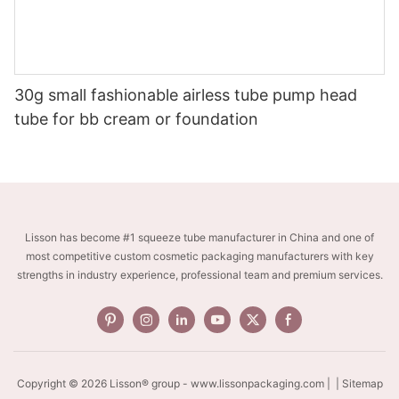
30g small fashionable airless tube pump head
tube for bb cream or foundation
Lisson has become #1 squeeze tube manufacturer in China and one of
most competitive custom cosmetic packaging manufacturers with key
strengths in industry experience, professional team and premium services.
Copyright © 2026 Lisson® group -
www.lissonpackaging.com
|
| Sitemap