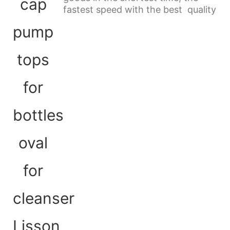
fastest speed with the best quality