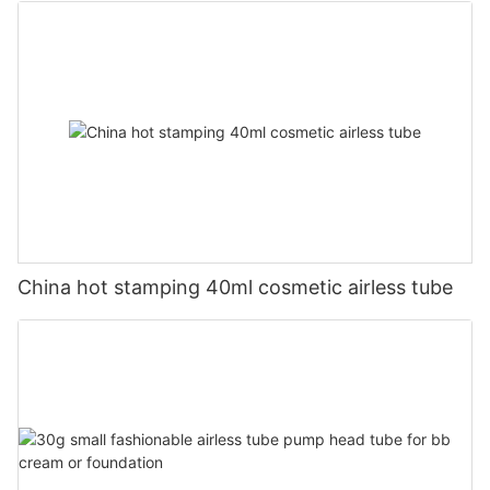
China hot stamping 40ml cosmetic airless tube