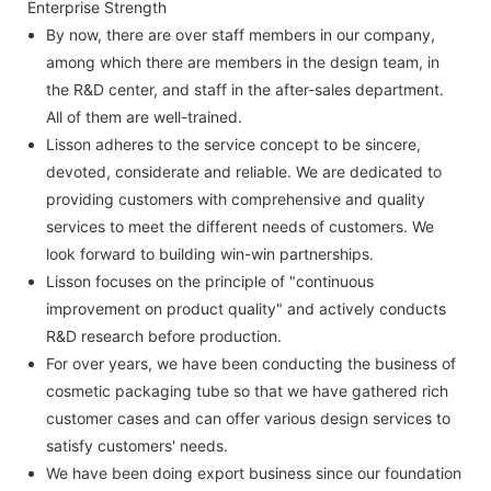
Enterprise Strength
By now, there are over staff members in our company,
among which there are members in the design team, in
the R&D center, and staff in the after-sales department.
All of them are well-trained.
Lisson adheres to the service concept to be sincere,
devoted, considerate and reliable. We are dedicated to
providing customers with comprehensive and quality
services to meet the different needs of customers. We
look forward to building win-win partnerships.
Lisson focuses on the principle of "continuous
improvement on product quality" and actively conducts
R&D research before production.
For over years, we have been conducting the business of
cosmetic packaging tube so that we have gathered rich
customer cases and can offer various design services to
satisfy customers' needs.
We have been doing export business since our foundation