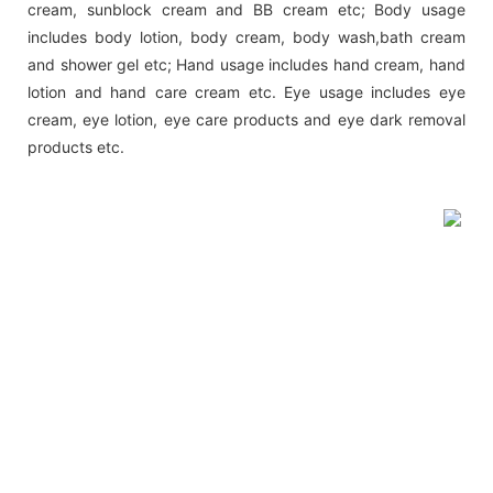
cream, sunblock cream and BB cream etc; Body usage
includes body lotion, body cream, body wash,bath cream
and shower gel etc; Hand usage includes hand cream, hand
lotion and hand care cream etc. Eye usage includes eye
cream, eye lotion, eye care products and eye dark removal
products etc.