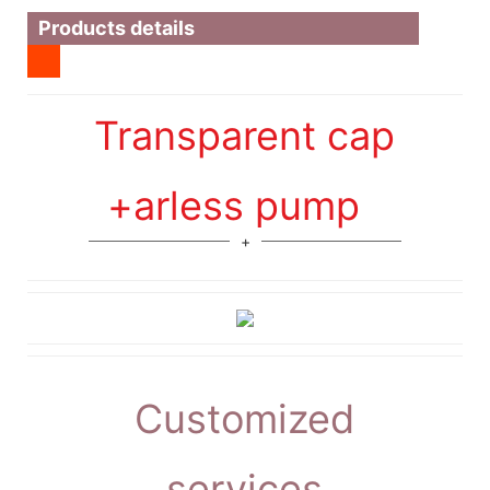
Products details
Transparent cap
+arless pump
Customized
services