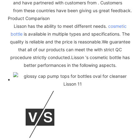
and have partnered with customers from . Customers
from these countries have been giving us great feedback.
Product Comparison
Lisson has the ability to meet different needs.
cosmetic
bottle
is available in multiple types and specifications. The
quality is reliable and the price is reasonable.We guarantee
that all of our products can meet the with strict QC
procedure strictly conducted.Lisson 's cosmetic bottle has
better performances in the following aspects.