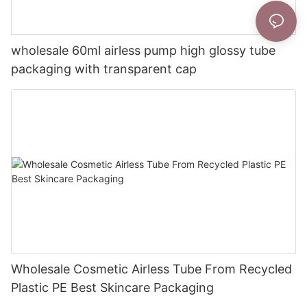
wholesale 60ml airless pump high glossy tube
packaging with transparent cap
Wholesale Cosmetic Airless Tube From Recycled
Plastic PE Best Skincare Packaging