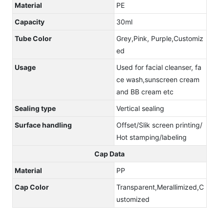
Material
PE
Capacity
30ml
Tube Color
Grey,Pink, Purple,Customiz
ed
Usage
Used for facial cleanser, fa
ce wash,sunscreen cream
and BB cream etc
Sealing type
Vertical sealing
Surface handling
Offset/Slik screen printing/
Hot stamping/labeling
Cap Data
Material
PP
Cap Color
Transparent,Merallimized,C
ustomized