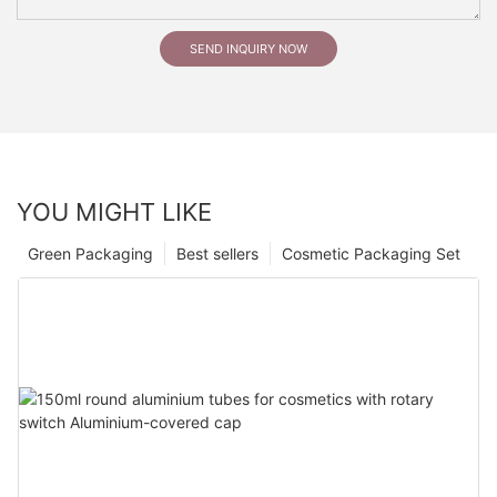
SEND INQUIRY NOW
YOU MIGHT LIKE
Green Packaging
Best sellers
Cosmetic Packaging Set