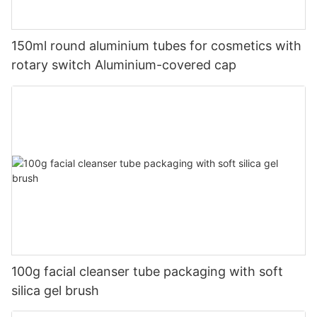
150ml round aluminium tubes for cosmetics with
rotary switch Aluminium-covered cap
100g facial cleanser tube packaging with soft
silica gel brush