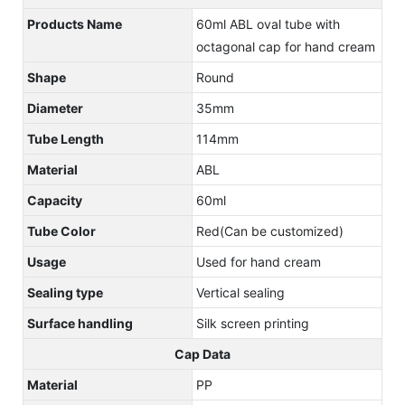
Products Name
60ml ABL oval tube with
octagonal cap for hand cream
Shape
Round
Diameter
35mm
Tube Length
114mm
Material
ABL
Capacity
60ml
Tube Color
Red(Can be customized)
Usage
Used for hand cream
Sealing type
Vertical sealing
Surface handling
Silk screen printing
Cap Data
Material
PP