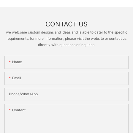
CONTACT US
we welcome custom designs and ideas and is able to cater to the specific
requirements. for more information, please visit the website or contact us
directly with questions or inquiries.
Name
Email
Phone/whatsApp
Content