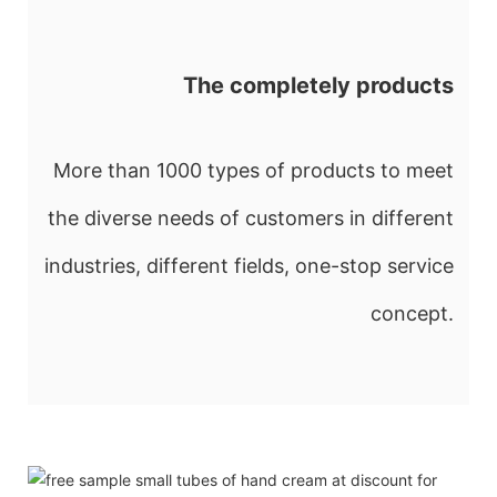
The completely products
More than 1000 types of products to meet
the diverse needs of customers in different
industries, different fields, one-stop service
concept.