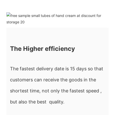
The Higher efficiency
The fastest delivery date is 15 days so that
customers can receive the goods in the
shortest time, not only the fastest speed ,
but also the best quality.