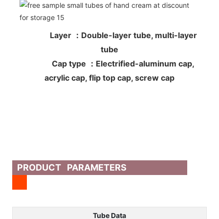
Layer ：Double-layer tube, multi-layer
tube
Cap type ：Electrified-aluminum cap,
acrylic cap, flip top cap, screw cap
PRODUCT PARAMETERS
Tube Data