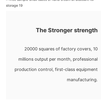
The Stronger strength
20000 squares of factory covers, 10
millions output per month, professional
production control, first-class equipment
manufacturing.