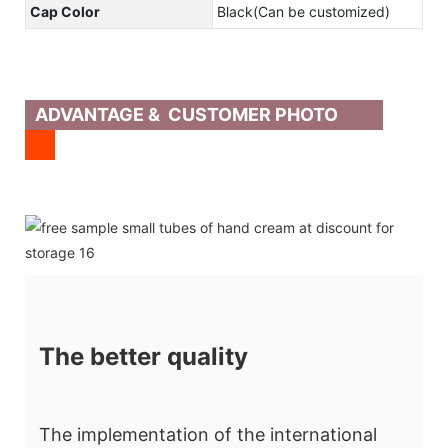
Cap Color
Black(Can be customized)
ADVANTAGE & CUSTOMER PHOTO
The better quality
The implementation of the international