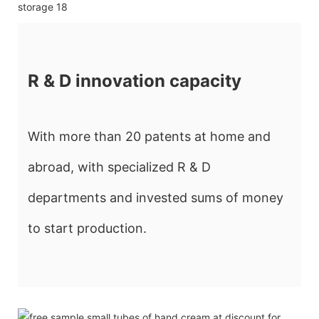
R & D innovation capacity
With more than 20 patents at home and
abroad, with specialized R & D
departments and invested sums of money
to start production.