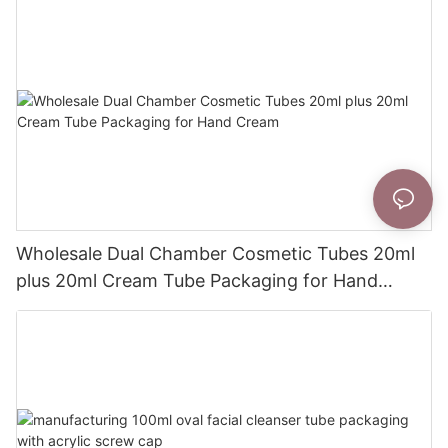
Wholesale Dual Chamber Cosmetic Tubes 20ml
plus 20ml Cream Tube Packaging for Hand
Cream