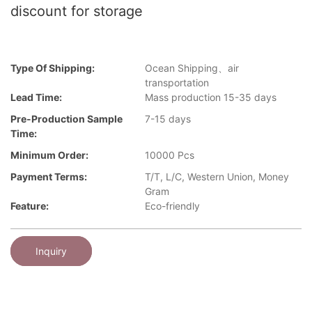
discount for storage
Type Of Shipping:
Ocean Shipping、air
transportation
Lead Time:
Mass production 15-35 days
Pre-Production Sample
7-15 days
Time:
Minimum Order:
10000 Pcs
Payment Terms:
T/T, L/C, Western Union, Money
Gram
Feature:
Eco-friendly
Inquiry