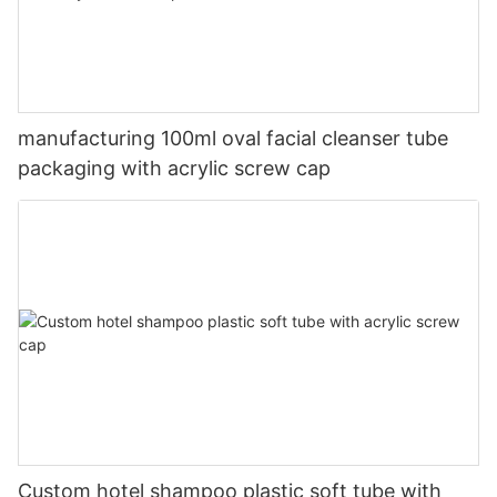
manufacturing 100ml oval facial cleanser tube
packaging with acrylic screw cap
Custom hotel shampoo plastic soft tube with