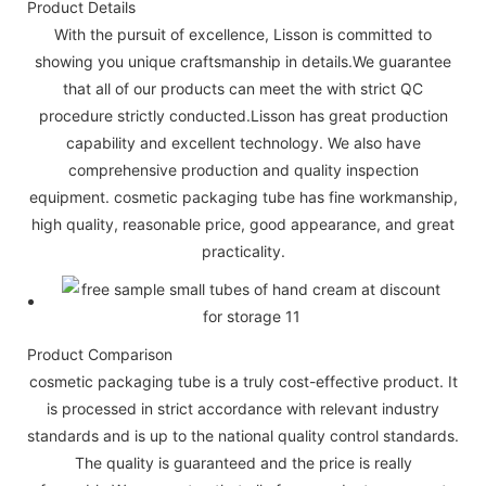
Product Details
With the pursuit of excellence, Lisson is committed to
showing you unique craftsmanship in details.We guarantee
that all of our products can meet the with strict QC
procedure strictly conducted.Lisson has great production
capability and excellent technology. We also have
comprehensive production and quality inspection
equipment. cosmetic packaging tube has fine workmanship,
high quality, reasonable price, good appearance, and great
practicality.
Product Comparison
cosmetic packaging tube is a truly cost-effective product. It
is processed in strict accordance with relevant industry
standards and is up to the national quality control standards.
The quality is guaranteed and the price is really