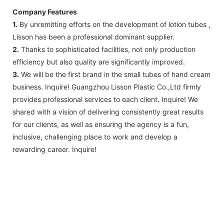
Company Features
1.
By unremitting efforts on the development of lotion tubes ,
Lisson has been a professional dominant supplier.
2.
Thanks to sophisticated facilities, not only production
efficiency but also quality are significantly improved.
3.
We will be the first brand in the small tubes of hand cream
business. Inquire! Guangzhou Lisson Plastic Co.,Ltd firmly
provides professional services to each client. Inquire! We
shared with a vision of delivering consistently great results
for our clients, as well as ensuring the agency is a fun,
inclusive, challenging place to work and develop a
rewarding career. Inquire!