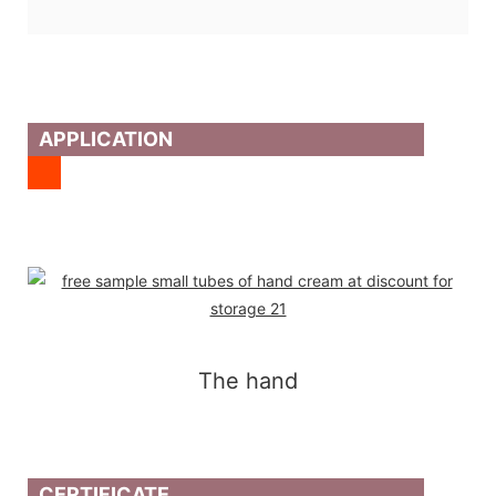
APPLICATION
The hand
CERTIFICATE