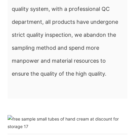
quality system, with a professional QC
department, all products have undergone
strict quality inspection, we abandon the
sampling method and spend more
manpower and material resources to
ensure the quality of the high quality.