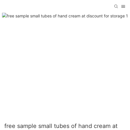
free sample small tubes of hand cream at