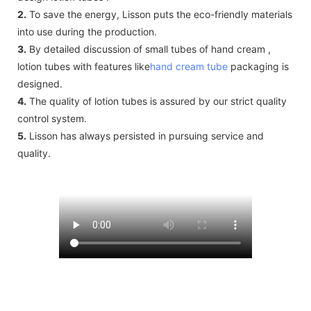
2.
To save the energy, Lisson puts the eco-friendly materials
into use during the production.
3.
By detailed discussion of small tubes of hand cream ,
lotion tubes with features like
hand cream tube
packaging is
designed.
4.
The quality of lotion tubes is assured by our strict quality
control system.
5.
Lisson has always persisted in pursuing service and
quality.