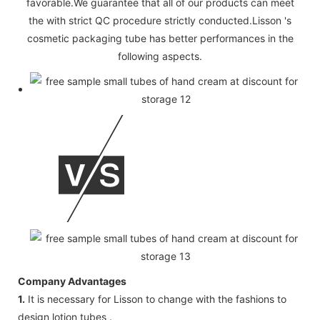
favorable.We guarantee that all of our products can meet
the with strict QC procedure strictly conducted.Lisson 's
cosmetic packaging tube has better performances in the
following aspects.
Company Advantages
1.
It is necessary for Lisson to change with the fashions to
design lotion tubes .