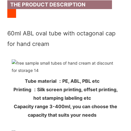
THE PRODUCT DESCRIPTION
60ml ABL oval tube with octagonal cap
for hand cream
Tube material ：PE, ABL, PBL etc
Printing ：Silk screen printing, offset printing,
hot stamping labeling etc
Capacity range 3-400ml, you can choose the
capacity that suits your needs