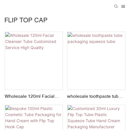
FLIP TOP CAP
Wholesale 120ml Facial
wholesale toothpaste tube
Cleanser Tube Customized
packaging squeeze tube
Service High Quality