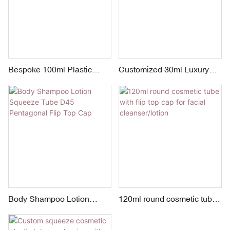
Bespoke 100ml Plastic
Customized 30ml Luxury
Cosmetic Tube Packaging
Flip Top Tube Plastic
for Hand Cream with Flip
Squeeze Tube Hand Cream
Top Hook Cap
Packaging Manufacturer
Body Shampoo Lotion
120ml round cosmetic tube
Squeeze Tube D45
with flip top cap for facial
Pentagonal Flip Top Cap
cleanser/lotion