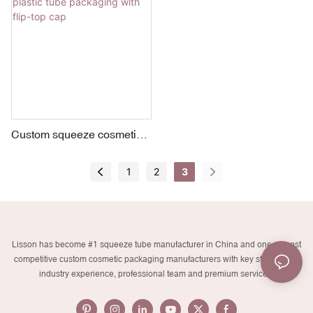
Custom squeeze cosmetic
plastic tube packaging with
flip-top cap
1
2
3
Lisson has become #1 squeeze tube manufacturer in China and one of most
competitive custom cosmetic packaging manufacturers with key strengths in
industry experience, professional team and premium services.