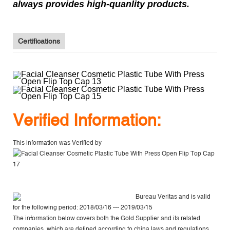
always provides high-quanlity products.
Certifications
V
erified Information:
This information was Verified by
Bureau Veritas
and is valid
for the following period: 2018/03/16 --- 2019/03/15
The information below covers both the Gold Supplier and its related
companies, which are defined according to china laws and regulations,