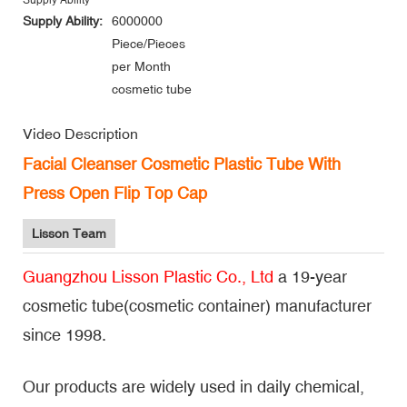
Supply Ability
Supply Ability:
6000000
Piece/Pieces
per Month
cosmetic tube
Video Description
Facial Cleanser Cosmetic Plastic Tube With
Press Open Flip Top Cap
Lisson Team
Guangzhou Lisson Plastic Co., Ltd
a 19-year
cosmetic tube(cosmetic container) manufacturer
since 1998.
Our products are widely used in daily chemical,