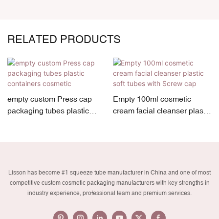
RELATED PRODUCTS
empty custom Press cap
Empty 100ml cosmetic
packaging tubes plastic
cream facial cleanser plastic
containers cosmetic
soft tubes with Screw cap
Lisson has become #1 squeeze tube manufacturer in China and one of most
competitive custom cosmetic packaging manufacturers with key strengths in
industry experience, professional team and premium services.