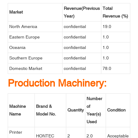
Revenue(Previous
Total
Market
Year)
Revenue (%)
North America
confidential
19.0
Eastern Europe
confidential
1.0
Oceania
confidential
1.0
Southern Europe
confidential
1.0
Domestic Market
confidential
78.0
Production Machinery:
Number
Machine
Brand &
of
Quantity
Condition
Name
Model No.
Year(s)
Used
Printer
HONTEC
2
2.0
Acceptable