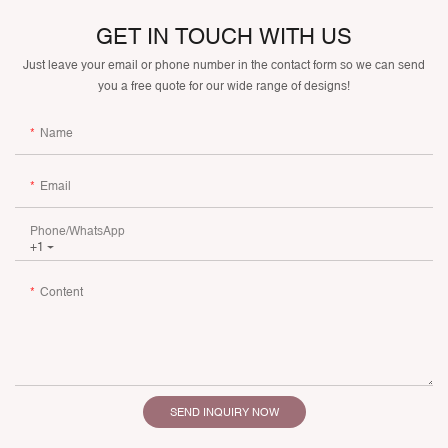
GET IN TOUCH WITH US
Just leave your email or phone number in the contact form so we can send
you a free quote for our wide range of designs!
Name
Email
Phone/whatsApp
+1
Content
SEND INQUIRY NOW