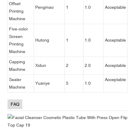
Offset
Pengmao
1
1.0
Acceptable
Printing
Machine
Five-color
Screen
Hutong
1
1.0
Acceptable
Printing
Machine
Capping
Xidun
2
2.0
Acceptable
Machine
Sealer
Acceptable
Yuanye
5
1.0
Machine
FAQ