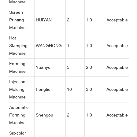
Machine
Screen
Printing
HUIYAN
2
1.0
Acceptable
Machine
Hot
Stamping
WANGHONG
1
1.0
Acceptable
Machine
Forming
Yuanye
5
2.0
Acceptable
Machine
Injection
Molding
Fengtie
10
3.0
Acceptable
Machine
Automatic
Forming
Shengou
2
1.0
Acceptable
Machine
Six-color