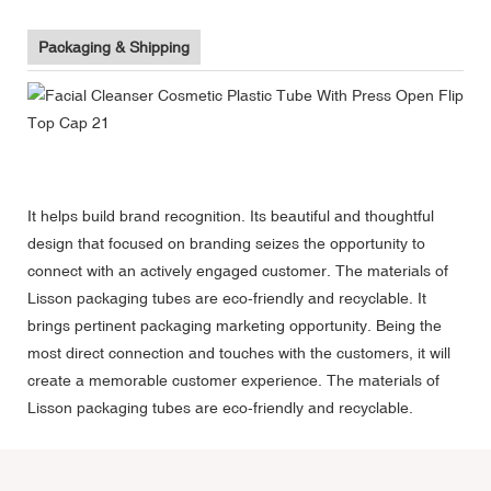
Packaging & Shipping
It helps build brand recognition. Its beautiful and thoughtful
design that focused on branding seizes the opportunity to
connect with an actively engaged customer. The materials of
Lisson packaging tubes are eco-friendly and recyclable. It
brings pertinent packaging marketing opportunity. Being the
most direct connection and touches with the customers, it will
create a memorable customer experience. The materials of
Lisson packaging tubes are eco-friendly and recyclable.