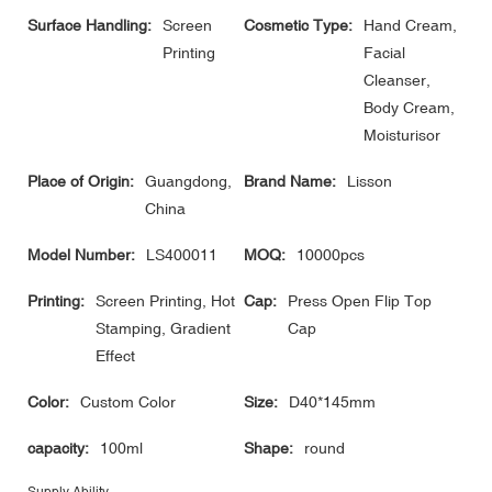
Surface Handling:
Screen
Cosmetic Type:
Hand Cream,
Printing
Facial
Cleanser,
Body Cream,
Moisturisor
Place of Origin:
Guangdong,
Brand Name:
Lisson
China
Model Number:
LS400011
MOQ:
10000pcs
Printing:
Screen Printing, Hot
Cap:
Press Open Flip Top
Stamping, Gradient
Cap
Effect
Color:
Custom Color
Size:
D40*145mm
capacity:
100ml
Shape:
round