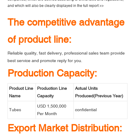
and which will also be clearly displayed in the
full report >>
The competitive advantage
of product line:
Reliable quality, fast delivery, professional sales team provide
best service and promote reply for you.
Production Capacity:
Product Line
Production Line
Actual Units
Name
Capacity
Produced(Previous Year)
USD 1,500,000
Tubes
confidential
Per Month
Export Market Distribution: