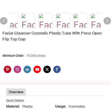
Facial Cleanser Cosmetic Plastic Tube With Press Open
Flip Top Cap
Minimum Order:
10,000 pieces
Overview
Quick Details
Material:
Plastic
Usage:
Cosmetics