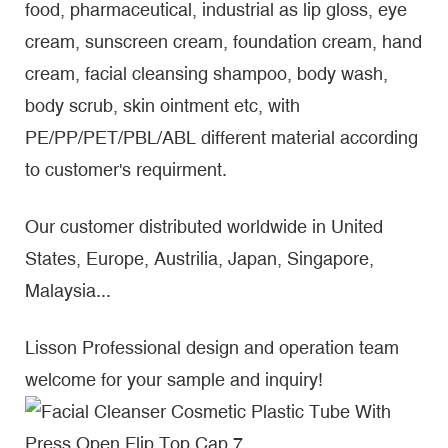
food, pharmaceutical, industrial as lip gloss, eye
cream, sunscreen cream, foundation cream, hand
cream, facial cleansing shampoo, body wash,
body scrub, skin ointment etc, with
PE/PP/PET/PBL/ABL different material according
to customer's requirment.
Our customer distributed worldwide in United
States, Europe, Austrilia, Japan, Singapore,
Malaysia...
Lisson Professional design and operation team
welcome for your sample and inquiry!