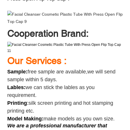
Cooperation Brand:
Our Services :
Sample
:
free sample are available,we will send
sample within 5 days.
Lables:
we can stick the lables as you
requirement.
Printing
:
silk screen printing and hot stamping
printing etc.
Model Making:
make models as you own size.
We are a professional manufacturer that