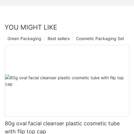
YOU MIGHT LIKE
Green Packaging
Best sellers
Cosmetic Packaging Set
80g oval facial cleanser plastic cosmetic tube
with flip top cap