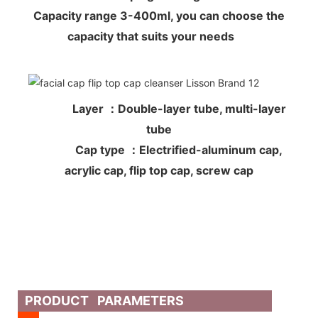
Capacity range 3-400ml, you can choose the
capacity that suits your needs
Layer ：Double-layer tube, multi-layer
tube
Cap type ：Electrified-aluminum cap,
acrylic cap, flip top cap, screw cap
PRODUCT PARAMETERS