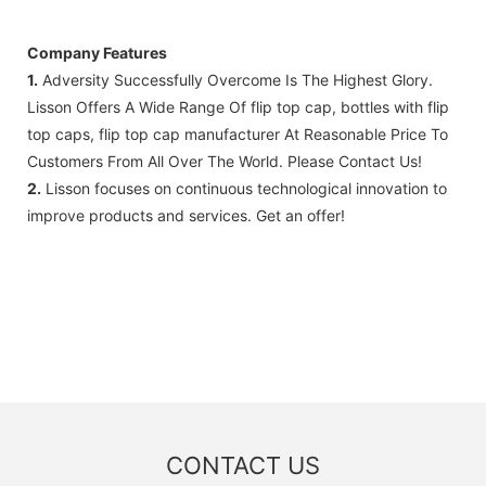
Company Features
1.
Adversity Successfully Overcome Is The Highest Glory.
Lisson Offers A Wide Range Of flip top cap, bottles with flip
top caps, flip top cap manufacturer At Reasonable Price To
Customers From All Over The World. Please Contact Us!
2.
Lisson focuses on continuous technological innovation to
improve products and services. Get an offer!
CONTACT US