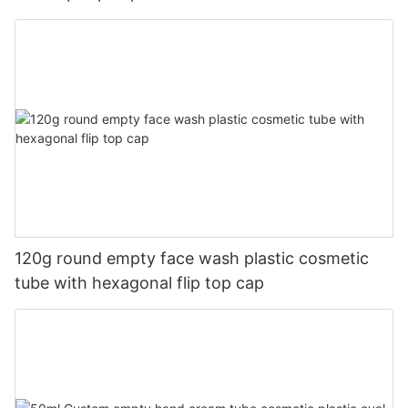
120g round empty face wash plastic cosmetic
tube with hexagonal flip top cap