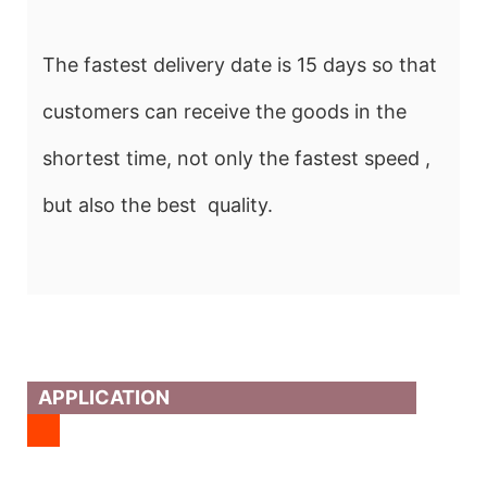
The fastest delivery date is 15 days so that
customers can receive the goods in the
shortest time, not only the fastest speed ,
but also the best quality.
APPLICATION