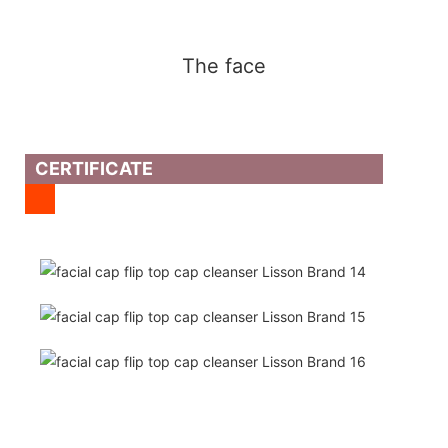
The face
CERTIFICATE