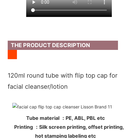
THE PRODUCT DESCRIPTION
120ml round tube with flip top cap for
facial cleanser/lotion
Tube material ：PE, ABL, PBL etc
Printing ：Silk screen printing, offset printing,
hot stamping labeling etc