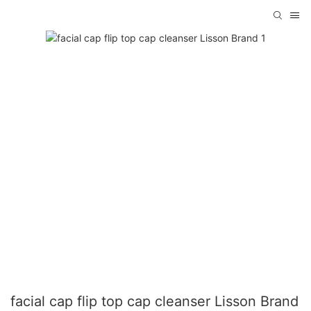
facial cap flip top cap cleanser Lisson Brand