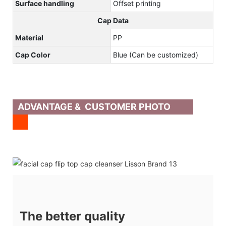
Surface handling
Offset printing
Cap Data
Material
PP
Cap Color
Blue (Can be customized)
ADVANTAGE & CUSTOMER PHOTO
The better quality