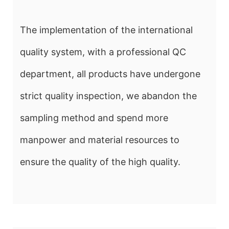
The implementation of the international
quality system, with a professional QC
department, all products have undergone
strict quality inspection, we abandon the
sampling method and spend more
manpower and material resources to
ensure the quality of the high quality.