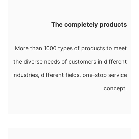
The completely products
More than 1000 types of products to meet
the diverse needs of customers in different
industries, different fields, one-stop service
concept.