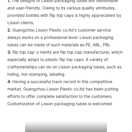
1.
The designs of Lisson packaging tubes are fashionable
and user-friendly. Owing to its various quality attributes,
provided bottles with flip top caps is highly appreciated by
Lisson clients.
2.
Guangzhou Lisson Plastic co.ltd's customer service
always works on a professional level. Lisson packaging
tubes can be made of such materials as PE, ABL, PBL
3.
flip top cap' s merits are flip top cap manufacturer, which
especially adapt to plastic flip top caps. A variety of
craftsmanships can do on Lisson packaging tubes, such as
holing, hot-stamping, labeling
4.
Having a successful track record in this competitive
market, Guangzhou Lisson Plastic co.ltd has been putting
efforts to offer complete satisfaction to the customers.
Customization of Lisson packaging tubes is welcomed