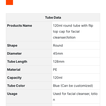
Tube Data
Products Name
120ml round tube with flip
top cap for facial
cleanser/lotion
Shape
Round
Diameter
45mm
Tube Length
128mm
Material
PE
Capacity
120ml
Tube Color
Blue (Can be customized)
Usage
Used for facial cleanser, lotio
n