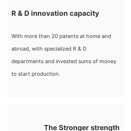
R & D innovation capacity
With more than 20 patents at home and
abroad, with specialized R & D
departments and invested sums of money
to start production.
The Stronger strength