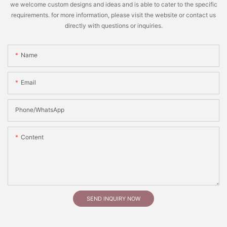
we welcome custom designs and ideas and is able to cater to the specific
requirements. for more information, please visit the website or contact us
directly with questions or inquiries.
Name
Email
Phone/whatsApp
Content
SEND INQUIRY NOW