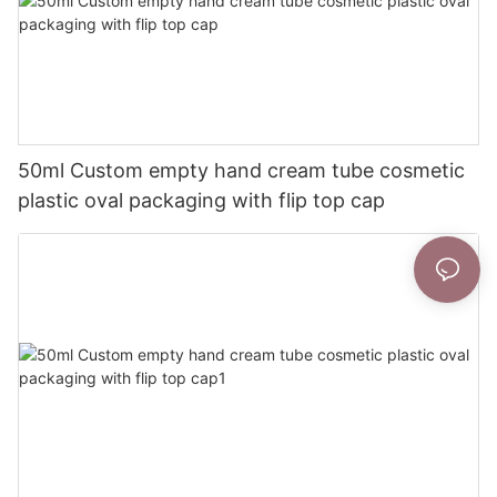
50ml Custom empty hand cream tube cosmetic
plastic oval packaging with flip top cap