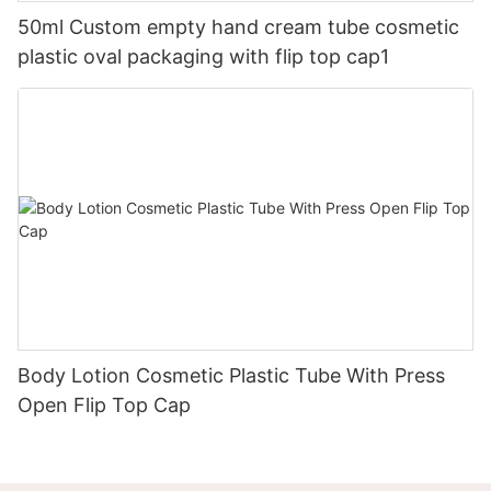
50ml Custom empty hand cream tube cosmetic
plastic oval packaging with flip top cap1
Body Lotion Cosmetic Plastic Tube With Press
Open Flip Top Cap