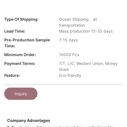
Type Of Shipping:
Ocean Shipping、air
transportation
Lead Time:
Mass production 15-35 days
Pre-Production Sample
7-15 days
Time:
Minimum Order:
10000 Pcs
Payment Terms:
T/T, L/C, Western Union, Money
Gram
Feature:
Eco-friendly
Inquiry
Company Advantages