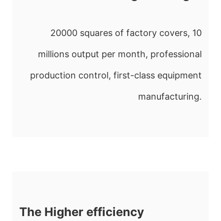
20000 squares of factory covers, 10
millions output per month, professional
production control, first-class equipment
manufacturing.
The Higher efficiency