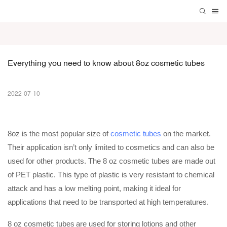
Everything you need to know about 8oz cosmetic tubes
2022-07-10
8oz is the most popular size of
cosmetic tubes
on the market.
Their application isn’t only limited to cosmetics and can also be
used for other products. The 8 oz cosmetic tubes are made out
of PET plastic. This type of plastic is very resistant to chemical
attack and has a low melting point, making it ideal for
applications that need to be transported at high temperatures.
8 oz cosmetic tubes
are used for storing lotions and other