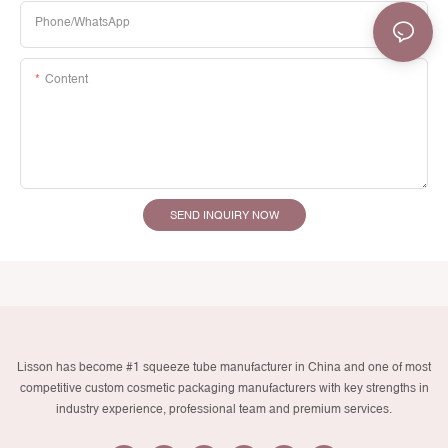
Phone/whatsApp
Content
SEND INQUIRY NOW
Lisson has become #1 squeeze tube manufacturer in China and one of most
competitive custom cosmetic packaging manufacturers with key strengths in
industry experience, professional team and premium services.