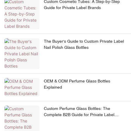
Custom Cosmetic Tubes: A Step-by-Step
Guide for Private Label Brands
The Buyer's Guide to Custom Private Label
Nail Polish Glass Bottles
OEM & ODM Perfume Glass Bottles
Explained
Custom Perfume Glass Bottles: The
Complete B2B Guide for Private Label
Brands