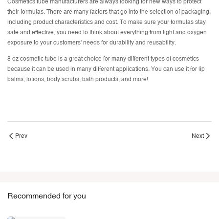
Cosmetics tube manufacturers are always looking for new ways to protect
their formulas. There are many factors that go into the selection of packaging,
including product characteristics and cost. To make sure your formulas stay
safe and effective, you need to think about everything from light and oxygen
exposure to your customers' needs for durability and reusability.
8 oz cosmetic tube is a great choice for many different types of cosmetics
because it can be used in many different applications. You can use it for lip
balms, lotions, body scrubs, bath products, and more!
Prev
Next
Recommended for you