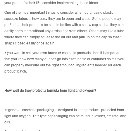
your product's shelf life, consider implementing these ideas.
One of the most important things to consider when purchasing plastic
squeeze tubes is how easy they are to open and close. Some people may
prefer that their products be sold in bottles with a screw cap so that they can
easily open them without any assistance from others. Others may like a tube
where they can simply squeeze the air out and pull up on the cap so that it
snaps closed easily once again.
If you want to sell your own brand of cosmetic products, then it is important
that you know how many ounces go into each bottle or container so that you
can properly measure out the right amount of ingredients needed for each
product batch.
How well do they protect a formula from light and oxygen?
In general, cosmetic packaging is designed to keep products protected from
light and oxygen. This type of packaging can be found in lotions, creams, and
oils.