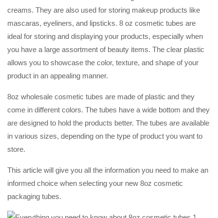
creams. They are also used for storing makeup products like
mascaras, eyeliners, and lipsticks. 8 oz cosmetic tubes are
ideal for storing and displaying your products, especially when
you have a large assortment of beauty items. The clear plastic
allows you to showcase the color, texture, and shape of your
product in an appealing manner.
8oz wholesale cosmetic tubes are made of plastic and they
come in different colors. The tubes have a wide bottom and they
are designed to hold the products better. The tubes are available
in various sizes, depending on the type of product you want to
store.
This article will give you all the information you need to make an
informed choice when selecting your new 8oz cosmetic
packaging tubes.