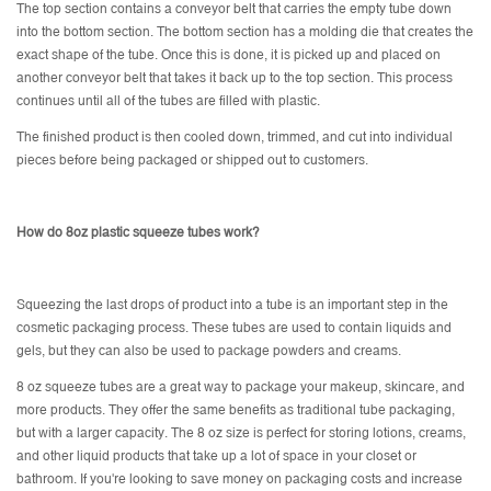
The top section contains a conveyor belt that carries the empty tube down
into the bottom section. The bottom section has a molding die that creates the
exact shape of the tube. Once this is done, it is picked up and placed on
another conveyor belt that takes it back up to the top section. This process
continues until all of the tubes are filled with plastic.
The finished product is then cooled down, trimmed, and cut into individual
pieces before being packaged or shipped out to customers.
How do 8oz plastic squeeze tubes work?
Squeezing the last drops of product into a tube is an important step in the
cosmetic packaging process. These tubes are used to contain liquids and
gels, but they can also be used to package powders and creams.
8 oz squeeze tubes are a great way to package your makeup, skincare, and
more products. They offer the same benefits as traditional tube packaging,
but with a larger capacity. The 8 oz size is perfect for storing lotions, creams,
and other liquid products that take up a lot of space in your closet or
bathroom. If you're looking to save money on packaging costs and increase