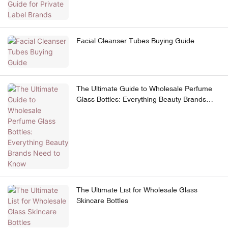
Facial Cleanser Tubes Buying Guide
The Ultimate Guide to Wholesale Perfume
Glass Bottles: Everything Beauty Brands
Need to Know
The Ultimate List for Wholesale Glass
Skincare Bottles