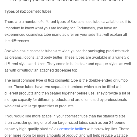
Types of 8oz cosmetic tubes:
There are a number of different types of 8oz cosmetic tubes available, so it is
important to know what you are looking for. Fortunately, you have an
experienced cosmetics tube manufacturer on your side that will explain all
the differences.
8oz wholesale cosmetic tubes are widely used for packaging products such
as creams, lotions, and body butter. These tubes are available in a variety of
different styles and sizes. They come in both clear and opaque styles as well
as with or without an attached dispenser top.
The most common type of 8oz cosmetic tube is the double-ended or jumbo
tube. These tubes have two separate chambers which can be filled with
different products and then sealed together before use. They provide a lot of
storage capacity for different products and are often used by professionals
who deal with large quantities of products.
If you would like more space in your cosmetic tube than the standard size,
then consider getting one of our larger-sized tubes such as our 24-pound
capacity high-quality plastic 8 oz
cosmetic bottle
s with screw top lids. These
offer more room for more amounts of product and will help reduce wastage