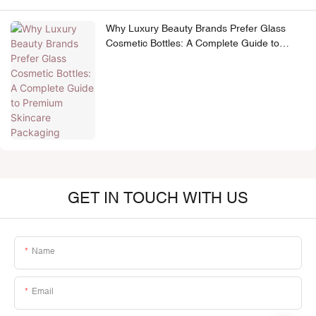
Why Luxury Beauty Brands Prefer Glass
Cosmetic Bottles: A Complete Guide to
Premium Skincare Packaging
GET IN TOUCH WITH US
Name
Email