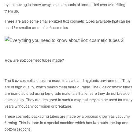
by not having to throw away small amounts of product left over after filling
them up.
There are also some smaller-sized 8oz cosmetic tubes available that can be
used for smaller amounts of cosmetics.
How are 8oz cosmetic tubes made?
The 8 oz cosmetic tubes are made in a safe and hygienic environment. They
are of high quality, which makes them more durable. The 8 oz cosmetic tubes
are manufactured using top-grade materials that ensure they do not break or
crack easily. They are designed in such a way that they can be used for many
years without any corrosion or breakage.
These cosmetic packaging tubes are made by a process known as vacuum-
forming. This is done in a special machine which has two parts: the top and
bottom sections.