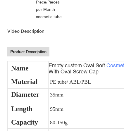
Piece/Pieces
per Month
cosmetic tube
Video Description
Product Description
Empty custom Oval Soft
Cosmetic 
Name
With Oval Screw Cap
Material
PE tube/ ABL/PBL
Diameter
35mm
Length
95mm
Capacity
80-150g