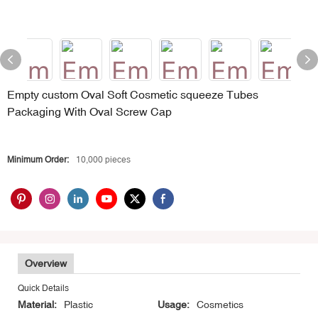
Empty custom Oval Soft Cosmetic squeeze Tubes
Packaging With Oval Screw Cap
Minimum Order:
10,000 pieces
Overview
Quick Details
Material:
Plastic
Usage:
Cosmetics