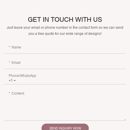
GET IN TOUCH WITH US
Just leave your email or phone number in the contact form so we can send
you a free quote for our wide range of designs!
Name
Email
Phone/whatsApp
+1
Content
SEND INQUIRY NOW