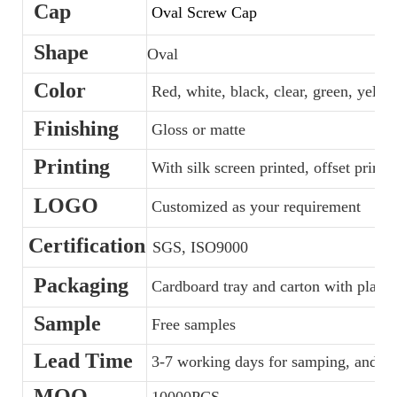
Cap
Oval Screw Cap
Shape
Oval
Color
Red, white, black, clear, green, yellow
Finishing
Gloss or matte
Printing
With silk screen printed, offset printe
LOGO
Customized as your requirement
Certification
SGS, ISO9000
Packaging
Cardboard tray and carton with plastic
Sample
Free samples
Lead Time
3-7 working days for samping, and 35
MOQ