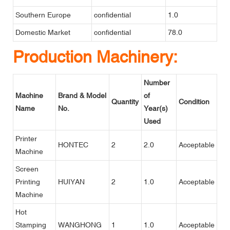
Southern Europe
confidential
1.0
Domestic Market
confidential
78.0
Production Machinery:
Number
Machine
Brand & Model
of
Quantity
Condition
Name
No.
Year(s)
Used
Printer
HONTEC
2
2.0
Acceptable
Machine
Screen
Printing
HUIYAN
2
1.0
Acceptable
Machine
Hot
Stamping
WANGHONG
1
1.0
Acceptable