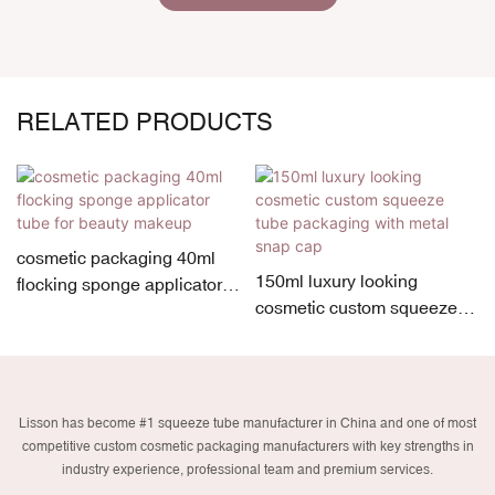
RELATED PRODUCTS
cosmetic packaging 40ml
150ml luxury looking
flocking sponge applicator
cosmetic custom squeeze
tube for beauty makeup
tube packaging with metal
snap cap
Lisson has become #1 squeeze tube manufacturer in China and one of most
competitive custom cosmetic packaging manufacturers with key strengths in
industry experience, professional team and premium services.