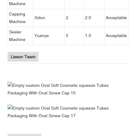
Machine
Capping
Xidun
2
2.0
Acceptable
Machine
Sealer
Yuanye
5
1.0
Acceptable
Machine
Lisson Team