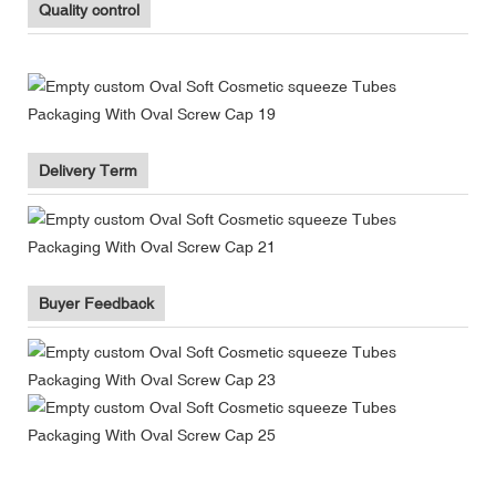
Quality control
Delivery Term
Buyer Feedback