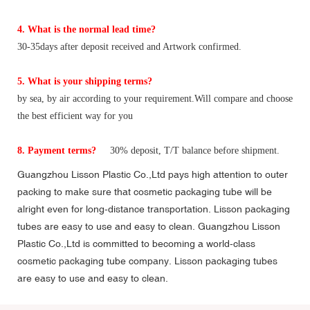
4. What is the normal lead time?
30-35days after deposit received and Artwork confirmed.
5. What is your shipping terms?
by sea, by air according to your requirement.Will compare and choose
the best efficient way for you
8. Payment terms?
30% deposit, T/T balance before shipment.
Guangzhou Lisson Plastic Co.,Ltd pays high attention to outer
packing to make sure that cosmetic packaging tube will be
alright even for long-distance transportation. Lisson packaging
tubes are easy to use and easy to clean. Guangzhou Lisson
Plastic Co.,Ltd is committed to becoming a world-class
cosmetic packaging tube company. Lisson packaging tubes
are easy to use and easy to clean.