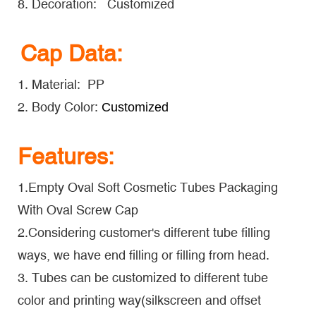
8. Decoration: Customized
Cap Data:
1. Material: PP
2. Body Color:
Customized
Features:
1.Empty Oval Soft Cosmetic Tubes Packaging
With Oval Screw Cap
2.Considering customer's different tube filling
ways, we have end filling or filling from head.
3. Tubes can be customized to different tube
color and printing way(silkscreen and offset