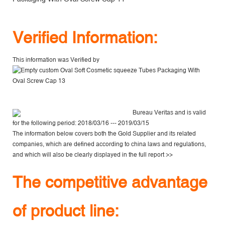
V
erified Information:
This information was Verified by
Bureau Veritas
and is valid
for the following period: 2018/03/16 --- 2019/03/15
The information below covers both the Gold Supplier and its related
companies, which are defined according to china laws and regulations,
and which will also be clearly displayed in the
full report >>
The competitive advantage
of product line: