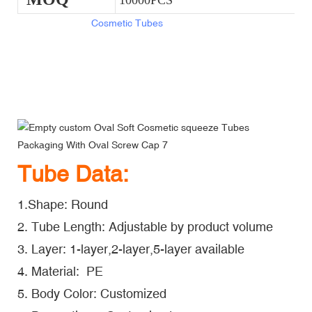
10000PCS
Empty Oval Soft
Cosmetic Tubes
Packaging With Oval Screw
Cap
Empty Oval Soft Cosmetic Tubes Packaging With Oval Screw
Cap
Empty Oval Soft Cosmetic Tubes Packaging With Oval Screw
Cap
Tube Data:
1.Shape: Round
2. Tube Length: Adjustable by product volume
3. Layer: 1-layer,2-layer,5-layer available
4. Material: PE
5. Body Color: Customized