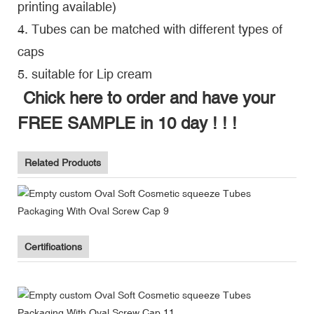
printing available)
4. Tubes can be matched with different types of
caps
5. suitable for Lip cream
Chick here to order and have your
FREE SAMPLE in 10 day ! ! !
Related Products
Certifications