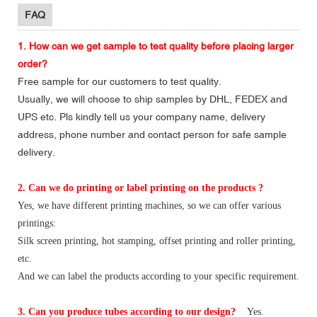
FAQ
1. How can we get sample to test quality before placing larger
order?
Free sample for our customers to test quality.
Usually, we will choose to ship samples by DHL, FEDEX and
UPS etc. Pls kindly tell us your company name, delivery
address, phone number and contact person for safe sample
delivery.
2. Can we do printing or label printing on the products ?
Yes, we have different printing machines, so we can offer various
printings:
Silk screen printing, hot stamping, offset printing and roller printing,
etc.
And we can label the products according to your specific requirement.
3. Can you produce tubes according to our design?
Yes.