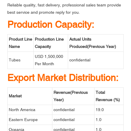
Reliable quality, fast delivery, professional sales team provide
best service and promote reply for you.
Production Capacity:
Product Line
Production Line
Actual Units
Name
Capacity
Produced(Previous Year)
USD 1,500,000
Tubes
confidential
Per Month
Export Market Distribution:
Revenue(Previous
Total
Market
Year)
Revenue (%)
North America
confidential
19.0
Eastern Europe
confidential
1.0
Oceania
confidential
1.0