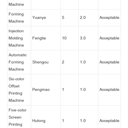
Machine
Forming
Yuanye
5
2.0
Acceptable
Machine
Injection
Molding
Fengtie
10
3.0
Acceptable
Machine
Automatic
Forming
Shengou
2
1.0
Acceptable
Machine
Six-color
Offset
Pengmao
1
1.0
Acceptable
Printing
Machine
Five-color
Screen
Hutong
1
1.0
Acceptable
Printing