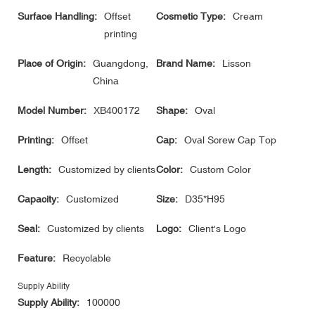
Surface Handling:
Offset
Cosmetic Type:
Cream
printing
Place of Origin:
Guangdong,
Brand Name:
Lisson
China
Model Number:
XB400172
Shape:
Oval
Printing:
Offset
Cap:
Oval Screw Cap Top
Length:
Customized by clients
Color:
Custom Color
Capacity:
Customized
Size:
D35*H95
Seal:
Customized by clients
Logo:
Client's Logo
Feature:
Recyclable
Supply Ability
Supply Ability:
100000