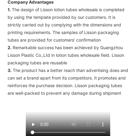
Company Advantages
1.
The design of Lisson lotion tubes wholesale is completed
by using the template provided by our customers. It is
strictly carried out by complying with the dimensions and
printing requirements. The samples of Lisson packaging
tubes are provided for customers' confirmation
2.
Remarkable success has been achieved by Guangzhou
Lisson Plastic Co.,Ltd in lotion tubes wholesale field. Lisson
packaging tubes are reusable
3.
The product has a better reach than advertising does and
can set a brand apart from its competitors. It promotes and
reinforces the purchase decision. Lisson packaging tubes
are well-packed to prevent any damage during shipment