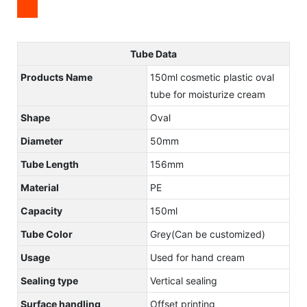
Tube Data
Products Name
150ml cosmetic plastic oval
tube for moisturize cream
Shape
Oval
Diameter
50mm
Tube Length
156mm
Material
PE
Capacity
150ml
Tube Color
Grey(Can be customized)
Usage
Used for hand cream
Sealing type
Vertical sealing
Surface handling
Offset printing