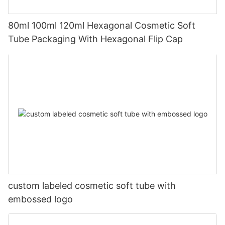
80ml 100ml 120ml Hexagonal Cosmetic Soft
Tube Packaging With Hexagonal Flip Cap
custom labeled cosmetic soft tube with
embossed logo