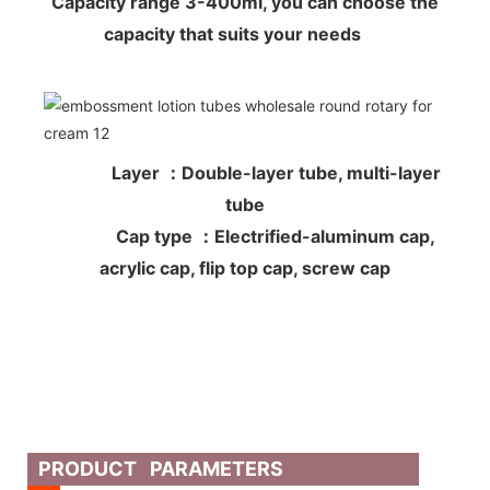
Capacity range 3-400ml, you can choose the
capacity that suits your needs
Layer ：Double-layer tube, multi-layer
tube
Cap type ：Electrified-aluminum cap,
acrylic cap, flip top cap, screw cap
PRODUCT PARAMETERS