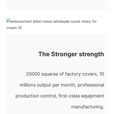
The Stronger strength
20000 squares of factory covers, 10
millions output per month, professional
production control, first-class equipment
manufacturing.