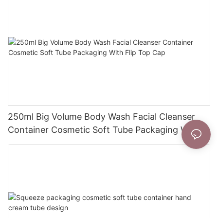
250ml Big Volume Body Wash Facial Cleanser
Container Cosmetic Soft Tube Packaging With
Flip Top Cap