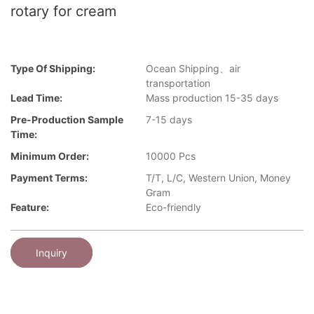
rotary for cream
Type Of Shipping:
Ocean Shipping、air
transportation
Lead Time:
Mass production 15-35 days
Pre-Production Sample
7-15 days
Time:
Minimum Order:
10000 Pcs
Payment Terms:
T/T, L/C, Western Union, Money
Gram
Feature:
Eco-friendly
Inquiry