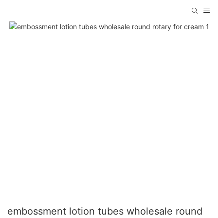
embossment lotion tubes wholesale round