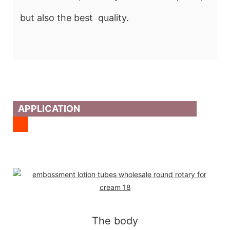
but also the best quality.
APPLICATION
The body