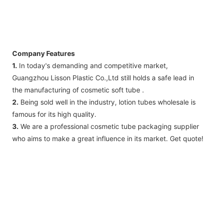
Company Features
1.
In today's demanding and competitive market,
Guangzhou Lisson Plastic Co.,Ltd still holds a safe lead in
the manufacturing of cosmetic soft tube .
2.
Being sold well in the industry, lotion tubes wholesale is
famous for its high quality.
3.
We are a professional cosmetic tube packaging supplier
who aims to make a great influence in its market. Get quote!