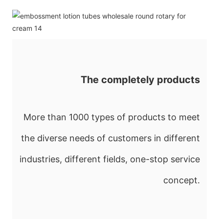
The completely products
More than 1000 types of products to meet
the diverse needs of customers in different
industries, different fields, one-stop service
concept.