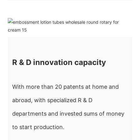
R & D innovation capacity
With more than 20 patents at home and
abroad, with specialized R & D
departments and invested sums of money
to start production.