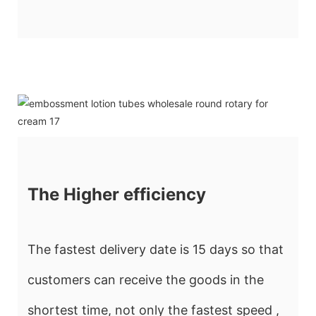
The Higher efficiency
The fastest delivery date is 15 days so that
customers can receive the goods in the
shortest time, not only the fastest speed ,