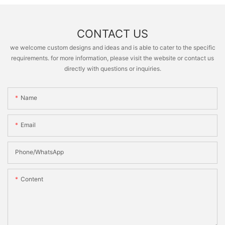
CONTACT US
we welcome custom designs and ideas and is able to cater to the specific
requirements. for more information, please visit the website or contact us
directly with questions or inquiries.
Name
Email
Phone/whatsApp
Content