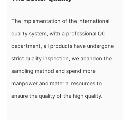
The implementation of the international
quality system, with a professional QC
department, all products have undergone
strict quality inspection, we abandon the
sampling method and spend more
manpower and material resources to
ensure the quality of the high quality.