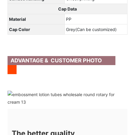
Cap Data
Material
PP
Cap Color
Grey(Can be customized)
ADVANTAGE & CUSTOMER PHOTO
The better quality