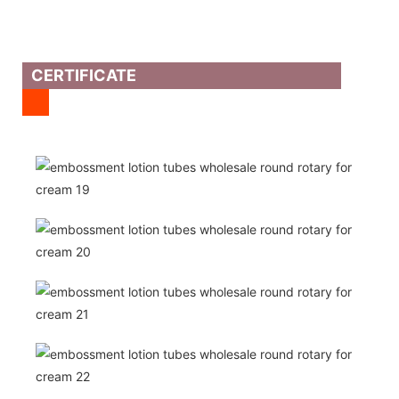
CERTIFICATE