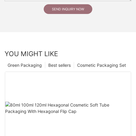
SEND INQUIRY NOW
YOU MIGHT LIKE
Green Packaging
Best sellers
Cosmetic Packaging Set