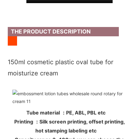
THE PRODUCT DESCRIPTION
150ml cosmetic plastic oval tube for
moisturize cream
Tube material ：PE, ABL, PBL etc
Printing ：Silk screen printing, offset printing,
hot stamping labeling etc