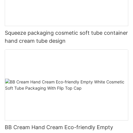
Squeeze packaging cosmetic soft tube container
hand cream tube design
BB Cream Hand Cream Eco-friendly Empty