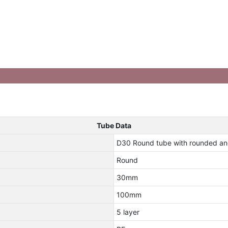
Tube Data
D30 Round tube with rounded an
Round
30mm
100mm
5 layer