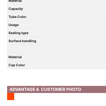
Material
Capacity
Tube Color
Usage
Sealing type
Surface handling
Material
Cap Color
ADVANTAGE & CUSTOMER PHOTO