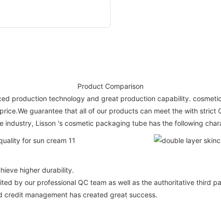
Product Comparison
vanced production technology and great production capability. cosm
 price.We guarantee that all of our products can meet the with stri
e industry, Lisson 's cosmetic packaging tube has the following chara
ieve higher durability.
ted by our professional QC team as well as the authoritative third pa
nd credit management has created great success.