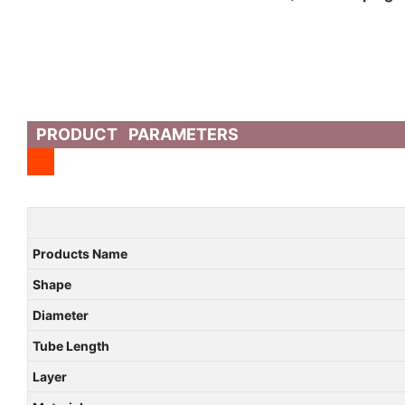
PRODUCT PARAMETERS
Products Name
Shape
Diameter
Tube Length
Layer