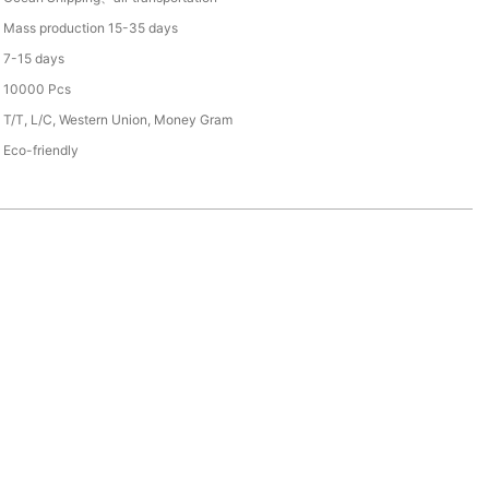
Mass production 15-35 days
7-15 days
10000 Pcs
T/T, L/C, Western Union, Money Gram
Eco-friendly