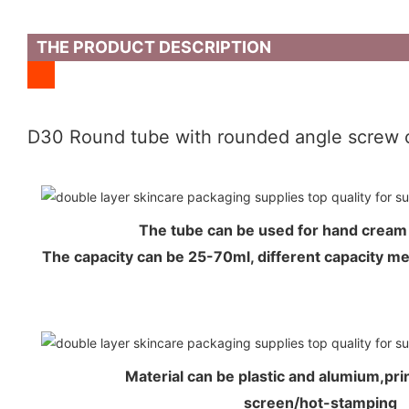
THE PRODUCT DESCRIPTION
D30 Round tube with rounded angle screw 
The tube can be used for hand crea
The capacity can be 25-70ml, different capacity 
Material can be plastic and alumium,prin
screen/hot-stamping