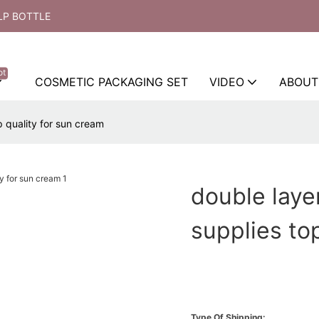
LP BOTTLE
ot
COSMETIC PACKAGING SET
VIDEO
ABOUT
 quality for sun cream
double laye
supplies to
Type Of Shipping: