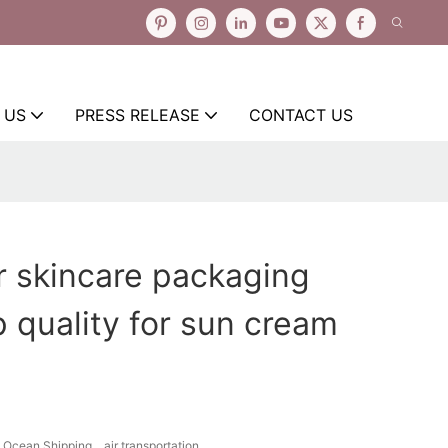
 US
PRESS RELEASE
CONTACT US
r skincare packaging
p quality for sun cream
Ocean Shipping、air transportation