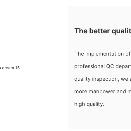
The better quali
The implementation of 
professional QC depart
quality inspection, w
more manpower and mate
high quality.