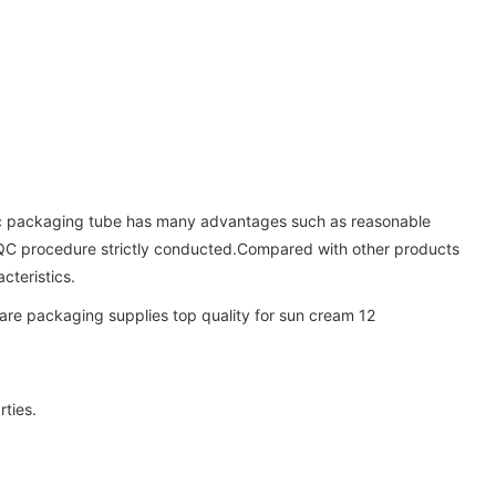
etic packaging tube has many advantages such as reasonable
ct QC procedure strictly conducted.Compared with other products
cteristics.
rties.