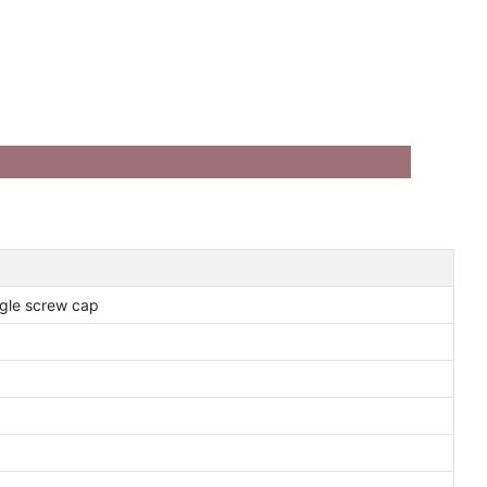
gle screw cap