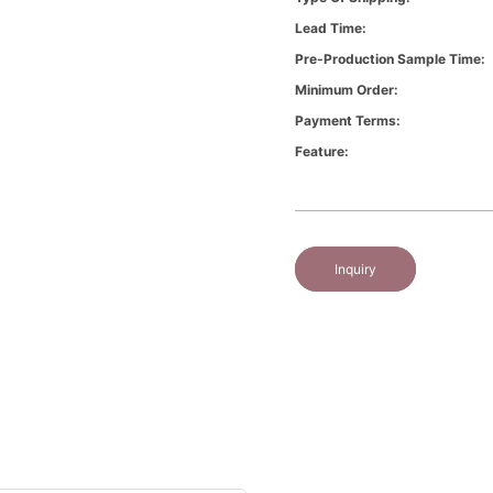
Lead Time:
Pre-Production Sample Time:
Minimum Order:
Payment Terms:
Feature:
Inquiry