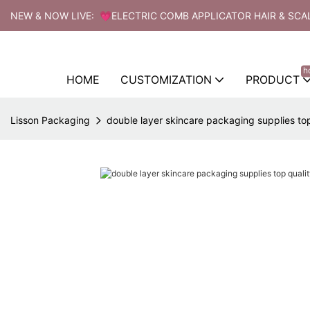
NEW & NOW LIVE: 💗ELECTRIC COMB APPLICATOR HAIR & SCA
h
HOME
CUSTOMIZATION
PRODUCT
Lisson Packaging
double layer skincare packaging supplies top