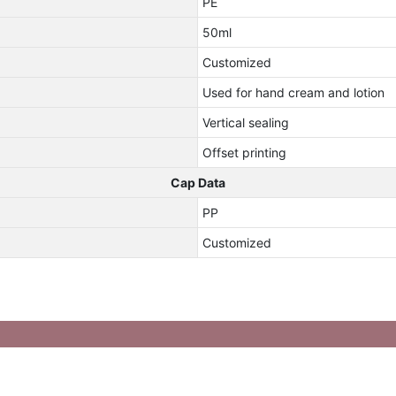
PE
50ml
Customized
Used for hand cream and lotion
Vertical sealing
Offset printing
Cap Data
PP
Customized