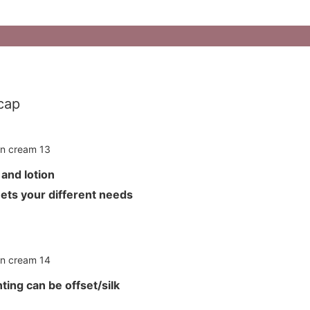
cap
m and lotion
meets your different needs
ting can be offset/silk