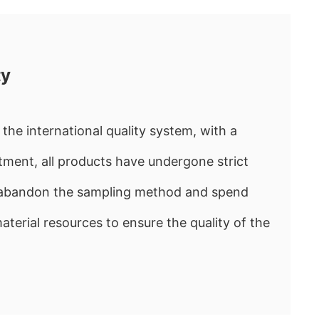
ty
the international quality system, with a
ment, all products have undergone strict
e abandon the sampling method and spend
rial resources to ensure the quality of the