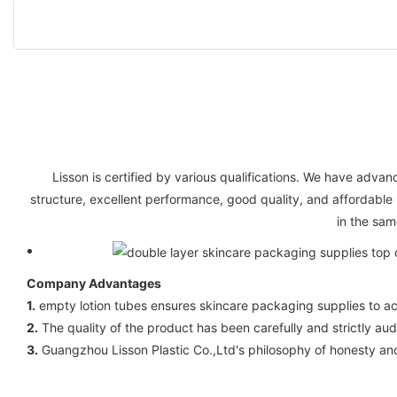
Lisson is certified by various qualifications. We have ad
structure, excellent performance, good quality, and affordable
in the sam
Company Advantages
1.
empty lotion tubes ensures skincare packaging supplies to ach
2.
The quality of the product has been carefully and strictly audi
3.
Guangzhou Lisson Plastic Co.,Ltd's philosophy of honesty a