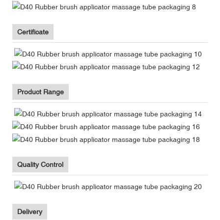
Certificate
Product Range
Quality Control
Delivery