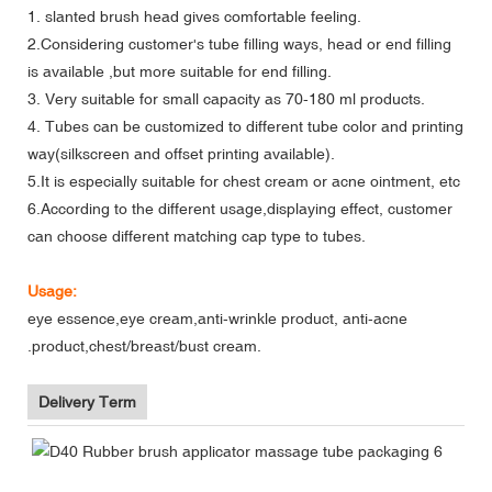
1. slanted brush head gives comfortable feeling.
2.Considering customer's tube filling ways, head or end filling
is available ,but more suitable for end filling.
3. Very suitable for small capacity as 70-180 ml products.
4. Tubes can be customized to different tube color and printing
way(silkscreen and offset printing available).
5.It is especially suitable for chest cream or acne ointment, etc
6.According to the different usage,displaying effect, customer
can choose different matching cap type to tubes.
Usage:
eye essence,eye cream,anti-wrinkle product, anti-acne
.product,chest/breast/bust cream.
Delivery Term