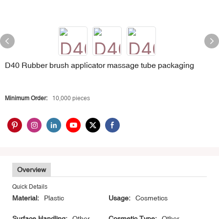
D40 Rubber brush applicator massage tube packaging
Minimum Order:
10,000 pieces
Overview
Quick Details
Material:
Plastic
Usage:
Cosmetics
Surface Handling:
Other
Cosmetic Type:
Other