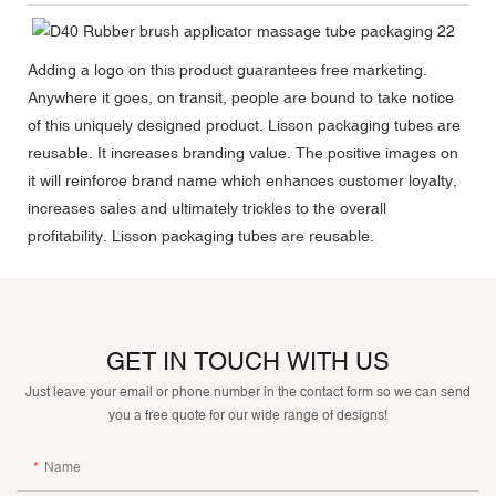
Adding a logo on this product guarantees free marketing.
Anywhere it goes, on transit, people are bound to take notice
of this uniquely designed product. Lisson packaging tubes are
reusable. It increases branding value. The positive images on
it will reinforce brand name which enhances customer loyalty,
increases sales and ultimately trickles to the overall
profitability. Lisson packaging tubes are reusable.
GET IN TOUCH WITH US
Just leave your email or phone number in the contact form so we can send
you a free quote for our wide range of designs!
Name