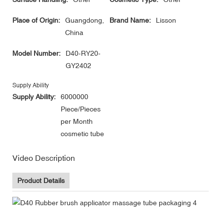
Place of Origin:
Guangdong,
Brand Name:
Lisson
China
Model Number:
D40-RY20-
GY2402
Supply Ability
Supply Ability:
6000000
Piece/Pieces
per Month
cosmetic tube
Video Description
Product Details