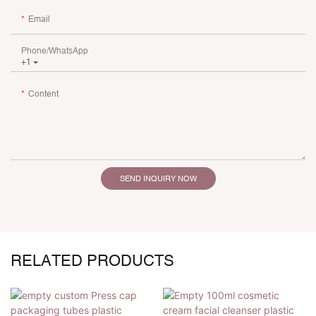
Email
Phone/whatsApp
+1
Content
SEND INQUIRY NOW
RELATED PRODUCTS