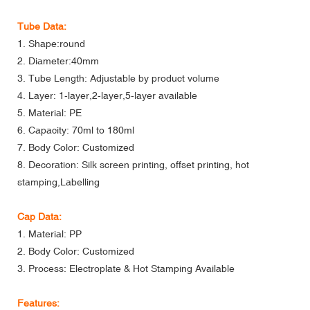
Tube Data:
1. Shape:round
2. Diameter:40mm
3. Tube Length: Adjustable by product volume
4. Layer: 1-layer,2-layer,5-layer available
5. Material: PE
6. Capacity: 70ml to 180ml
7. Body Color: Customized
8. Decoration: Silk screen printing, offset printing, hot
stamping,Labelling
Cap Data:
1. Material: PP
2. Body Color: Customized
3. Process: Electroplate & Hot Stamping Available
Features: