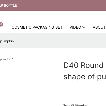
LP BOTTLE
ot
COSMETIC PACKAGING SET
VIDEO
ABOUT
f pumpkin
D40 Round 
shape of p
Type Of Shipping: