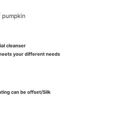
f pumpkin
acial cleanser
meets your different needs
ting can be offset/Silk