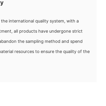
ty
the international quality system, with a
ment, all products have undergone strict
e abandon the sampling method and spend
rial resources to ensure the quality of the