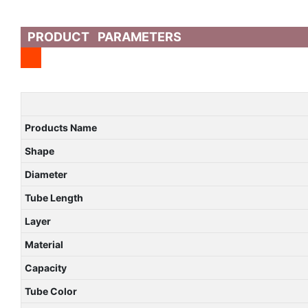
PRODUCT PARAMETERS
Products Name
Shape
Diameter
Tube Length
Layer
Material
Capacity
Tube Color