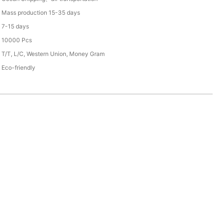
Mass production 15-35 days
7-15 days
10000 Pcs
T/T, L/C, Western Union, Money Gram
Eco-friendly