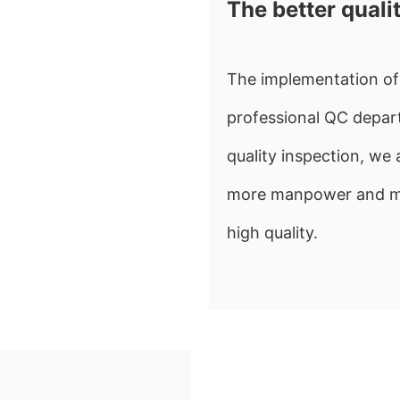
The better quali
The implementation of 
professional QC depart
quality inspection, w
more manpower and mate
high quality.