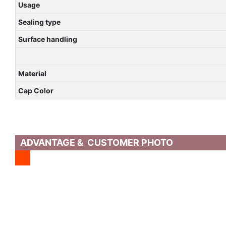
Usage
Sealing type
Surface handling
Material
Cap Color
ADVANTAGE & CUSTOMER PHOTO