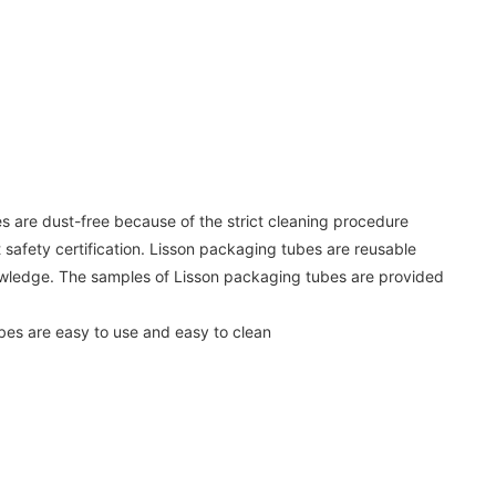
s are dust-free because of the strict cleaning procedure
safety certification. Lisson packaging tubes are reusable
owledge. The samples of Lisson packaging tubes are provided
bes are easy to use and easy to clean