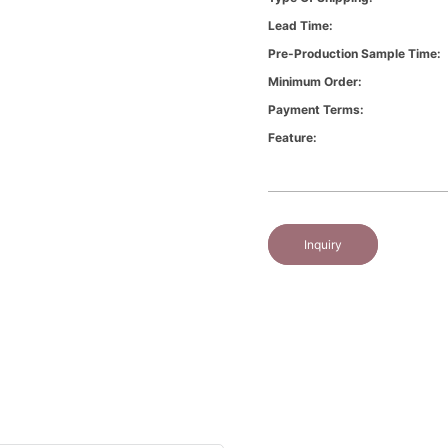
Lead Time:
Pre-Production Sample Time:
Minimum Order:
Payment Terms:
Feature:
Inquiry