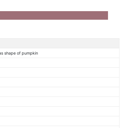
as shape of pumpkin