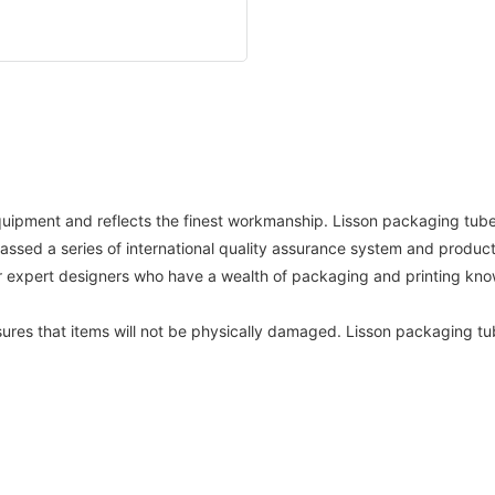
equipment and reflects the finest workmanship. Lisson packaging tube
sed a series of international quality assurance system and product 
ur expert designers who have a wealth of packaging and printing kn
sures that items will not be physically damaged. Lisson packaging tu