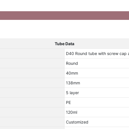
Tube Data
D40 Round tube with screw cap 
Round
40mm
138mm
5 layer
PE
120ml
Customized