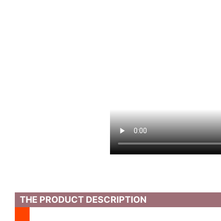
THE PRODUCT DESCRIPTION