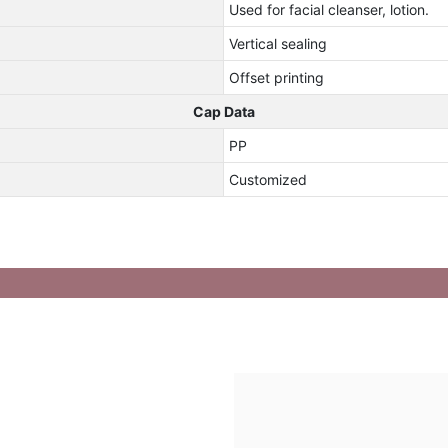
Used for facial cleanser, lotion.
Vertical sealing
Offset printing
Cap Data
PP
Customized