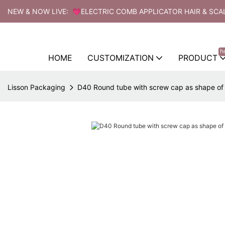
NEW & NOW LIVE: 💗ELECTRIC COMB APPLICATOR HAIR & SCA
h
HOME
CUSTOMIZATION
PRODUCT
Lisson Packaging
D40 Round tube with screw cap as shape o