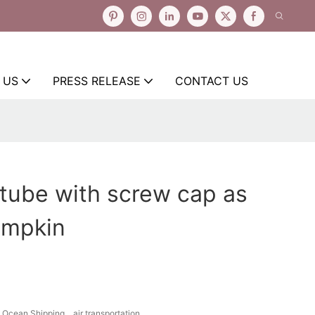
 US
PRESS RELEASE
CONTACT US
tube with screw cap as
umpkin
Ocean Shipping、air transportation