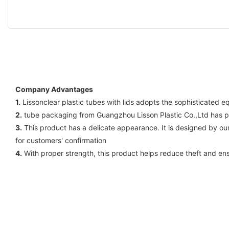
Company Advantages
1.
Lissonclear plastic tubes with lids adopts the sophisticated 
2.
tube packaging from Guangzhou Lisson Plastic Co.,Ltd has pas
3.
This product has a delicate appearance. It is designed by o
for customers' confirmation
4.
With proper strength, this product helps reduce theft and en