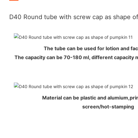
D40 Round tube with screw cap as shape o
The tube can be used for lotion and f
The capacity can be 70-180 ml, different capacity 
Material can be plastic and alumium,prin
screen/hot-stamping