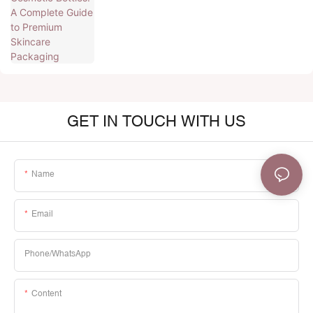
GET IN TOUCH WITH US
Name
Email
Phone/whatsApp
Content