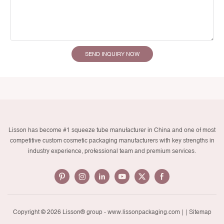
SEND INQUIRY NOW
Lisson has become #1 squeeze tube manufacturer in China and one of most
competitive custom cosmetic packaging manufacturers with key strengths in
industry experience, professional team and premium services.
Copyright © 2026 Lisson® group -
www.lissonpackaging.com
|
| Sitemap