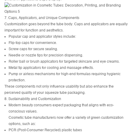
7. Caps, Applicators, and Unique Components
Customization goes beyond the tube body. Caps and applicators are equally
important for function and aesthetics.
Popular cap and applicator styles include:
Flip-top caps for convenience.
Screw caps for secure sealing.
Needle or nozzle tips for precision dispensing.
Roller ball or brush applicators for targeted skincare and eye creams.
Metal tip applicators for cooling and massage effects.
Pump or airless mechanisms for high-end formulas requiring hygienic
protection.
These components not only influence usability but also enhance the
perceived quality of your squeeze tube packaging.
8. Sustainability and Customization
Modern beauty consumers expect packaging that aligns with eco-
conscious values.
Cosmetic tube manufacturers now offer a variety of green customization
options, such as:
PCR (Post-Consumer Recycled) plastic tubes