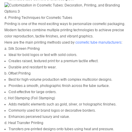
4. Printing Techniques for Cosmetic Tubes
Printing is one of the most exciting ways to personalize cosmetic packaging.
Modern factories combine multiple printing technologies to achieve precise
color reproduction, tactile finishes, and vibrant graphics.
Here are the main printing methods used by
cosmetic tube manufacturers
:
a. Silk Screen Printing
Ideal for bold logos or text with solid colors.
Creates raised, textured print for a premium tactile effect.
Durable and resistant to wear.
b. Offset Printing
Best for high-volume production with complex multicolor designs.
Provides a smooth, photographic finish across the tube surface.
Cost-effective for large orders.
c. Hot Stamping (Foil Stamping)
Adds metallic elements such as gold, silver, or holographic finishes.
Commonly used for brand logos or decorative borders.
Enhances perceived luxury and value.
d. Heat Transfer Printing
Transfers pre-printed designs onto tubes using heat and pressure.