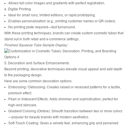
Allows full-color images and gradients with perfect registration.
e. Digital Printing
Ideal for small runs, limited editions, or rapid prototyping.
Enables personalization (e.g., printing customer names or QR codes).
No printing plate required—fast turnaround.
With these printing techniques, brands can create custom cosmetic tubes that
stand out in both retail and e-commerce settings.
Finished Squeeze Tube Sample Display:
5. Decoration and Surface Enhancements
Beyond printing, decorative techniques elevate visual appeal and add depth
to the packaging design.
Here are some common decoration options:
Embossing / Debossing: Creates raised or recessed patterns for a tactile,
premium effect.
Pearl or Iridescent Effects: Adds shimmer and sophistication, perfect for
high-end skincare.
Gradient Coloring (Ombre): Smooth transition between two or more colors
—popular for beauty brands with modern aesthetics.
Soft-Touch Coating: Gives a velvety feel, enhancing grip and perceived