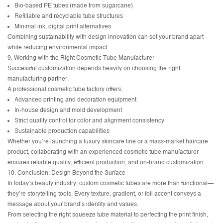
Bio-based PE tubes (made from sugarcane)
Refillable and recyclable tube structures
Minimal ink, digital print alternatives
Combining sustainability with design innovation can set your brand apart
while reducing environmental impact.
9. Working with the Right Cosmetic Tube Manufacturer
Successful customization depends heavily on choosing the right
manufacturing partner.
A professional cosmetic tube factory offers:
Advanced printing and decoration equipment
In-house design and mold development
Strict quality control for color and alignment consistency
Sustainable production capabilities
Whether you’re launching a luxury skincare line or a mass-market haircare
product, collaborating with an experienced cosmetic tube manufacturer
ensures reliable quality, efficient production, and on-brand customization.
10. Conclusion: Design Beyond the Surface
In today’s beauty industry, custom cosmetic tubes are more than functional—
they’re storytelling tools. Every texture, gradient, or foil accent conveys a
message about your brand’s identity and values.
From selecting the right squeeze tube material to perfecting the print finish,