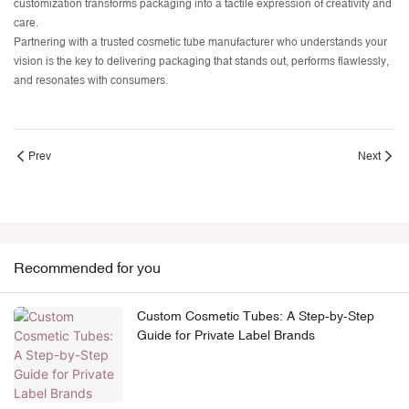
customization transforms packaging into a tactile expression of creativity and
care.
Partnering with a trusted cosmetic tube manufacturer who understands your
vision is the key to delivering packaging that stands out, performs flawlessly,
and resonates with consumers.
Prev
Next
Recommended for you
Custom Cosmetic Tubes: A Step-by-Step
Guide for Private Label Brands