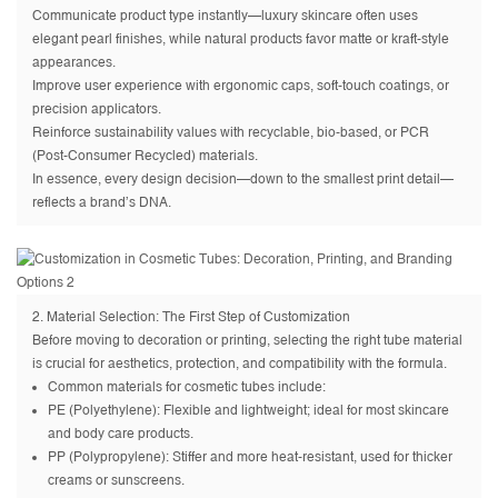
Communicate product type instantly—luxury skincare often uses
elegant pearl finishes, while natural products favor matte or kraft-style
appearances.
Improve user experience with ergonomic caps, soft-touch coatings, or
precision applicators.
Reinforce sustainability values with recyclable, bio-based, or PCR
(Post-Consumer Recycled) materials.
In essence, every design decision—down to the smallest print detail—
reflects a brand’s DNA.
2. Material Selection: The First Step of Customization
Before moving to decoration or printing, selecting the right tube material
is crucial for aesthetics, protection, and compatibility with the formula.
Common materials for cosmetic tubes include:
PE (Polyethylene): Flexible and lightweight; ideal for most skincare
and body care products.
PP (Polypropylene): Stiffer and more heat-resistant, used for thicker
creams or sunscreens.