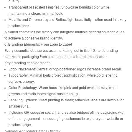
quality.
Transparent or Frosted Finishes: Showcase formula color while
maintaining a clean, minimal look.
Metallic and Chrome Layers: Reflect light beautifully—often used in luxury
product lines.
A skilled cosmetic tube factory can integrate multiple decoration techniques
to achieve a cohesive brand identity.
6. Branding Elements: From Logo to Label
Every cosmetic tube serves as a marketing tool in itself. Smart branding
transforms packaging from a container into a brand ambassador.
Key branding considerations:
Logo Placement: Central or top-positioned logos increase brand recall.
Typography: Minimal fonts project sophistication, while bold lettering
conveys energy.
Color Psychology: Warm hues like pink and gold evoke luxury, while
greens and earth tones signal sustainability.
Labeling Options: Direct printing is sleek; adhesive labels are flexible for
smaller runs.
Including QR codes or social handles also bridges offline packaging with
online engagement—encouraging customers to explore your website or
product range.
Different Applicators, Caps Display: