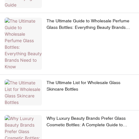
The Ultimate Guide to Wholesale Perfume
Glass Bottles: Everything Beauty Brands
Need to Know
The Ultimate List for Wholesale Glass
Skincare Bottles
Why Luxury Beauty Brands Prefer Glass
Cosmetic Bottles: A Complete Guide to
Premium Skincare Packaging