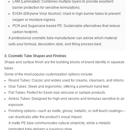
LAM (Laminated): Combines multiple layers to provide excellent
barrier protection for sensitive formulations.
EVOH (Ethylene Vinyl Alcohol): Used in high-barrier tubes to prevent
oxygen or moisture ingress.
PCR and Sugarcane-based PE: Sustainable alternatives that reduce
carbon footprint.
A professional cosmetic tube manufacturer can advise which material
suits your formula, decoration style, and filling process best.
3. Cosmetic Tube Shapes and Finishes
Shape and surface finish are the building blocks of brand identity in squeeze
tubes.
Some of the most popular customization options include:
Round Tubes: Classic and widely used for creams, cleansers, and lotions.
Oval Tubes: Sleek and ergonomic, offering a premium hand feel.
Flat Tubes: Perfect for travel-size skincare or sample products.
Airless Tubes: Designed for high-end serums and formulas sensitive to air
exposure.
Finishing options—such as matte, glossy, metallic, or soft-touch coatings—
can drastically alter the product’s visual impact.
A matte PE tube communicates natural simplicity, while a metallic
laminated tube delivers a luxurious glow.