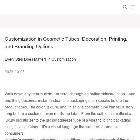
Customization in Cosmetic Tubes: Decoration, Printing, 
and Branding Options
Every Step Does Matters in Customization
2025-10-05
Walk down any beauty aisle—or scroll through an online skincare shop—and
one thing becomes instantly clear: the packaging often speaks before the
product does. The color, texture, and finish of a cosmetic tube can tell a story
long before a customer even reads the label. From the soft-touch matte of a
luxury moisturizer to the glossy squeeze tube of a vibrant lip tint, packaging
isn’t just a container—it’s a visual language that connects brands to
consumers.