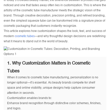
In today’s crowded beauty market, the difference between a product that gets
noticed and one that fades away often lies in customization. This is where the
artistry of the
cosmetic tube manufacturer
meets the strategic vision of the
brand. Through creative decoration, precision printing, and refined branding,
even the simplest squeeze tube can be transformed into a signature piece of
cosmetic packaging that customers instantly recognize.
This article explores how customization shapes the look, feel, and success of
modern
cosmetic tubes
—and why thoughtful design decisions are redefining
what it means to stand out in the world of beauty.
1. Why Customization Matters in Cosmetic
Tubes
When it comes to cosmetic tube manufacturing, personalization is no
longer optional—it’s essential. As beauty brands compete for shelf
space and online visibility, unique designs help capture consumer
attention in seconds.
Customization enables brands to:
Enhance brand recognition through distinctive color schemes, finishes,
and logos.