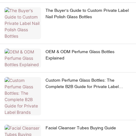
The Buyer's Guide to Custom Private Label
Nail Polish Glass Bottles
OEM & ODM Perfume Glass Bottles
Explained
Custom Perfume Glass Bottles: The
Complete B2B Guide for Private Label
Brands
Facial Cleanser Tubes Buying Guide