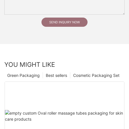
SEND INQUIRY NOW
YOU MIGHT LIKE
Green Packaging
Best sellers
Cosmetic Packaging Set