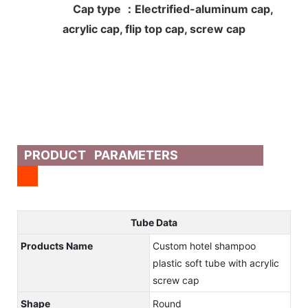
Cap type ：Electrified-aluminum cap,
acrylic cap, flip top cap, screw cap
PRODUCT PARAMETERS
Tube Data
Products Name
Custom hotel shampoo
plastic soft tube with acrylic
screw cap
Shape
Round