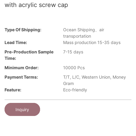
with acrylic screw cap
Type Of Shipping:
Ocean Shipping、air
transportation
Lead Time:
Mass production 15-35 days
Pre-Production Sample
7-15 days
Time:
Minimum Order:
10000 Pcs
Payment Terms:
T/T, L/C, Western Union, Money
Gram
Feature:
Eco-friendly
Inquiry