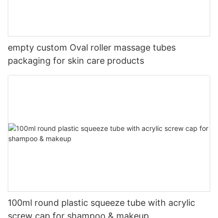
empty custom Oval roller massage tubes
packaging for skin care products
100ml round plastic squeeze tube with acrylic
screw cap for shampoo & makeup