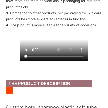
have more and more applications in packaging for skin care
products field.
3.
Comparing to other products, our packaging for skin care
products has more evident advantages in function.
4.
The product is more suitable for a variety of occasions.
THE PRODUCT DESCRIPTION
Custom hotel shampoo plastic soft tube