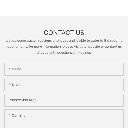
CONTACT US
we welcome custom designs and ideas and is able to cater to the specific
requirements. for more information, please visit the website or contact us
directly with questions or inquiries.
Name
Email
Phone/whatsApp
Content