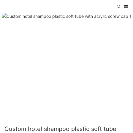
Custom hotel shampoo plastic soft tube