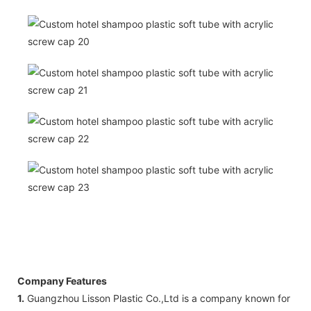
Company Features
1.
Guangzhou Lisson Plastic Co.,Ltd is a company known for