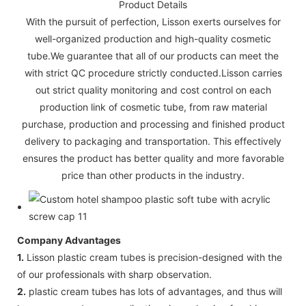
Product Details
With the pursuit of perfection, Lisson exerts ourselves for
well-organized production and high-quality cosmetic
tube.We guarantee that all of our products can meet the
with strict QC procedure strictly conducted.Lisson carries
out strict quality monitoring and cost control on each
production link of cosmetic tube, from raw material
purchase, production and processing and finished product
delivery to packaging and transportation. This effectively
ensures the product has better quality and more favorable
price than other products in the industry.
Company Advantages
1.
Lisson plastic cream tubes is precision-designed with the
of our professionals with sharp observation.
2.
plastic cream tubes has lots of advantages, and thus will