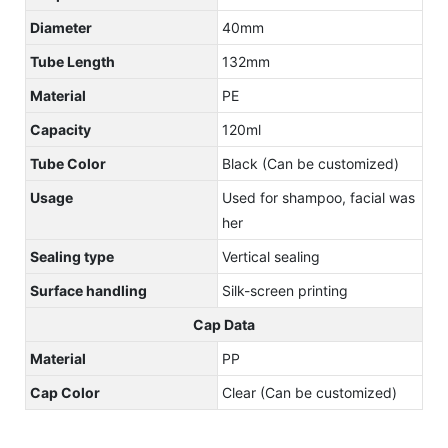
Diameter
40mm
Tube Length
132mm
Material
PE
Capacity
120ml
Tube Color
Black (Can be customized)
Usage
Used for shampoo, facial was
her
Sealing type
Vertical sealing
Surface handling
Silk-screen printing
Cap Data
Material
PP
Cap Color
Clear (Can be customized)