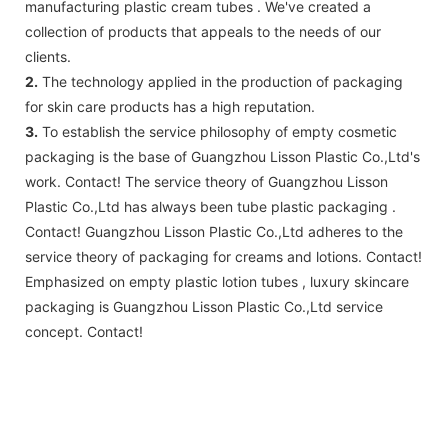
manufacturing plastic cream tubes . We've created a
collection of products that appeals to the needs of our
clients.
2.
The technology applied in the production of packaging
for skin care products has a high reputation.
3.
To establish the service philosophy of empty cosmetic
packaging is the base of Guangzhou Lisson Plastic Co.,Ltd's
work. Contact! The service theory of Guangzhou Lisson
Plastic Co.,Ltd has always been tube plastic packaging .
Contact! Guangzhou Lisson Plastic Co.,Ltd adheres to the
service theory of packaging for creams and lotions. Contact!
Emphasized on empty plastic lotion tubes , luxury skincare
packaging is Guangzhou Lisson Plastic Co.,Ltd service
concept. Contact!