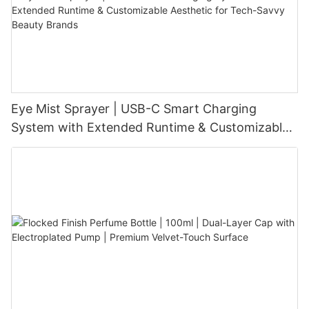
Eye Mist Sprayer | USB-C Smart Charging
System with Extended Runtime & Customizable
Aesthetic for Tech-Savvy Beauty Brands