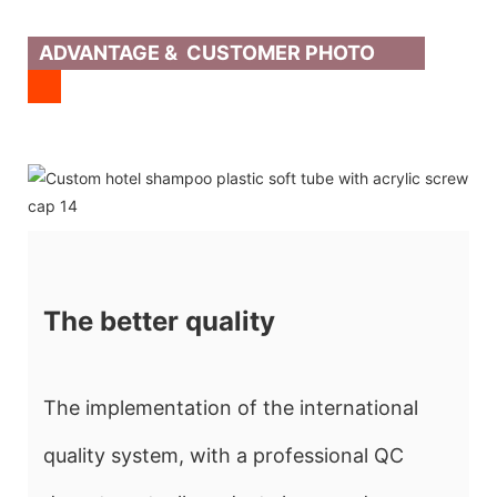
ADVANTAGE & CUSTOMER PHOTO
The better quality
The implementation of the international
quality system, with a professional QC