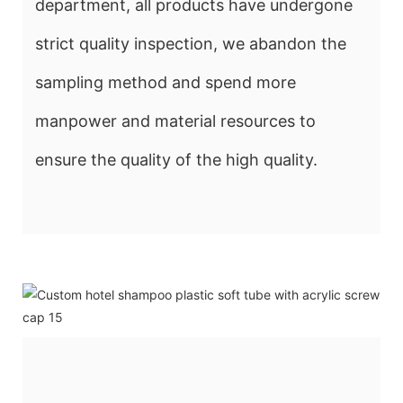
department, all products have undergone
strict quality inspection, we abandon the
sampling method and spend more
manpower and material resources to
ensure the quality of the high quality.