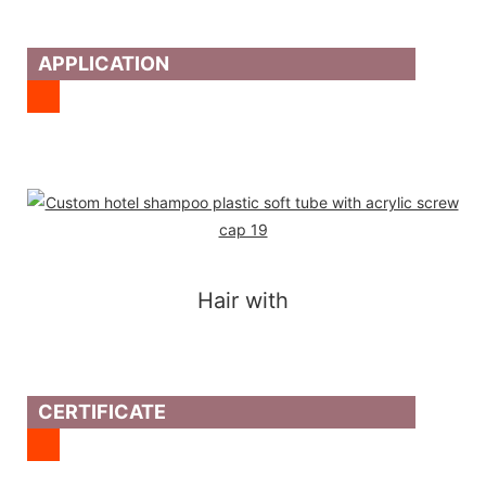
APPLICATION
Hair with
CERTIFICATE