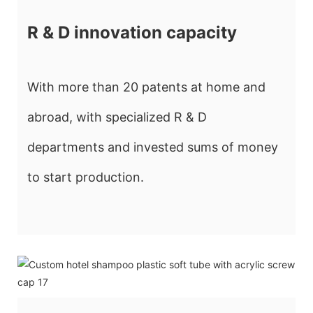
R & D innovation capacity
With more than 20 patents at home and
abroad, with specialized R & D
departments and invested sums of money
to start production.