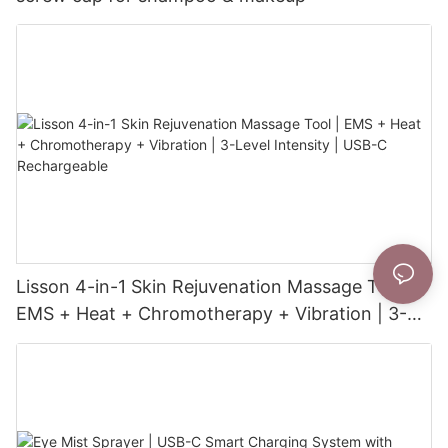
Lisson 4-in-1 Skin Rejuvenation Massage Tool |
EMS + Heat + Chromotherapy + Vibration | 3-
Level Intensity | USB-C Rechargeable