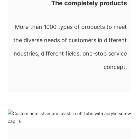
The completely products
More than 1000 types of products to meet
the diverse needs of customers in different
industries, different fields, one-stop service
concept.