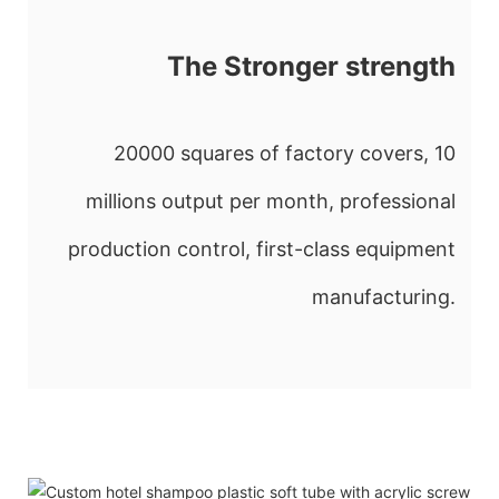
The Stronger strength
20000 squares of factory covers, 10
millions output per month, professional
production control, first-class equipment
manufacturing.