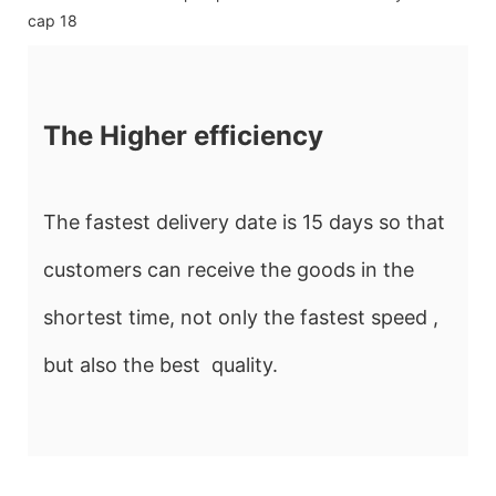
The Higher efficiency
The fastest delivery date is 15 days so that
customers can receive the goods in the
shortest time, not only the fastest speed ,
but also the best quality.