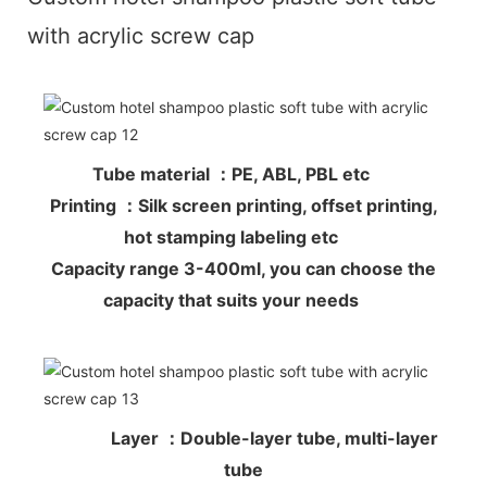
with acrylic screw cap
Tube material ：PE, ABL, PBL etc
Printing ：Silk screen printing, offset printing,
hot stamping labeling etc
Capacity range 3-400ml, you can choose the
capacity that suits your needs
Layer ：Double-layer tube, multi-layer
tube