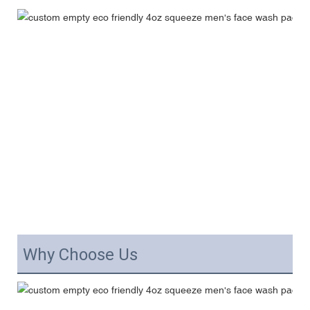
Why Choose Us