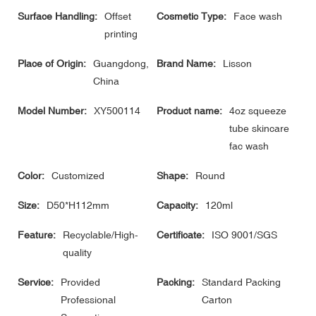
Surface Handling:
Offset
Cosmetic Type:
Face wash
printing
Place of Origin:
Guangdong,
Brand Name:
Lisson
China
Model Number:
XY500114
Product name:
4oz squeeze
tube skincare
fac wash
Color:
Customized
Shape:
Round
Size:
D50*H112mm
Capacity:
120ml
Feature:
Recyclable/High-
Certificate:
ISO 9001/SGS
quality
Service:
Provided
Packing:
Standard Packing
Professional
Carton