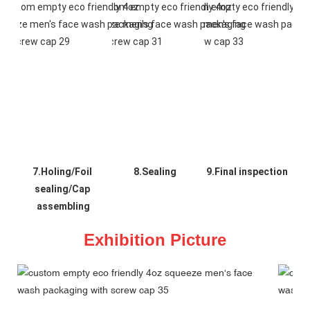
7.Holing/Foil 
8.Sealing
9.Final inspection
sealing/Cap 
assembling
Exhibition Picture