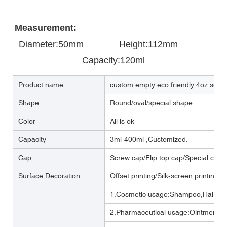
Measurement:
Diameter:50mm       
       Height:112mm            
Capacity:120ml
Product name
custom empty eco friendly 4oz sque
Shape
Round/oval/special shape
Color
All is ok
Capacity
3ml-400ml ,Customized.
Cap
Screw cap/Flip top cap/Special cap
Surface Decoration
Offset printing/Silk-screen printing/
1.Cosmetic usage:Shampoo,Hair cre
2.Pharmaceutical usage:Ointment,m