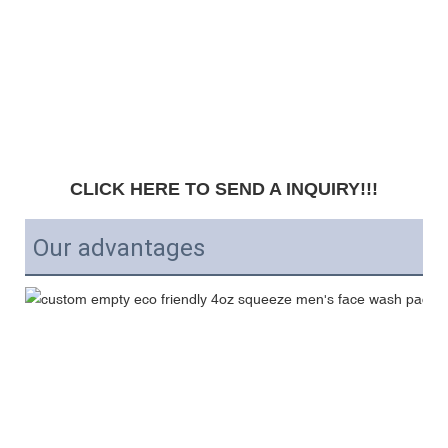
CLICK HERE TO SEND A INQUIRY!!!
Our advantages