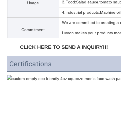
3.Food:Salad sauce,tomato sauce,M
Usage
4.Industrial products:Machine oil, Lub
We are committed to creating a one 
Commitment
Lisson makes your products more per
CLICK HERE TO SEND A INQUIRY!!!
Certifications