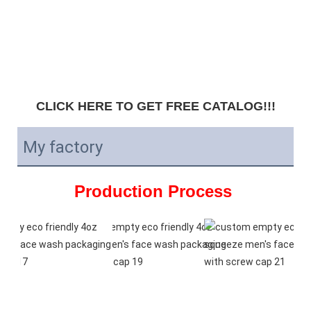
CLICK HERE TO GET FREE CATALOG!!!
My factory
Production Process 