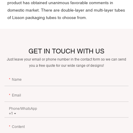
product has obtained unanimous favorable comments in
domestic market. There are double-layer and multi-layer tubes
of Lisson packaging tubes to choose from.
GET IN TOUCH WITH US
Just leave your email or phone number in the contact form so we can send
you a free quote for our wide range of designs!
Name
Email
Phone/whatsApp
+1
Content