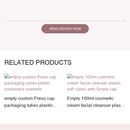
SEND INQUIRY NOW
RELATED PRODUCTS
empty custom Press cap
Empty 100ml cosmetic
packaging tubes plastic
cream facial cleanser plastic
containers cosmetic
soft tubes with Screw cap