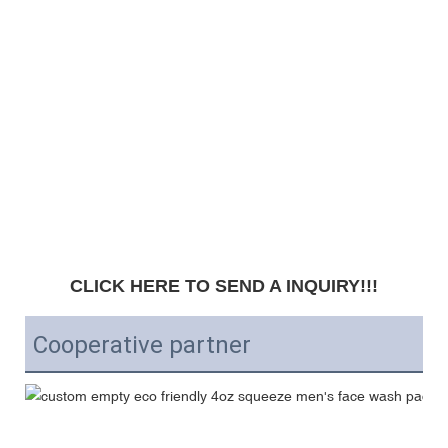
CLICK HERE TO SEND A INQUIRY!!!
Cooperative partner