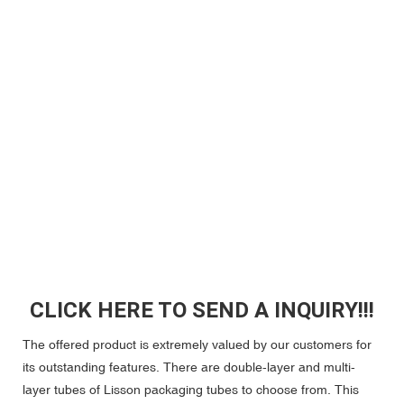
CLICK HERE TO SEND A INQUIRY!!!
The offered product is extremely valued by our customers for
its outstanding features. There are double-layer and multi-
layer tubes of Lisson packaging tubes to choose from. This