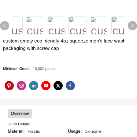
custom empty eco friendly 4oz squeeze men's face wash
packaging with screw cap
Minimum Order:
10,000 pieces
Overview
Quick Details
Material:
Plastic
Usage:
Skincare