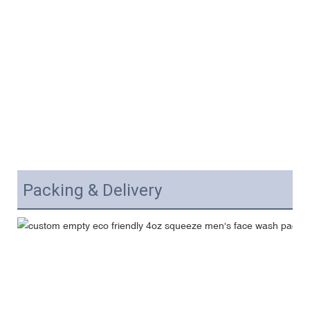
Packing & Delivery