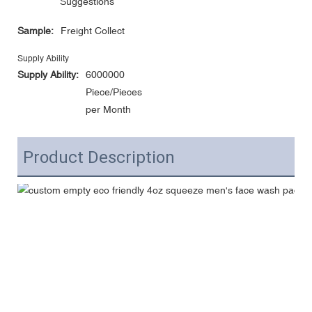
Suggestions
Sample:
Freight Collect
Supply Ability
Supply Ability:
6000000
Piece/Pieces
per Month
Product Description