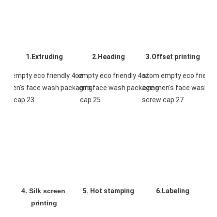
1.Extruding
2.Heading
3.Offset printing
4. Silk screen 
5. Hot stamping
6.Labeling
printing