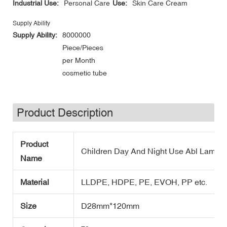
Industrial Use:
Personal Care
Use:
Skin Care Cream
Supply Ability
Supply Ability:
8000000
Piece/Pieces
per Month
cosmetic tube
Product Description
Product
Children Day And Night Use Abl Lamina
Name
Material
LLDPE, HDPE, PE, EVOH, PP etc.
Size
D28mm*120mm