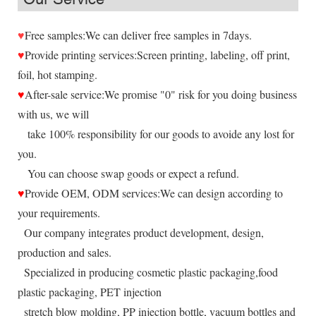
♥
Free samples:We can deliver free samples in 7days.
♥
Provide printing services:Screen printing, labeling, off print,
foil, hot stamping.
♥
After-sale service:We promise "0" risk for you doing business
with us, we will
take 100% responsibility for our goods to avoide any lost for
you.
You can choose swap goods or expect a refund.
♥
Provide OEM, ODM services:We can design according to
your requirements.
Our company integrates product development, design,
production and sales.
Specialized in producing cosmetic plastic packaging,food
plastic packaging, PET injection
stretch blow molding, PP injection bottle, vacuum bottles and