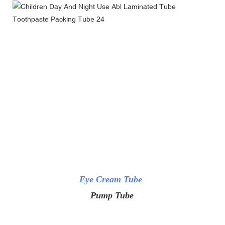
Eye Cream Tube
Pump Tube