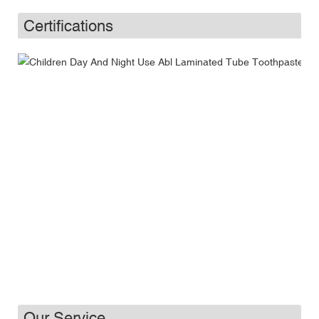
Certifications
Our Service