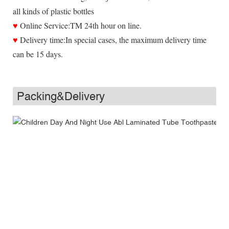
all kinds of plastic bottles
♥
Online Service:TM 24th hour on line.
♥
Delivery time:In special cases, the maximum delivery time
can be 15 days.
Packing&Delivery