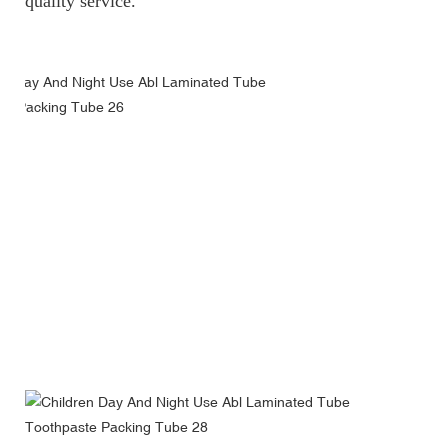
quality service.