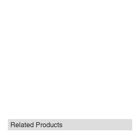
Related Products