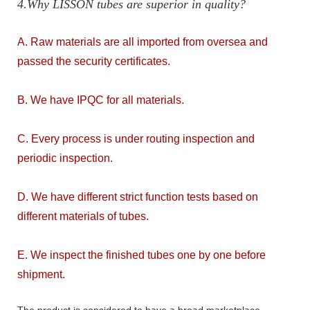
4.Why LISSON tubes are superior in quality?
A. Raw materials are all imported from oversea and
passed the security certificates.
B. We have IPQC for all materials.
C. Every process is under routing inspection and
periodic inspection.
D. We have different strict function tests based on
different materials of tubes.
E. We inspect the finished tubes one by one before
shipment.
The product is considered to have a broad marketplace