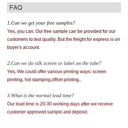
FAQ
1.Can we get your free samples?
Yes, you can. Our free sample can be provided for our
customers to test quality. But the freight for express is on
buyer's account.
2.Can we do silk screen or label on the tube?
Yes, We could offer various printing ways: screen
printing, hot stamping,offset printing..
3.What is the normal lead time?
Our lead time is 20-30 working days after we receive
customer approved sample and deposit.