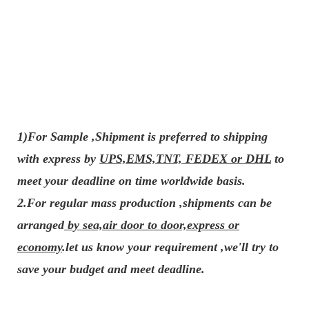
1)For Sample ,Shipment is preferred to shipping
with express by
UPS,EMS,TNT, FEDEX or DHL
to
meet your deadline on time worldwide basis.
2.For regular mass production ,shipments can be
arranged
by sea,air door to door,express or
economy
.let us know your requirement ,we'll try to
save your budget and meet deadline.