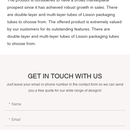
prospect since it has achieved robust growth in sales. There
are double-layer and multi-layer tubes of Lisson packaging
tubes to choose from. The offered product is extremely valued
by our customers for its outstanding features. There are
double-layer and multi-layer tubes of Lisson packaging tubes
to choose from.
GET IN TOUCH WITH US
Just leave your email or phone number in the contact form so we can send
you a free quote for our wide range of designs!
Name
Email