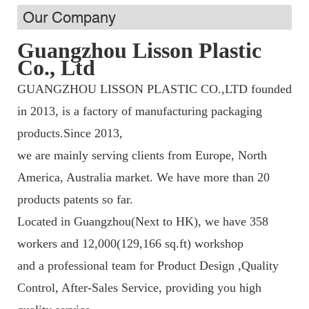
Our Company
Guangzhou Lisson Plastic
Co., Ltd
GUANGZHOU LISSON PLASTIC CO.,LTD founded
in 2013, is a factory of manufacturing packaging
products.Since 2013,
we are mainly serving clients from Europe, North
America, Australia market. We have more than 20
products patents so far.
Located in Guangzhou(Next to HK), we have 358
workers and 12,000(129,166 sq.ft) workshop
and a professional team fo
r Product Design ,Quality
Control, After-Sales Service, providing you high