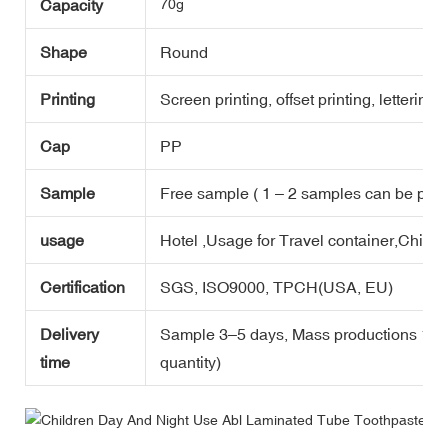
Capacity
70g
Shape
Round
Printing
Screen printing, offset printing, lettering,
Cap
PP
Sample
Free sample ( 1 – 2 samples can be prov
usage
Hotel ,Usage for Travel container,Childr
Certification
SGS, ISO9000, TPCH(USA, EU)
Delivery
Sample 3–5 days, Mass productions 10-1
time
quantity)