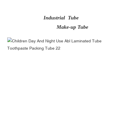
Industrial Tube
Make-up Tube