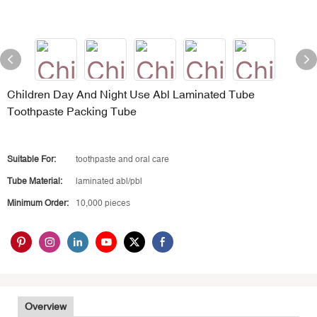
Children Day And Night Use Abl Laminated Tube
Toothpaste Packing Tube
Suitable For:
toothpaste and oral care
Tube Material:
laminated abl/pbl
Minimum Order:
10,000 pieces
Overview