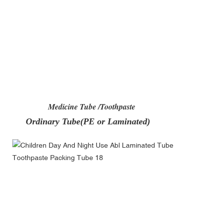
Medicine Tube /Toothpaste
Ordinary Tube(PE or Laminated)