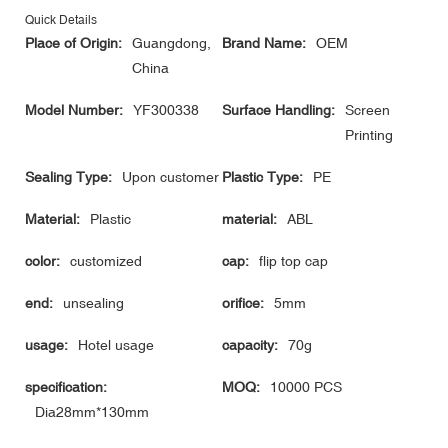
Quick Details
Place of Origin:
Guangdong,
Brand Name:
OEM
China
Model Number:
YF300338
Surface Handling:
Screen
Printing
Sealing Type:
Upon customer
Plastic Type:
PE
Material:
Plastic
material:
ABL
color:
customized
cap:
flip top cap
end:
unsealing
orifice:
5mm
usage:
Hotel usage
capacity:
70g
specification:
MOQ:
10000 PCS
Dia28mm*130mm