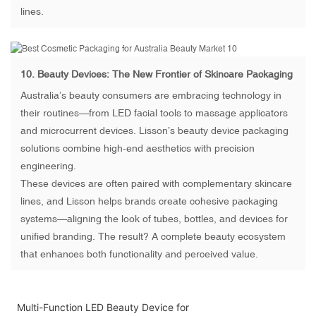
lines.
10.
Beauty Devices
: The New Frontier of Skincare Packaging
Australia’s beauty consumers are embracing technology in
their routines—from LED facial tools to massage applicators
and microcurrent devices. Lisson’s beauty device packaging
solutions combine high-end aesthetics with precision
engineering.
These devices are often paired with complementary skincare
lines, and Lisson helps brands create cohesive packaging
systems—aligning the look of tubes, bottles, and devices for
unified branding. The result? A complete beauty ecosystem
that enhances both functionality and perceived value.
Multi-Function LED Beauty Device for