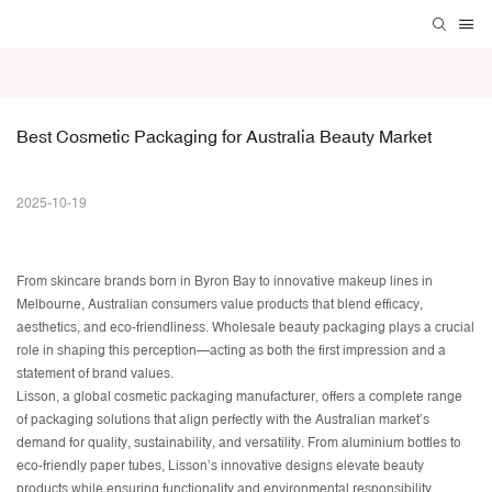
Best Cosmetic Packaging for Australia Beauty Market
2025-10-19
From skincare brands born in Byron Bay to innovative makeup lines in
Melbourne, Australian consumers value products that blend efficacy,
aesthetics, and eco-friendliness.
Wholesale beauty packaging
plays a crucial
role in shaping this perception—acting as both the first impression and a
statement of brand values.
Lisson, a global
cosmetic packaging manufacturer
, offers a complete range
of packaging solutions that align perfectly with the Australian market’s
demand for quality, sustainability, and versatility. From aluminium bottles to
eco-friendly paper tubes, Lisson’s innovative designs elevate beauty
products while ensuring functionality and environmental responsibility.