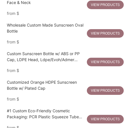
Face & Neck
VIEW PRODUCTS
from
$
Wholesale Custom Made Sunscreen Oval
Bottle
VIEW PRODUCTS
from
$
Custom Sunscreen Bottle w/ ABS or PP
Cap, LDPE Head, Ldpe/Evoh/Admer
VIEW PRODUCTS
Bottle
from
$
Customized Orange HDPE Sunscreen
Bottle w/ Plated Cap
VIEW PRODUCTS
from
$
#1 Custom Eco-Friendly Cosmetic
Packaging: PCR Plastic Squeeze Tube
VIEW PRODUCTS
Manufacturing OEM Services
from
$