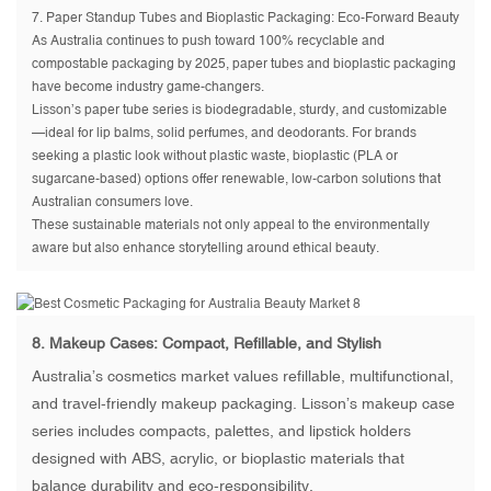
7.
Paper Standup Tubes and Bioplastic Packaging
: Eco-Forward Beauty
As Australia continues to push toward 100% recyclable and
compostable packaging by 2025, paper tubes and bioplastic packaging
have become industry game-changers.
Lisson’s paper tube series is biodegradable, sturdy, and customizable
—ideal for lip balms, solid perfumes, and deodorants. For brands
seeking a plastic look without plastic waste, bioplastic (PLA or
sugarcane-based) options offer renewable, low-carbon solutions that
Australian consumers love.
These sustainable materials not only appeal to the environmentally
aware but also enhance storytelling around ethical beauty.
8.
Makeup Cases
: Compact, Refillable, and Stylish
Australia’s cosmetics market values refillable, multifunctional,
and travel-friendly makeup packaging. Lisson’s makeup case
series includes compacts, palettes, and lipstick holders
designed with ABS, acrylic, or bioplastic materials that
balance durability and eco-responsibility.