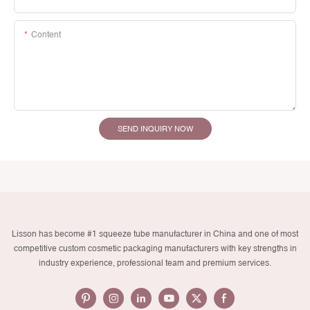
Content
SEND INQUIRY NOW
Lisson has become #1 squeeze tube manufacturer in China and one of most
competitive custom cosmetic packaging manufacturers with key strengths in
industry experience, professional team and premium services.