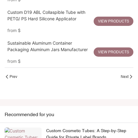
Custom D19 ABL Collaspible Tube with
PETG/ PS Hard Silicone Applicator
VIEW PRODUCTS
from
$
Sustainable Aluminum Container
Packaging Aluminum Jars Manufacturer
VIEW PRODUCTS
from
$
Prev
Next
Recommended for you
Custom Cosmetic Tubes: A Step-by-Step
Guide for Private Label Brands