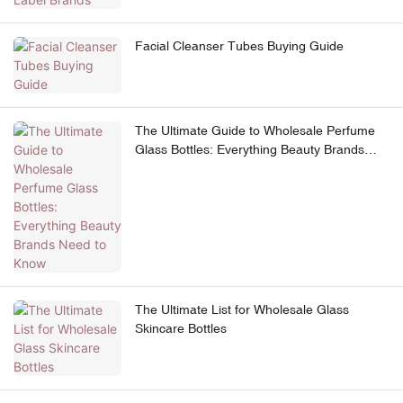
Facial Cleanser Tubes Buying Guide
The Ultimate Guide to Wholesale Perfume
Glass Bottles: Everything Beauty Brands
Need to Know
The Ultimate List for Wholesale Glass
Skincare Bottles