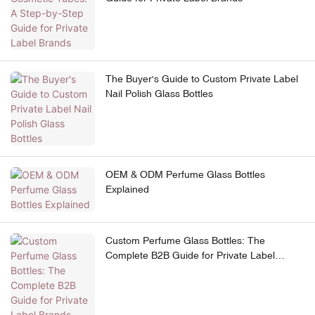
The Buyer's Guide to Custom Private Label
Nail Polish Glass Bottles
OEM & ODM Perfume Glass Bottles
Explained
Custom Perfume Glass Bottles: The
Complete B2B Guide for Private Label
Brands