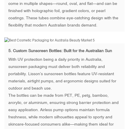
come in multiple shapes—round, oval, and flat—and can be
finished with holographic foil, gradient colors, or pearl
coatings. These tubes combine eye-catching design with the
flexibility that modern Australian brands demand.
5.
Custom Sunscreen Bottles
: Built for the Australian Sun
With UV protection being a daily priority in Australia,
sunscreen packaging must deliver both reliability and
portability. Lisson’s sunscreen bottles feature UV-resistant
materials, airtight pumps, and ergonomic designs suited for
outdoor and beach use.
The bottles can be made from PET, PE, petg, bamboo,
arcrylic, or aluminium, ensuring strong barrier protection and
easy application. Airless pump options maintain formula
freshness, while modern silhouettes appeal to sporty and
skincare-focused consumers alike—making them ideal for