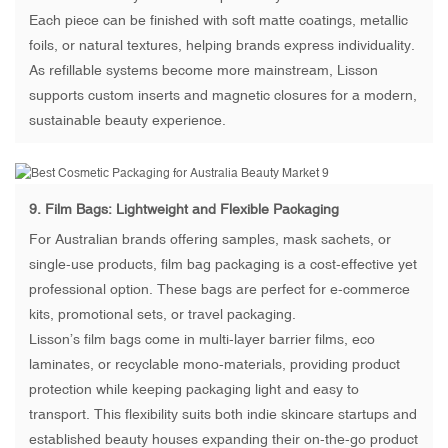
Each piece can be finished with soft matte coatings, metallic
foils, or natural textures, helping brands express individuality.
As refillable systems become more mainstream, Lisson
supports custom inserts and magnetic closures for a modern,
sustainable beauty experience.
9.
Film Bags
: Lightweight and Flexible Packaging
For Australian brands offering samples, mask sachets, or
single-use products, film bag packaging is a cost-effective yet
professional option. These bags are perfect for e-commerce
kits, promotional sets, or travel packaging.
Lisson’s film bags come in multi-layer barrier films, eco
laminates, or recyclable mono-materials, providing product
protection while keeping packaging light and easy to
transport. This flexibility suits both indie skincare startups and
established beauty houses expanding their on-the-go product