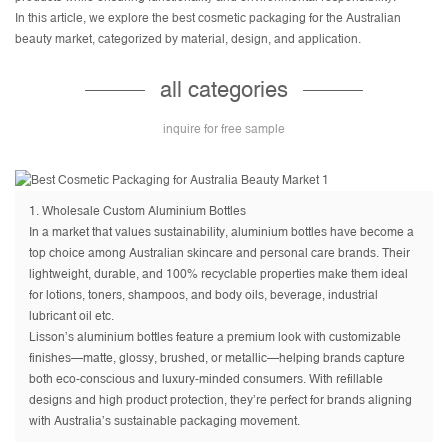
In this article, we explore the best cosmetic packaging for the Australian
beauty market, categorized by material, design, and application.
all categories
inquire for free sample
1.
Wholesale Custom Aluminium Bottles
In a market that values sustainability, aluminium bottles have become a
top choice among Australian skincare and personal care brands. Their
lightweight, durable, and 100% recyclable properties make them ideal
for lotions, toners, shampoos, and body oils, beverage, industrial
lubricant oil etc.
Lisson’s aluminium bottles feature a premium look with customizable
finishes—matte, glossy, brushed, or metallic—helping brands capture
both eco-conscious and luxury-minded consumers. With refillable
designs and high product protection, they’re perfect for brands aligning
with Australia’s sustainable packaging movement.