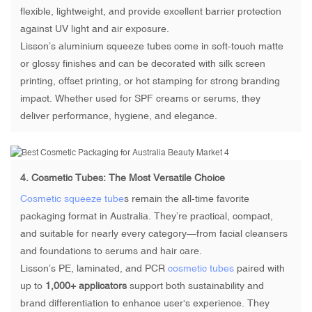
flexible, lightweight, and provide excellent barrier protection
against UV light and air exposure.
Lisson’s aluminium squeeze tubes come in soft-touch matte
or glossy finishes and can be decorated with silk screen
printing, offset printing, or hot stamping for strong branding
impact. Whether used for SPF creams or serums, they
deliver performance, hygiene, and elegance.
4.
Cosmetic Tubes
: The Most Versatile Choice
Cosmetic squeeze tube
s remain the all-time favorite
packaging format in Australia. They’re practical, compact,
and suitable for nearly every category—from facial cleansers
and foundations to serums and hair care.
Lisson’s PE, laminated, and PCR
cosmetic tubes
paired with
up to
1,000+ applicators
support both sustainability and
brand differentiation to enhance user's experience. They