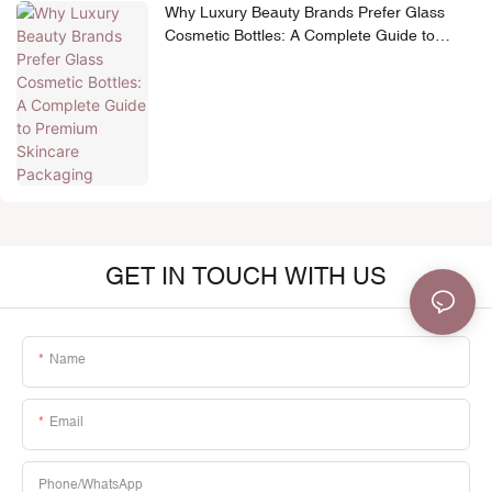
Why Luxury Beauty Brands Prefer Glass
Cosmetic Bottles: A Complete Guide to
Premium Skincare Packaging
GET IN TOUCH WITH US
Name
Email
Phone/whatsApp