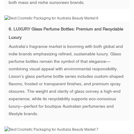
both mass and niche sunscreen brands.
6.
LUXURY Glass Perfume Bottles
: Premium and Recyclable
Luxury
Australia’s fragrance market is booming with both global and
indie brands emphasizing refined, sustainable luxury. Glass
perfume bottles remain the symbol of that elegance—
combining visual appeal with environmental responsibility.
Lisson’s glass perfume bottle series includes custom-shaped
flacons, frosted or transparent finishes, and premium spray
closures. The weight and clarity of glass convey a high-end
experience, while its recyclability supports eco-conscious
luxury—perfect for boutique Australian perfumeries and
lifestyle brands.