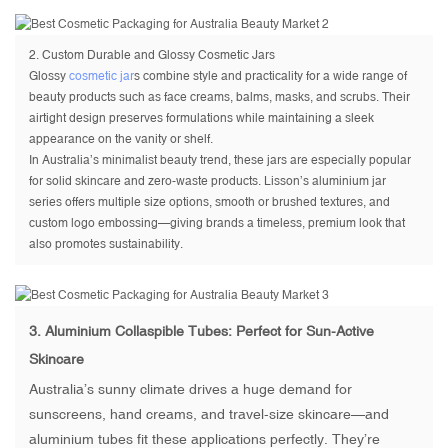
2.
Custom Durable and Glossy Cosmetic Jars
Glossy
cosmetic jar
s combine style and practicality for a wide range of
beauty products such as face creams, balms, masks, and scrubs. Their
airtight design preserves formulations while maintaining a sleek
appearance on the vanity or shelf.
In Australia’s minimalist beauty trend, these jars are especially popular
for solid skincare and zero-waste products. Lisson’s aluminium jar
series offers multiple size options, smooth or brushed textures, and
custom logo embossing—giving brands a timeless, premium look that
also promotes sustainability.
3.
Aluminium Collaspible Tubes
: Perfect for Sun-Active
Skincare
Australia’s sunny climate drives a huge demand for
sunscreens, hand creams, and travel-size skincare—and
aluminium tubes fit these applications perfectly. They’re