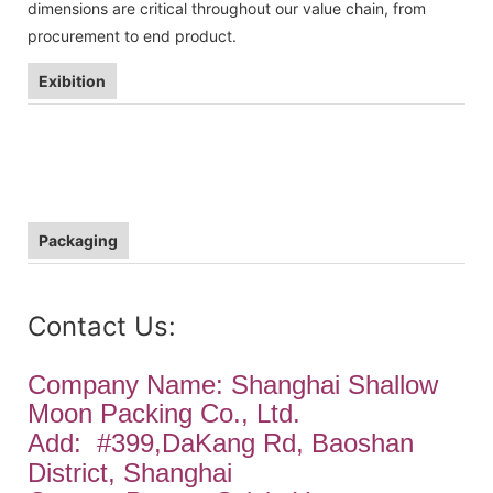
dimensions are critical throughout our value chain, from
procurement to end product.
Exibition
Packaging
Contact Us:
Company Name: Shanghai Shallow
Moon Packing Co., Ltd.
Add:
#399,DaKang Rd, Baoshan
District, Shanghai