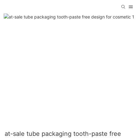
at-sale tube packaging tooth-paste free