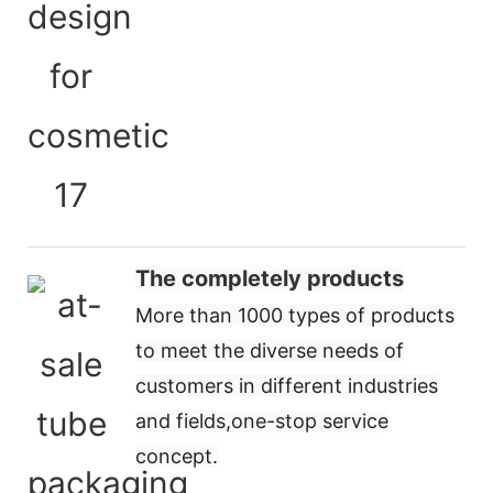
The completely products
More than 1000 types of products
to meet the diverse needs of
customers in different industries
and fields,
one-stop service
concept
.