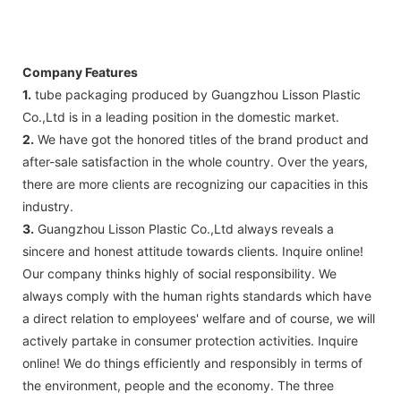
Company Features
1.
tube packaging produced by Guangzhou Lisson Plastic
Co.,Ltd is in a leading position in the domestic market.
2.
We have got the honored titles of the brand product and
after-sale satisfaction in the whole country. Over the years,
there are more clients are recognizing our capacities in this
industry.
3.
Guangzhou Lisson Plastic Co.,Ltd always reveals a
sincere and honest attitude towards clients. Inquire online!
Our company thinks highly of social responsibility. We
always comply with the human rights standards which have
a direct relation to employees' welfare and of course, we will
actively partake in consumer protection activities. Inquire
online! We do things efficiently and responsibly in terms of
the environment, people and the economy. The three