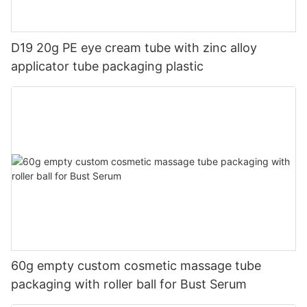
D19 20g PE eye cream tube with zinc alloy
applicator tube packaging plastic
60g empty custom cosmetic massage tube
packaging with roller ball for Bust Serum