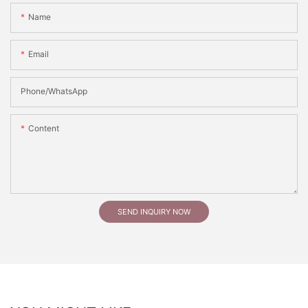
Name
Email
Phone/whatsApp
Content
SEND INQUIRY NOW