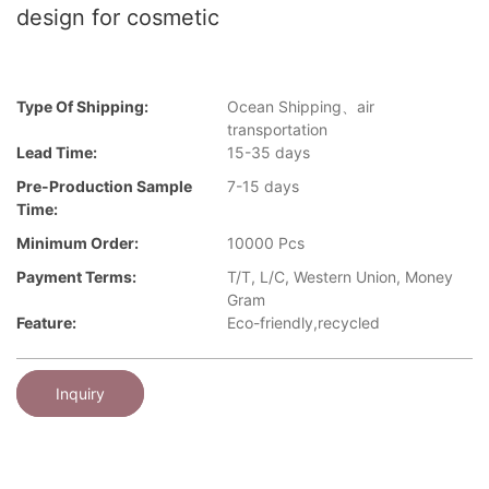
design for cosmetic
Type Of Shipping:
Ocean Shipping、air
transportation
Lead Time:
15-35 days
Pre-Production Sample
7-15 days
Time:
Minimum Order:
10000 Pcs
Payment Terms:
T/T, L/C, Western Union, Money
Gram
Feature:
Eco-friendly,recycled
Inquiry