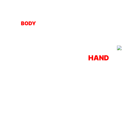
BODY
HAND