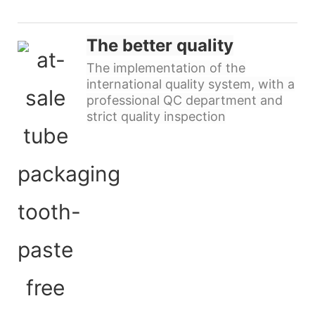
The better quality
The implementation of the
international quality system, with a
professional QC department and
strict quality inspection