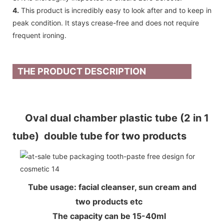
4.
This product is incredibly easy to look after and to keep in
peak condition. It stays crease-free and does not require
frequent ironing.
THE PRODUCT DESCRIPTION
Oval dual chamber plastic tube (2 in 1
tube) double tube for two products
Tube usage: facial cleanser, sun cream and
two products etc
The capacity can be 15-40ml