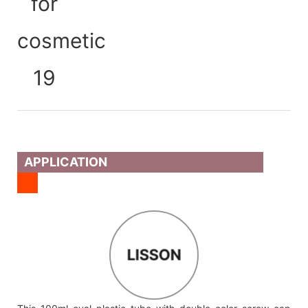
APPLICATION
LISSON