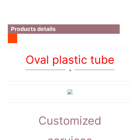
Products details
Oval plastic tube
Customized