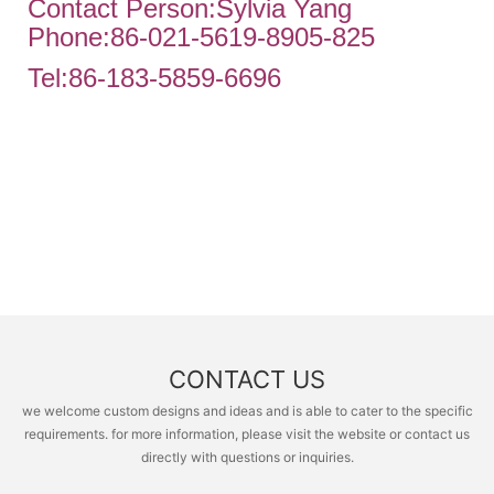
Contact Person:Sylvia Yang
Phone:86-021-5619-8905-825
Tel:86-183-5859-6696
CONTACT US
we welcome custom designs and ideas and is able to cater to the specific
requirements. for more information, please visit the website or contact us
directly with questions or inquiries.