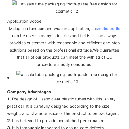
Application Scope
Multiple in function and wide in application,
cosmetic bottle
can be used in many industries and fields.Lisson always
provides customers with reasonable and efficient one-stop
solutions based on the professional attitude.We guarantee
that all of our products can meet the with strict QC
procedure strictly conducted.
Company Advantages
1.
The design of Lisson clear plastic tubes with lids is very
practical. It is carefully designed according to the size,
weight, and characteristics of the product to be packaged.
2.
It is believed to provide unmatched performance.
3.
It is thoroughly inspected to ensure zero defects.