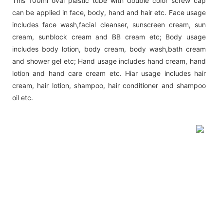
This 100ml oval plastic tube with double color screw cap
can be applied in face, body, hand and hair etc. Face usage
includes face wash,facial cleanser, sunscreen cream, sun
cream, sunblock cream and BB cream etc; Body usage
includes body lotion, body cream, body wash,bath cream
and shower gel etc; Hand usage includes hand cream, hand
lotion and hand care cream etc. Hiar usage includes hair
cream, hair lotion, shampoo, hair conditioner and shampoo
oil etc.