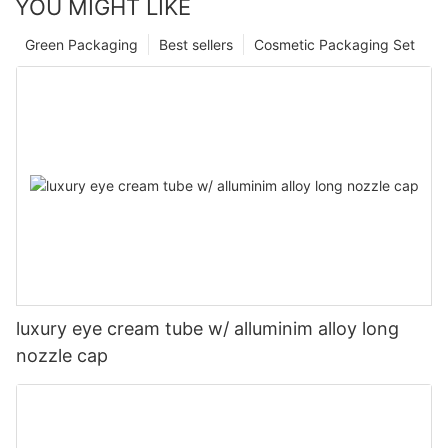
YOU MIGHT LIKE
Green Packaging
Best sellers
Cosmetic Packaging Set
luxury eye cream tube w/ alluminim alloy long
nozzle cap