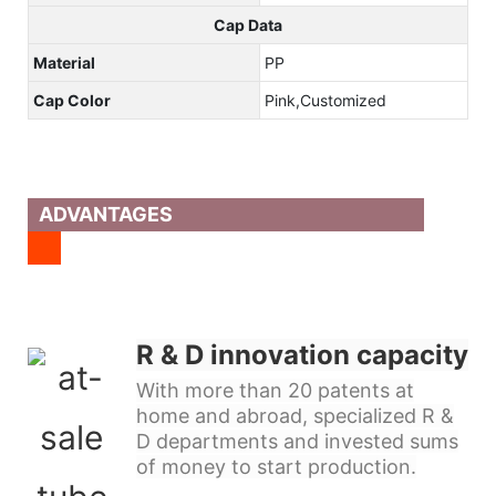
Cap Data
Material
PP
Cap Color
Pink,Customized
ADVANTAGES
R & D innovation capacity
With more than 20 patents at
home and abroad, specialized R &
D departments and invested sums
of money to start production.