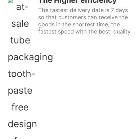
The Higher efficiency
The fastest delivery date is 7 days
so that customers can receive the
goods in the shortest time, the
fastest speed with the best quality