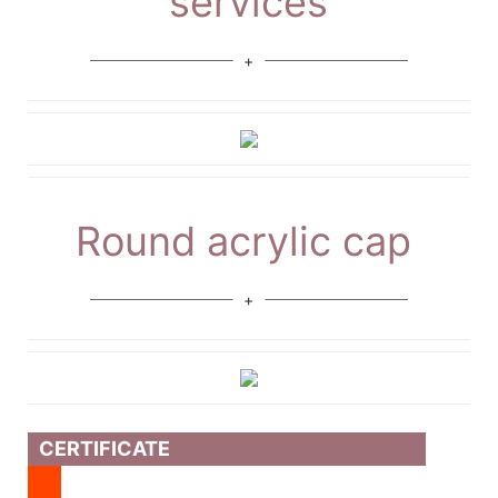
services
Round acrylic cap
CERTIFICATE