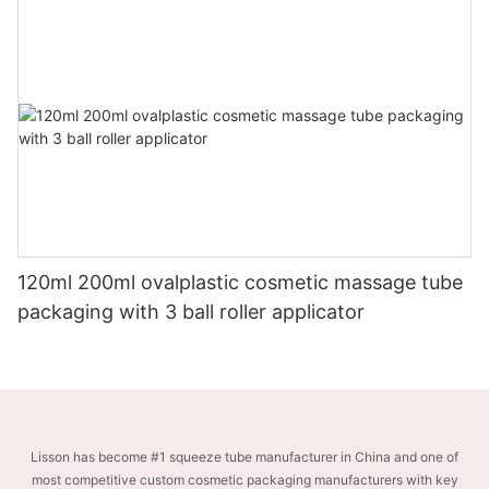
120ml 200ml ovalplastic cosmetic massage tube
packaging with 3 ball roller applicator
Lisson has become #1 squeeze tube manufacturer in China and one of
most competitive custom cosmetic packaging manufacturers with key