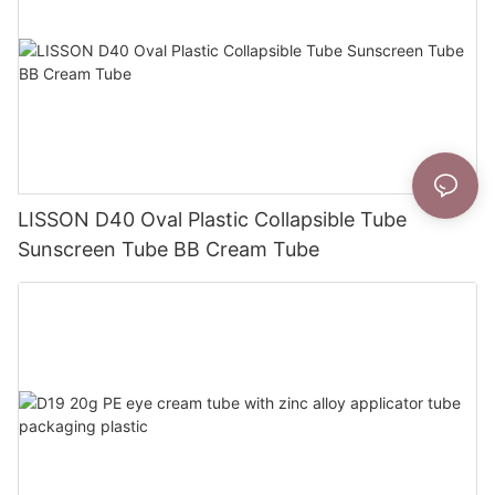
LISSON D40 Oval Plastic Collapsible Tube
Sunscreen Tube BB Cream Tube