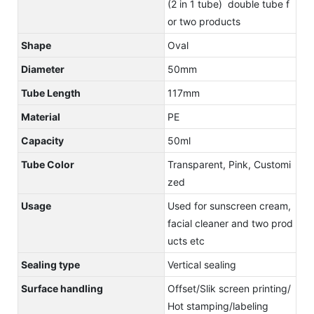
(2 in 1 tube) double tube f
or two products
Shape
Oval
Diameter
50mm
Tube Length
117mm
Material
PE
Capacity
50ml
Tube Color
Transparent, Pink, Customi
zed
Usage
Used for sunscreen cream,
facial cleaner and two prod
ucts etc
Sealing type
Vertical sealing
Surface handling
Offset/Slik screen printing/
Hot stamping/labeling