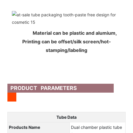
Material can be plastic and alumium,
Printing can be offset/silk screen/hot-
stamping/labeling
PRODUCT PARAMETERS
Tube Data
Products Name
Dual chamber plastic tube