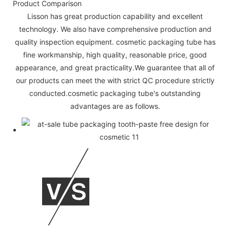
Product Comparison
Lisson has great production capability and excellent
technology. We also have comprehensive production and
quality inspection equipment. cosmetic packaging tube has
fine workmanship, high quality, reasonable price, good
appearance, and great practicality.We guarantee that all of
our products can meet the with strict QC procedure strictly
conducted.cosmetic packaging tube's outstanding
advantages are as follows.