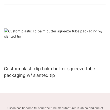
Custom plastic lip balm butter squeeze tube
packaging w/ slanted tip
Lisson has become #1 squeeze tube manufacturer in China and one of