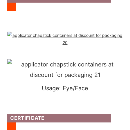
Usage: Eye/Face
CERTIFICATE