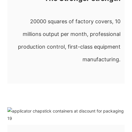
20000 squares of factory covers, 10
millions output per month, professional
production control, first-class equipment
manufacturing.