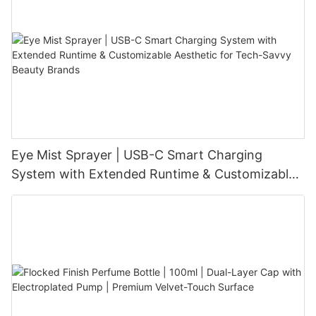
Eye Mist Sprayer | USB-C Smart Charging
System with Extended Runtime & Customizable
Aesthetic for Tech-Savvy Beauty Brands