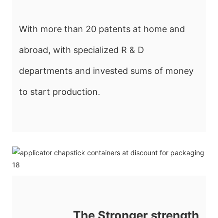
With more than 20 patents at home and
abroad, with specialized R & D
departments and invested sums of money
to start production.
The Stronger strength