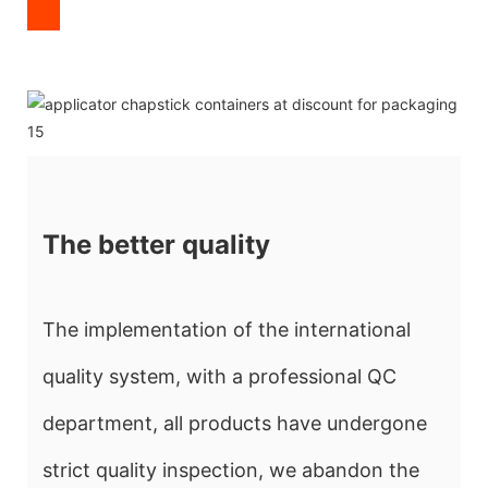
The better quality
The implementation of the international
quality system, with a professional QC
department, all products have undergone
strict quality inspection, we abandon the