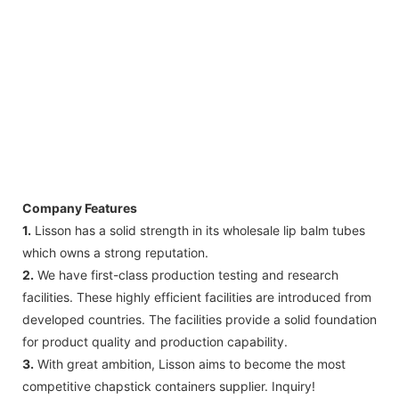
Company Features
1.
Lisson has a solid strength in its wholesale lip balm tubes
which owns a strong reputation.
2.
We have first-class production testing and research
facilities. These highly efficient facilities are introduced from
developed countries. The facilities provide a solid foundation
for product quality and production capability.
3.
With great ambition, Lisson aims to become the most
competitive chapstick containers supplier. Inquiry!