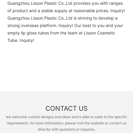
Guangzhou Lisson Plastic Co.,Ltd provides you with ranges
of product and a stable supply at reasonable prices. Inquiry!
Guangzhou Lisson Plastic Co.,Ltd is striving to develop a
strong overseas platform. Inquiry! Our best to you and your
empty lip gloss tubes from the team at Lisson Cosmetic
Tube. Inquiry!
CONTACT US
we welcome custom designs and ideas and is able to cater to the specific
requirements. for more information, please visit the website or contact us
directly with questions or inquiries.