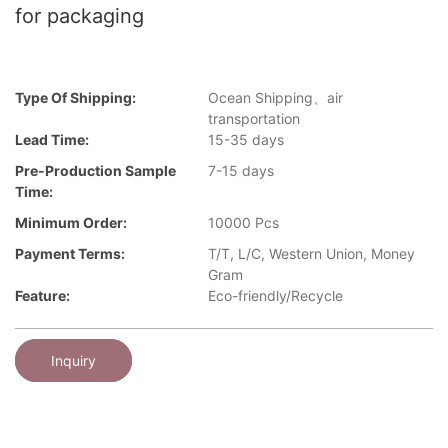
for packaging
Type Of Shipping:
Ocean Shipping、air
transportation
Lead Time:
15-35 days
Pre-Production Sample
7-15 days
Time:
Minimum Order:
10000 Pcs
Payment Terms:
T/T, L/C, Western Union, Money
Gram
Feature:
Eco-friendly/Recycle
Inquiry