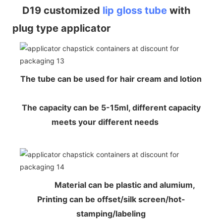
D19 customized
lip gloss tube
with
plug type applicator
The tube can be used for hair cream and lotion
The capacity can be 5-15ml, different capacity
meets your different needs
Material can be plastic and alumium,
Printing can be offset/silk screen/hot-
stamping/labeling