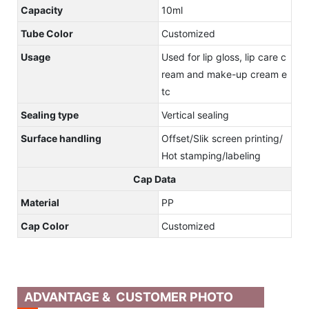
Capacity
10ml
Tube Color
Customized
Usage
Used for lip gloss, lip care c
ream and make-up cream e
tc
Sealing type
Vertical sealing
Surface handling
Offset/Slik screen printing/
Hot stamping/labeling
Cap Data
Material
PP
Cap Color
Customized
ADVANTAGE & CUSTOMER PHOTO