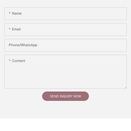
Name
Email
Phone/whatsApp
Content
SEND INQUIRY NOW