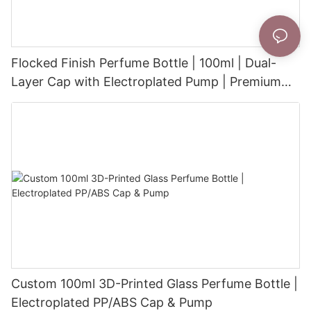
Flocked Finish Perfume Bottle | 100ml | Dual-
Layer Cap with Electroplated Pump | Premium
Velvet-Touch Surface
Custom 100ml 3D-Printed Glass Perfume Bottle |
Electroplated PP/ABS Cap & Pump