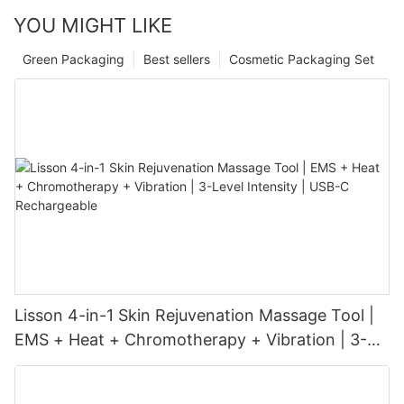
YOU MIGHT LIKE
Green Packaging
Best sellers
Cosmetic Packaging Set
Lisson 4-in-1 Skin Rejuvenation Massage Tool |
EMS + Heat + Chromotherapy + Vibration | 3-
Level Intensity | USB-C Rechargeable