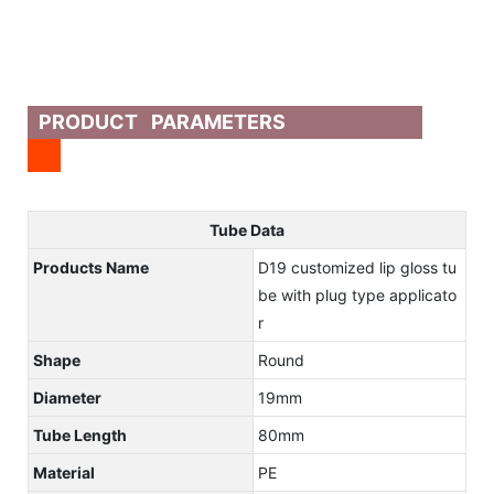
PRODUCT PARAMETERS
Tube Data
Products Name
D19 customized lip gloss tu
be with plug type applicato
r
Shape
Round
Diameter
19mm
Tube Length
80mm
Material
PE