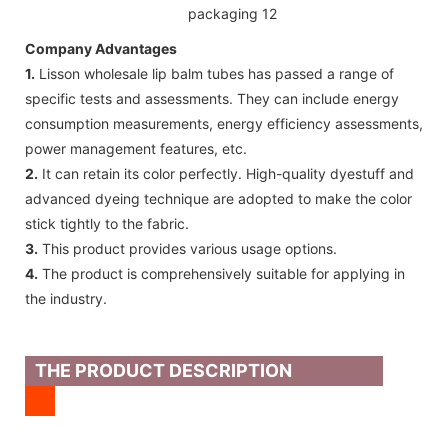
Company Advantages
1.
Lisson wholesale lip balm tubes has passed a range of
specific tests and assessments. They can include energy
consumption measurements, energy efficiency assessments,
power management features, etc.
2.
It can retain its color perfectly. High-quality dyestuff and
advanced dyeing technique are adopted to make the color
stick tightly to the fabric.
3.
This product provides various usage options.
4.
The product is comprehensively suitable for applying in
the industry.
THE PRODUCT DESCRIPTION