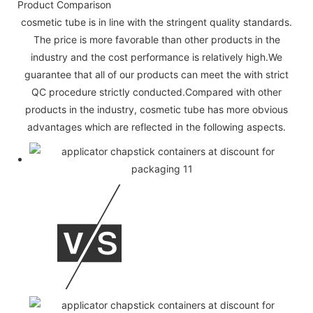
Product Comparison
cosmetic tube is in line with the stringent quality standards.
The price is more favorable than other products in the
industry and the cost performance is relatively high.We
guarantee that all of our products can meet the with strict
QC procedure strictly conducted.Compared with other
products in the industry, cosmetic tube has more obvious
advantages which are reflected in the following aspects.