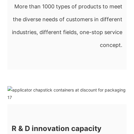
More than 1000 types of products to meet
the diverse needs of customers in different
industries, different fields, one-stop service
concept.
R & D innovation capacity