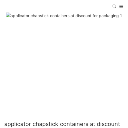
applicator chapstick containers at discount