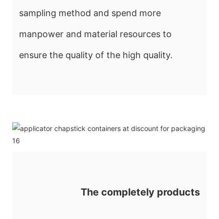
sampling method and spend more
manpower and material resources to
ensure the quality of the high quality.
The completely products