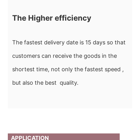
The Higher efficiency
The fastest delivery date is 15 days so that
customers can receive the goods in the
shortest time, not only the fastest speed ,
but also the best quality.
APPLICATION