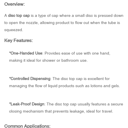
Overview:
A
disc top cap
is a type of cap where a small disc is pressed down
to open the nozzle, allowing product to flow out when the tube is
squeezed.
Key Features:
*One-Handed Use
: Provides ease of use with one hand,
making it ideal for shower or bathroom use.
*
Controlled Dispensing
: The disc top cap is excellent for
managing the flow of liquid products such as lotions and gels.
*
Leak-Proof Design
: The disc top cap usually features a secure
closing mechanism that prevents leakage, ideal for travel.
Common Applications: