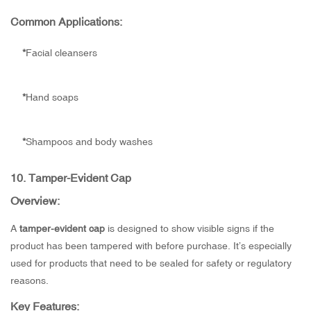
Common Applications:
*
Facial cleansers
*
Hand soaps
*
Shampoos and body washes
10.
Tamper-Evident Cap
Overview:
A
tamper-evident cap
is designed to show visible signs if the
product has been tampered with before purchase. It’s especially
used for products that need to be sealed for safety or regulatory
reasons.
Key Features: