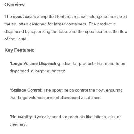
Overview:
The
spout cap
is a cap that features a small, elongated nozzle at
the tip, often designed for larger containers. The product is
dispensed by squeezing the tube, and the spout controls the flow
of the liquid.
Key Features:
*
Large Volume Dispensing
: Ideal for products that need to be
dispensed in larger quantities.
*
Spillage Control
: The spout helps control the flow, ensuring
that large volumes are not dispensed all at once.
*
Reusability
: Typically used for products like lotions, oils, or
cleaners.