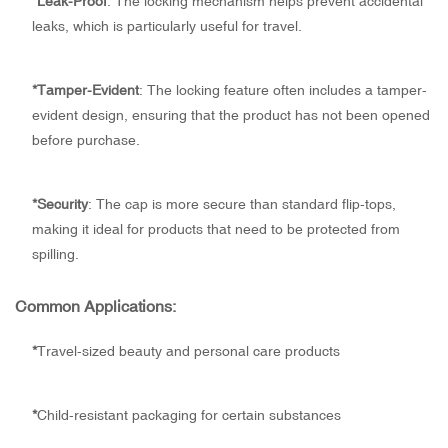
*
Leak-Proof
: The locking mechanism helps prevent accidental
leaks, which is particularly useful for travel.
*
Tamper-Evident
: The locking feature often includes a tamper-
evident design, ensuring that the product has not been opened
before purchase.
*
Security
: The cap is more secure than standard flip-tops,
making it ideal for products that need to be protected from
spilling.
Common Applications:
*
Travel-sized beauty and personal care products
*
Child-resistant packaging for certain substances