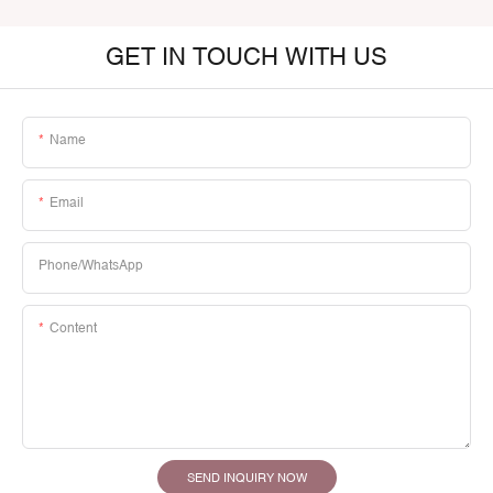
GET IN TOUCH WITH US
Name
Email
Phone/whatsApp
Content
SEND INQUIRY NOW