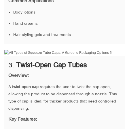
Common Applications:
Body lotions
Hand creams
Hair styling gels and treatments
3.
Twist-Open Cap Tubes
Overview:
A
twist-open cap
requires the user to twist the cap open,
allowing the product to be dispensed through a nozzle. This
type of cap is ideal for thicker products that need controlled
dispensing.
Key Features: