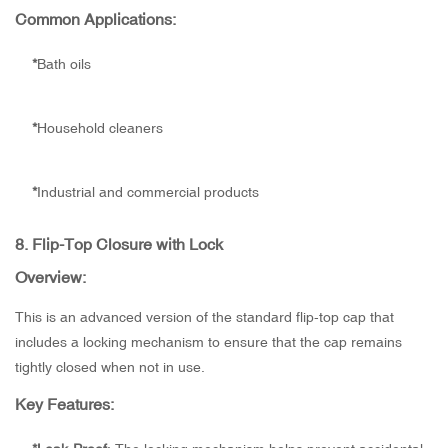
Common Applications:
*
Bath oils
*
Household cleaners
*
Industrial and commercial products
8.
Flip-Top Closure with Lock
Overview:
This is an advanced version of the standard flip-top cap that
includes a locking mechanism to ensure that the cap remains
tightly closed when not in use.
Key Features: