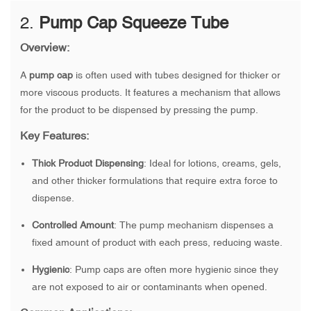
2.
Pump Cap Squeeze Tube
Overview:
A
pump cap
is often used with tubes designed for thicker or
more viscous products. It features a mechanism that allows
for the product to be dispensed by pressing the pump.
Key Features:
Thick Product Dispensing
: Ideal for lotions, creams, gels,
and other thicker formulations that require extra force to
dispense.
Controlled Amount
: The pump mechanism dispenses a
fixed amount of product with each press, reducing waste.
Hygienic
: Pump caps are often more hygienic since they
are not exposed to air or contaminants when opened.