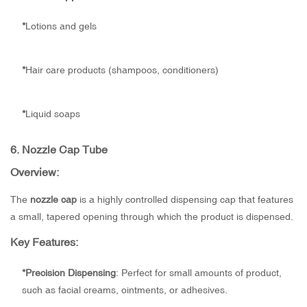
*
Lotions and gels
*
Hair care products (shampoos, conditioners)
*
Liquid soaps
6.
Nozzle Cap Tube
Overview:
The
nozzle cap
is a highly controlled dispensing cap that features
a small, tapered opening through which the product is dispensed.
Key Features:
*
Precision Dispensing
: Perfect for small amounts of product,
such as facial creams, ointments, or adhesives.