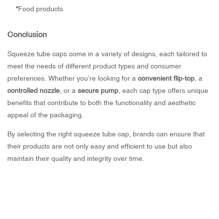
*
Food products
Conclusion
Squeeze tube caps come in a variety of designs, each tailored to
meet the needs of different product types and consumer
preferences. Whether you’re looking for a
convenient flip-top
, a
controlled nozzle
, or a
secure pump
, each cap type offers unique
benefits that contribute to both the functionality and aesthetic
appeal of the packaging.
By selecting the right squeeze tube cap, brands can ensure that
their products are not only easy and efficient to use but also
maintain their quality and integrity over time.