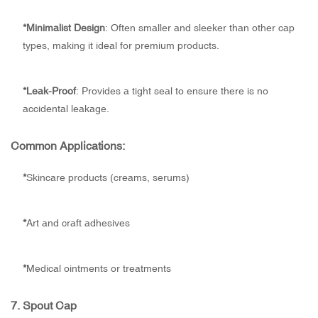
*
Minimalist Design
: Often smaller and sleeker than other cap
types, making it ideal for premium products.
*
Leak-Proof
: Provides a tight seal to ensure there is no
accidental leakage.
Common Applications:
*
Skincare products (creams, serums)
*
Art and craft adhesives
*
Medical ointments or treatments
7.
Spout Cap