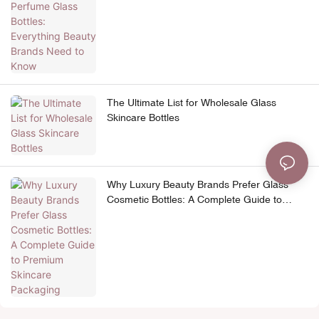
The Ultimate List for Wholesale Glass
Skincare Bottles
Why Luxury Beauty Brands Prefer Glass
Cosmetic Bottles: A Complete Guide to
Premium Skincare Packaging