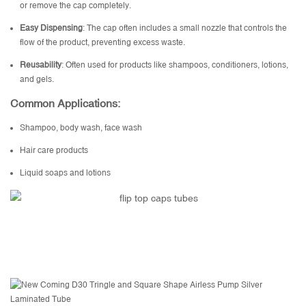
or remove the cap completely.
Easy Dispensing
: The cap often includes a small nozzle that controls the
flow of the product, preventing excess waste.
Reusability
: Often used for products like shampoos, conditioners, lotions,
and gels.
Common Applications:
Shampoo, body wash, face wash
Hair care products
Liquid soaps and lotions