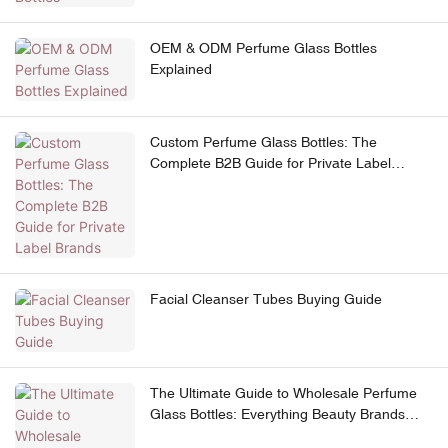
OEM & ODM Perfume Glass Bottles
Explained
Custom Perfume Glass Bottles: The
Complete B2B Guide for Private Label
Brands
Facial Cleanser Tubes Buying Guide
The Ultimate Guide to Wholesale Perfume
Glass Bottles: Everything Beauty Brands
Need to Know