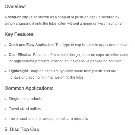
Overview:
A
snap-on cap
(also known as a snap-fit or push-on cap) is secured by
simply snapping it onto the tube, often without a hinge or twist mechanism.
Key Features:
Quick and Easy Application
: This type of cap is quick to apply and remove.
Cost-Effective
: Because of its simple design, snap-on caps are often used
for high-volume products, offering an inexpensive packaging solution.
Lightweight
: Snap-on caps are typically made from plastic and are
lightweight, adding minimal weight to the tube.
Common Applications:
Single-use products
Travel-sized bottles
Lower-cost cosmetic and personal care products
5.
Disc Top Cap