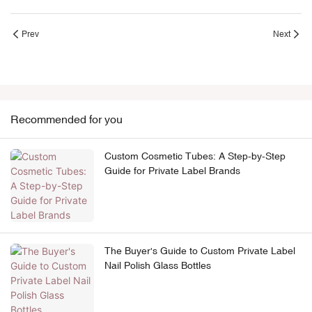
Prev
Next
Recommended for you
Custom Cosmetic Tubes: A Step-by-Step
Guide for Private Label Brands
The Buyer's Guide to Custom Private Label
Nail Polish Glass Bottles