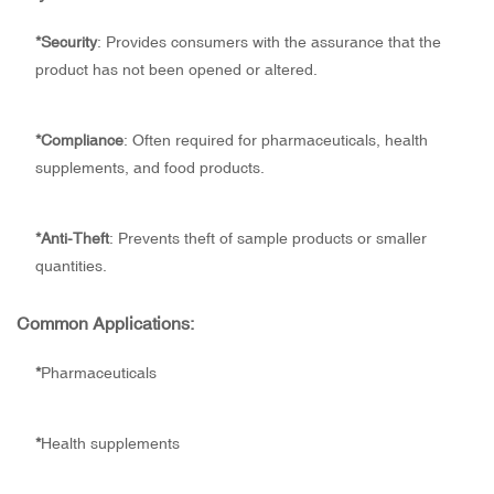
*
Security
: Provides consumers with the assurance that the
product has not been opened or altered.
*
Compliance
: Often required for pharmaceuticals, health
supplements, and food products.
*
Anti-Theft
: Prevents theft of sample products or smaller
quantities.
Common Applications:
*
Pharmaceuticals
*
Health supplements