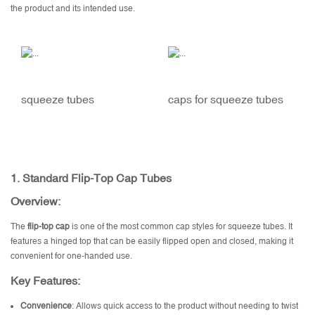
the product and its intended use.
squeeze tubes
caps for squeeze tubes
1.
Standard Flip-Top Cap Tubes
Overview:
The
flip-top cap
is one of the most common cap styles for squeeze tubes. It
features a hinged top that can be easily flipped open and closed, making it
convenient for one-handed use.
Key Features:
Convenience
: Allows quick access to the product without needing to twist