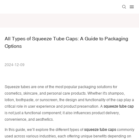
All Types of Squeeze Tube Caps: A Guide to Packaging 
Options
2024-12-09
Squeeze tubes
are one of the most popular packaging solutions for
cosmetics, skincare, and personal care products. Whether it's shampoo,
lotion, toothpaste, or sunscreen, the design and functionality of the cap play a
critical role in user experience and product preservation. A
squeeze tube cap
is not just a functional component; it also influences product delivery,
convenience, and aesthetics.
In this guide, we’ll explore the different types of
squeeze tube caps
commonly
used across various industries, each offering unique benefits depending on