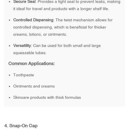
Secure Seal
: Provides a tight seal to prevent leaks, making
it ideal for travel and products with a longer shelf life.
Controlled Dispensing
: The twist mechanism allows for
controlled dispensing, which is beneficial for thicker
creams, lotions, or ointments.
Versatility
: Can be used for both small and large
squeezable tubes.
Common Applications:
Toothpaste
Ointments and creams
Skincare products with thick formulas
4.
Snap-On Cap