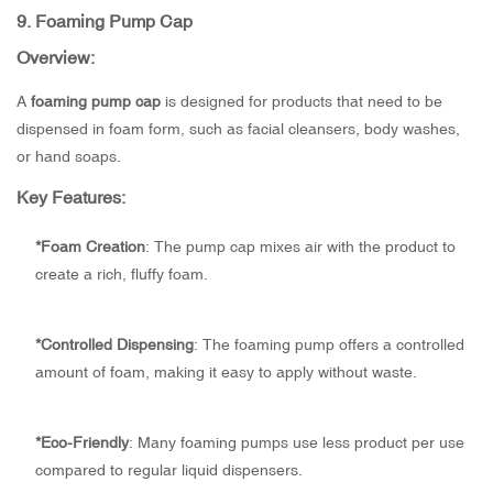
9.
Foaming Pump Cap
Overview:
A
foaming pump cap
is designed for products that need to be
dispensed in foam form, such as facial cleansers, body washes,
or hand soaps.
Key Features:
*
Foam Creation
: The pump cap mixes air with the product to
create a rich, fluffy foam.
*
Controlled Dispensing
: The foaming pump offers a controlled
amount of foam, making it easy to apply without waste.
*
Eco-Friendly
: Many foaming pumps use less product per use
compared to regular liquid dispensers.