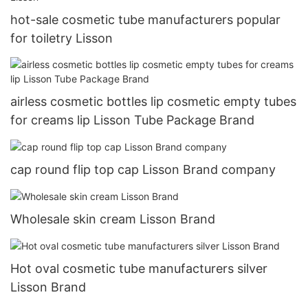
hot-sale cosmetic tube manufacturers popular
for toiletry Lisson
airless cosmetic bottles lip cosmetic empty tubes
for creams lip Lisson Tube Package Brand
cap round flip top cap Lisson Brand company
Wholesale skin cream Lisson Brand
Hot oval cosmetic tube manufacturers silver
Lisson Brand