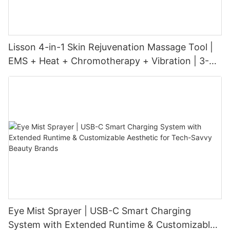
Lisson 4-in-1 Skin Rejuvenation Massage Tool |
EMS + Heat + Chromotherapy + Vibration | 3-
Level Intensity | USB-C Rechargeable
Eye Mist Sprayer | USB-C Smart Charging
System with Extended Runtime & Customizable