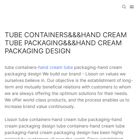
TUBE CONTAINERS&&&HAND CREAM
TUBE PACKAGING&&&HAND CREAM
PACKAGING DESIGN
tube containers-
hand cream tube
packaging-hand cream
packaging design We build our brand - Lisson on values we
ourselves believe in. Our objective is the establishment of long-
term and mutually beneficial relations with customers to whom
we are always offering the optimum solutions for their needs.
We offer world-class products, and the process enables us to
increase brand value continuously.
Lisson tube containers-hand cream tube packaging-hand
cream packaging design tube containers-hand cream tube
packaging-hand cream packaging design has been highly
praised by customers all over the world. Since established,