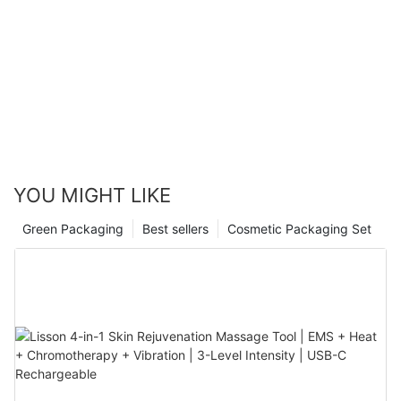
YOU MIGHT LIKE
Green Packaging
Best sellers
Cosmetic Packaging Set