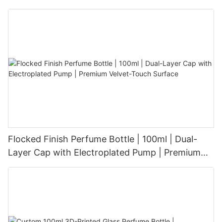
Aesthetic for Tech-Savvy Beauty Brands
Flocked Finish Perfume Bottle | 100ml | Dual-
Layer Cap with Electroplated Pump | Premium
Velvet-Touch Surface