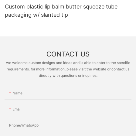
Custom plastic lip balm butter squeeze tube
packaging w/ slanted tip
CONTACT US
we welcome custom designs and ideas and is able to cater to the specific
requirements. for more information, please visit the website or contact us
directly with questions or inquiries.
Name
Email
Phone/whatsApp