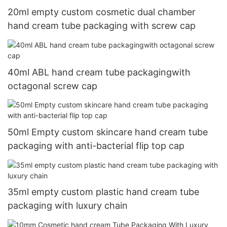
20ml empty custom cosmetic dual chamber
hand cream tube packaging with screw cap
40ml ABL hand cream tube packagingwith
octagonal screw cap
50ml Empty custom skincare hand cream tube
packaging with anti-bacterial flip top cap
35ml empty custom plastic hand cream tube
packaging with luxury chain