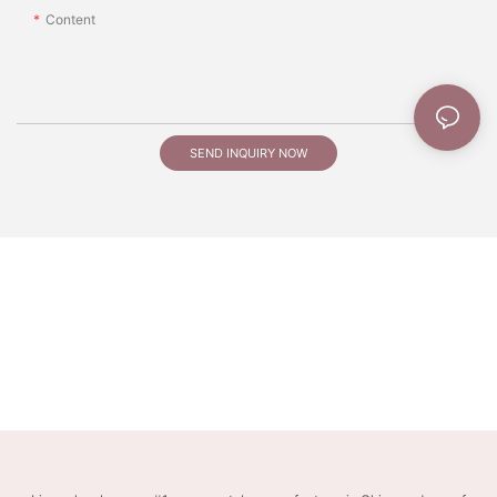
Content
SEND INQUIRY NOW