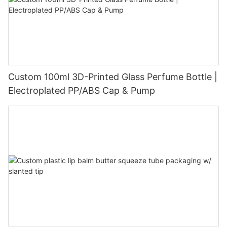
Custom 100ml 3D-Printed Glass Perfume Bottle |
Electroplated PP/ABS Cap & Pump