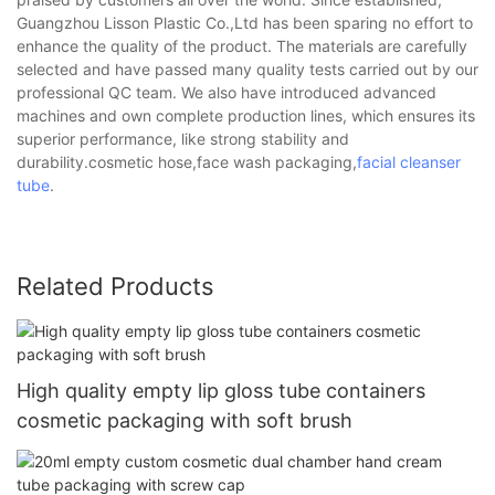
Guangzhou Lisson Plastic Co.,Ltd has been sparing no effort to
enhance the quality of the product. The materials are carefully
selected and have passed many quality tests carried out by our
professional QC team. We also have introduced advanced
machines and own complete production lines, which ensures its
superior performance, like strong stability and
durability.cosmetic hose,face wash packaging,
facial cleanser
tube
.
Related Products
High quality empty lip gloss tube containers
cosmetic packaging with soft brush