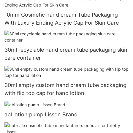
10mm Cosmetic hand cream Tube Packaging
With Luxury Ending Acrylic Cap For Skin Care
30ml recyclable hand cream tube packaging skin
care container
30ml empty custom hand cream tube packaging
with flip top cap for hand lotion
abl lotion pump Lisson Brand