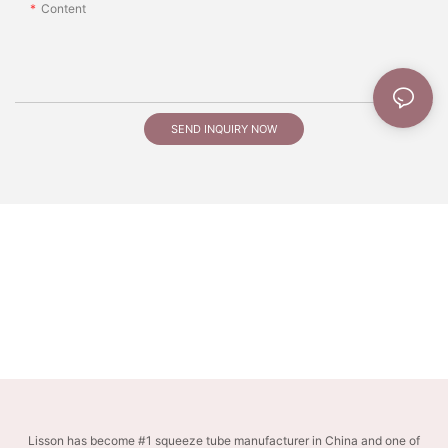
Content
SEND INQUIRY NOW
Lisson has become #1 squeeze tube manufacturer in China and one of