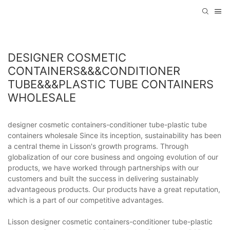
DESIGNER COSMETIC
CONTAINERS&&&CONDITIONER
TUBE&&&PLASTIC TUBE CONTAINERS
WHOLESALE
designer cosmetic containers-conditioner tube-plastic tube
containers wholesale Since its inception, sustainability has been
a central theme in Lisson's growth programs. Through
globalization of our core business and ongoing evolution of our
products, we have worked through partnerships with our
customers and built the success in delivering sustainably
advantageous products. Our products have a great reputation,
which is a part of our competitive advantages.
Lisson designer cosmetic containers-conditioner tube-plastic