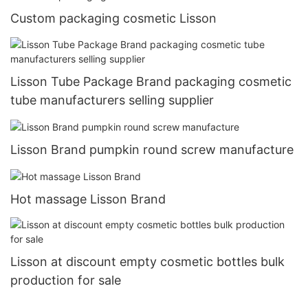
Custom packaging cosmetic Lisson
Lisson Tube Package Brand packaging cosmetic
tube manufacturers selling supplier
Lisson Brand pumpkin round screw manufacture
Hot massage Lisson Brand
Lisson at discount empty cosmetic bottles bulk
production for sale