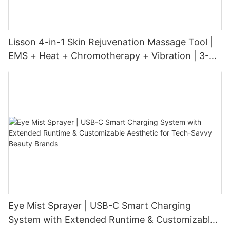
Lisson 4-in-1 Skin Rejuvenation Massage Tool |
EMS + Heat + Chromotherapy + Vibration | 3-
Level Intensity | USB-C Rechargeable
Eye Mist Sprayer | USB-C Smart Charging
System with Extended Runtime & Customizable