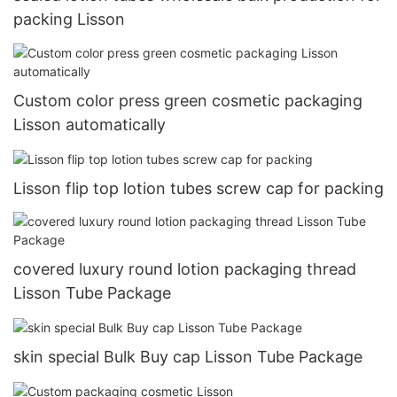
packing Lisson
Custom color press green cosmetic packaging
Lisson automatically
Lisson flip top lotion tubes screw cap for packing
covered luxury round lotion packaging thread
Lisson Tube Package
skin special Bulk Buy cap Lisson Tube Package