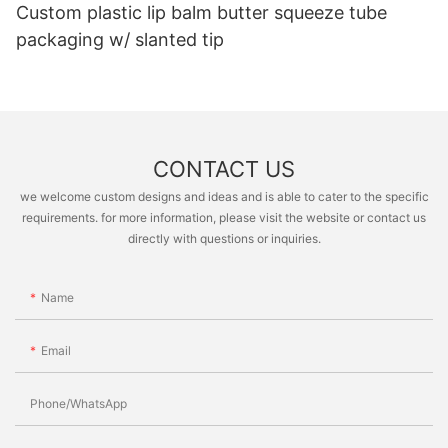
Custom plastic lip balm butter squeeze tube
packaging w/ slanted tip
CONTACT US
we welcome custom designs and ideas and is able to cater to the specific
requirements. for more information, please visit the website or contact us
directly with questions or inquiries.
Name
Email
Phone/whatsApp