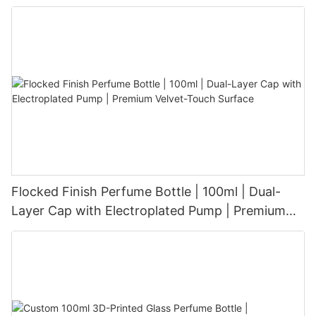
Aesthetic for Tech-Savvy Beauty Brands
Flocked Finish Perfume Bottle | 100ml | Dual-
Layer Cap with Electroplated Pump | Premium
Velvet-Touch Surface