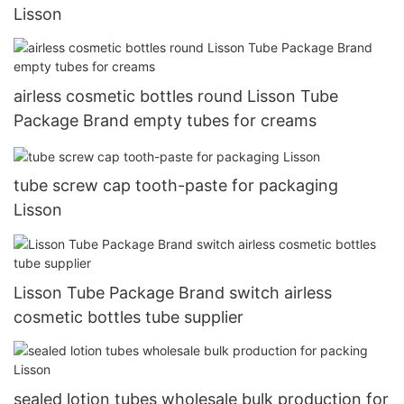
Lisson
airless cosmetic bottles round Lisson Tube
Package Brand empty tubes for creams
tube screw cap tooth-paste for packaging
Lisson
Lisson Tube Package Brand switch airless
cosmetic bottles tube supplier
sealed lotion tubes wholesale bulk production for