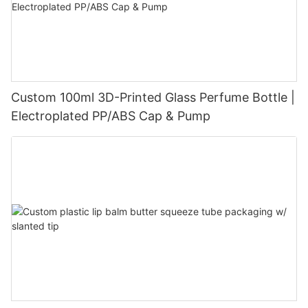
Custom 100ml 3D-Printed Glass Perfume Bottle |
Electroplated PP/ABS Cap & Pump