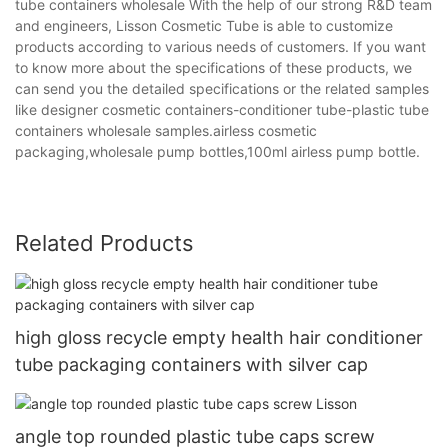
tube containers wholesale With the help of our strong R&D team
and engineers, Lisson Cosmetic Tube is able to customize
products according to various needs of customers. If you want
to know more about the specifications of these products, we
can send you the detailed specifications or the related samples
like designer cosmetic containers-conditioner tube-plastic tube
containers wholesale samples.airless cosmetic
packaging,wholesale pump bottles,100ml airless pump bottle.
Related Products
high gloss recycle empty health hair conditioner
tube packaging containers with silver cap
angle top rounded plastic tube caps screw