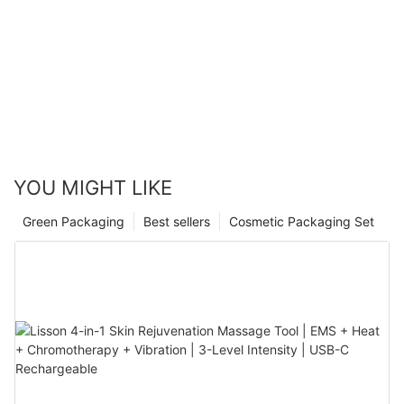
YOU MIGHT LIKE
Green Packaging
Best sellers
Cosmetic Packaging Set