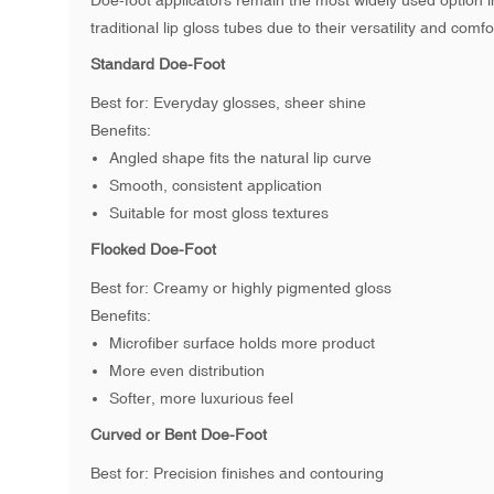
Doe-foot applicators remain the most widely used option i
traditional lip gloss tubes due to their versatility and comfo
Standard Doe-Foot
Best for: Everyday glosses, sheer shine
Benefits:
Angled shape fits the natural lip curve
Smooth, consistent application
Suitable for most gloss textures
Flocked Doe-Foot
Best for: Creamy or highly pigmented gloss
Benefits:
Microfiber surface holds more product
More even distribution
Softer, more luxurious feel
Curved or Bent Doe-Foot
Best for: Precision finishes and contouring