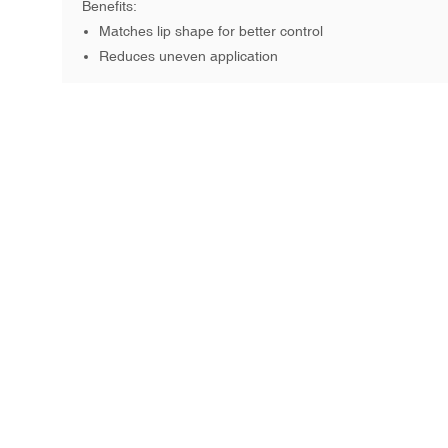
Benefits:
Matches lip shape for better control
Reduces uneven application