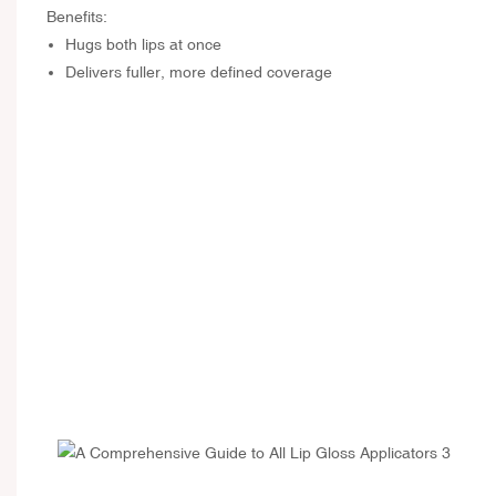
Benefits:
Hugs both lips at once
Delivers fuller, more defined coverage