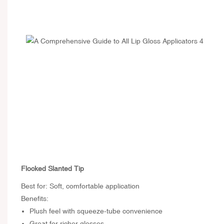
Flocked Slanted Tip
Best for: Soft, comfortable application
Benefits:
Plush feel with squeeze-tube convenience
Great for richer glosses