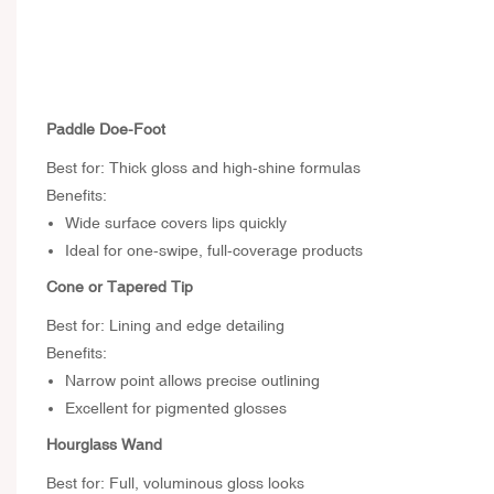
Paddle Doe-Foot
Best for: Thick gloss and high-shine formulas
Benefits:
Wide surface covers lips quickly
Ideal for one-swipe, full-coverage products
Cone or Tapered Tip
Best for: Lining and edge detailing
Benefits:
Narrow point allows precise outlining
Excellent for pigmented glosses
Hourglass Wand
Best for: Full, voluminous gloss looks