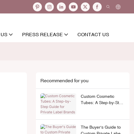
 US
PRESS RELEASE
CONTACT US
Recommended for you
Custom Cosmetic
Tubes: A Step-by-Step
Guide for Private Label
Brands
The Buyer's Guide to
Custom Private Label