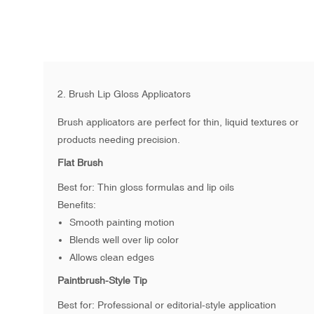
2. Brush Lip Gloss Applicators
Brush applicators are perfect for thin, liquid textures or
products needing precision.
Flat Brush
Best for: Thin gloss formulas and lip oils
Benefits:
Smooth painting motion
Blends well over lip color
Allows clean edges
Paintbrush-Style Tip
Best for: Professional or editorial-style application