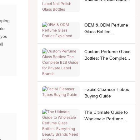
Nail Polish Glass
Bottles
oping
OEM & ODM Perfume
ale
Glass Bottles
 you
Explained
ll
Custom Perfume Glass
Bottles: The Complete
B2B Guide for Private
.
Label Brands
Facial Cleanser Tubes
Buying Guide
The Ultimate Guide to
Wholesale Perfume
Glass Bottles:
Everything Beauty
Brands Need to Know