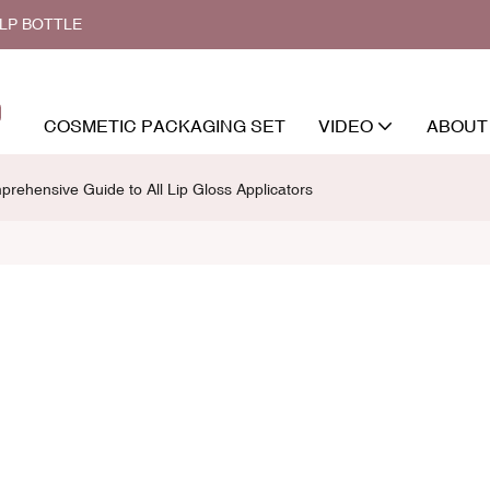
ALP BOTTLE
COSMETIC PACKAGING SET
VIDEO
ABOUT
rehensive Guide to All Lip Gloss Applicators