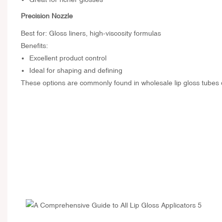
Precision Nozzle
Best for: Gloss liners, high-viscosity formulas
Benefits:
Excellent product control
Ideal for shaping and defining
These options are commonly found in wholesale lip gloss tubes du