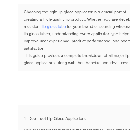
Choosing the right lip gloss applicator is a crucial part of
creating a high-quality lip product. Whether you are devel
a custom
lip gloss tube
for your brand or sourcing
wholes
lip gloss tubes
, understanding every applicator type helps
improve user experience, product performance, and overa
satisfaction.
This guide provides a complete breakdown of all major lip
gloss applicators, along with their benefits and ideal uses
1. Doe-Foot Lip Gloss Applicators