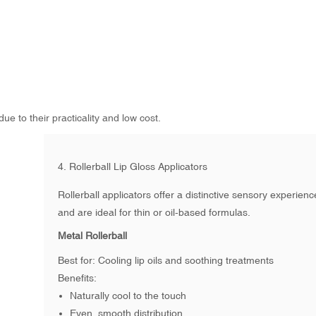
e to their practicality and low cost.
4.
Rollerball Lip Gloss Applicators
Rollerball applicators offer a distinctive sensory experienc
and are ideal for thin or oil-based formulas.
Metal Rollerball
Best for: Cooling lip oils and soothing treatments
Benefits:
Naturally cool to the touch
Even, smooth distribution