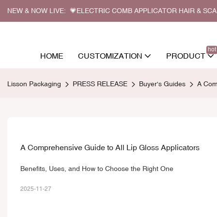
NEW & NOW LIVE: 💗ELECTRIC COMB APPLICATOR HAIR & SC
hot
HOME
CUSTOMIZATION
PRODUCT
Lisson Packaging
PRESS RELEASE
Buyer's Guides
A Comp
A Comprehensive Guide to All Lip Gloss Applicators
Benefits, Uses, and How to Choose the Right One
2025-11-27