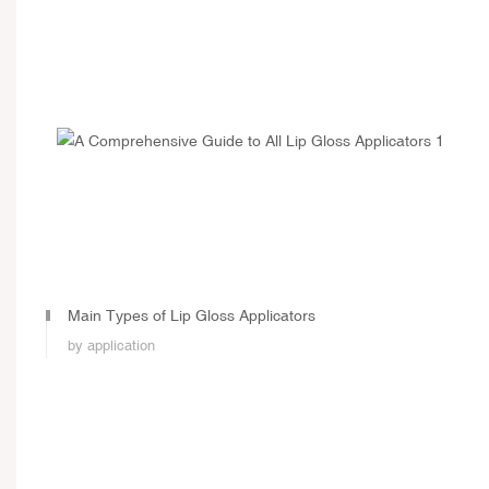
Main Types of Lip Gloss Applicators
by application