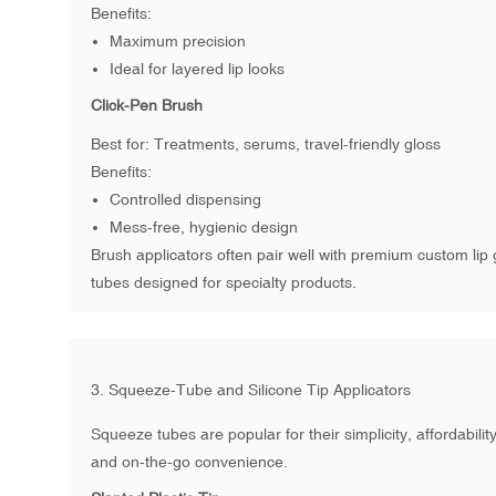
Benefits:
Maximum precision
Ideal for layered lip looks
Click-Pen Brush
Best for: Treatments, serums, travel-friendly gloss
Benefits:
Controlled dispensing
Mess-free, hygienic design
Brush applicators often pair well with premium
custom lip 
tubes
designed for specialty products.
3. Squeeze-Tube and Silicone Tip Applicators
Squeeze tubes are popular for their simplicity, affordability
and on-the-go convenience.