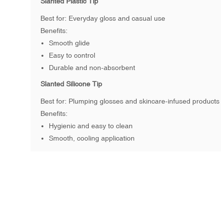
Slanted Plastic Tip
Best for: Everyday gloss and casual use
Benefits:
Smooth glide
Easy to control
Durable and non-absorbent
Slanted Silicone Tip
Best for: Plumping glosses and skincare-infused products
Benefits:
Hygienic and easy to clean
Smooth, cooling application