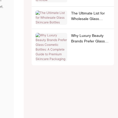
n
rt.
The Ultimate List for
Wholesale Glass
Skincare Bottles
Why Luxury Beauty
Brands Prefer Glass
Cosmetic Bottles: A
Complete Guide to
Premium Skincare
Packaging