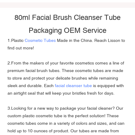
80ml Facial Brush Cleanser Tube
Packaging OEM Service
1.Plastic
Cosmetic Tubes
Made in the China. Reach Lisson to
find out more!
2.From the makers of your favorite cosmetics comes a line of
premium facial brush tubes. These cosmetic tubes are made
to store and protect your delicate brushes while remaining
sleek and durable. Each
facial cleanser tube
is equipped with
an airtight seal that will keep your bristles fresh for days.
3.Looking for a new way to package your facial cleaner? Our
custom plastic cosmetic tube is the perfect solution! These
cosmetic tubes come in a variety of colors and sizes, and can
hold up to 10 ounces of product. Our tubes are made from