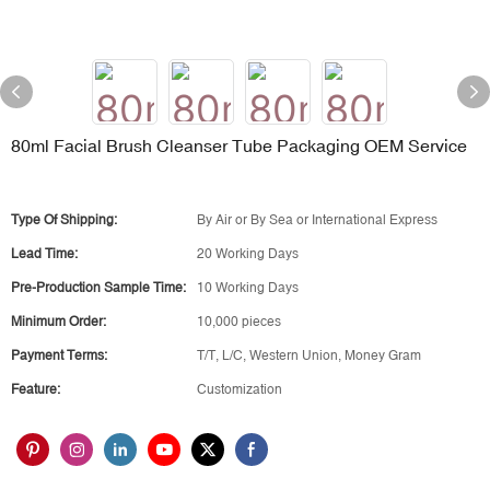
80ml Facial Brush Cleanser Tube Packaging OEM Service
Type Of Shipping:
By Air or By Sea or International Express
Lead Time:
20 Working Days
Pre-Production Sample Time:
10 Working Days
Minimum Order:
10,000 pieces
Payment Terms:
T/T, L/C, Western Union, Money Gram
Feature:
Customization