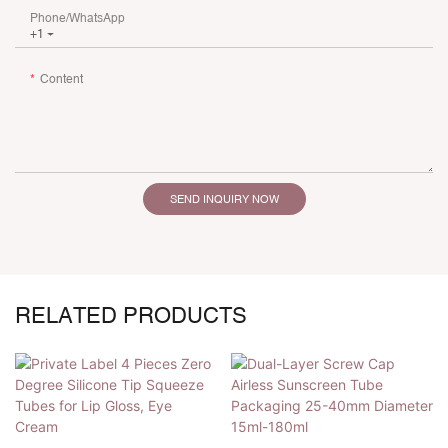
Phone/whatsApp
+1
Content
SEND INQUIRY NOW
RELATED PRODUCTS