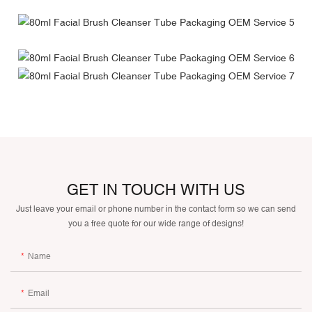
GET IN TOUCH WITH US
Just leave your email or phone number in the contact form so we can send
you a free quote for our wide range of designs!
Name
Email