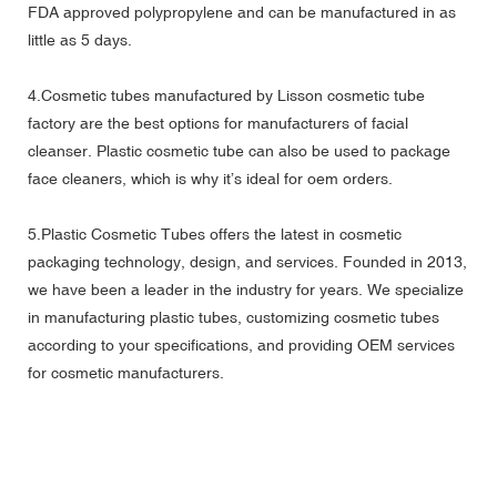
FDA approved polypropylene and can be manufactured in as
little as 5 days.
4.Cosmetic tubes manufactured by Lisson cosmetic tube
factory are the best options for manufacturers of facial
cleanser. Plastic cosmetic tube can also be used to package
face cleaners, which is why it’s ideal for oem orders.
5.Plastic Cosmetic Tubes offers the latest in cosmetic
packaging technology, design, and services. Founded in 2013,
we have been a leader in the industry for years. We specialize
in manufacturing plastic tubes, customizing cosmetic tubes
according to your specifications, and providing OEM services
for cosmetic manufacturers.