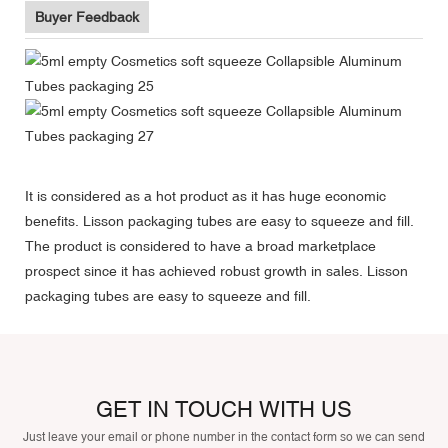
Buyer Feedback
It is considered as a hot product as it has huge economic
benefits. Lisson packaging tubes are easy to squeeze and fill.
The product is considered to have a broad marketplace
prospect since it has achieved robust growth in sales. Lisson
packaging tubes are easy to squeeze and fill.
GET IN TOUCH WITH US
Just leave your email or phone number in the contact form so we can send