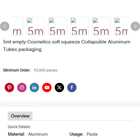
5ml empty Cosmetics soft squeeze Collapsible Aluminum
Tubes packaging
Minimum Order:
10,000 pieces
Overview
Quick Details
Material:
Aluminum
Usage:
Paste