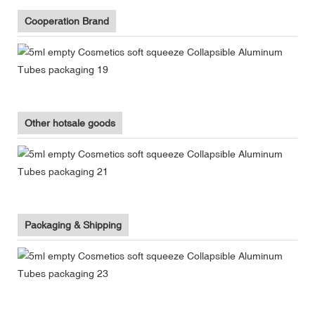
Cooperation Brand
Other hotsale goods
Packaging & Shipping