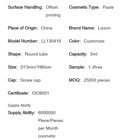
Surface Handling:
Offset
Cosmetic Type:
Paste
printing
Place of Origin:
China
Brand Name:
Lisson
Model Number:
LL130416
Color:
Customize
Shape:
Round tube
Capacity:
5ml
Size:
D13mm*H80cm
Sample:
1-3free
Cap:
Screw cap
MOQ:
25000 pieces
Certificate:
ISO9001
Supply Ability
Supply Ability:
6000000
Piece/Pieces
per Month
cosmetic