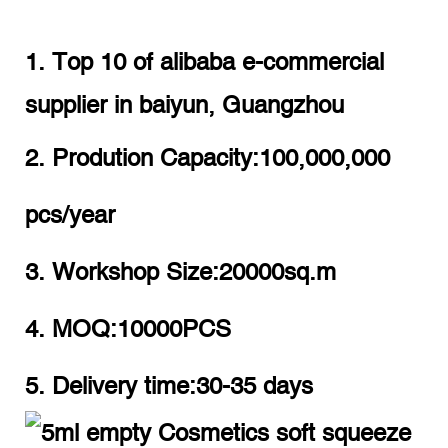
1. Top 10 of alibaba e-commercial
supplier in baiyun, Guangzhou
2. Prodution Capacity:100,000,000
pcs/year
3. Workshop Size:20000sq.m
4. MOQ:10000PCS
5. Delivery time:30-35 days