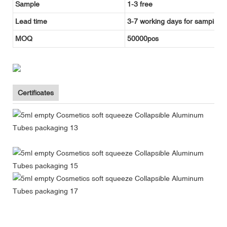
Sample
1-3 free
Lead time
3-7 working days for samping, 
MOQ
50000pcs
Certificates