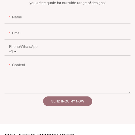
you a free quote for our wide range of designs!
Name
Email
Phone/whatsApp
+1
Content
SEND INQUIRY NOW