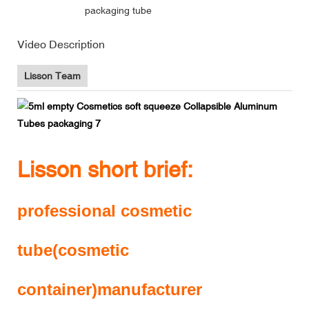
packaging tube
Video Description
Lisson Team
Lisson short brief:
professional cosmetic
tube(cosmetic
container)manufacturer