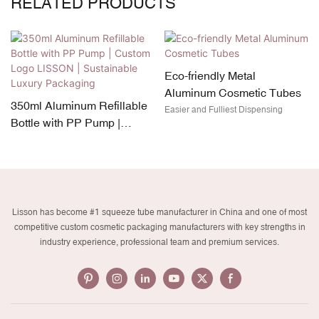
RELATED PRODUCTS
Eco-friendly Metal
Aluminum Cosmetic Tubes
350ml Aluminum Refillable
Easier and Fulliest Dispensing
Bottle with PP Pump |
Custom Logo LISSON |
Sustainable Luxury
Packaging
Lisson has become #1 squeeze tube manufacturer in China and one of most
competitive custom cosmetic packaging manufacturers with key strengths in
industry experience, professional team and premium services.