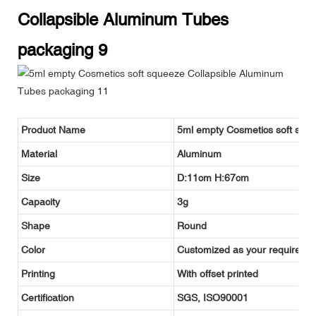
Product Name
5ml empty Cosmetics soft squ
Material
Aluminum
Size
D:11cm H:67cm
Capacity
3g
Shape
Round
Color
Customized as your requireme
Printing
With offset printed
Certification
SGS, ISO90001