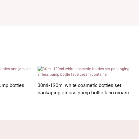
ump bottles
30ml-120ml white cosmetic bottles set
packaging airless pump bottle face cream
container