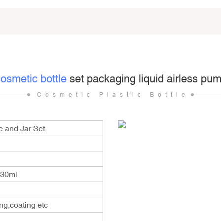
osmetic bottle
set packaging liquid airless pump
Cosmetic Plastic Bottle
e and Jar Set
130ml
ng,coating etc