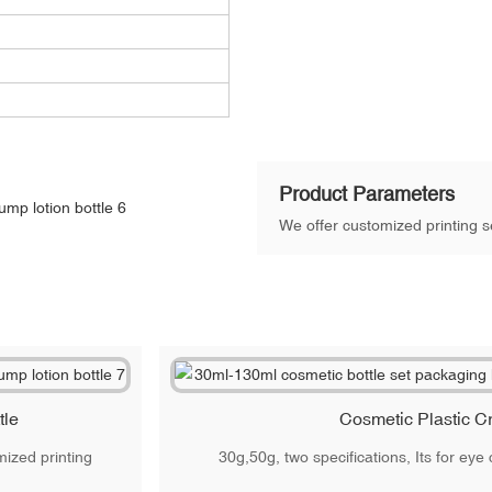
Product Parameters
We offer customized printing se
tle
Cosmetic Plastic C
ized printing
30g,50g, two specifications, Its for ey