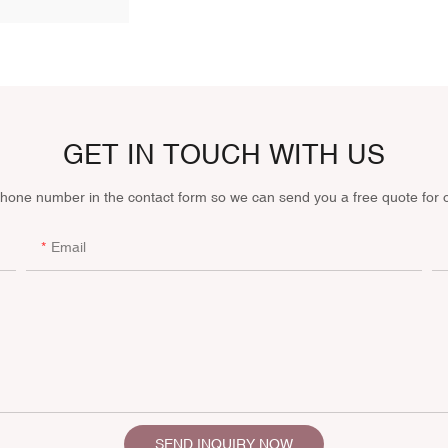
GET IN TOUCH WITH US
phone number in the contact form so we can send you a free quote for 
Email
SEND INQUIRY NOW