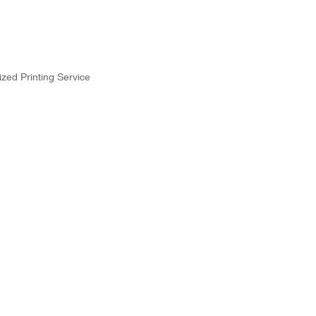
zed Printing Service