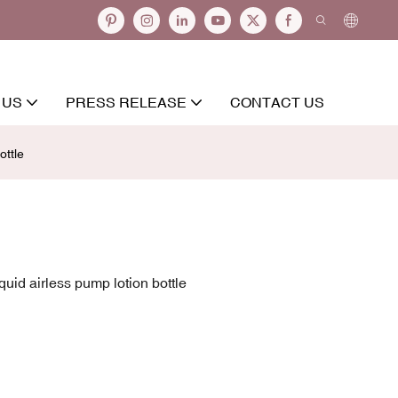
 US
PRESS RELEASE
CONTACT US
ottle
uid airless pump lotion bottle