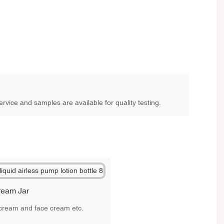
rvice and samples are available for quality testing.
ream Jar
e cream and face cream etc.