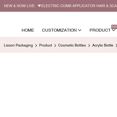
NEW & NOW LIVE: 💗ELECTRIC COMB APPLICATOR HAIR & SC
hot
HOME
CUSTOMIZATION
PRODUCT
Lisson Packaging
Product
Cosmetic Bottles
Acrylic Bottle