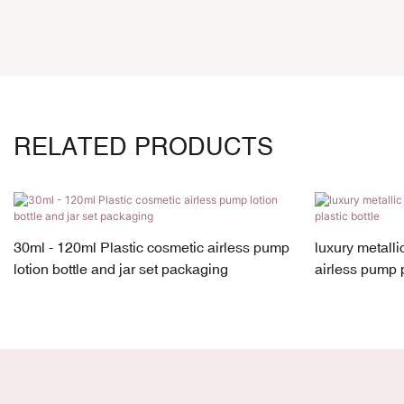
RELATED PRODUCTS
30ml - 120ml Plastic cosmetic airless pump
luxury metall
lotion bottle and jar set packaging
airless pump p