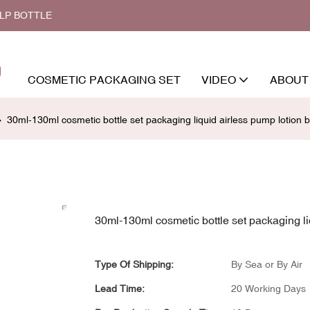
ALP BOTTLE
COSMETIC PACKAGING SET
VIDEO
ABOUT
30ml-130ml cosmetic bottle set packaging liquid airless pump lotion b
30ml-130ml cosmetic bottle set packaging liq
Type Of Shipping:
By Sea or By Air
Lead Time:
20 Working Days