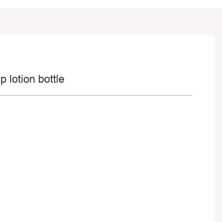
 lotion bottle