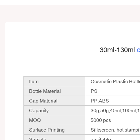
30ml-130ml
c
Item
Cosmetic Plastic Bottl
Bottle Material
PS
Cap Material
PP,ABS
Capacity
30g,50g,40ml,100ml,
MOQ
5000 pcs
Surface Printing
Silkscreen, hot stampi
Sample
available