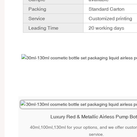
Packing
Standard Carton
Service
Customized printing
Leading Time
20 working days
Luxury Red & Metallic Airless Pump Bot
40ml,100ml,130ml for your options, and we offer custom
service.