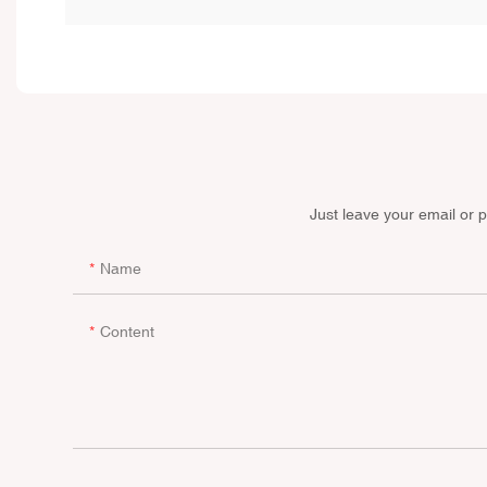
Just leave your email or 
Name
Content