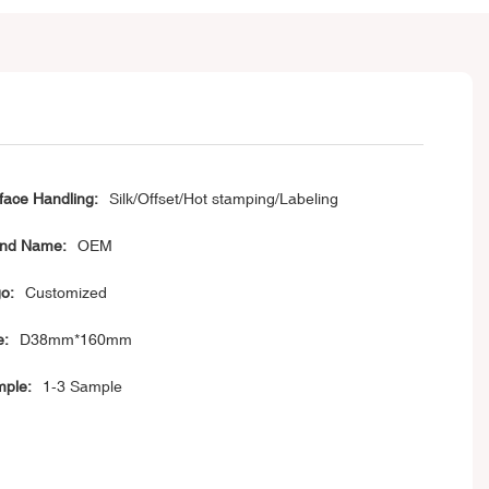
face Handling:
Silk/Offset/Hot stamping/Labeling
nd Name:
OEM
o:
Customized
e:
D38mm*160mm
ple:
1-3 Sample