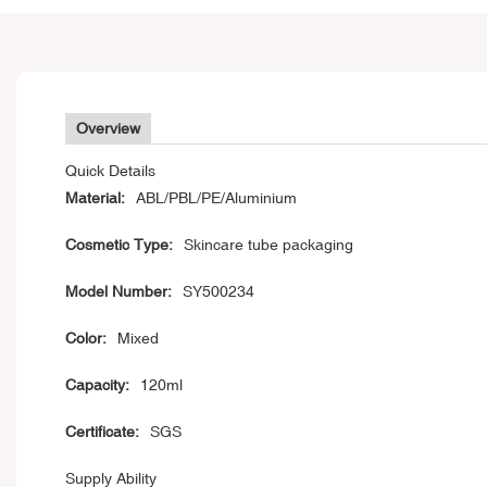
Overview
Quick Details
Material:
ABL/PBL/PE/Aluminium
Cosmetic Type:
Skincare tube packaging
Model Number:
SY500234
Color:
Mixed
Capacity:
120ml
Certificate:
SGS
Supply Ability