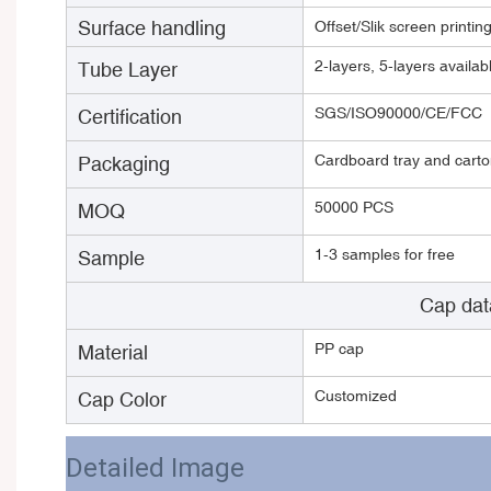
Surface handling
Offset/Slik screen printin
2-layers, 5-layers avail
Tube Layer
SGS/ISO90000/CE/FCC
Certification
Cardboard tray and carton
Packaging
50000 PCS
MOQ
1-3 samples for free
Sample
Cap dat
PP cap
Material
Customized
Cap Color
Detailed Image