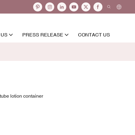
 US
PRESS RELEASE
CONTACT US
ube lotion container