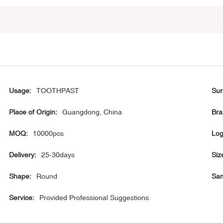
Usage:
TOOTHPAST
Sur
Place of Origin:
Guangdong, China
Bra
MOQ:
10000pcs
Log
Delivery:
25-30days
Siz
Shape:
Round
Sam
Service:
Provided Professional Suggestions