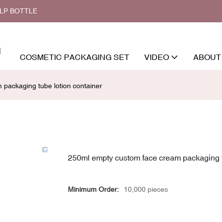
ALP BOTTLE
COSMETIC PACKAGING SET
VIDEO
ABOUT
packaging tube lotion container
250ml empty custom face cream packaging t
Minimum Order:
10,000 pieces