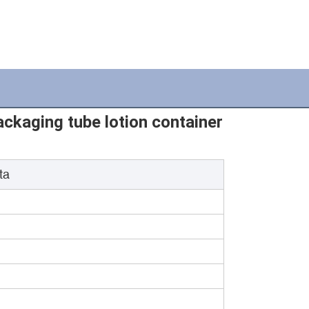
kaging tube lotion container
ta