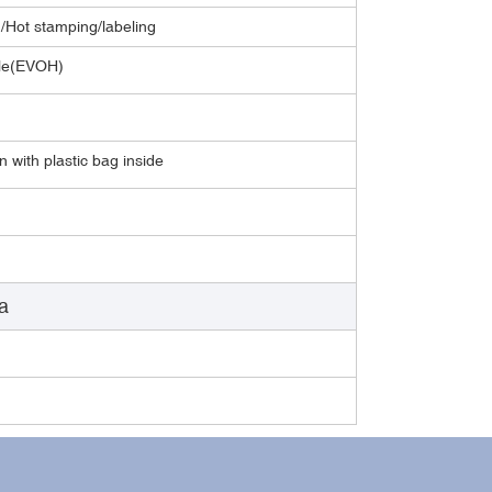
g/Hot stamping/labeling
able(EVOH)
 with plastic bag inside
a