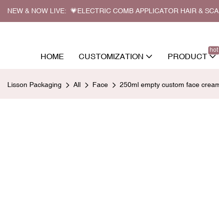
NEW & NOW LIVE: 💗ELECTRIC COMB APPLICATOR HAIR & SC
hot
HOME
CUSTOMIZATION
PRODUCT
Lisson Packaging
All
Face
250ml empty custom face cream 