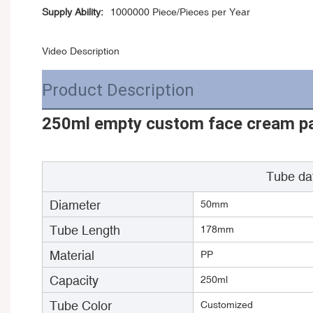
Supply Ability:
1000000 Piece/Pieces per Year
Video Description
Product Description
250ml empty custom face cream pac
Tube da
Diameter
50mm
Tube Length
178mm
Material
PP
Capacity
250ml
Tube Color
Customized