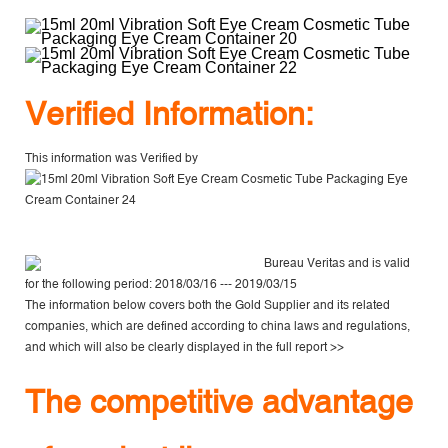
V
erified Information:
This information was Verified by
Bureau Veritas
and is valid
for the following period: 2018/03/16 --- 2019/03/15
The information below covers both the Gold Supplier and its related
companies, which are defined according to china laws and regulations,
and which will also be clearly displayed in the
full report >>
The competitive advantage