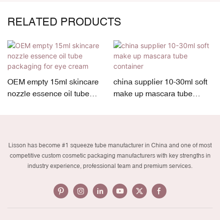
RELATED PRODUCTS
OEM empty 15ml skincare
china supplier 10-30ml soft
nozzle essence oil tube
make up mascara tube
packaging for eye cream
container
Lisson has become #1 squeeze tube manufacturer in China and one of most
competitive custom cosmetic packaging manufacturers with key strengths in
industry experience, professional team and premium services.