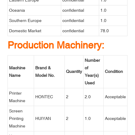
Oceania
confidential
1.0
Southern Europe
confidential
1.0
Domestic Market
confidential
78.0
Production Machinery:
Number
Machine
Brand &
of
Quantity
Condition
Name
Model No.
Year(s)
Used
Printer
HONTEC
2
2.0
Acceptable
Machine
Screen
Printing
HUIYAN
2
1.0
Acceptable
Machine