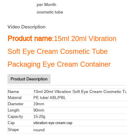
per Month
cosmetic tube
Video Description
Product name
:15ml 20ml Vibration
Soft Eye Cream Cosmetic Tube
Packaging Eye Cream Container
Product Description
Name
15ml 20ml Vibration Soft Eye Cream Cosmetic Tube
Material
PE tube/ ABL/PBL
Diameter
19mm
Length
90mm
Capacity
15-20g
Cap
vibration eye cream cap
round
Shape