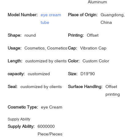
Aluminum
Model Number:
eye cream
Place of Origin:
Guangdong,
tube
China
Shape:
round
Printing:
Offset
Usage:
Cosmetics, Cosmetics
Cap:
Vibration Cap
Length:
customized by clients
Color:
Custom Color
capacity:
customized
Size:
D19*90
Seal:
customized by clients
Surface Handling:
Offset
printing
Cosmetic Type:
eye Cream
Supply Ability
Supply Ability:
6000000
Piece/Pieces