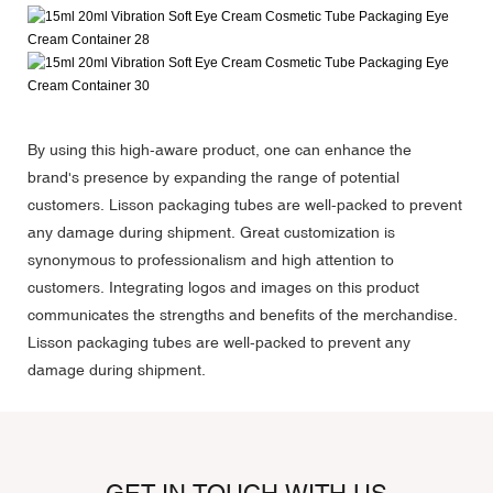
By using this high-aware product, one can enhance the
brand's presence by expanding the range of potential
customers. Lisson packaging tubes are well-packed to prevent
any damage during shipment. Great customization is
synonymous to professionalism and high attention to
customers. Integrating logos and images on this product
communicates the strengths and benefits of the merchandise.
Lisson packaging tubes are well-packed to prevent any
damage during shipment.