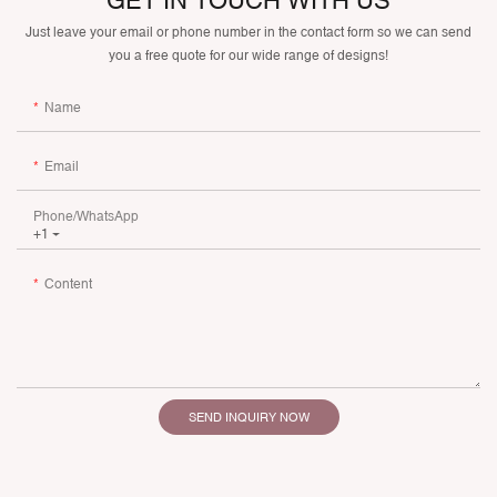
GET IN TOUCH WITH US
Just leave your email or phone number in the contact form so we can send
you a free quote for our wide range of designs!
Name
Email
Phone/whatsApp
+1
Content
SEND INQUIRY NOW