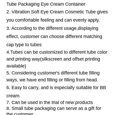
Tube Packaging Eye Cream Container
2. Vibration
Soft Eye Cream Cosmetic Tube
gives
you comfortable feeling and can evenly apply.
3. According to the different usage,displaying
effect, customer can choose different matching
cap type to tubes
4.Tubes can be customized to different tube color
and printing way(silkscreen and offset printing
available)
5. Considering customer's different tube filling
ways, we have end filling or filling from head.
6.
Easy to carry, and is especially suitable for BB
cream.
7. Can be used in the trial of new products
8. Small tube packaging can serve as a gift for
the customer