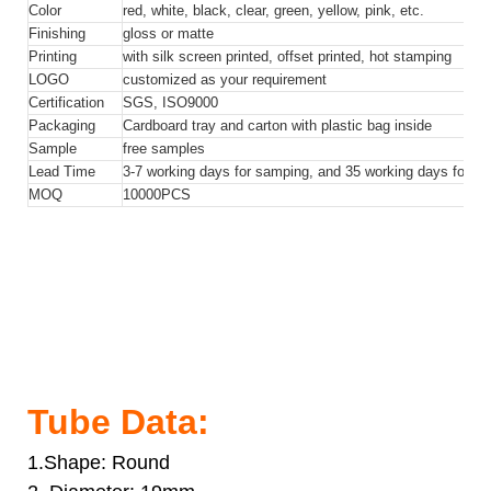
Color
red, white, black, clear, green, yellow, pink, etc.
Finishing
gloss or matte
Printing
with silk screen printed, offset printed, hot stamping
LOGO
customized as your requirement
Certification
SGS, ISO9000
Packaging
Cardboard tray and carton with plastic bag inside
Sample
free samples
Lead Time
3-7 working days for samping, and 35 working days for bul
MOQ
10000
PCS
15ml 20ml Vibration Soft Eye Cream Cosmetic Tube
Packaging Eye Cream Container
15ml 20ml Vibration Soft Eye Cream Cosmetic Tube
Packaging Eye Cream Container
15ml 20ml Vibration Soft Eye Cream Cosmetic Tube
Packaging Eye Cream Container
Tube Data:
1.Shape: Round