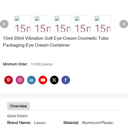
15ml 20ml Vibration Soft Eye Cream Cosmetic Tube
Packaging Eye Cream Container
Minimum Order:
10,000 pieces
Overview
Quick Details
Brand Name:
Lisson
Material:
Aluminum/Plastic,