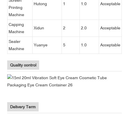
Screen
Hutong
1
1.0
Acceptable
Printing
Machine
Capping
Xidun
2
2.0
Acceptable
Machine
Sealer
Yuanye
5
1.0
Acceptable
Machine
Quality control
Delivery Term