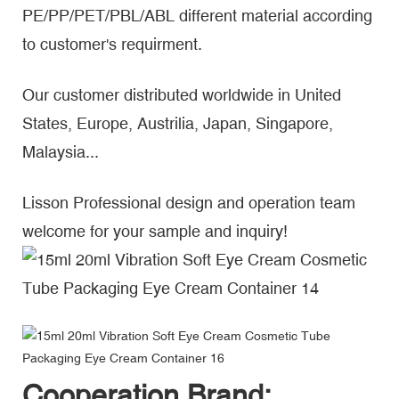
PE/PP/PET/PBL/ABL different material according
to customer's requirment.
Our customer distributed worldwide in United
States, Europe, Austrilia, Japan, Singapore,
Malaysia...
Lisson Professional design and operation team
welcome for your sample and inquiry!
Cooperation Brand: