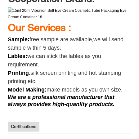
Our Services :
Sample
:
free sample are available,we will send
sample within 5 days.
Lables:
we can stick the lables as you
requirement.
Printing
:
silk screen printing and hot stamping
printing etc.
Model Making:
make models as you own size.
We are a professional manufacturer that
always provides high-quanlity products.
Certifications