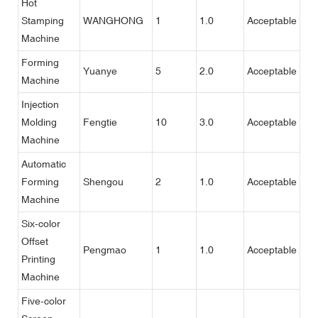
Hot
Stamping
WANGHONG
1
1.0
Acceptable
Machine
Forming
Yuanye
5
2.0
Acceptable
Machine
Injection
Molding
Fengtie
10
3.0
Acceptable
Machine
Automatic
Forming
Shengou
2
1.0
Acceptable
Machine
Six-color
Offset
Pengmao
1
1.0
Acceptable
Printing
Machine
Five-color