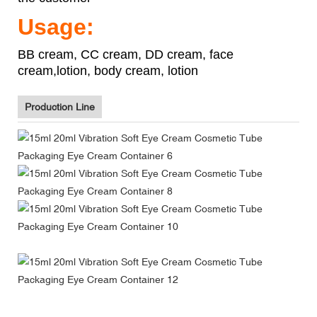
Usage:
BB cream, CC cream, DD cream, face
cream,lotion, body cream, lotion
Production Line