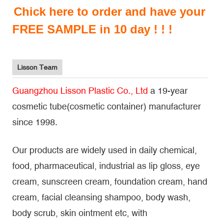
Chick here to order and have your
FREE SAMPLE in 10 day ! ! !
Lisson Team
Guangzhou Lisson Plastic Co., Ltd
a 19-year
cosmetic tube(cosmetic container) manufacturer
since 1998.
Our products are widely used in daily chemical,
food, pharmaceutical, industrial as lip gloss, eye
cream, sunscreen cream, foundation cream, hand
cream, facial cleansing shampoo, body wash,
body scrub, skin ointment etc, with