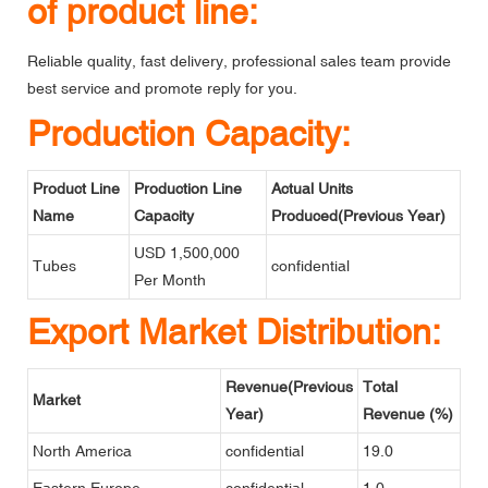
of product line:
Reliable quality, fast delivery, professional sales team provide
best service and promote reply for you.
Production Capacity:
Product Line
Production Line
Actual Units
Name
Capacity
Produced(Previous Year)
USD 1,500,000
Tubes
confidential
Per Month
Export Market Distribution:
Revenue(Previous
Total
Market
Year)
Revenue (%)
North America
confidential
19.0
Eastern Europe
confidential
1.0