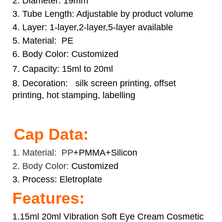
2. Diameter: 19mm
3. Tube Length: Adjustable by product volume
4. Layer: 1-layer,2-layer,5-layer available
5. Material: PE
6. Body Color: Customized
7. Capacity: 15ml to 20ml
8. Decoration:
silk screen printing, offset
printing, hot stamping, labelling
Cap Data:
1. Material: PP
+PMMA+Silicon
2. Body Color:
Customized
3. Process: Eletroplate
Features:
1.15ml 20ml Vibration Soft Eye Cream Cosmetic