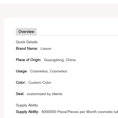
Overview
Quick Details
Brand Name:
Lisson
Place of Origin:
Guangdong, China
Usage:
Cosmetics, Cosmetics
Color:
Custom Color
Seal:
customized by clients
Supply Ability
Supply Ability:
6000000 Piece/Pieces per Month cosmetic tu