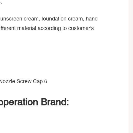
.
, sunscreen cream, foundation cream, hand
ferent material according to customer's
peration Brand: