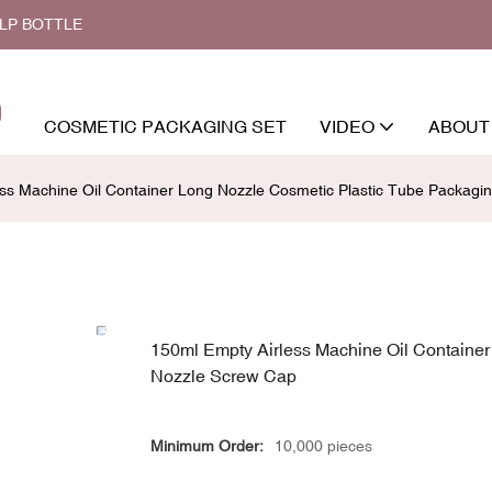
ALP BOTTLE
COSMETIC PACKAGING SET
VIDEO
ABOUT
ss Machine Oil Container Long Nozzle Cosmetic Plastic Tube Packagi
150ml Empty Airless Machine Oil Containe
Nozzle Screw Cap
Minimum Order:
10,000 pieces