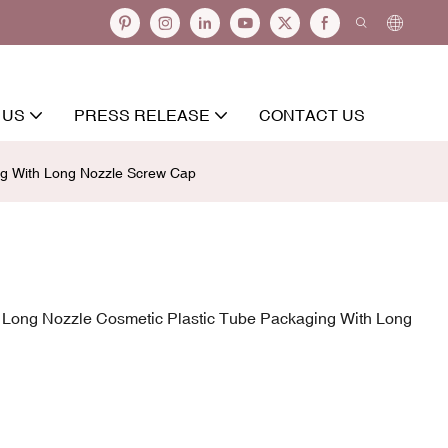
 US
PRESS RELEASE
CONTACT US
ng With Long Nozzle Screw Cap
r Long Nozzle Cosmetic Plastic Tube Packaging With Long