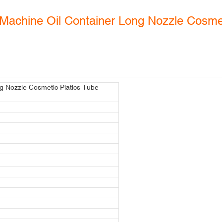
Machine Oil Container Long Nozzle Cosmet
g Nozzle Cosmetic Platics Tube