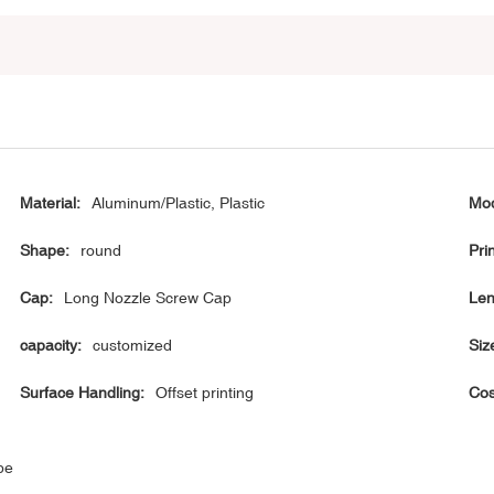
Material:
Aluminum/Plastic, Plastic
Mod
Shape:
round
Prin
Cap:
Long Nozzle Screw Cap
Len
capacity:
customized
Siz
Surface Handling:
Offset printing
Cos
be