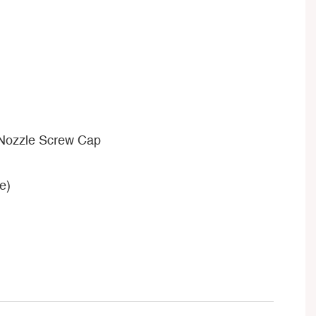
 Nozzle Screw Cap
e)