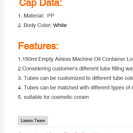
Cap Data:
1. Material: PP
2. Body Color:
White
Features:
1.150ml Empty Airless Machine Oil Container L
2.Considering customer's different tube filling way
3. Tubes can be customized to different tube colo
4. Tubes can be matched with different types of
5. suitable for cosmetic cream
Lisson Team