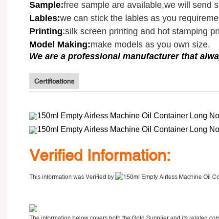
Sample
:
free sample are available,we will send 
Lables:
we can stick the lables as you requireme
Printing
:
silk screen printing and hot stamping pri
Model Making:
make models as you own size.
We are a professional manufacturer that alwa
Certifications
V
erified Information:
This information was Verified by
The information below covers both the Gold Supplier and its related com