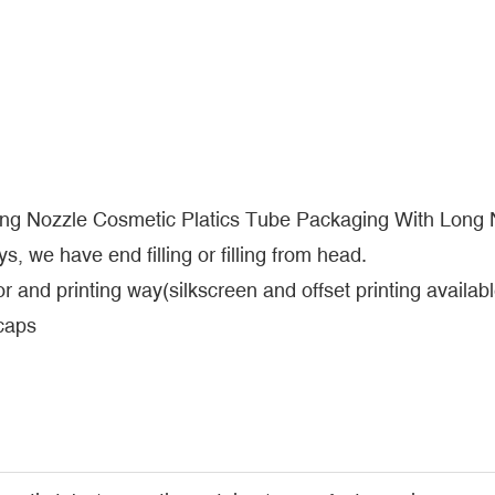
ong Nozzle Cosmetic Platics Tube Packaging With Long
s, we have end filling or filling from head.
r and printing way(silkscreen and offset printing availabl
 caps