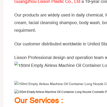
Guangzhou Lisson Plastic Co., Ltd
a 19-year cos
Our products are widely used in daily chemical, 
cream, facial cleansing shampoo, body wash, bod
requirment.
Our customer distributed worldwide in United Sta
Lisson Professional design and operation team 
Our Services :