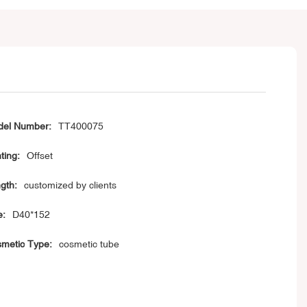
el Number:
TT400075
ting:
Offset
gth:
customized by clients
e:
D40*152
metic Type:
cosmetic tube