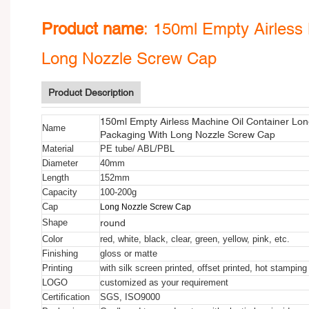
Product name
:
150ml Empty Airless 
Long Nozzle Screw Cap
Product Description
150ml Empty Airless Machine Oil Container Lon
Name
Packaging With Long Nozzle Screw Cap
Material
PE tube/ ABL/PBL
Diameter
40mm
Length
152mm
Capacity
100-200g
Cap
Long Nozzle Screw Cap
round
Shape
Color
red, white, black, clear, green, yellow, pink, etc.
Finishing
gloss or matte
Printing
with silk screen printed, offset printed, hot stamping
LOGO
customized as your requirement
Certification
SGS, ISO9000