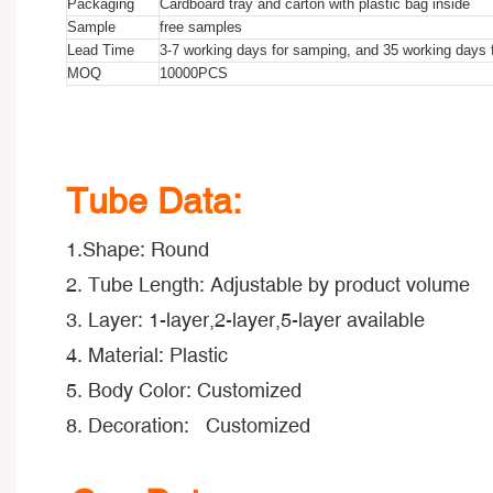
Packaging
Cardboard tray and carton with plastic bag inside
Sample
free samples
Lead Time
3-7 working days for samping, and 35 working days f
MOQ
10000PCS
150ml Empty Airless Machine Oil Container Long Nozzle Cos
150ml Empty Airless Machine Oil Container Long Nozzle Cos
150ml Empty Airless Machine Oil Container Long Nozzle Cos
Tube Data:
1.Shape: Round
2. Tube Length: Adjustable by product volume
3. Layer: 1-layer,2-layer,5-layer available
4. Material: Plastic
5. Body Color: Customized
8. Decoration: Customized