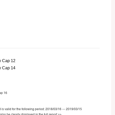
 is valid for the following period: 2018/03/16 --- 2019/03/15
also be clearly displayed in the
full report >>