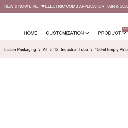
NEW & NOW LIVE: 💗ELECTRIC COMB APPLICATOR HAIR & SC
hot
HOME
CUSTOMIZATION
PRODUCT
Lisson Packaging
All
12. Industrial Tube
150ml Empty Airle