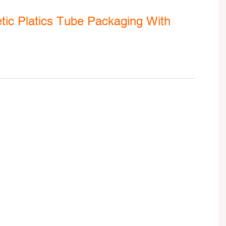
ic Platics Tube Packaging With