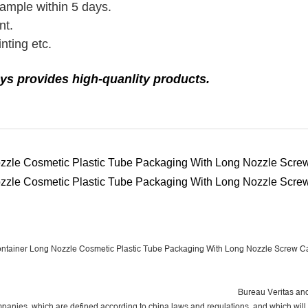
sample within 5 days.
nt.
nting etc.
ys provides high-quanlity products.
Bureau Veritas
and
panies, which are defined according to china laws and regulations, and which will 