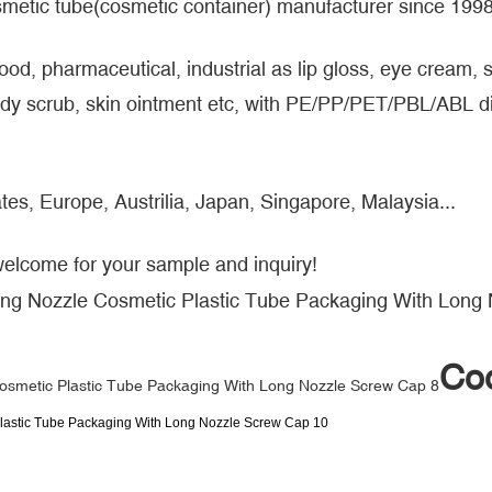
metic tube(cosmetic container) manufacturer since 1998
food, pharmaceutical, industrial as lip gloss, eye cream
y scrub, skin ointment etc, with PE/PP/PET/PBL/ABL dif
tes, Europe, Austrilia, Japan, Singapore, Malaysia...
welcome for your sample and inquiry!
Coo