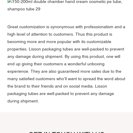
Great customization is synonymous with professionalism and a
high level of attention to customers. Thus this product is
becoming more and more popular with its customizable
properties. Lisson packaging tubes are well-packed to prevent
any damage during shipment. By using this product, one will
end up giving their customers a wonderful unboxing
experience. They are also guaranteed more sales due to the
many satisfied customers who’ll want to spread the word about
the brand to their friends and on social media. Lisson
packaging tubes are well-packed to prevent any damage
during shipment.