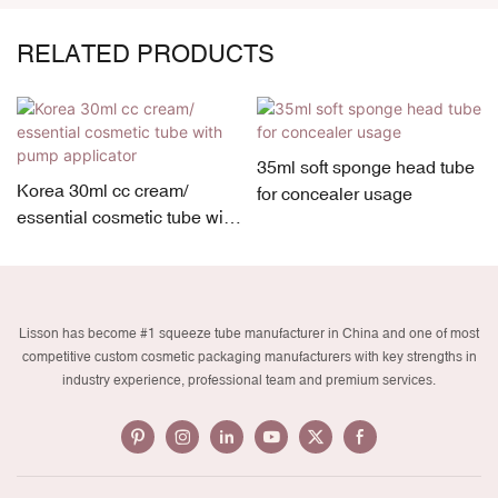
RELATED PRODUCTS
35ml soft sponge head tube
Korea 30ml cc cream/
for concealer usage
essential cosmetic tube with
pump applicator
Lisson has become #1 squeeze tube manufacturer in China and one of most
competitive custom cosmetic packaging manufacturers with key strengths in
industry experience, professional team and premium services.