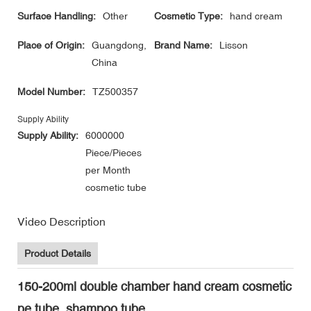
Surface Handling:
Other
Cosmetic Type:
hand cream
Place of Origin:
Guangdong,
Brand Name:
Lisson
China
Model Number:
TZ500357
Supply Ability
Supply Ability:
6000000
Piece/Pieces
per Month
cosmetic tube
Video Description
Product Details
150-200ml double chamber hand cream cosmetic
pe tube, shampoo tube