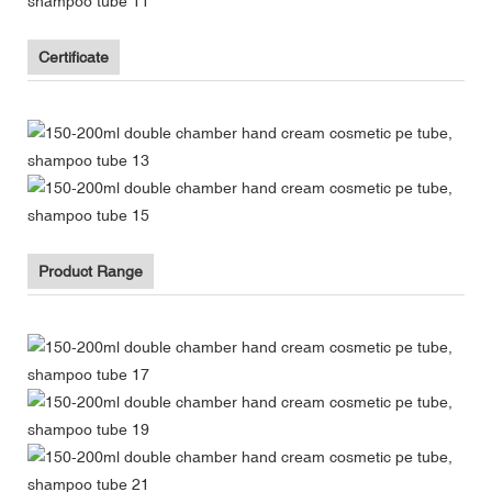
Certificate
Product Range