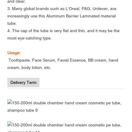
and clear.
3. Many global brands such as L'Oreal, P&G, Unilever, are
increasingly use this Aluminum Barrier Laminated material
tube.
4. The cap of the tube is very flat and thin, and it may be the
most eye-catching type.
Usage:
Toothpaste, Face Serum, Facial Essence, BB cream, hand
cream, body lotion, etc.
Delivery Term