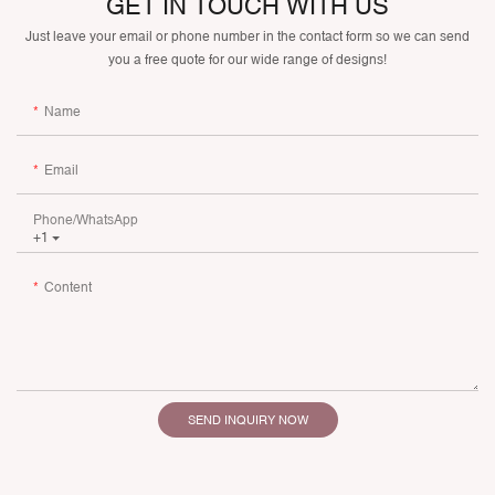
GET IN TOUCH WITH US
Just leave your email or phone number in the contact form so we can send
you a free quote for our wide range of designs!
Name
Email
Phone/whatsApp
+1
Content
SEND INQUIRY NOW