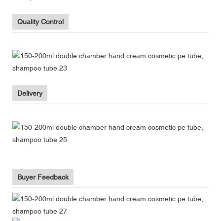
Quality Control
Delivery
Buyer Feedback