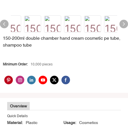
150-200ml double chamber hand cream cosmetic pe tube,
shampoo tube
Minimum Order:
10,000 pieces
Overview
Quick Details
Material:
Plastic
Usage:
Cosmetics