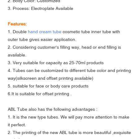
2. Body Color: Customized
3. Process: Electroplate Available
Features:
1. Double
hand cream tube
cosmetic tube inner tube with
outer tube gives easier application.
2. Considering customer's filling way, head or end filling is
available.
3. Very suitable for capacity as 25-70ml products
4. Tubes can be customized to different tube color and printing
way(silkscreen and offset printing available)
5. suitable for face or body care products
6.It is suitable for offset printing .
ABL Tube also has the following advantages :
1. It is the new type tubes. We will pay more attention to make
it perfect.
2. The printing of the new ABL tube is more beautiful ,exquisite