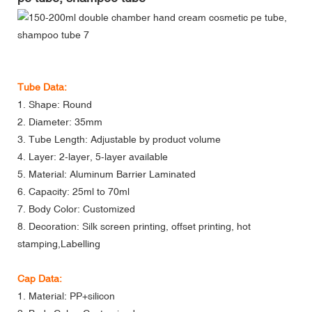
Tube Data:
1. Shape: Round
2. Diameter: 35mm
3. Tube Length: Adjustable by product volume
4. Layer: 2-layer, 5-layer available
5. Material: Aluminum Barrier Laminated
6. Capacity: 25ml to 70ml
7. Body Color: Customized
8. Decoration: Silk screen printing, offset printing, hot
stamping,Labelling
Cap Data:
1. Material: PP+silicon